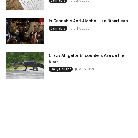
July 27, 2026
Cannabis
Is Cannabis And Alcohol Use Bipartisan
July 17, 2026
Cannabis
Crazy Alligator Encounters Are on the
Rise
July 15, 2026
Daily Delight