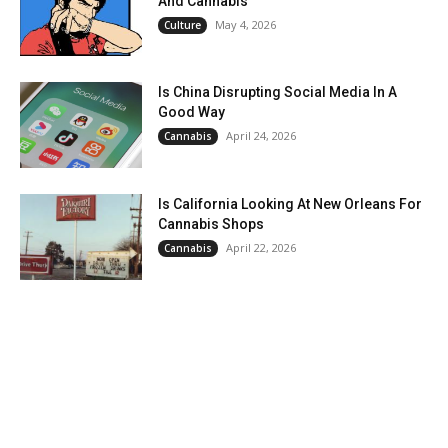
And Cannabis
May 4, 2026
Culture
Is China Disrupting Social Media In A
Good Way
April 24, 2026
Cannabis
Is California Looking At New Orleans For
Cannabis Shops
April 22, 2026
Cannabis