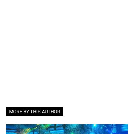
MORE BY THIS AUTHOR