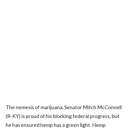
The nemesis of marijuana, Senator Mitch McConnell
(R-KY) is proud of his blocking federal progress, but
he has ensured hemp has a green light. Hemp