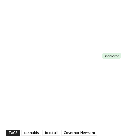
TAGS
cannabis
football
Governor Newsom