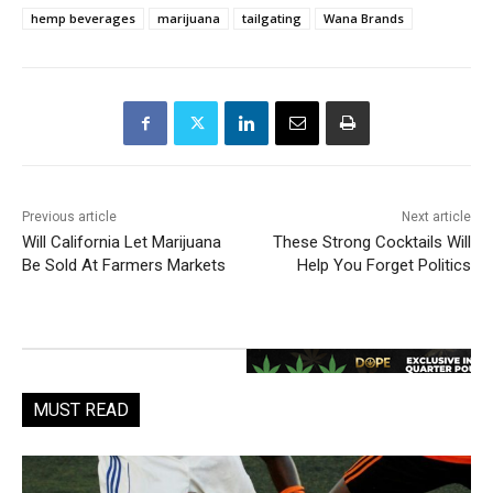
hemp beverages
marijuana
tailgating
Wana Brands
Previous article
Next article
Will California Let Marijuana
These Strong Cocktails Will
Be Sold At Farmers Markets
Help You Forget Politics
MUST READ