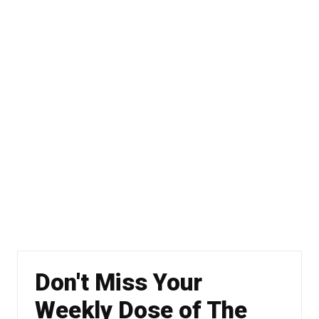
Don't Miss Your
Weekly Dose of The