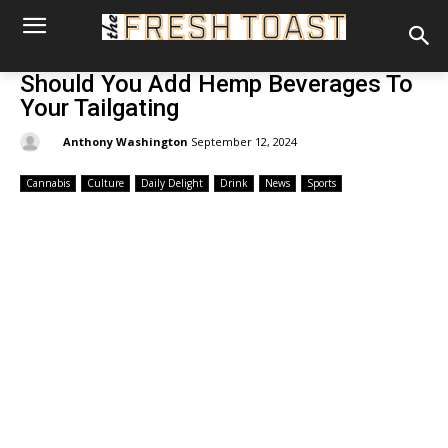
Should You Add Hemp Beverages To
Your Tailgating
By:
Anthony Washington
September 12, 2024
Cannabis
Culture
Daily Delight
Drink
News
Sports