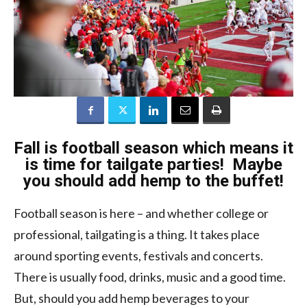
Fall is football season which means it
is time for tailgate parties! Maybe
you should add hemp to the buffet!
Football season is here – and whether college or
professional, tailgating is a thing. It takes place
around sporting events, festivals and concerts.
There is usually food, drinks, music and a good time.
But, should you add hemp beverages to your