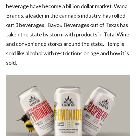
beverage have become a billion dollar market. Wana
Brands, a leader in the cannabis industry, has rolled
out 3 beverages. Bayou Beverages out of Texas has
taken the state by storm with products in Total Wine
and convenience stores around the state. Hemp is
sold like alcohol with restrictions on age and how it is
sold.