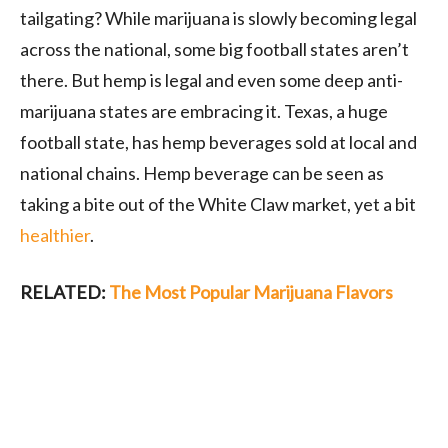
tailgating? While marijuana is slowly becoming legal
across the national, some big football states aren’t
there. But hemp is legal and even some deep anti-
marijuana states are embracing it. Texas, a huge
football state, has hemp beverages sold at local and
national chains. Hemp beverage can be seen as
taking a bite out of the White Claw market, yet a bit
healthier
.
RELATED:
The Most Popular Marijuana Flavors