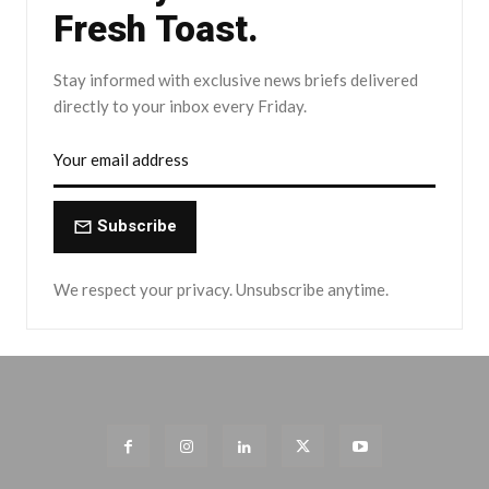
Fresh Toast.
Stay informed with exclusive news briefs delivered
directly to your inbox every Friday.
Subscribe
We respect your privacy. Unsubscribe anytime.