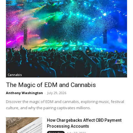
Cannabis
The Magic of EDM and Cannabis
Anthony Washington
-
July 29, 2026
Discover the magic of EDM and cannabis, exploring music, festival
culture, and why the pairing captivates millions.
How Chargebacks Affect CBD Payment
Processing Accounts