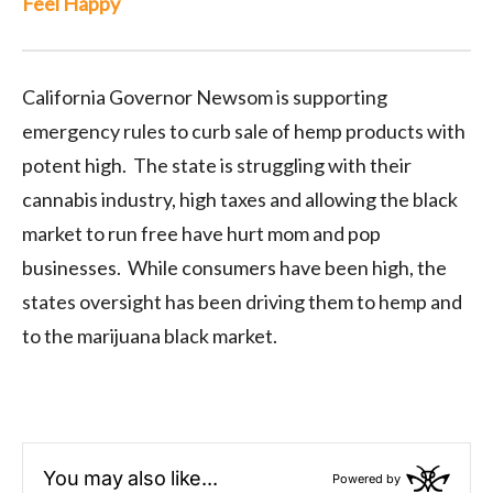
Feel Happy
California Governor Newsom is supporting
emergency rules to curb sale of hemp products with
potent high. The state is struggling with their
cannabis industry, high taxes and allowing the black
market to run free have hurt mom and pop
businesses. While consumers have been high, the
states oversight has been driving them to hemp and
to the marijuana black market.