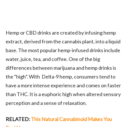
Hemp or CBD drinks are created by infusing hemp
extract, derived from the cannabis plant, into a liquid
base. The most popular hemp-infused drinks include
water, juice, tea, and coffee. One of the big
differences between marijuana and hemp drinks is
the “high”. With Delta-9 hemp, consumers tend to
have a more intense experience and comes on faster
than THC. It is a euphoric high when altered sensory
perception and a sense of relaxation.
RELATED:
This Natural Cannabinoid Makes You