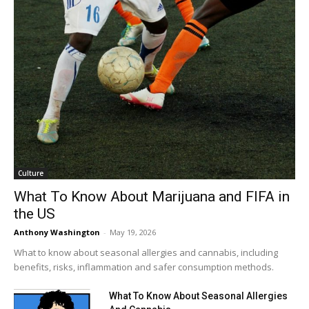
Culture
What To Know About Marijuana and FIFA in
the US
Anthony Washington
-
May 19, 2026
What to know about seasonal allergies and cannabis, including
benefits, risks, inflammation and safer consumption methods.
What To Know About Seasonal Allergies