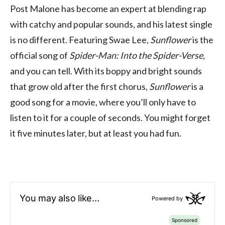
Post Malone has become an expert at blending rap
with catchy and popular sounds, and his latest single
is no different. Featuring Swae Lee,
Sunflower
is the
official song of
Spider-Man: Into the Spider-Verse,
and you can tell. With its boppy and bright sounds
that grow old after the first chorus,
Sunflower
is a
good song for a movie, where you’ll only have to
listen to it for a couple of seconds. You might forget
it five minutes later, but at least you had fun.