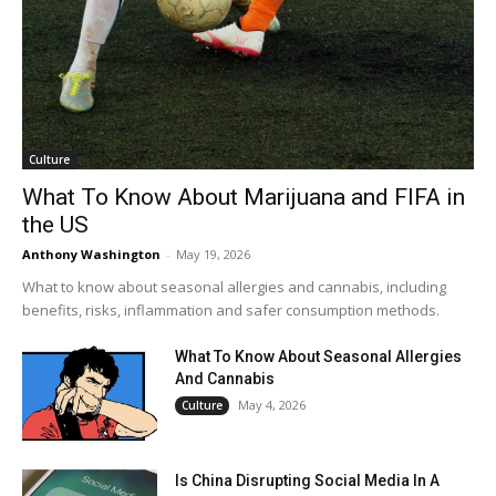
Culture
What To Know About Marijuana and FIFA in
the US
Anthony Washington
-
May 19, 2026
What to know about seasonal allergies and cannabis, including
benefits, risks, inflammation and safer consumption methods.
What To Know About Seasonal Allergies
And Cannabis
May 4, 2026
Culture
Is China Disrupting Social Media In A