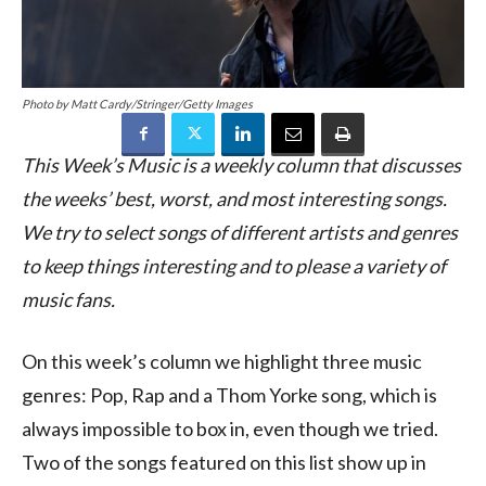
Photo by Matt Cardy/Stringer/Getty Images
This Week’s Music is a weekly column that discusses
the weeks’ best, worst, and most interesting songs.
We try to select songs of different artists and genres
to keep things interesting and to please a variety of
music fans.
On this week’s column we highlight three music
genres: Pop, Rap and a Thom Yorke song, which is
always impossible to box in, even though we tried.
Two of the songs featured on this list show up in