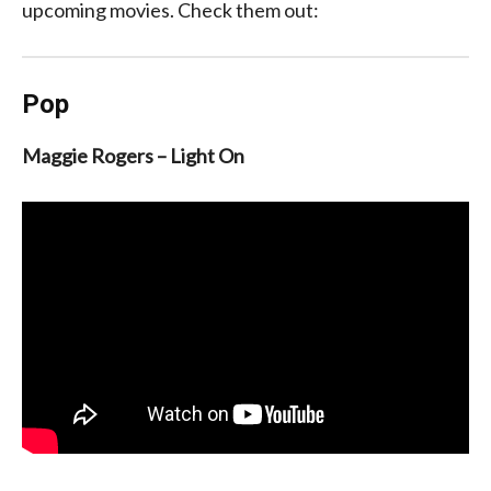
upcoming movies. Check them out:
Pop
Maggie Rogers – Light On