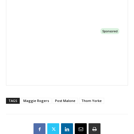
TAGS
Maggie Rogers
Post Malone
Thom Yorke