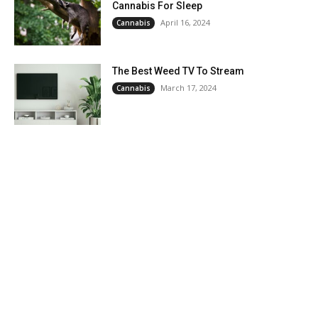
Cannabis For Sleep
April 16, 2024
Cannabis
The Best Weed TV To Stream
March 17, 2024
Cannabis