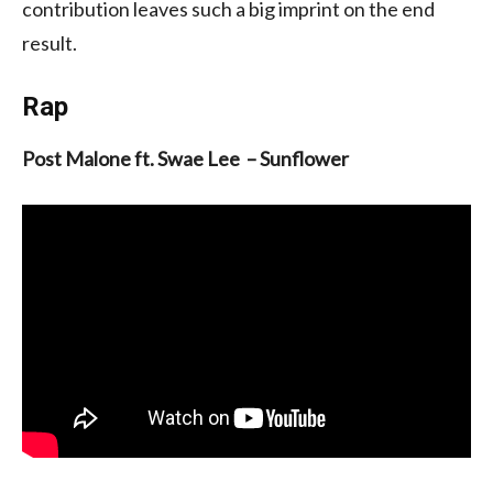
contribution leaves such a big imprint on the end
result.
Rap
Post Malone ft. Swae Lee – Sunflower