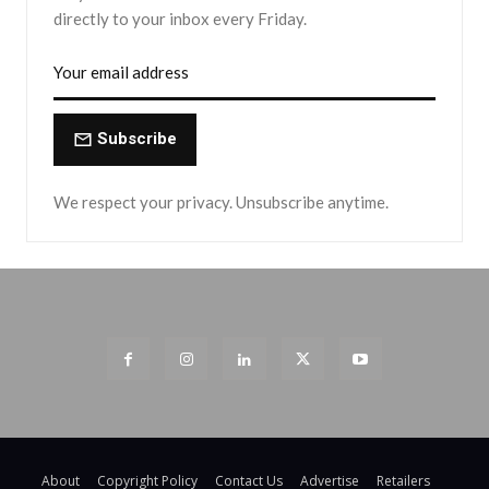
directly to your inbox every Friday.
Subscribe
We respect your privacy. Unsubscribe anytime.
About
Copyright Policy
Contact Us
Advertise
Retailers