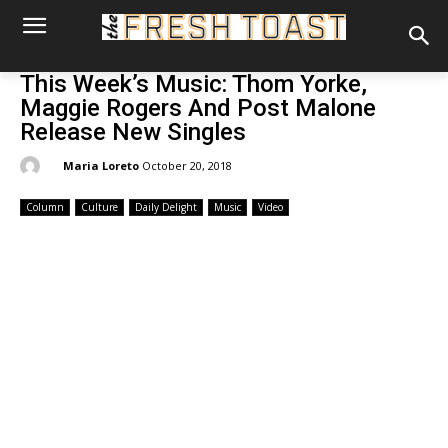
This Week’s Music: Thom Yorke,
Maggie Rogers And Post Malone
Release New Singles
By:
Maria Loreto
October 20, 2018
Column
Culture
Daily Delight
Music
Video