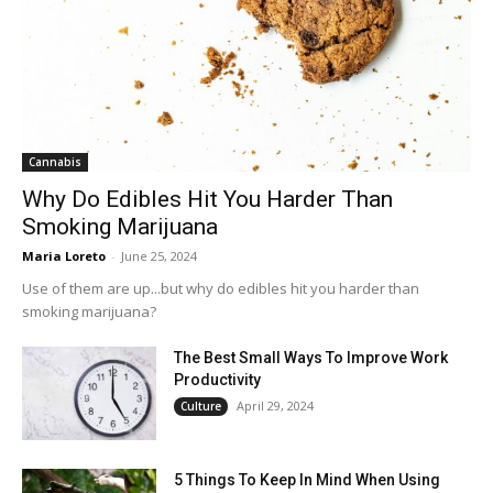
Cannabis
Why Do Edibles Hit You Harder Than
Smoking Marijuana
Maria Loreto
-
June 25, 2024
Use of them are up...but why do edibles hit you harder than
smoking marijuana?
The Best Small Ways To Improve Work
Productivity
April 29, 2024
Culture
5 Things To Keep In Mind When Using