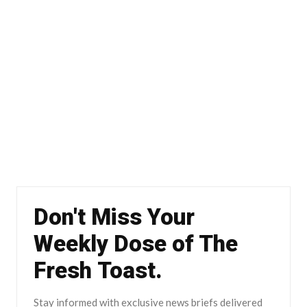
Don't Miss Your
Weekly Dose of The
Fresh Toast.
Stay informed with exclusive news briefs delivered