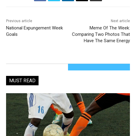
Previous article
Next article
National Expungement Week
Meme Of The Week:
Goals
Comparing Two Photos That
Have The Same Energy
MUST READ