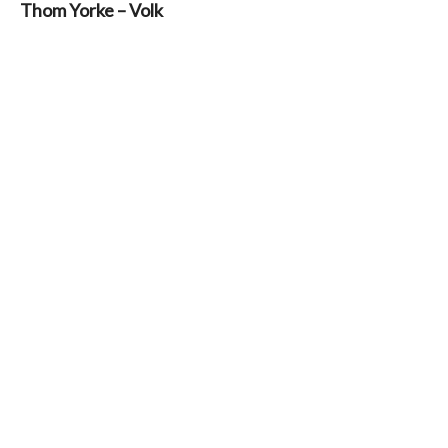
Thom Yorke – Volk