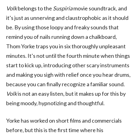
Volk
belongs to the
Suspiria
movie soundtrack, and
it’s just as unnerving and claustrophobic as it should
be. By using those loopy and freaky sounds that
remind you of nails running down a chalkboard,
Thom Yorke traps you in six thoroughly unpleasant
minutes. It’s not until the fourth minute when things
start to kick up, introducing other scary instruments
and making you sigh with relief once you hear drums,
because you can finally recognize a familiar sound.
Volk
is not an easy listen, but it makes up for this by
being moody, hypnotizing and thoughtful.
Yorke has worked on short films and commercials
before, but this is the first time where his