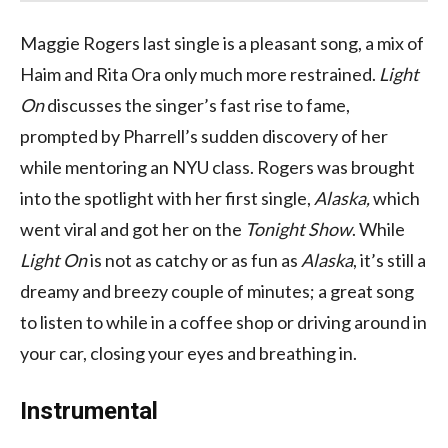
Maggie Rogers last single is a pleasant song, a mix of
Haim and Rita Ora only much more restrained.
Light
On
discusses the singer’s fast rise to fame,
prompted by Pharrell’s sudden discovery of her
while mentoring an NYU class. Rogers was brought
into the spotlight with her first single,
Alaska,
which
went viral and got her on the
Tonight Show
. While
Light On
is not as catchy or as fun as
Alaska
, it’s still a
dreamy and breezy couple of minutes; a great song
to listen to while in a coffee shop or driving around in
your car, closing your eyes and breathing in.
Instrumental