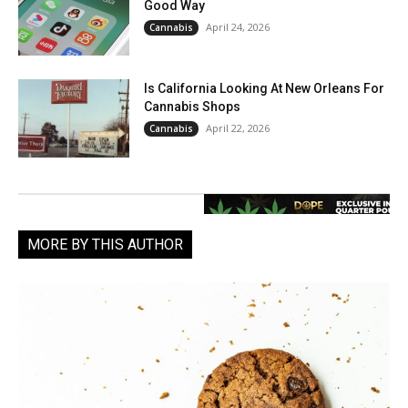
Good Way
April 24, 2026
Cannabis
Is California Looking At New Orleans For
Cannabis Shops
April 22, 2026
Cannabis
MORE BY THIS AUTHOR