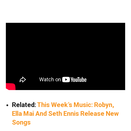
Related:
This Week’s Music: Robyn,
Ella Mai And Seth Ennis Release New
Songs