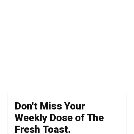
Don't Miss Your
Weekly Dose of The
Fresh Toast.