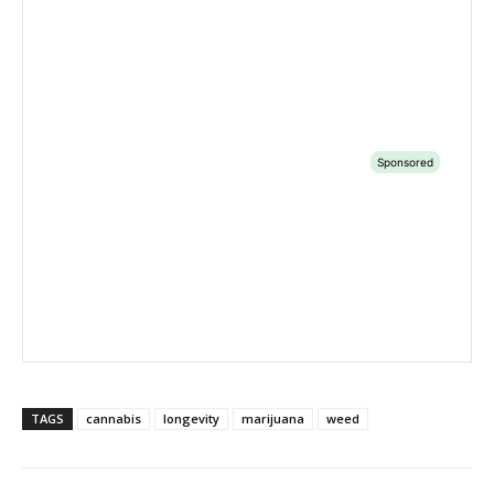
TAGS
cannabis
longevity
marijuana
weed