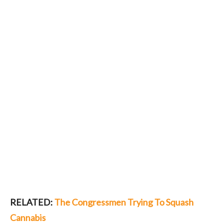
RELATED:
The Congressmen Trying To Squash
Cannabis