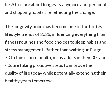
be 70 to care about longevity anymore and personal
and shopping habits are reflecting the change.
The longevity boom has become one of the hottest
lifestyle trends of 2026, influencing everything from
fitness routines and food choices to sleep habits and
stress management. Rather than waiting until age
70 to think about health, many adults in their 30s and
40s are taking proactive steps to improve their
quality of life today while potentially extending their
healthy years tomorrow.