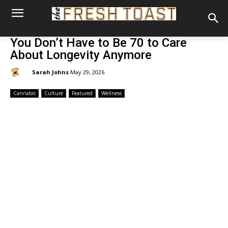
You Don’t Have to Be 70 to Care
About Longevity Anymore
By:
Sarah Johns
May 29, 2026
Cannabis
Culture
Featured
Wellness