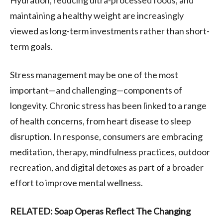
maintaining a healthy weight are increasingly
viewed as long-term investments rather than short-
term goals.
Stress management may be one of the most
important—and challenging—components of
longevity. Chronic stress has been linked to a range
of health concerns, from heart disease to sleep
disruption. In response, consumers are embracing
meditation, therapy, mindfulness practices, outdoor
recreation, and digital detoxes as part of a broader
effort to improve mental wellness.
RELATED: Soap Operas Reflect The Changing