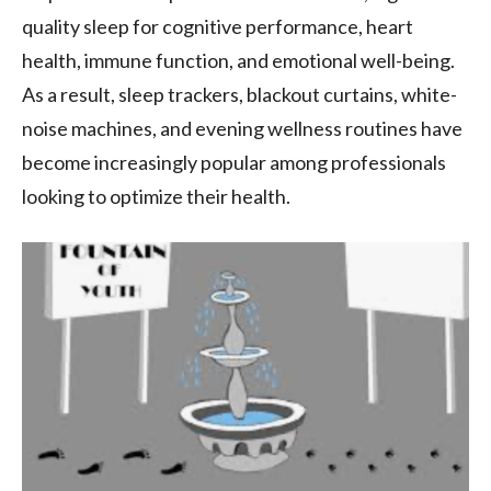
quality sleep for cognitive performance, heart
health, immune function, and emotional well-being.
As a result, sleep trackers, blackout curtains, white-
noise machines, and evening wellness routines have
become increasingly popular among professionals
looking to optimize their health.