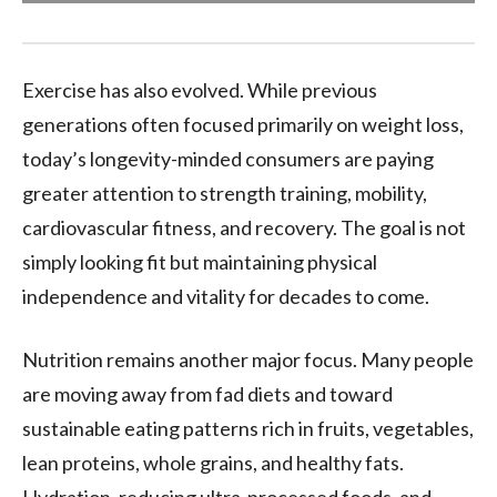
Exercise has also evolved. While previous
generations often focused primarily on weight loss,
today’s longevity-minded consumers are paying
greater attention to strength training, mobility,
cardiovascular fitness, and recovery. The goal is not
simply looking fit but maintaining physical
independence and vitality for decades to come.
Nutrition remains another major focus. Many people
are moving away from fad diets and toward
sustainable eating patterns rich in fruits, vegetables,
lean proteins, whole grains, and healthy fats.
Hydration, reducing ultra-processed foods, and