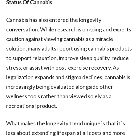
Status Of Cannabis
Cannabis has also entered the longevity
conversation. While research is ongoing and experts
caution against viewing cannabis as a miracle
solution, many adults report using cannabis products
to support relaxation, improve sleep quality, reduce
stress, or assist with post-exercise recovery. As
legalization expands and stigma declines, cannabis is
increasingly being evaluated alongside other
wellness tools rather than viewed solely as a
recreational product.
What makes the longevity trend unique is that it is
less about extending lifespan at all costs and more