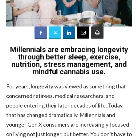
Millennials are embracing longevity
through better sleep, exercise,
nutrition, stress management, and
mindful cannabis use.
For years, longevity was viewed as something that
concerned retirees, medical researchers, and
people entering their later decades of life. Today,
that has changed dramatically. Millennials and
younger Gen X consumers are increasingly focused
on living not just longer, but better. You don’t have to