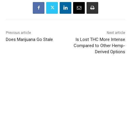
Previous article
Next article
Does Marijuana Go Stale
Is Lost THC More Intense
Compared to Other Hemp-
Derived Options