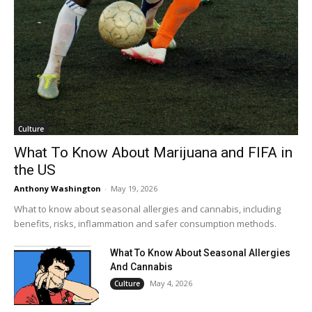
Culture
What To Know About Marijuana and FIFA in
the US
Anthony Washington
-
May 19, 2026
What to know about seasonal allergies and cannabis, including
benefits, risks, inflammation and safer consumption methods.
What To Know About Seasonal Allergies
And Cannabis
May 4, 2026
Culture