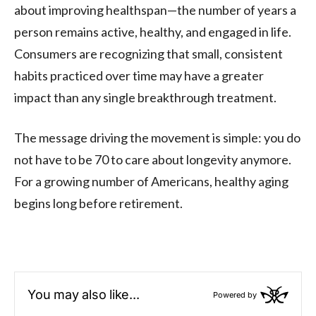
about improving healthspan—the number of years a
person remains active, healthy, and engaged in life.
Consumers are recognizing that small, consistent
habits practiced over time may have a greater
impact than any single breakthrough treatment.
The message driving the movement is simple: you do
not have to be 70 to care about longevity anymore.
For a growing number of Americans, healthy aging
begins long before retirement.