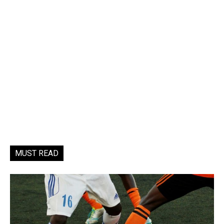
MUST READ