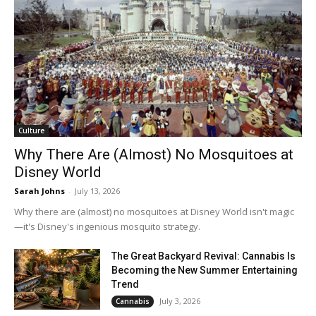
Culture
Why There Are (Almost) No Mosquitoes at
Disney World
Sarah Johns
-
July 13, 2026
Why there are (almost) no mosquitoes at Disney World isn't magic
—it's Disney's ingenious mosquito strategy.
The Great Backyard Revival: Cannabis Is
Becoming the New Summer Entertaining
Trend
July 3, 2026
Cannabis