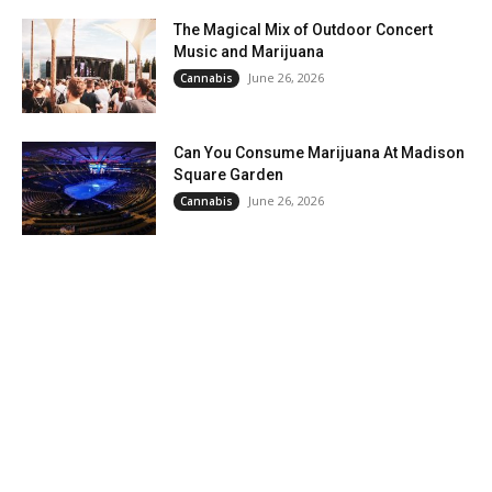
The Magical Mix of Outdoor Concert
Music and Marijuana
June 26, 2026
Cannabis
Can You Consume Marijuana At Madison
Square Garden
June 26, 2026
Cannabis