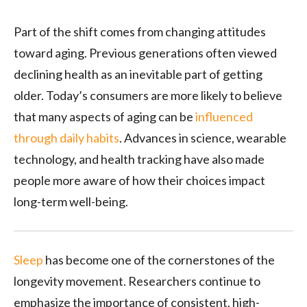
Part of the shift comes from changing attitudes
toward aging. Previous generations often viewed
declining health as an inevitable part of getting
older. Today’s consumers are more likely to believe
that many aspects of aging can be
influenced
through daily habits
. Advances in science, wearable
technology, and health tracking have also made
people more aware of how their choices impact
long-term well-being.
Sleep
has become one of the cornerstones of the
longevity movement. Researchers continue to
emphasize the importance of consistent, high-