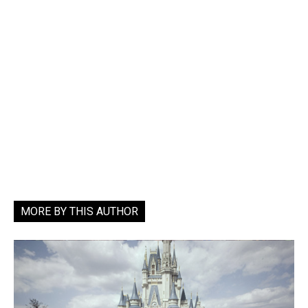
MORE BY THIS AUTHOR