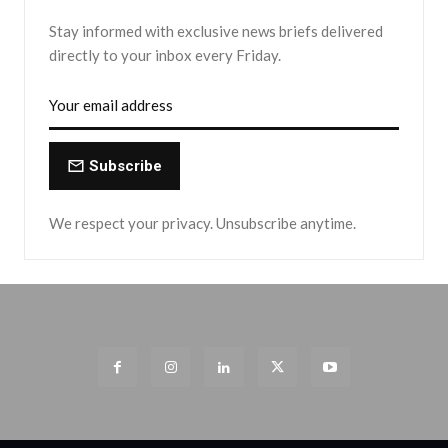
Stay informed with exclusive news briefs delivered
directly to your inbox every Friday.
Subscribe
We respect your privacy. Unsubscribe anytime.