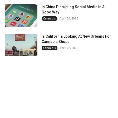
Is China Disrupting Social Media In A
Good Way
April 24, 2026
Cannabis
Is California Looking At New Orleans For
Cannabis Shops
April 22, 2026
Cannabis