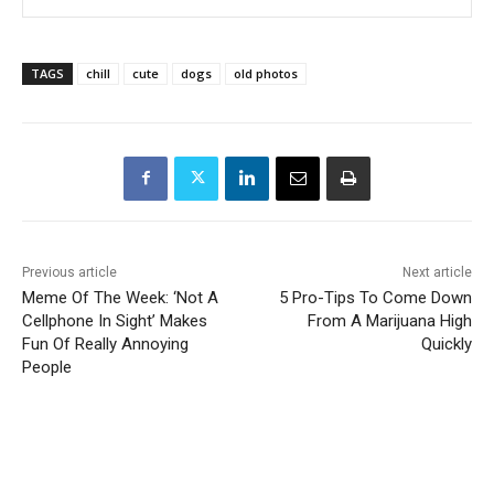
TAGS
chill
cute
dogs
old photos
Previous article
Next article
Meme Of The Week: ‘Not A
5 Pro-Tips To Come Down
Cellphone In Sight’ Makes
From A Marijuana High
Fun Of Really Annoying
Quickly
People