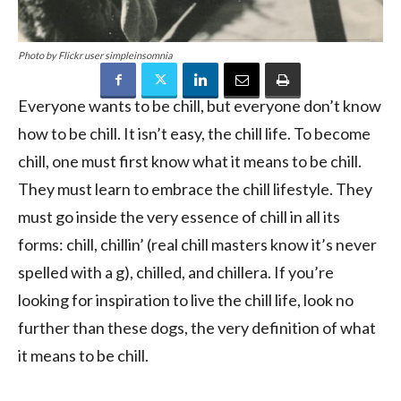
Photo by Flickr user simpleinsomnia
Everyone wants to be chill, but everyone don’t know
how to be chill. It isn’t easy, the chill life. To become
chill, one must first know what it means to be chill.
They must learn to embrace the chill lifestyle. They
must go inside the very essence of chill in all its
forms: chill, chillin’ (real chill masters know it’s never
spelled with a g), chilled, and chillera. If you’re
looking for inspiration to live the chill life, look no
further than these dogs, the very definition of what
it means to be chill.