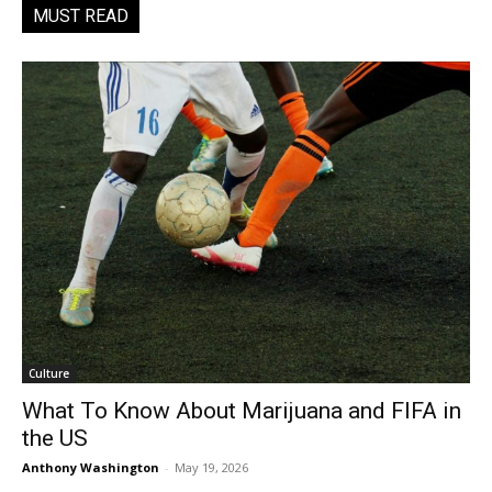
MUST READ
Culture
What To Know About Marijuana and FIFA in
the US
Anthony Washington
-
May 19, 2026