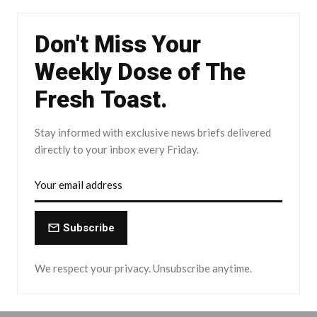
Don't Miss Your
Weekly Dose of The
Fresh Toast.
Stay informed with exclusive news briefs delivered
directly to your inbox every Friday.
Subscribe
We respect your privacy. Unsubscribe anytime.