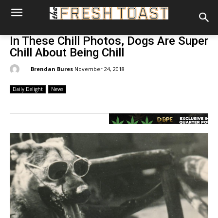
In These Chill Photos, Dogs Are Super
Chill About Being Chill
By:
Brendan Bures
November 24, 2018
Daily Delight
News