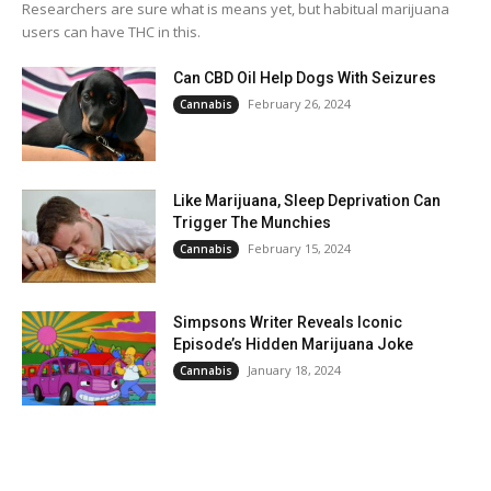
Researchers are sure what is means yet, but habitual marijuana
users can have THC in this.
Can CBD Oil Help Dogs With Seizures
February 26, 2024
Cannabis
Like Marijuana, Sleep Deprivation Can
Trigger The Munchies
February 15, 2024
Cannabis
Simpsons Writer Reveals Iconic
Episode’s Hidden Marijuana Joke
January 18, 2024
Cannabis