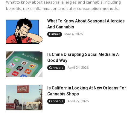
What to know about seasonal allergies and cannabis, including
benefits, risks, inflammation and safer consumption methods.
What To Know About Seasonal Allergies
And Cannabis
May 4, 2026
Culture
Is China Disrupting Social Media In A
Good Way
April 24, 2026
Cannabis
Is California Looking At New Orleans For
Cannabis Shops
April 22, 2026
Cannabis