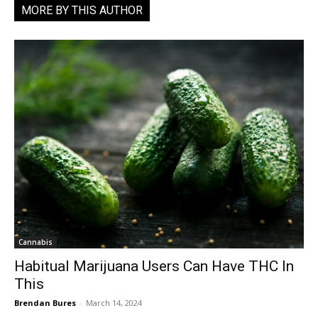
MORE BY THIS AUTHOR
Cannabis
Habitual Marijuana Users Can Have THC In
This
Brendan Bures
-
March 14, 2024