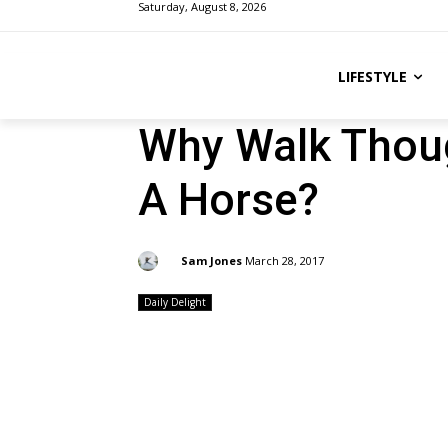
Saturday, August 8, 2026
LIFESTYLE
Why Walk Thou
A Horse?
By:
Sam Jones
March 28, 2017
Daily Delight