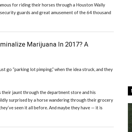
-famous for riding their horses through a Houston Wally
f security guards and great amusement of the 64 thousand
minalize Marijuana In 2017? A
st go “parking lot pimping,” when the idea struck, and they
s their jaunt through the department store and his
ldly surprised by a horse wandering through their grocery
they’ve seen it all before. And maybe they have — it is