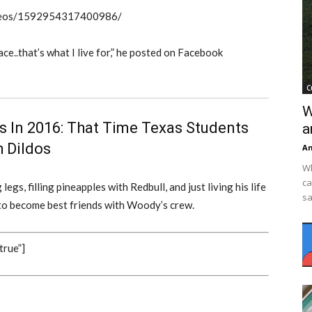
videos/1592954317400986/
ce..that’s what I live for,” he posted on Facebook
C
W
 In 2016: That Time Texas Students
a
 Dildos
An
Wh
ca
egs, filling pineapples with Redbull, and just living his life
sa
n to become best friends with Woody’s crew.
true”]