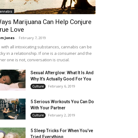
annabis
ays Marijuana Can Help Conjure
rue Love
m Jones
-
February 7, 2019
 with all intoxicating substances, cannabis can be
icky in a relationship. If one is a consumer and the
her one is not, conversation is crucial.
Sexual Afterglow: What It Is And
Why It’s Actually Good For You
February 6, 2019
Culture
5 Serious Workouts You Can Do
With Your Partner
February 2, 2019
Culture
5 Sleep Tricks For When You’ve
Tried Everything