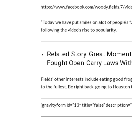
https://www.facebook.com/woody.fields.7/
“Today we have put smiles on alot of people’s fa
following the video’s rise to popularity.
Related Story:
Great Moments
Fought Open-Carry Laws With
Fields’ other interests include eating good frog l
to the fullest. Be right back, going to Housto
[gravityform id=”13″ title=”false” description=”