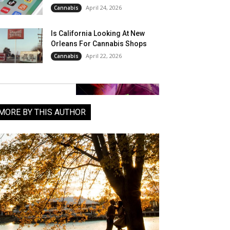
April 24, 2026
Cannabis
Is California Looking At New
Orleans For Cannabis Shops
April 22, 2026
Cannabis
MORE BY THIS AUTHOR