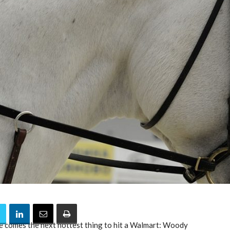
 comes the next hottest thing to hit a Walmart: Woody