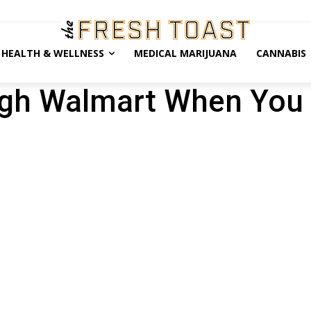
HEALTH & WELLNESS
MEDICAL MARIJUANA
CANNABIS
gh Walmart When You 