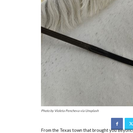
Photo by Violeta Pencheva via Unsplash
From the Texas town that brought you Beyonce