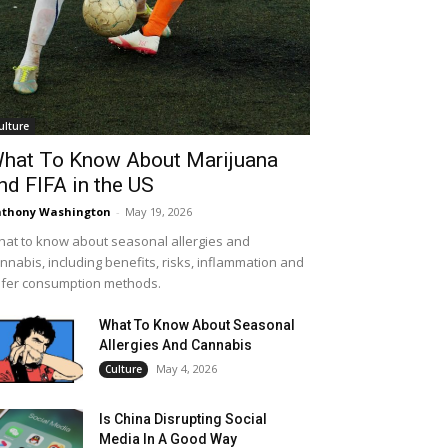
ulture
hat To Know About Marijuana
nd FIFA in the US
thony Washington
-
May 19, 2026
at to know about seasonal allergies and
nnabis, including benefits, risks, inflammation and
fer consumption methods.
What To Know About Seasonal
Allergies And Cannabis
May 4, 2026
Culture
Is China Disrupting Social
Media In A Good Way