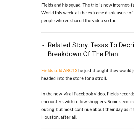
Fields and his squad. The trio is now internet
World this week, at the extreme displeasure o
people who’ve shared the video so far.
Related Story:
Texas To Decri
Breakdown Of The Plan
Fields told ABC13
he just thought they would ju
headed into the store for a stroll.
In the now-viral Facebook video, Fields record
encounters with fellow shoppers. Some seem mi
outing, but most continue about their day as if 
Houston, after all.