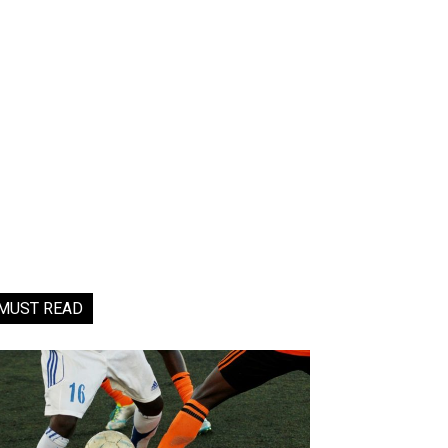
MUST READ