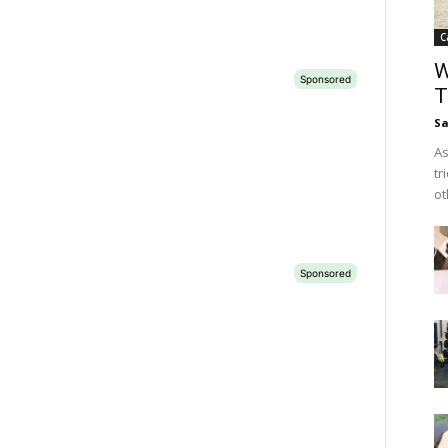
C
W
T
Sa
As
tr
ot