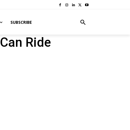
SUBSCRIBE
Can Ride