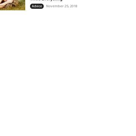
November 25, 2018
Advice