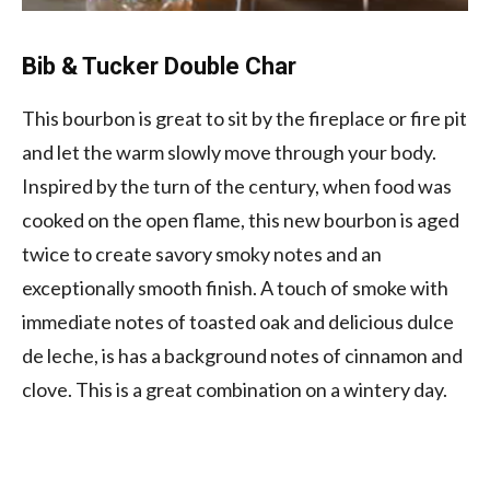
Bib & Tucker Double Char
This bourbon is great to sit by the fireplace or fire pit
and let the warm slowly move through your body.
Inspired by the turn of the century, when food was
cooked on the open flame, this new bourbon is aged
twice to create savory smoky notes and an
exceptionally smooth finish. A touch of smoke with
immediate notes of toasted oak and delicious dulce
de leche, is has a background notes of cinnamon and
clove. This is a great combination on a wintery day.