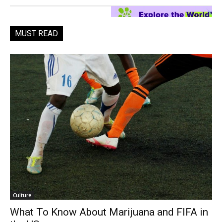
MUST READ
Culture
What To Know About Marijuana and FIFA in