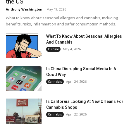
the US
Anthony Washington
-
May 19, 2026
What to know about seasonal allergies and cannabis, including
benefits, risks, inflammation and safer consumption methods.
What To Know About Seasonal Allergies
And Cannabis
May 4, 2026
Culture
Is China Disrupting Social Media In A
Good Way
April 24, 2026
Cannabis
Is California Looking At New Orleans For
Cannabis Shops
April 22, 2026
Cannabis