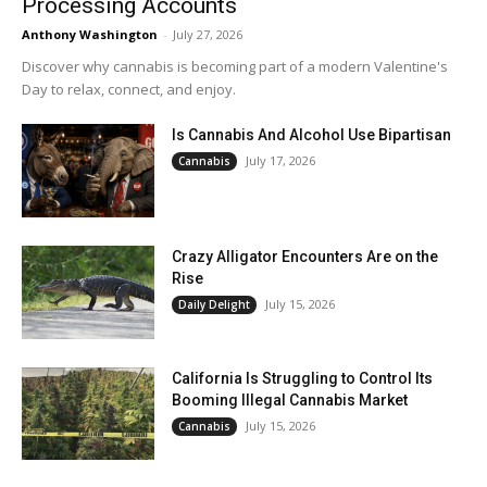
Processing Accounts
Anthony Washington
-
July 27, 2026
Discover why cannabis is becoming part of a modern Valentine's
Day to relax, connect, and enjoy.
Is Cannabis And Alcohol Use Bipartisan
July 17, 2026
Cannabis
Crazy Alligator Encounters Are on the
Rise
July 15, 2026
Daily Delight
California Is Struggling to Control Its
Booming Illegal Cannabis Market
July 15, 2026
Cannabis