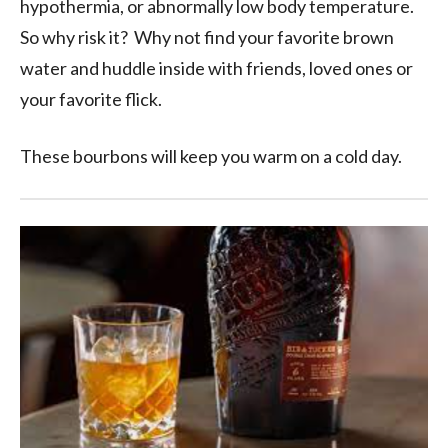
hypothermia, or abnormally low body temperature.
So why risk it? Why not find your favorite brown
water and huddle inside with friends, loved ones or
your favorite flick.
These bourbons will keep you warm on a cold day.