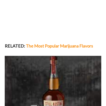
RELATED:
The Most Popular Marijuana Flavors