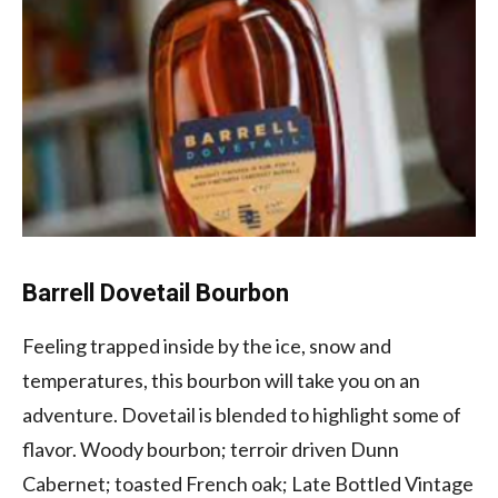
Barrell Dovetail Bourbon
Feeling trapped inside by the ice, snow and
temperatures, this bourbon will take you on an
adventure. Dovetail is blended to highlight some of
flavor. Woody bourbon; terroir driven Dunn
Cabernet; toasted French oak; Late Bottled Vintage