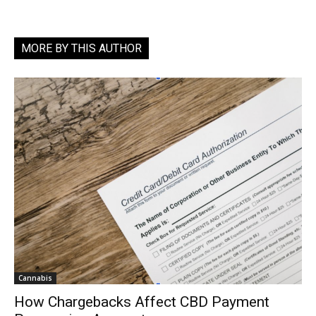
MORE BY THIS AUTHOR
Cannabis
How Chargebacks Affect CBD Payment