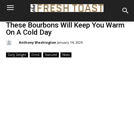
These Bourbons Will Keep You Warm
On A Cold Day
By:
Anthony Washington
January 14, 2024
Daily Delight
Drink
Featured
News