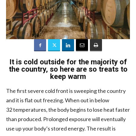
It is cold outside for the majority of
the country, so here are so treats to
keep warm
The first severe cold front is sweeping the country
and it is flat out freezing. When out in below
32 temperatures, the body begins to lose heat faster
than produced. Prolonged exposure will eventually
use up your body’s stored energy. The result is