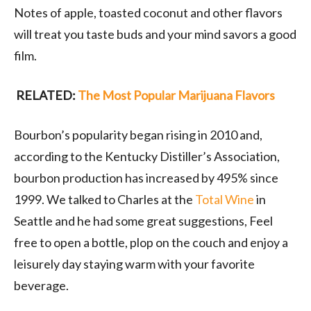
Notes of apple, toasted coconut and other flavors
will treat you taste buds and your mind savors a good
film.
RELATED:
The Most Popular Marijuana Flavors
Bourbon’s popularity began rising in 2010 and,
according to the Kentucky Distiller’s Association,
bourbon production has increased by 495% since
1999. We talked to Charles at the
Total Wine
in
Seattle and he had some great suggestions, Feel
free to open a bottle, plop on the couch and enjoy a
leisurely day staying warm with your favorite
beverage.