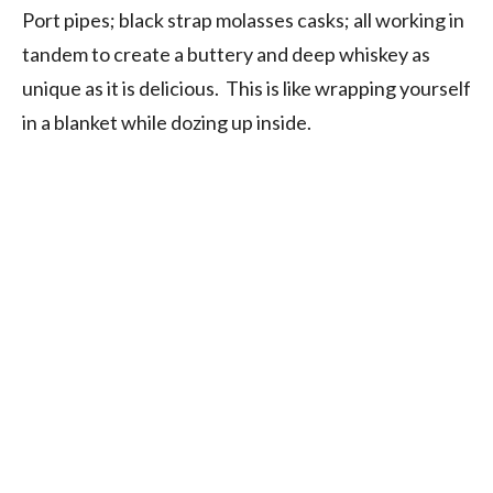
Port pipes; black strap molasses casks; all working in
tandem to create a buttery and deep whiskey as
unique as it is delicious. This is like wrapping yourself
in a blanket while dozing up inside.