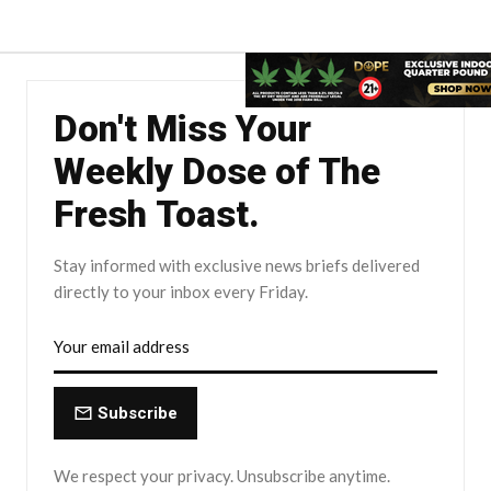
Don't Miss Your
Weekly Dose of The
Fresh Toast.
Stay informed with exclusive news briefs delivered
directly to your inbox every Friday.
Subscribe
We respect your privacy. Unsubscribe anytime.