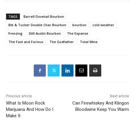
TAGS
Barrell Dovetail Bourbon
Bib & Tucker Double Char Bourbon
bourbon
cold weather
freezing
Still Austin Bourbon
The Expanse
The Fast and Furious
The Godfather
Total Wine
Previous article
Next article
What Is Moon Rock
Can Firewhiskey And Klingon
Marijuana And How Do I
Bloodwine Keep You Warm
Make It