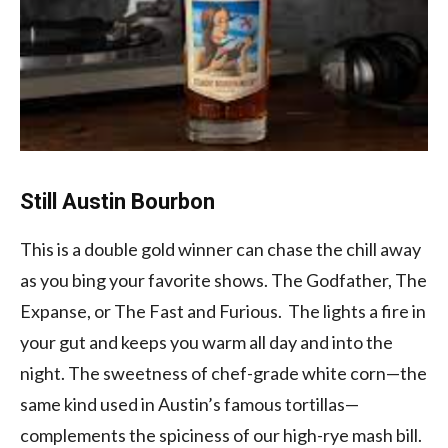
Still Austin Bourbon
This is a double gold winner can chase the chill away
as you bing your favorite shows. The Godfather, The
Expanse, or The Fast and Furious. The lights a fire in
your gut and keeps you warm all day and into the
night. The sweetness of chef-grade white corn—the
same kind used in Austin’s famous tortillas—
complements the spiciness of our high-rye mash bill.