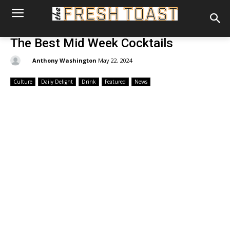
The Best Mid Week Cocktails
By:
Anthony Washington
May 22, 2024
Culture
Daily Delight
Drink
Featured
News