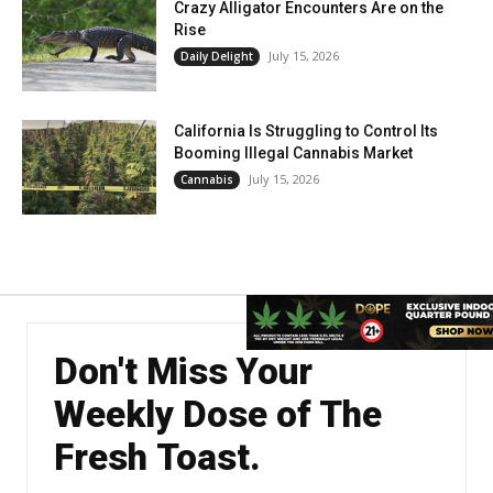
Crazy Alligator Encounters Are on the
Rise
July 15, 2026
Daily Delight
California Is Struggling to Control Its
Booming Illegal Cannabis Market
July 15, 2026
Cannabis
Don't Miss Your
Weekly Dose of The
Fresh Toast.