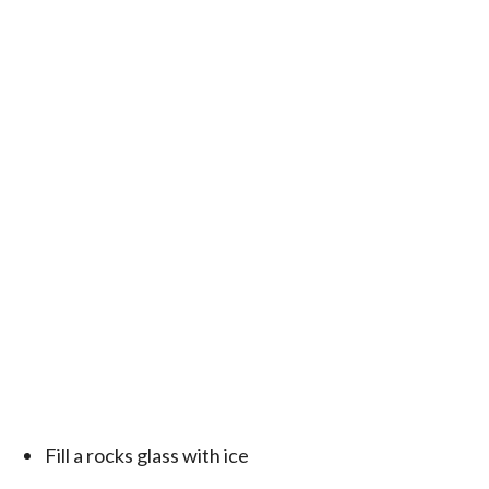
Fill a rocks glass with ice