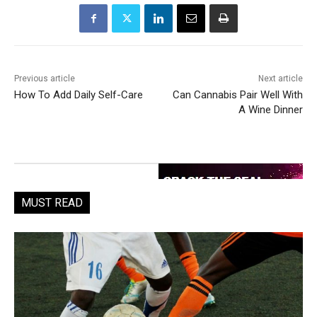
Previous article
Next article
How To Add Daily Self-Care
Can Cannabis Pair Well With
A Wine Dinner
MUST READ