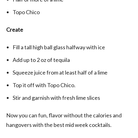
Topo Chico
Create
Fill a tall high ball glass halfway with ice
Add up to 2 oz of tequila
Squeeze juice from at least half of a lime
Top it off with Topo Chico.
Stir and garnish with fresh lime slices
Now you can fun, flavor without the calories and
hangovers with the best mid week cocktails.