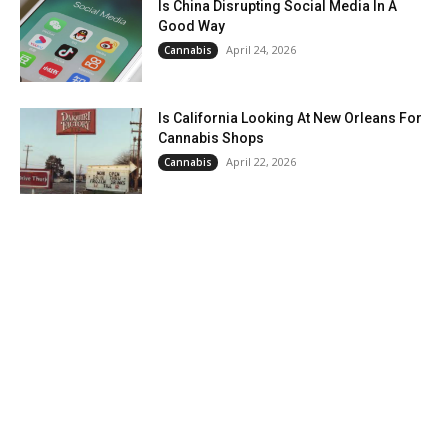
Is China Disrupting Social Media In A
Good Way
April 24, 2026
Cannabis
Is California Looking At New Orleans For
Cannabis Shops
April 22, 2026
Cannabis