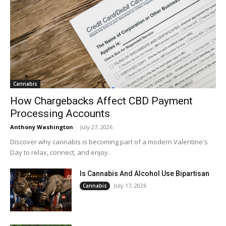
Cannabis
How Chargebacks Affect CBD Payment
Processing Accounts
Anthony Washington
-
July 27, 2026
Discover why cannabis is becoming part of a modern Valentine's
Day to relax, connect, and enjoy.
Is Cannabis And Alcohol Use Bipartisan
July 17, 2026
Cannabis