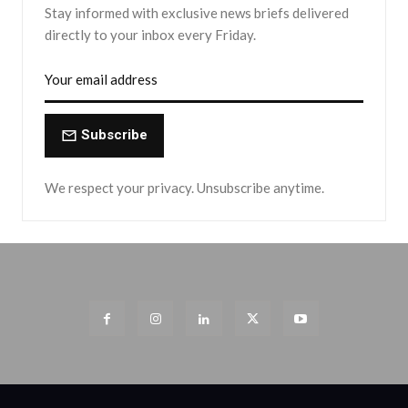
Stay informed with exclusive news briefs delivered
directly to your inbox every Friday.
Subscribe
We respect your privacy. Unsubscribe anytime.