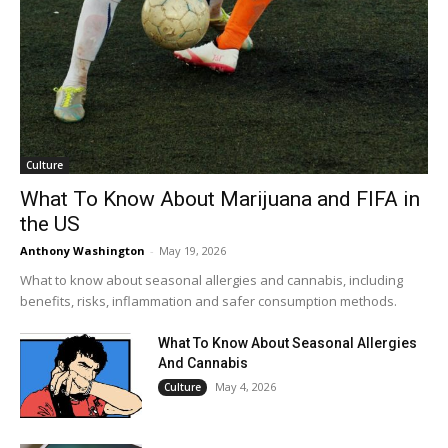
Culture
What To Know About Marijuana and FIFA in
the US
Anthony Washington
-
May 19, 2026
What to know about seasonal allergies and cannabis, including
benefits, risks, inflammation and safer consumption methods.
What To Know About Seasonal Allergies
And Cannabis
May 4, 2026
Culture