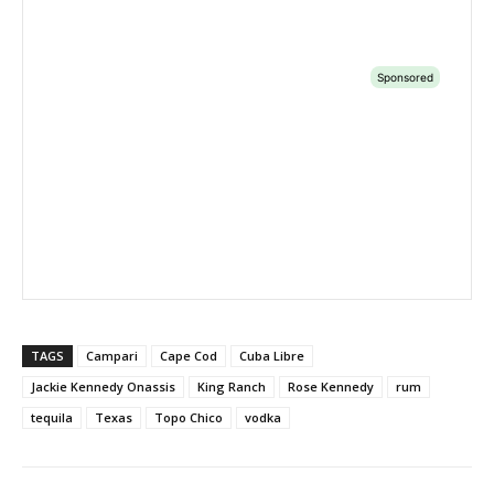
TAGS
Campari
Cape Cod
Cuba Libre
Jackie Kennedy Onassis
King Ranch
Rose Kennedy
rum
tequila
Texas
Topo Chico
vodka