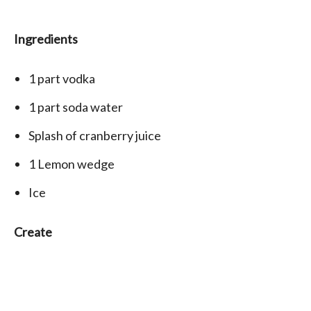
Ingredients
1 part
vodka
1 part
soda water
Splash
of cranberry juice
1 Lemon wedge
Ice
Create