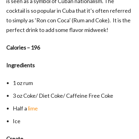
is seen as a symbol of Cuban nationalism. The
cocktail is so popular in Cuba that it’s often referred
to simply as ‘Ron con Coca’ (Rum and Coke). It is the
perfect drink to add some flavor midweek!
Calories – 196
Ingredients
1
oz rum
3
oz Coke/ Diet Coke/ Caffeine Free Coke
Half a
lime
Ice
Create