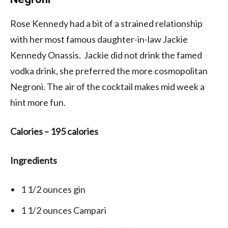
Rose Kennedy had a bit of a strained relationship
with her most famous daughter-in-law Jackie
Kennedy Onassis. Jackie did not drink the famed
vodka drink, she preferred the more cosmopolitan
Negroni. The air of the cocktail makes mid week a
hint more fun.
Calories –
195 calories
Ingredients
1 1/2
ounces
gin
1 1/2
ounces
Campari