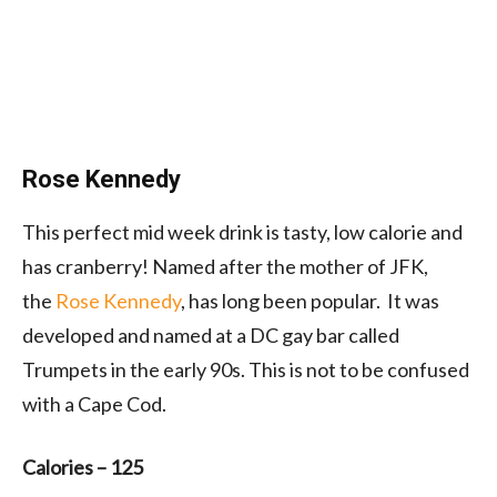
Rose Kennedy
This perfect mid week drink is tasty, low calorie and
has cranberry! Named after the mother of JFK,
the
Rose Kennedy
, has long been popular. It was
developed and named at a DC gay bar called
Trumpets in the early 90s. This is not to be confused
with a Cape Cod.
Calories –
125