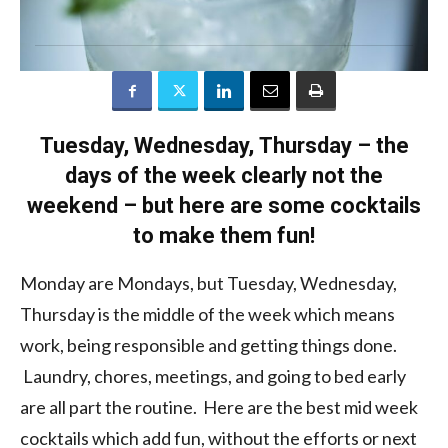
Tuesday, Wednesday, Thursday – the
days of the week clearly not the
weekend – but here are some cocktails
to make them fun!
Monday are Mondays, but Tuesday, Wednesday,
Thursday is the middle of the week which means
work, being responsible and getting things done.
Laundry, chores, meetings, and going to bed early
are all part the routine. Here are the best mid week
cocktails which add fun, without the efforts or next