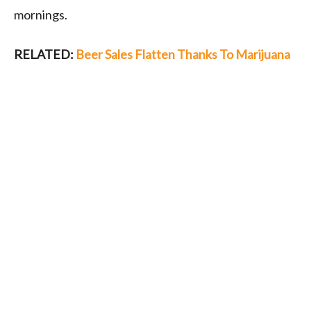
mornings.
RELATED:
Beer Sales Flatten Thanks To Marijuana