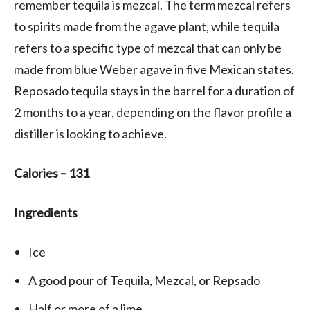
remember tequila is mezcal. The term mezcal refers
to spirits made from the agave plant, while tequila
refers to a specific type of mezcal that can only be
made from blue Weber agave in five Mexican states.
Reposado tequila stays in the barrel for a duration of
2 months to a year, depending on the flavor profile a
distiller is looking to achieve.
Calories – 131
Ingredients
Ice
A good pour of Tequila, Mezcal, or Repsado
Half or more of a lime