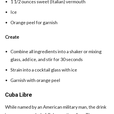
1 1/2
ounces
sweet (Italian)
vermouth
Ice
Orange peel
for garnish
Create
Combine all ingredients into a shaker or mixing
glass, add ice, and stir for 30 seconds
Strain into a cocktail glass with ice
Garnish with orange peel
Cuba Libre
While named by an American military man, the drink