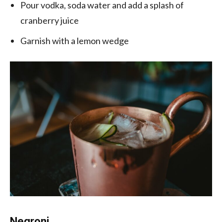
Pour vodka, soda water and add a splash of
cranberry juice
Garnish with a lemon wedge
Negroni