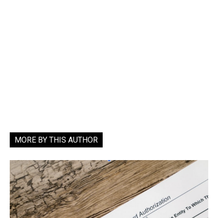
MORE BY THIS AUTHOR