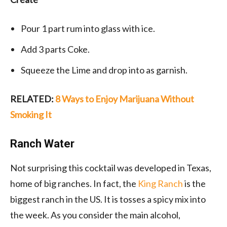
Pour 1 part rum into glass with ice.
Add 3 parts Coke.
Squeeze the Lime and drop into as garnish.
RELATED:
8 Ways to Enjoy Marijuana Without
Smoking It
Ranch Water
Not surprising this cocktail was developed in Texas,
home of big ranches. In fact, the
King Ranch
is the
biggest ranch in the US. It is tosses a spicy mix into
the week. As you consider the main alcohol,