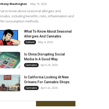
thony Washington
-
May 19, 2026
at to know about seasonal allergies and
nnabis, including benefits, risks, inflammation and
fer consumption methods.
What To Know About Seasonal
Allergies And Cannabis
May 4, 2026
Culture
Is China Disrupting Social
Media In A Good Way
April 24, 2026
Cannabis
Is California Looking At New
Orleans For Cannabis Shops
April 22, 2026
Cannabis