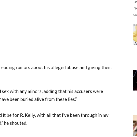
Ju
'n
so
preading rumors about his alleged abuse and giving them
ad sex with any minors, adding that his accusers were
have been buried alive from these lies.”
it be for R. Kelly, with all that I’ve been through in my
,” he shouted.