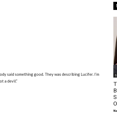
dy said something good. They was describing Lucifer. I’m
C
t a devil.”
T
B
S
O
Na