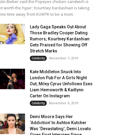
stin Bieber said the Popeyes chicken sandwich is
ot worth the hype'; Kourtney Kardashian is taking
me time away from KUWTK to be a mom.
Lady Gaga Speaks Out About
Those Bradley Cooper Dating
Rumors; Kourtney Kardashian
Gets Praised for Showing Off
Stretch Marks
November 7, 2019
Celebrity
Kate Middleton Snuck Into
London Pub For A Girls Night
Out; Miley Cyrus Unfollows Exes
Liam Hemsworth & Kaitlynn
Carter On Instagram
November 6, 2019
Celebrity
Demi Moore Says Her
‘Addiction’ to Ashton Kutcher
Was ‘Devastating’; Demi Lovato
Gives First Interview Since