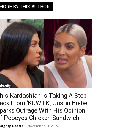
MORE BY THIS AUTHOR
elebrity
his Kardashian Is Taking A Step
ack From ‘KUWTK’; Justin Bieber
parks Outrage With His Opinion
f Popeyes Chicken Sandwich
ughty Gossip
-
November 11, 2019