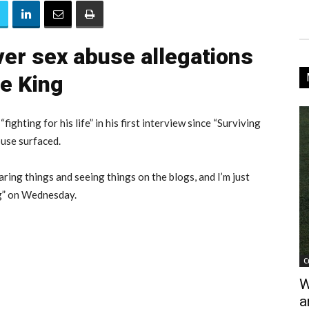
ver sex abuse allegations
le King
“fighting for his life” in his first interview since “Surviving
buse surfaced.
hearing things and seeing things on the blogs, and I’m just
ng” on Wednesday.
C
W
a