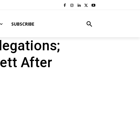
SUBSCRIBE
legations;
ett After