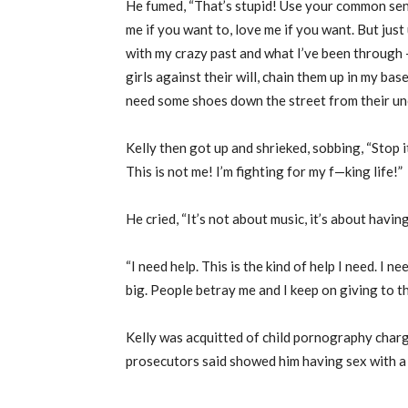
He fumed, “That’s stupid! Use your common sen
me if you want to, love me if you want. But jus
with my crazy past and what I’ve been through —
girls against their will, chain them up in my bas
need some shoes down the street from their unc
Kelly then got up and shrieked, sobbing, “Stop it.
This is not me! I’m fighting for my f—king life!”
He cried, “It’s not about music, it’s about having
“I need help. This is the kind of help I need. I
big. People betray me and I keep on giving to t
Kelly was acquitted of child pornography charg
prosecutors said showed him having sex with a 