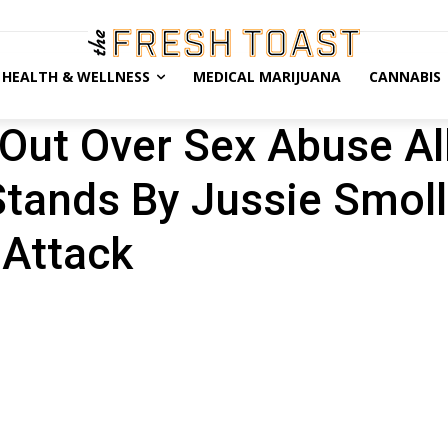
HEALTH & WELLNESS
MEDICAL MARIJUANA
CANNABIS
 Out Over Sex Abuse Al
tands By Jussie Smoll
 Attack