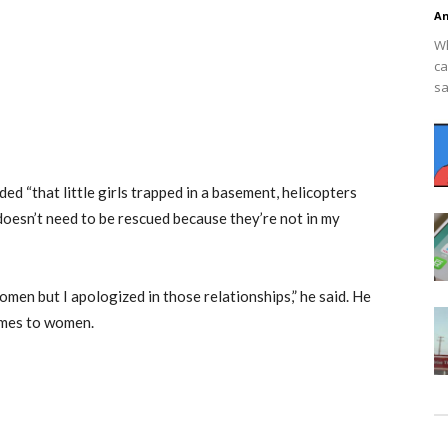
An
Wh
ca
sa
ded “that little girls trapped in a basement, helicopters
oesn’t need to be rescued because they’re not in my
omen but I apologized in those relationships,” he said. He
omes to women.