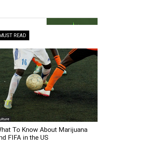
MUST READ
ulture
hat To Know About Marijuana
nd FIFA in the US