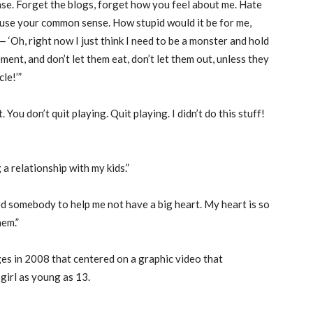
se. Forget the blogs, forget how you feel about me. Hate
t use your common sense. How stupid would it be for me,
 ‘Oh, right now I just think I need to be a monster and hold
ement, and don’t let them eat, don’t let them out, unless they
le!’”
 You don’t quit playing. Quit playing. I didn’t do this stuff!
 a relationship with my kids.”
 need somebody to help me not have a big heart. My heart is so
hem.”
es in 2008 that centered on a graphic video that
girl as young as 13.