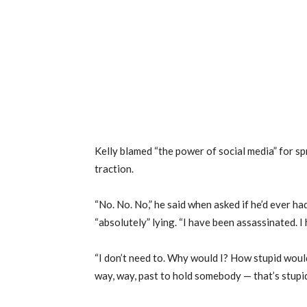
Kelly blamed “the power of social media” for s
traction.
“No. No. No,” he said when asked if he’d ever h
“absolutely” lying. “I have been assassinated. I 
“I don’t need to. Why would I? How stupid would 
way, way, past to hold somebody — that’s stupid