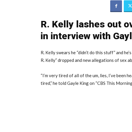
R. Kelly lashes out o
in interview with Gay
R. Kelly swears he “didn’t do this stuff” and he’s 
R. Kelly” dropped and new allegations of sex a
“I’m very tired of all of the um, lies, I’ve been 
tired,” he told Gayle King on “CBS This Morni