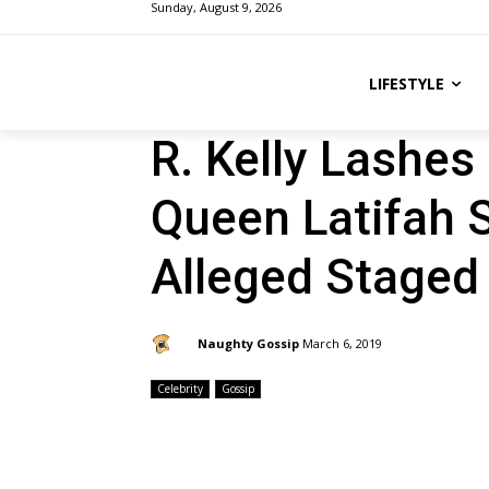
Sunday, August 9, 2026
LIFESTYLE
R. Kelly Lashes
Queen Latifah S
Alleged Staged
By:
Naughty Gossip
March 6, 2019
Celebrity
Gossip