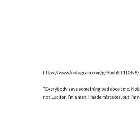
https://www.instagram.com/p/Buqh8T1D8v8/
“Everybody says something bad about me. Nobo
not Lucifer. I’m a man. I made mistakes, but I’m no