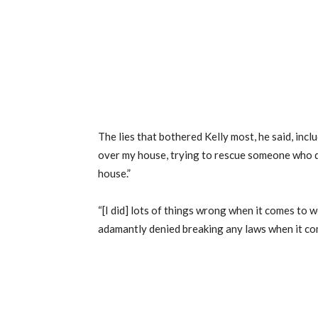
The lies that bothered Kelly most, he said, inclu
over my house, trying to rescue someone who d
house.”
“[I did] lots of things wrong when it comes to w
adamantly denied breaking any laws when it c