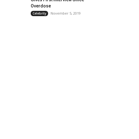
Overdose
November 5, 2019
Celebrity