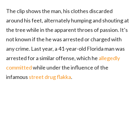
The clip shows the man, his clothes discarded
around his feet, alternately humping and shouting at
the tree while in the apparent throes of passion. It’s
not known if the he was arrested or charged with
any crime. Last year, a 41-year-old Florida man was
arrested for a similar offense, which he
allegedly
committed
while under the influence of the
infamous
street drug flakka
.