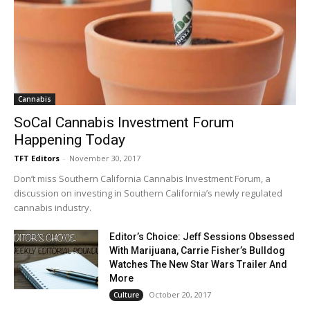
Cannabis
SoCal Cannabis Investment Forum
Happening Today
TFT Editors
-
November 30, 2017
Don’t miss Southern California Cannabis Investment Forum, a
discussion on investing in Southern California’s newly regulated
cannabis industry.
Editor’s Choice: Jeff Sessions Obsessed
With Marijuana, Carrie Fisher’s Bulldog
Watches The New Star Wars Trailer And
More
October 20, 2017
Culture