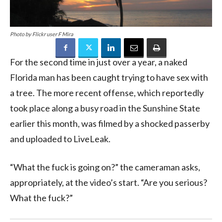
Photo by Flickr user F Mira
For the second time in just over a year, a naked
Florida man has been caught trying to have sex with
a tree. The more recent offense, which reportedly
took place along a busy road in the Sunshine State
earlier this month, was filmed by a shocked passerby
and uploaded to LiveLeak.
“What the fuck is going on?” the cameraman asks,
appropriately, at the video’s start. “Are you serious?
What the fuck?”