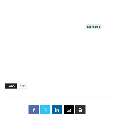
TAGS
sex