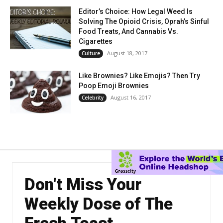
Editor’s Choice: How Legal Weed Is
Solving The Opioid Crisis, Oprah’s Sinful
Food Treats, And Cannabis Vs.
Cigarettes
August 18, 2017
Culture
Like Brownies? Like Emojis? Then Try
Poop Emoji Brownies
August 16, 2017
Celebrity
Don't Miss Your
Weekly Dose of The