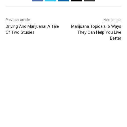
Previous article
Next article
Driving And Marijuana: A Tale
Marijuana Topicals: 6 Ways
Of Two Studies
They Can Help You Live
Better