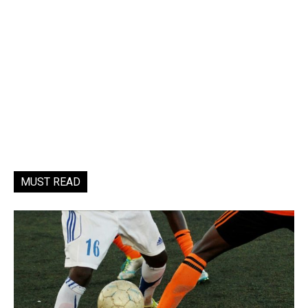
MUST READ