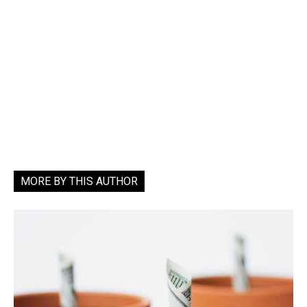
MORE BY THIS AUTHOR