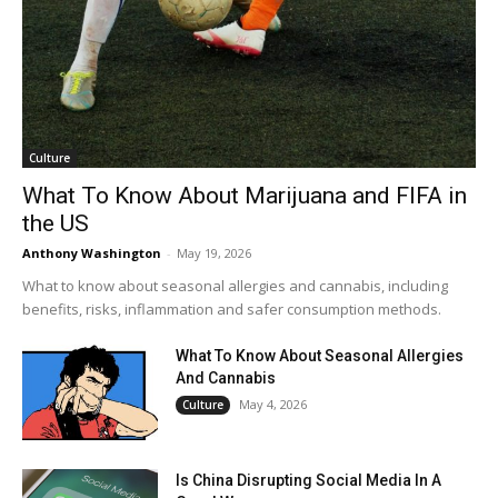
Culture
What To Know About Marijuana and FIFA in
the US
Anthony Washington
-
May 19, 2026
What to know about seasonal allergies and cannabis, including
benefits, risks, inflammation and safer consumption methods.
What To Know About Seasonal Allergies
And Cannabis
May 4, 2026
Culture
Is China Disrupting Social Media In A