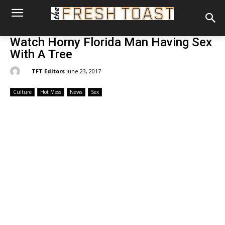
Watch Horny Florida Man Having Sex
With A Tree
By:
TFT Editors
June 23, 2017
Culture
Hot Mess
News
Sex