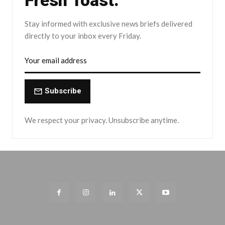
Fresh Toast.
Stay informed with exclusive news briefs delivered
directly to your inbox every Friday.
Subscribe
We respect your privacy. Unsubscribe anytime.