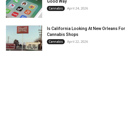
Good Way
April 24, 2026
Cannabis
Is California Looking At New Orleans For
Cannabis Shops
April 22, 2026
Cannabis