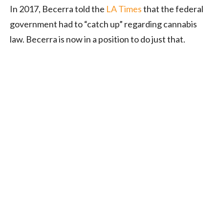
In 2017, Becerra told the
LA Times
that the federal
government had to “catch up” regarding cannabis
law. Becerra is now in a position to do just that.