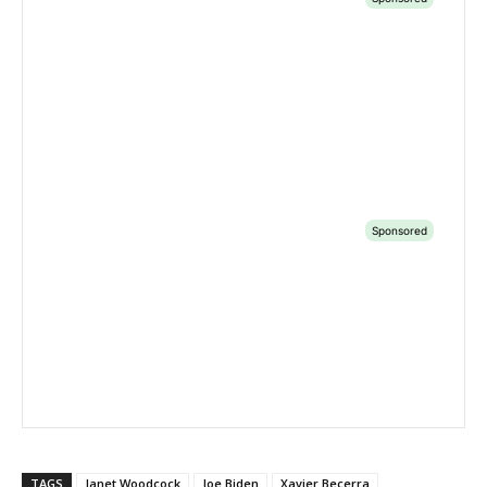
TAGS
Janet Woodcock
Joe Biden
Xavier Becerra