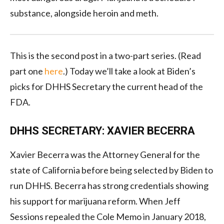
substance, alongside heroin and meth.
This is the second post in a two-part series. (Read
part one
here
.) Today we’ll take a look at Biden’s
picks for DHHS Secretary the current head of the
FDA.
DHHS SECRETARY: XAVIER BECERRA
Xavier Becerra was the Attorney General for the
state of California before being selected by Biden to
run DHHS. Becerra has strong credentials showing
his support for marijuana reform. When Jeff
Sessions repealed the Cole Memo in January 2018,