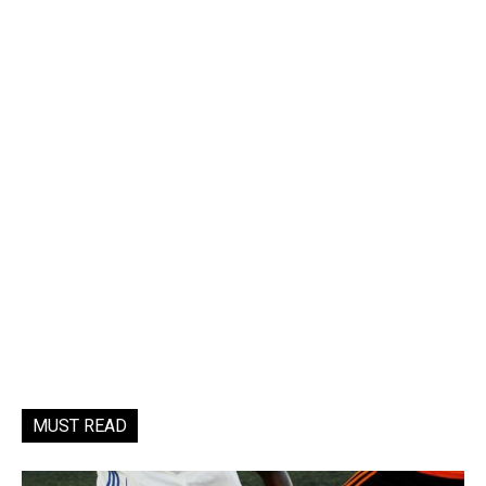
MUST READ