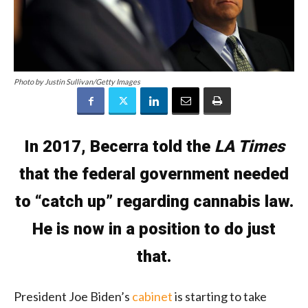
Photo by Justin Sullivan/Getty Images
In 2017, Becerra told the
LA Times
that the federal government needed
to “catch up” regarding cannabis law.
He is now in a position to do just
that.
President Joe Biden’s
cabinet
is starting to take