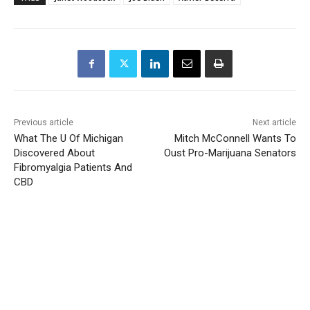
Previous article
Next article
What The U Of Michigan
Mitch McConnell Wants To
Discovered About
Oust Pro-Marijuana Senators
Fibromyalgia Patients And
CBD