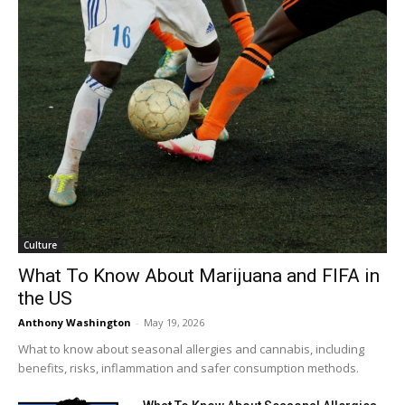
Culture
What To Know About Marijuana and FIFA in
the US
Anthony Washington
-
May 19, 2026
What to know about seasonal allergies and cannabis, including
benefits, risks, inflammation and safer consumption methods.