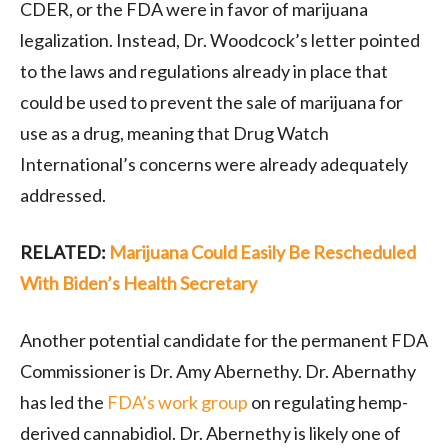
CDER, or the FDA were in favor of marijuana
legalization. Instead, Dr. Woodcock’s letter pointed
to the laws and regulations already in place that
could be used to prevent the sale of marijuana for
use as a drug, meaning that Drug Watch
International’s concerns were already adequately
addressed.
RELATED:
Marijuana Could Easily Be Rescheduled
With Biden’s Health Secretary
Another potential candidate for the permanent FDA
Commissioner is Dr. Amy Abernethy. Dr. Abernathy
has led the
FDA’s work group
on regulating hemp-
derived cannabidiol. Dr. Abernethy is likely one of