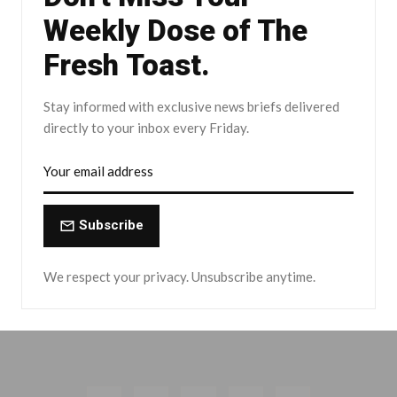
Weekly Dose of The
Fresh Toast.
Stay informed with exclusive news briefs delivered
directly to your inbox every Friday.
Subscribe
We respect your privacy. Unsubscribe anytime.