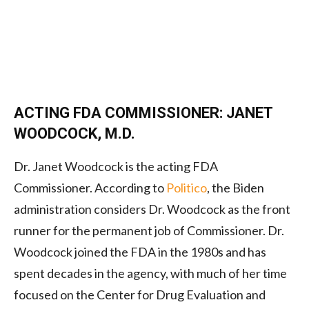
ACTING FDA COMMISSIONER: JANET
WOODCOCK, M.D.
Dr. Janet Woodcock is the acting FDA
Commissioner. According to
Politico
, the Biden
administration considers Dr. Woodcock as the front
runner for the permanent job of Commissioner. Dr.
Woodcock joined the FDA in the 1980s and has
spent decades in the agency, with much of her time
focused on the Center for Drug Evaluation and