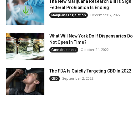
The New Marijuana Research Bill Is Sign
Federal Prohibition Is Ending
December 7, 2022
Marijuana Legislation
What Will New York Do If Dispensaries Do
Not Open In Time?
October 24, 2022
Cannabusiness
The FDA Is Quietly Targeting CBD In 2022
September 2, 2022
CBD