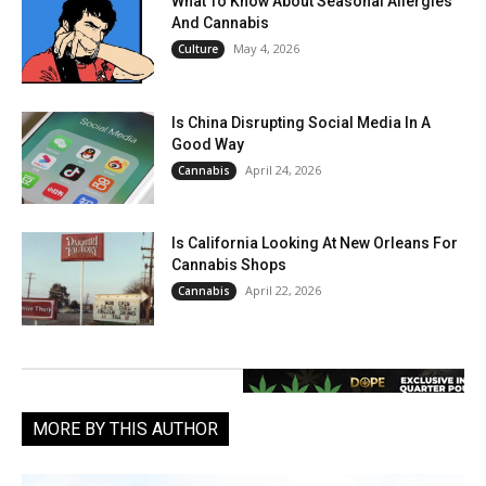
What To Know About Seasonal Allergies
And Cannabis
May 4, 2026
Culture
Is China Disrupting Social Media In A
Good Way
April 24, 2026
Cannabis
Is California Looking At New Orleans For
Cannabis Shops
April 22, 2026
Cannabis
MORE BY THIS AUTHOR