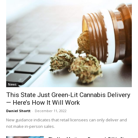
News
This State Just Green-Lit Cannabis Delivery
— Here’s How It Will Work
Daniel Shortt
-
December 11, 2022
New guidance indicates that retail licensees can only deliver and
not make in-person sales.