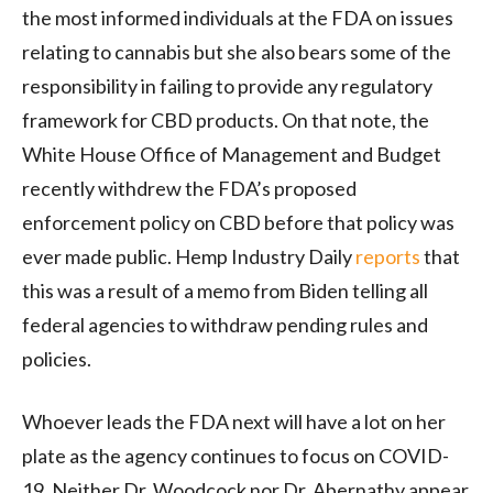
the most informed individuals at the FDA on issues
relating to cannabis but she also bears some of the
responsibility in failing to provide any regulatory
framework for CBD products. On that note, the
White House Office of Management and Budget
recently withdrew the FDA’s proposed
enforcement policy on CBD before that policy was
ever made public. Hemp Industry Daily
reports
that
this was a result of a memo from Biden telling all
federal agencies to withdraw pending rules and
policies.
Whoever leads the FDA next will have a lot on her
plate as the agency continues to focus on COVID-
19. Neither Dr. Woodcock nor Dr. Abernathy appear