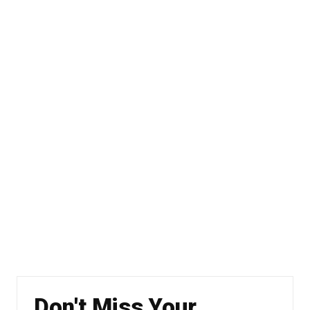
Don't Miss Your