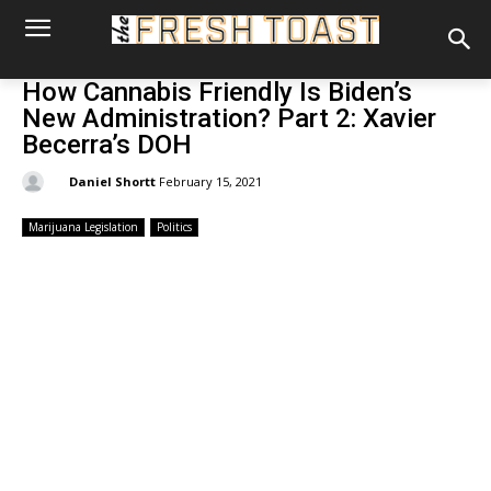
How Cannabis Friendly Is Biden’s
New Administration? Part 2: Xavier
Becerra’s DOH
By:
Daniel Shortt
February 15, 2021
Marijuana Legislation
Politics