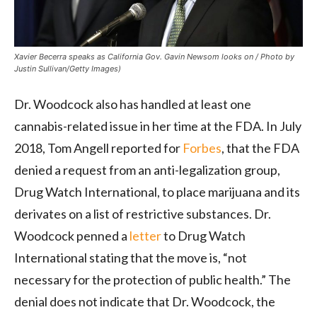
Xavier Becerra speaks as California Gov. Gavin Newsom looks on / Photo by
Justin Sullivan/Getty Images)
Dr. Woodcock also has handled at least one
cannabis-related issue in her time at the FDA. In July
2018, Tom Angell reported for
Forbes
, that the FDA
denied a request from an anti-legalization group,
Drug Watch International, to place marijuana and its
derivates on a list of restrictive substances. Dr.
Woodcock penned a
letter
to Drug Watch
International stating that the move is, “not
necessary for the protection of public health.” The
denial does not indicate that Dr. Woodcock, the