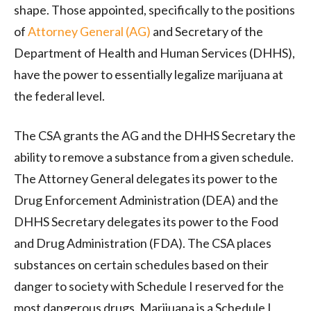
shape. Those appointed, specifically to the positions
of
Attorney General (AG)
and Secretary of the
Department of Health and Human Services (DHHS),
have the power to essentially legalize marijuana at
the federal level.
The CSA grants the AG and the DHHS Secretary the
ability to remove a substance from a given schedule.
The Attorney General delegates its power to the
Drug Enforcement Administration (DEA) and the
DHHS Secretary delegates its power to the Food
and Drug Administration (FDA). The CSA places
substances on certain schedules based on their
danger to society with Schedule I reserved for the
most dangerous drugs. Marijuana is a Schedule I