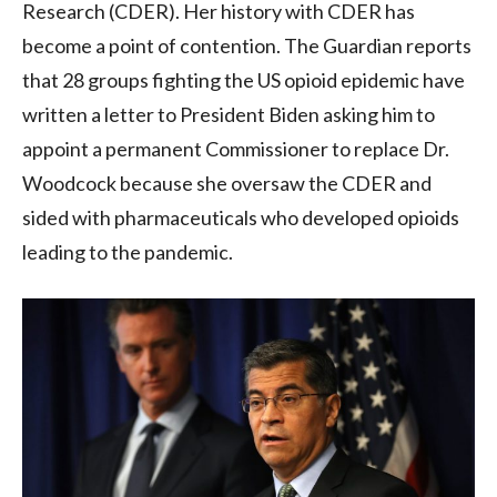
Research (CDER). Her history with CDER has
become a point of contention. The Guardian reports
that 28 groups fighting the US opioid epidemic have
written a letter to President Biden asking him to
appoint a permanent Commissioner to replace Dr.
Woodcock because she oversaw the CDER and
sided with pharmaceuticals who developed opioids
leading to the pandemic.