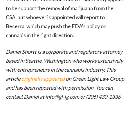
to be support the removal of marijuana from the
CSA, but whoever is appointed will report to
Becerra, which may push the FDA’s policy on
cannabis in the right direction.
Daniel Shortt is a corporate and regulatory attorney
based in Seattle, Washington who works extensively
with entrepreneurs in the cannabis industry. This
article
originally appeared
on Green Light Law Group
and has been reposted with permission.
You can
contact Daniel at info@
gl-lg.com
or (206) 430-1336.