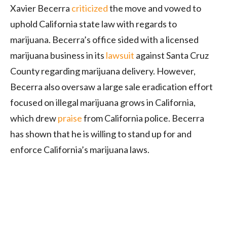
Xavier Becerra
criticized
the move and vowed to
uphold California state law with regards to
marijuana. Becerra’s office sided with a licensed
marijuana business in its
lawsuit
against Santa Cruz
County regarding marijuana delivery. However,
Becerra also oversaw a large sale eradication effort
focused on illegal marijuana grows in California,
which drew
praise
from California police. Becerra
has shown that he is willing to stand up for and
enforce California’s marijuana laws.