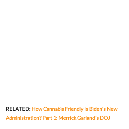
RELATED:
How Cannabis Friendly Is Biden’s New
Administration? Part 1: Merrick Garland’s DOJ