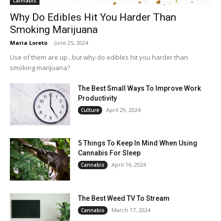
Cannabis
Why Do Edibles Hit You Harder Than
Smoking Marijuana
Maria Loreto
-
June 25, 2024
Use of them are up...but why do edibles hit you harder than
smoking marijuana?
The Best Small Ways To Improve Work
Productivity
April 29, 2024
Culture
5 Things To Keep In Mind When Using
Cannabis For Sleep
April 16, 2024
Cannabis
The Best Weed TV To Stream
March 17, 2024
Cannabis