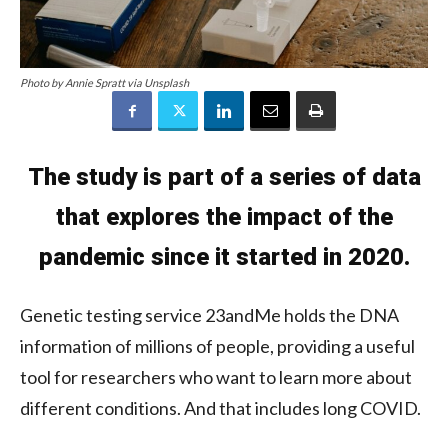
Photo by Annie Spratt via Unsplash
The study is part of a series of data
that explores the impact of the
pandemic since it started in 2020.
Genetic testing service 23andMe holds the DNA
information of millions of people, providing a useful
tool for researchers who want to learn more about
different conditions. And that includes long COVID.