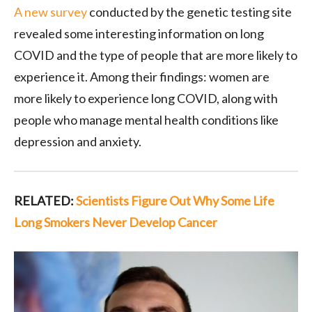
A new survey
conducted by the genetic testing site
revealed some interesting information on long
COVID and the type of people that are more likely to
experience it. Among their findings: women are
more likely to experience long COVID, along with
people who manage mental health conditions like
depression and anxiety.
RELATED:
Scientists Figure Out Why Some Life
Long Smokers Never Develop Cancer