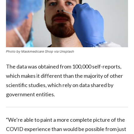
Photo by Maskmedicare Shop via Unsplash
The data was obtained from 100,000 self-reports,
which makes it different than the majority of other
scientific studies, which rely on data shared by
government entities.
“We’re able to paint a more complete picture of the
COVID experience than would be possible from just