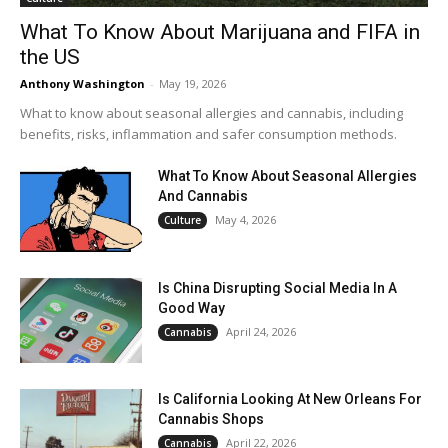
What To Know About Marijuana and FIFA in
the US
Anthony Washington
-
May 19, 2026
What to know about seasonal allergies and cannabis, including
benefits, risks, inflammation and safer consumption methods.
What To Know About Seasonal Allergies
And Cannabis
May 4, 2026
Culture
Is China Disrupting Social Media In A
Good Way
April 24, 2026
Cannabis
Is California Looking At New Orleans For
Cannabis Shops
April 22, 2026
Cannabis