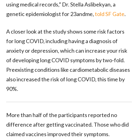
using medical records,” Dr. Stella Aslibekyan, a
genetic epidemiologist for 23andme,
told SF Gate
.
A closer look at the study shows some risk factors
for long COVID, including having a diagnosis of
anxiety or depression, which can increase your risk
of developing long COVID symptoms by two-fold.
Preexisting conditions like cardiometabolic diseases
also increased the risk of long COVID, this time by
90%.
More than half of the participants reported no
difference after getting vaccinated. Those who did
claimed vaccines improved their symptoms.