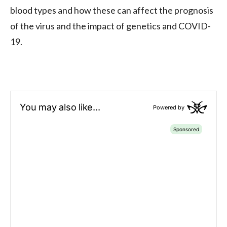
blood types and how these can affect the prognosis
of the virus and the impact of genetics and COVID-
19.