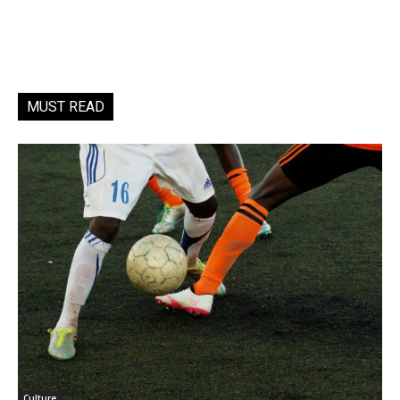
MUST READ
Culture