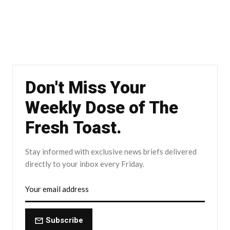
Don't Miss Your
Weekly Dose of The
Fresh Toast.
Stay informed with exclusive news briefs delivered
directly to your inbox every Friday.
Subscribe