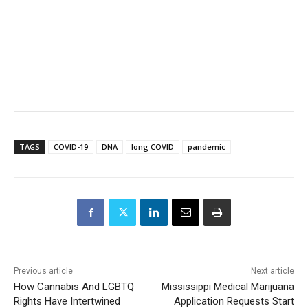
TAGS
COVID-19
DNA
long COVID
pandemic
Previous article
Next article
How Cannabis And LGBTQ
Mississippi Medical Marijuana
Rights Have Intertwined
Application Requests Start