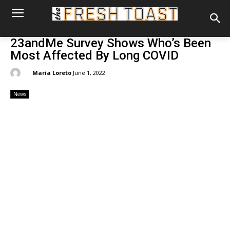
23andMe Survey Shows Who’s Been
Most Affected By Long COVID
By:
Maria Loreto
June 1, 2022
News