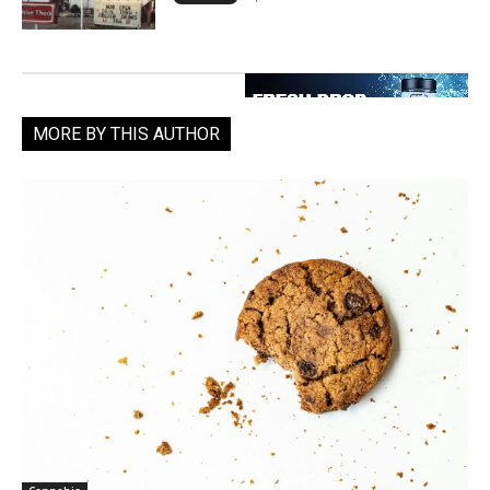
MORE BY THIS AUTHOR