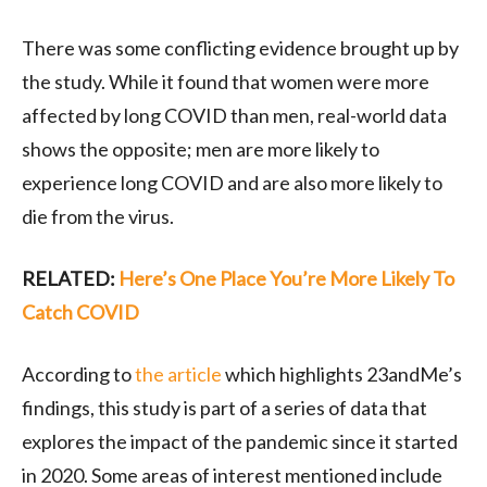
There was some conflicting evidence brought up by
the study. While it found that women were more
affected by long COVID than men, real-world data
shows the opposite; men are more likely to
experience long COVID and are also more likely to
die from the virus.
RELATED:
Here’s One Place You’re More Likely To
Catch COVID
According to
the article
which highlights 23andMe’s
findings, this study is part of a series of data that
explores the impact of the pandemic since it started
in 2020. Some areas of interest mentioned include