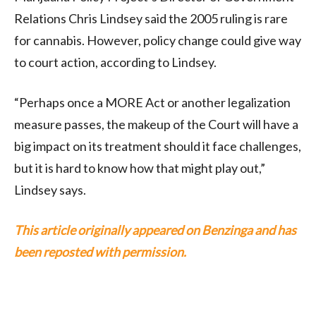
Relations Chris Lindsey said the 2005 ruling is rare
for cannabis. However, policy change could give way
to court action, according to Lindsey.
“Perhaps once a MORE Act or another legalization
measure passes, the makeup of the Court will have a
big impact on its treatment should it face challenges,
but it is hard to know how that might play out,”
Lindsey says.
This article originally appeared on Benzinga and has
been reposted with permission.