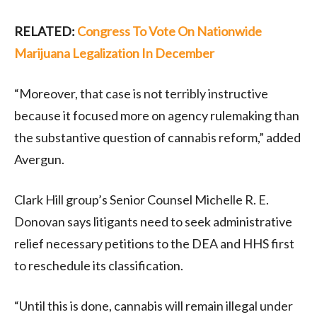
RELATED:
Congress To Vote On Nationwide
Marijuana Legalization In December
“Moreover, that case is not terribly instructive
because it focused more on agency rulemaking than
the substantive question of cannabis reform,” added
Avergun.
Clark Hill group’s Senior Counsel Michelle R. E.
Donovan says litigants need to seek administrative
relief necessary petitions to the DEA and HHS first
to reschedule its classification.
“Until this is done, cannabis will remain illegal under