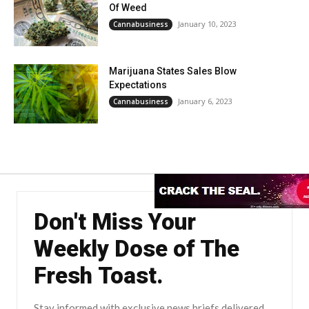
Of Weed
January 10, 2023
Cannabusiness
Marijuana States Sales Blow
Expectations
January 6, 2023
Cannabusiness
Don't Miss Your
Weekly Dose of The
Fresh Toast.
Stay informed with exclusive news briefs delivered