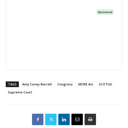
TAGS
Amy Coney Barrett
Congress
MORE Act
SCOTUS
Supreme Court