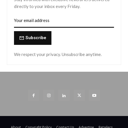
directly to your inbox every Friday.
Subscribe
We respect your privacy. Unsubscribe anytime.
About
Copyright Policy
Contact Us
Advertise
Retailers