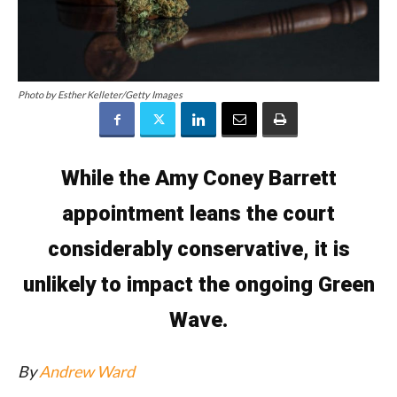
Photo by Esther Kelleter/Getty Images
While the Amy Coney Barrett
appointment leans the court
considerably conservative, it is
unlikely to impact the ongoing Green
Wave.
By
Andrew Ward