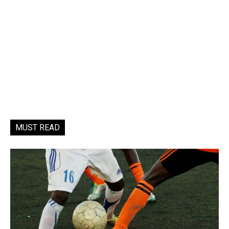
MUST READ