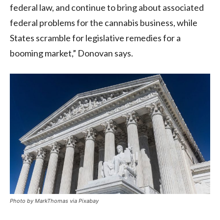
federal law, and continue to bring about associated
federal problems for the cannabis business, while
States scramble for legislative remedies for a
booming market,” Donovan says.
Photo by MarkThomas via Pixabay