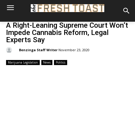
A Right-Leaning Supreme Court Won’t
Impede Cannabis Reform, Legal
Experts Say
By:
Benzinga Staff Writer
November 23, 2020
Marijuana Legislation
News
Politics