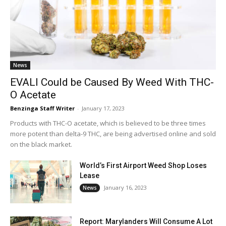
News
EVALI Could be Caused By Weed With THC-
O Acetate
Benzinga Staff Writer
-
January 17, 2023
Products with THC-O acetate, which is believed to be three times
more potent than delta-9 THC, are being advertised online and sold
on the black market.
World’s First Airport Weed Shop Loses
Lease
January 16, 2023
News
Report: Marylanders Will Consume A Lot