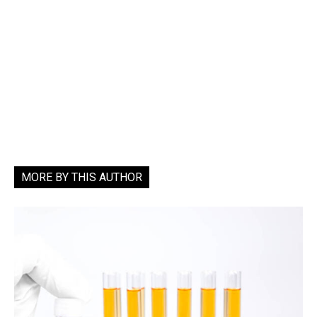
MORE BY THIS AUTHOR