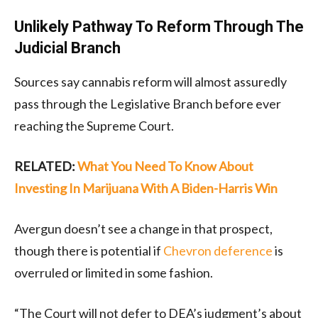
Unlikely Pathway To Reform Through The
Judicial Branch
Sources say cannabis reform will almost assuredly
pass through the Legislative Branch before ever
reaching the Supreme Court.
RELATED:
What You Need To Know About
Investing In Marijuana With A Biden-Harris Win
Avergun doesn’t see a change in that prospect,
though there is potential if
Chevron deference
is
overruled or limited in some fashion.
“The Court will not defer to DEA’s judgment’s about