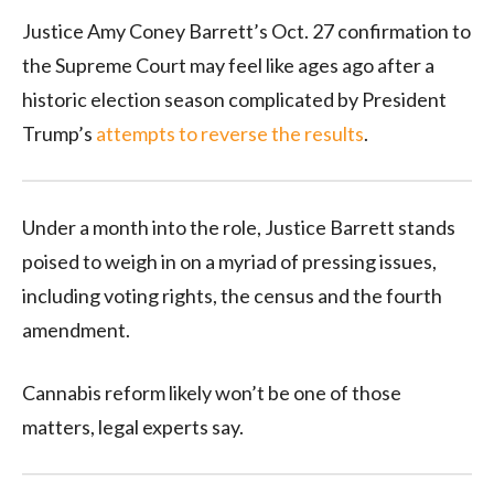
Justice Amy Coney Barrett’s Oct. 27 confirmation to
the Supreme Court may feel like ages ago after a
historic election season complicated by President
Trump’s
attempts to reverse the results
.
Under a month into the role, Justice Barrett stands
poised to weigh in on a myriad of pressing issues,
including voting rights, the census and the fourth
amendment.
Cannabis reform likely won’t be one of those
matters, legal experts say.