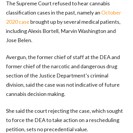
The Supreme Court refused to hear cannabis
classification cases in the past, namely an
October
2020 case
brought up by several medical patients,
including Alexis Bortell, Marvin Washington and
Jose Belen.
Avergun, the former chief of staff at the DEA and
former chief of the narcotic and dangerous drug
section of the Justice Department’s criminal
division, said the case was not indicative of future
cannabis decision making.
She said the court rejecting the case, which sought
to force the DEA to take action on a rescheduling
petition, sets no precedential value.