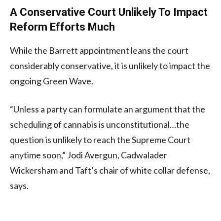
A Conservative Court Unlikely To Impact
Reform Efforts Much
While the Barrett appointment leans the court
considerably conservative, it is unlikely to impact the
ongoing Green Wave.
“Unless a party can formulate an argument that the
scheduling of cannabis is unconstitutional…the
question is unlikely to reach the Supreme Court
anytime soon,” Jodi Avergun, Cadwalader
Wickersham and Taft’s chair of white collar defense,
says.