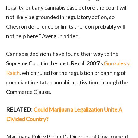
legality, but any cannabis case before the court will
not likely be grounded in regulatory action, so
Chevron deference or limits thereon probably will
not help here,” Avergun added.
Cannabis decisions have found their way to the
Supreme Court in the past. Recall 2005’s
Gonzales v.
Raich
, which ruled for the regulation or banning of
compliant in-state cannabis cultivation through the
Commerce Clause.
RELATED:
Could Marijuana Legalization Unite A
Divided Country?
Marijuana Policy Project’s Director of Government