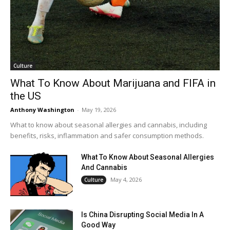
Culture
What To Know About Marijuana and FIFA in
the US
Anthony Washington
-
May 19, 2026
What to know about seasonal allergies and cannabis, including
benefits, risks, inflammation and safer consumption methods.
What To Know About Seasonal Allergies
And Cannabis
May 4, 2026
Culture
Is China Disrupting Social Media In A
Good Way