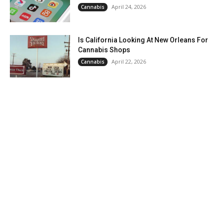
April 24, 2026
Cannabis
Is California Looking At New Orleans For
Cannabis Shops
April 22, 2026
Cannabis