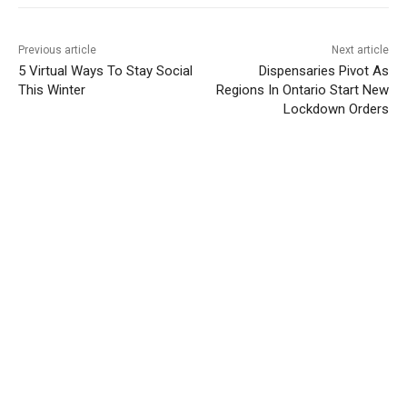
Previous article
Next article
5 Virtual Ways To Stay Social
Dispensaries Pivot As
This Winter
Regions In Ontario Start New
Lockdown Orders