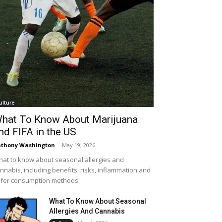
ulture
hat To Know About Marijuana
nd FIFA in the US
thony Washington
-
May 19, 2026
at to know about seasonal allergies and
nnabis, including benefits, risks, inflammation and
fer consumption methods.
What To Know About Seasonal
Allergies And Cannabis