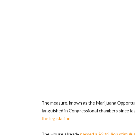
The measure, known as the Marijuana Opportu
languished in Congressional chambers since l
the legislation.
The House already
passed a $3 trillion stimul