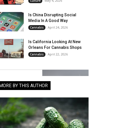
May 4, 2026
Culture
Is China Disrupting Social
Media In A Good Way
April 24, 2026
Cannabis
Is California Looking At New
Orleans For Cannabis Shops
April 22, 2026
Cannabis
MORE BY THIS AUTHOR