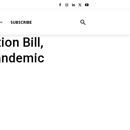
SUBSCRIBE
on Bill,
Pandemic