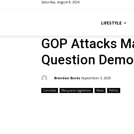
Saturday, August 8, 2026
LIFESTYLE
GOP Attacks Mar
Question Democ
By:
Brendan Bures
September 3, 2020
Cannabis
Marijuana Legislation
News
Politics