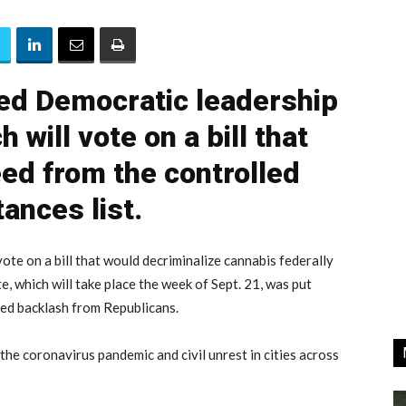
zed Democratic leadership
 will vote on a bill that
d from the controlled
ances list.
te on a bill that would decriminalize cannabis federally
, which will take place the week of Sept. 21, was put
ed backlash from Republicans.
the coronavirus pandemic and civil unrest in cities across