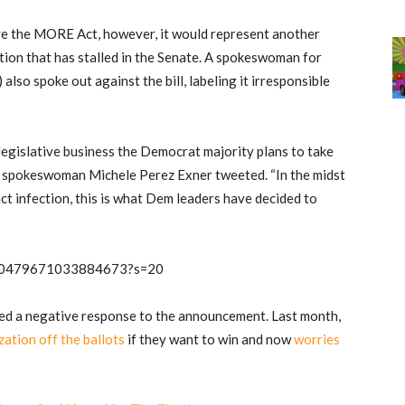
e the MORE Act, however, it would represent another
tion that has stalled in the Senate. A spokeswoman for
so spoke out against the bill, labeling it irresponsible
legislative business the Democrat majority plans to take
’s spokeswoman Michele Perez Exner tweeted. “In the midst
ct infection, this is what Dem leaders have decided to
1300479671033884673?s=20
ed a negative response to the announcement. Last month,
zation off the ballots
if they want to win and now
worries