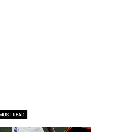
MUST READ