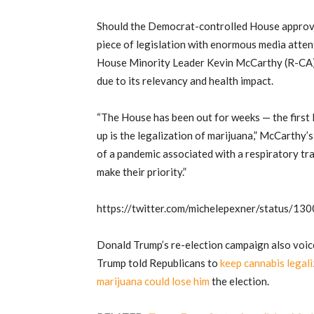
Should the Democrat-controlled House approv
piece of legislation with enormous media atten
House Minority Leader Kevin McCarthy (R-CA) al
due to its relevancy and health impact.
“The House has been out for weeks — the first 
up is the legalization of marijuana,” McCarthy
of a pandemic associated with a respiratory tra
make their priority.”
https://twitter.com/michelepexner/status/
Donald Trump’s re-election campaign also voic
Trump told Republicans to
keep cannabis legali
marijuana could lose him
the election.