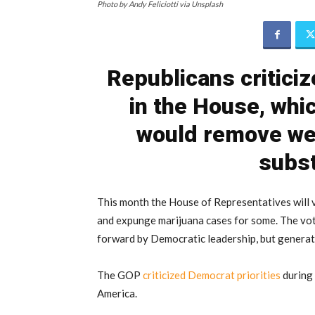
Photo by Andy Feliciotti via Unsplash
Republicans critici
in the House, which
would remove wee
subst
This month the House of Representatives will vo
and expunge marijuana cases for some. The vote
forward by Democratic leadership, but generat
The GOP
criticized Democrat priorities
during 
America.