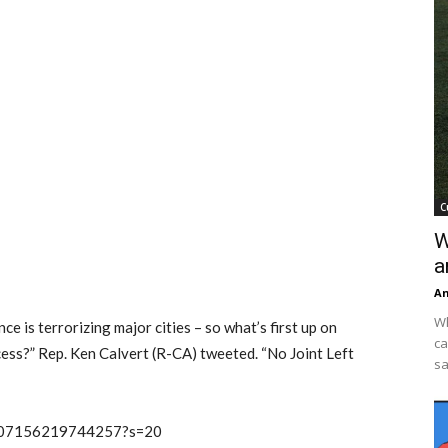
C
W
a
An
Wh
e is terrorizing major cities – so what’s first up on
ca
ess?” Rep. Ken Calvert (R-CA) tweeted. “No Joint Left
sa
00507156219744257?s=20