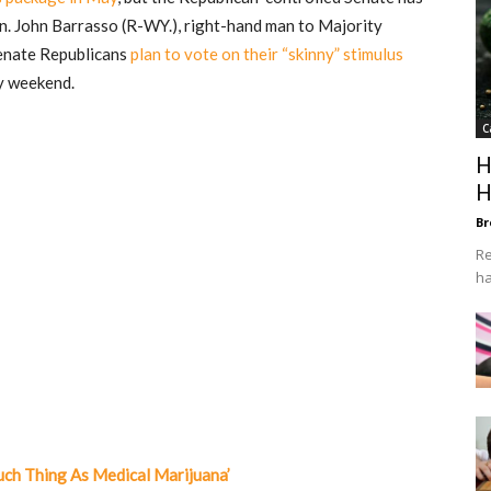
n. John Barrasso (R-WY.), right-hand man to Majority
Senate Republicans
plan to vote on their “skinny” stimulus
y weekend.
C
H
H
Br
Re
ha
uch Thing As Medical Marijuana’