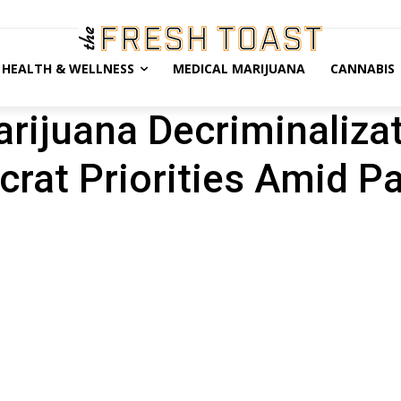
HEALTH & WELLNESS
MEDICAL MARIJUANA
CANNABIS
ijuana Decriminalizati
rat Priorities Amid 