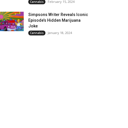
February 15, 2024
Cannabis
Simpsons Writer Reveals Iconic
Episode’s Hidden Marijuana
Joke
January 18, 2024
Cannabis