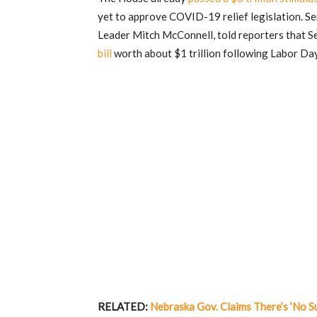
yet to approve COVID-19 relief legislation. Se
Leader Mitch McConnell, told reporters that 
bill
worth about $1 trillion following Labor Da
RELATED:
Nebraska Gov. Claims There’s ‘No S