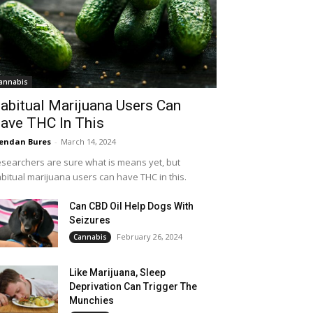
annabis
abitual Marijuana Users Can
ave THC In This
endan Bures
-
March 14, 2024
searchers are sure what is means yet, but
bitual marijuana users can have THC in this.
Can CBD Oil Help Dogs With
Seizures
February 26, 2024
Cannabis
Like Marijuana, Sleep
Deprivation Can Trigger The
Munchies