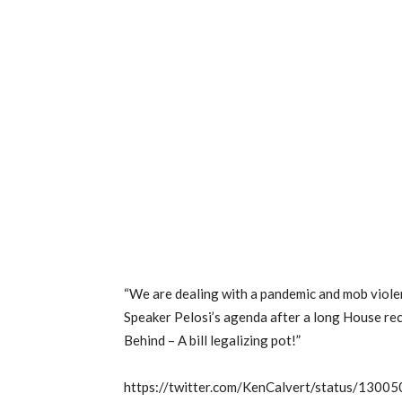
“We are dealing with a pandemic and mob violenc
Speaker Pelosi’s agenda after a long House rec
Behind – A bill legalizing pot!”
https://twitter.com/KenCalvert/status/13