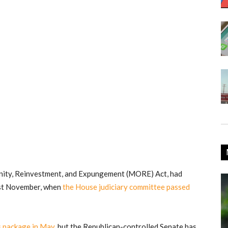
nity, Reinvestment, and Expungement (MORE) Act, had
ast November, when
the House judiciary committee passed
us package in May
, but the Republican-controlled Senate has