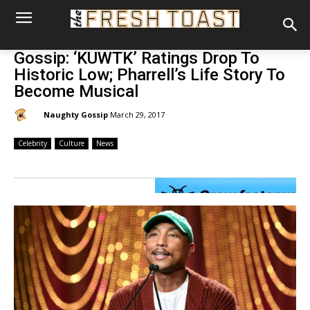
Gossip: ‘KUWTK’ Ratings Drop To
Historic Low; Pharrell’s Life Story To
Become Musical
By:
Naughty Gossip
March 29, 2017
Celebrity
Culture
News