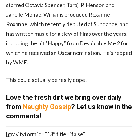
starred Octavia Spencer, Taraji P. Henson and
Janelle Monae. Williams produced Roxanne
Roxanne, which recently debuted at Sundance, and
has written music for a slew of films over the years,
including the hit “Happy” from Despicable Me 2 for
which he received an Oscar nomination. He’s repped
by WME.
This could actually be really dope!
Love the fresh dirt we bring over daily
from
Naughty Gossip
? Let us know in the
comments!
[gravityform id=”13″ title=”false”