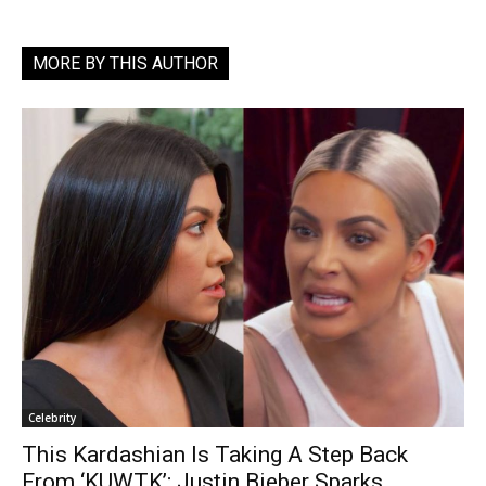
MORE BY THIS AUTHOR
Celebrity
This Kardashian Is Taking A Step Back
From ‘KUWTK’; Justin Bieber Sparks