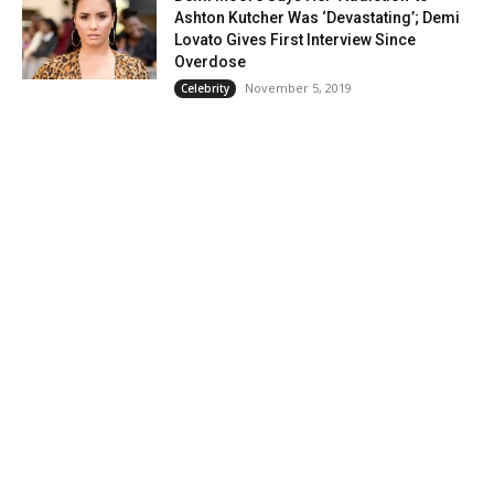
Ashton Kutcher Was ‘Devastating’; Demi
Lovato Gives First Interview Since
Overdose
November 5, 2019
Celebrity