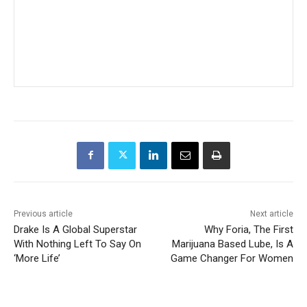
Previous article
Next article
Drake Is A Global Superstar
Why Foria, The First
With Nothing Left To Say On
Marijuana Based Lube, Is A
‘More Life’
Game Changer For Women