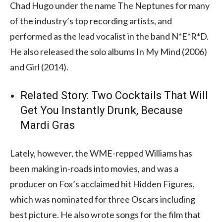
Chad Hugo under the name The Neptunes for many
of the industry’s top recording artists, and
performed as the lead vocalist in the band N*E*R*D.
He also released the solo albums In My Mind (2006)
and Girl (2014).
Related Story:
Two Cocktails That Will
Get You Instantly Drunk, Because
Mardi Gras
Lately, however, the WME-repped Williams has
been making in-roads into movies, and was a
producer on Fox’s acclaimed hit Hidden Figures,
which was nominated for three Oscars including
best picture. He also wrote songs for the film that