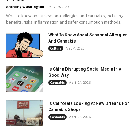
Anthony Washington
-
May 19, 2026
What to know about seasonal allergies and cannabis, including
benefits, risks, inflammation and safer consumption methods.
What To Know About Seasonal Allergies
And Cannabis
May 4, 2026
Culture
Is China Disrupting Social Media In A
Good Way
April 24, 2026
Cannabis
Is California Looking At New Orleans For
Cannabis Shops
April 22, 2026
Cannabis