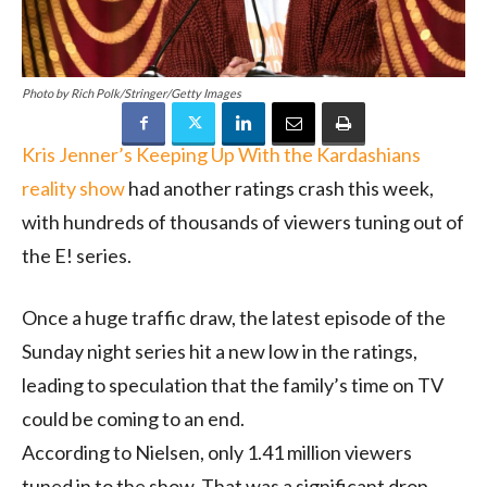
Photo by Rich Polk/Stringer/Getty Images
Kris Jenner’s Keeping Up With the Kardashians
reality show
had another ratings crash this week,
with hundreds of thousands of viewers tuning out of
the E! series.
Once a huge traffic draw, the latest episode of the
Sunday night series hit a new low in the ratings,
leading to speculation that the family’s time on TV
could be coming to an end.
According to Nielsen, only 1.41 million viewers
tuned in to the show. That was a significant drop