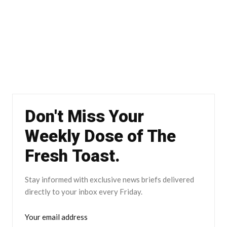
Don't Miss Your
Weekly Dose of The
Fresh Toast.
Stay informed with exclusive news briefs delivered
directly to your inbox every Friday.