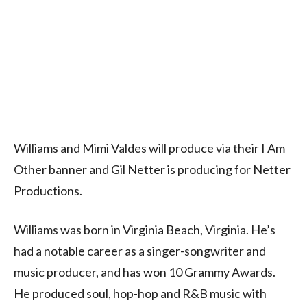
Williams and Mimi Valdes will produce via their I Am
Other banner and Gil Netter is producing for Netter
Productions.
Williams was born in Virginia Beach, Virginia. He’s
had a notable career as a singer-songwriter and
music producer, and has won 10 Grammy Awards.
He produced soul, hop-hop and R&B music with