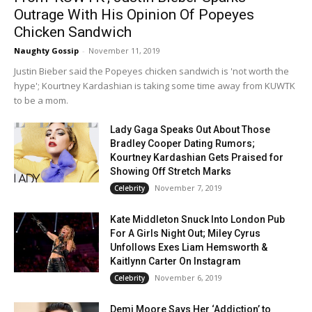
Outrage With His Opinion Of Popeyes
Chicken Sandwich
Naughty Gossip
-
November 11, 2019
Justin Bieber said the Popeyes chicken sandwich is 'not worth the
hype'; Kourtney Kardashian is taking some time away from KUWTK
to be a mom.
Lady Gaga Speaks Out About Those
Bradley Cooper Dating Rumors;
Kourtney Kardashian Gets Praised for
Showing Off Stretch Marks
November 7, 2019
Celebrity
Kate Middleton Snuck Into London Pub
For A Girls Night Out; Miley Cyrus
Unfollows Exes Liam Hemsworth &
Kaitlynn Carter On Instagram
November 6, 2019
Celebrity
Demi Moore Says Her ‘Addiction’ to