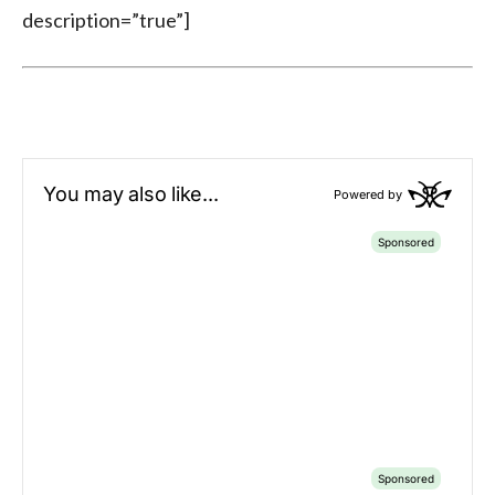
description=”true”]