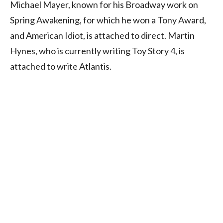
Michael Mayer, known for his Broadway work on
Spring Awakening, for which he won a Tony Award,
and American Idiot, is attached to direct. Martin
Hynes, who is currently writing Toy Story 4, is
attached to write Atlantis.