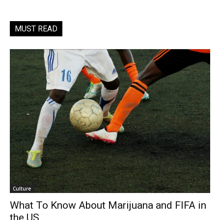
MUST READ
Culture
What To Know About Marijuana and FIFA in
the US