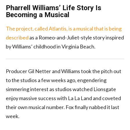
Pharrell Williams’ Life Story Is
Becoming a Musical
The project, called Atlantis, is a musical that is being
described
as a Romeo-and-Juliet-style story inspired
by Williams’ childhood in Virginia Beach.
Producer Gil Netter and Williams took the pitch out
to the studios a few weeks ago, engendering
simmering interest as studios watched Lionsgate
enjoy massive success with La La Land and coveted
their own musical number. Fox finally nabbed it last
week.