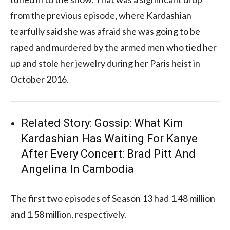
from the previous episode, where Kardashian
tearfully said she was afraid she was going to be
raped and murdered by the armed men who tied her
up and stole her jewelry during her Paris heist in
October 2016.
Related Story:
Gossip: What Kim
Kardashian Has Waiting For Kanye
After Every Concert: Brad Pitt And
Angelina In Cambodia
The first two episodes of Season 13 had 1.48 million
and 1.58 million, respectively.