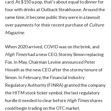
card. At $150 a pop, that’s about equal to dinner for
four with drinks at Outback Steakhouse. Around the
same time, it become public they were in a lawsuit
over payments for their recent purchase of
Culture
Magazine
.
When 2020 arrived, COVID was on the brink, and
High Times
had a new CEO, Stormy Simon replacing
Fox. In May, Chairman Levine announced Peter
Hovath as the new CEO after the stormy tenure of
Simon. In February, the Financial Industry
Regulatory Authority (FINRA) granted the company
the HITM stock ticker symbol, the last regulatory
hurdle it needed to clear before
High Times
shares
could begin trading on the OTC market.