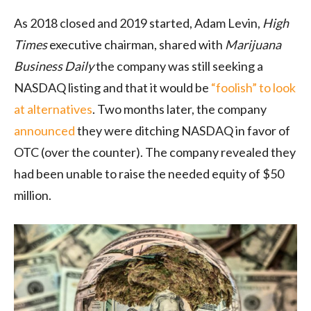
As 2018 closed and 2019 started, Adam Levin,
High
Times
executive chairman, shared with
Marijuana
Business Daily
the company was still seeking a
NASDAQ listing and that it would be
“foolish” to look
at alternatives
. Two months later, the company
announced
they were ditching NASDAQ in favor of
OTC (over the counter). The company revealed they
had been unable to raise the needed equity of $50
million.