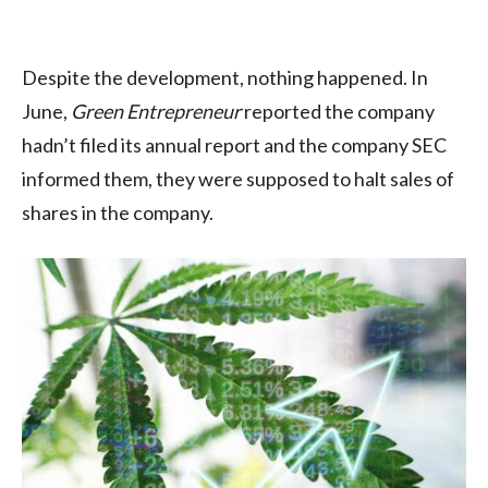
Despite the development, nothing happened. In
June,
Green Entrepreneur
reported the company
hadn’t filed its annual report and the company SEC
informed them, they were supposed to halt sales of
shares in the company.