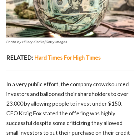
Photo by Hillary Kladke/Getty Images
RELATED:
Hard Times For High Times
In a very public effort, the company crowdsourced
investors and ballooned their shareholders to over
23,000 by allowing people to invest under $150.
CEO Kraig Fox stated the offering was highly
successful despite some criticizing they allowed
small investors to put their purchase on their credit