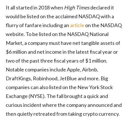
It all started in 2018 when
High Times
declared it
would be listed on the acclaimed NASDAQ with a
flurry of fanfare including an
article
on the NASDAQ
website. To be listed on the NASDAQ National
Market, a company must have net tangible assets of
$6 million and net income in the latest fiscal year or
two of the past three fiscal years of $1 million.
Notable companies include Apple, Airbnb,
DraftKings, Robinhood, JetBlue and more. Big
companies can also listed on the New York Stock
Exchange (NYSE). The fall brought a quick and
curious incident where the company announced and
then quietly retreated from taking crypto currency.