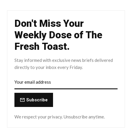
Don't Miss Your
Weekly Dose of The
Fresh Toast.
Stay informed with exclusive news briefs delivered
directly to your inbox every Friday.
Subscribe
We respect your privacy. Unsubscribe anytime.