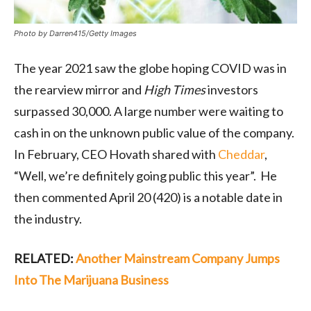
Photo by Darren415/Getty Images
The year 2021 saw the globe hoping COVID was in
the rearview mirror and
High Times
investors
surpassed 30,000. A large number were waiting to
cash in on the unknown public value of the company.
In February, CEO Hovath shared with
Cheddar
,
“Well, we’re definitely going public this year”. He
then commented April 20 (420) is a notable date in
the industry.
RELATED:
Another Mainstream Company Jumps
Into The Marijuana Business