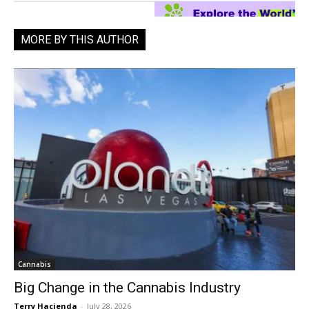
MORE BY THIS AUTHOR
Cannabis
Big Change in the Cannabis Industry
Terry Hacienda
-
July 28, 2026