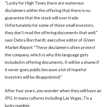
“Lucky for High Times there are numerous
disclaimers within the offering that there is no
guarantee that the stock will ever trade.
Unfortunately for some of these small investors,
they don’t read the offering documents that well,”
says Debra Borchardt, executive editor of
Green
Market Report
. “These disclaimers often protect
the company, which is why this language gets
included in offering documents. It will be a shame if
it never goes public because a lot of hopeful
investors will be disappointed.”
After four years, you wonder when they will have an
IPO. In many cultures including Las Vegas, 7 is a
lucky number.