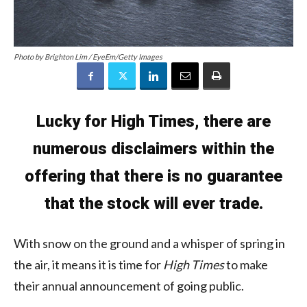
Photo by Brighton Lim / EyeEm/Getty Images
Lucky for High Times, there are
numerous disclaimers within the
offering that there is no guarantee
that the stock will ever trade.
With snow on the ground and a whisper of spring in
the air, it means it is time for
High Times
to make
their annual announcement of going public.