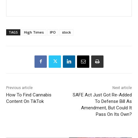
TAGS
High Times
IPO
stock
Previous article
Next article
How To Find Cannabis
SAFE Act Just Got Re-Added
Content On TikTok
To Defense Bill As
Amendment, But Could It
Pass On Its Own?