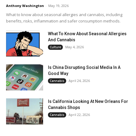
Anthony Washington
-
May 19, 2026
What to know about seasonal allergies and cannabis, including
benefits, risks, inflammation and safer consumption methods.
What To Know About Seasonal Allergies
And Cannabis
May 4, 2026
Culture
Is China Disrupting Social Media In A
Good Way
April 24, 2026
Cannabis
Is California Looking At New Orleans For
Cannabis Shops
April 22, 2026
Cannabis