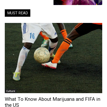
MUST READ
Culture
What To Know About Marijuana and FIFA in
the US