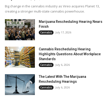
Big change in the cannabis industry as Vireo acquires Planet 13,
creating a stronger multi-state cannabis powerhouse.
Marijuana Rescheduling Hearing Nears
Finish
July 17, 2026
Cannabis
Cannabis Rescheduling Hearing
Highlights Questions About Workplace
Standards
July 6, 2026
Cannabis
The Latest With The Marijuana
Rescheduling Hearings
July 6, 2026
Cannabis