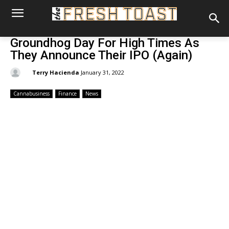
Groundhog Day For High Times As
They Announce Their IPO (Again)
By:
Terry Hacienda
January 31, 2022
Cannabusiness
Finance
News