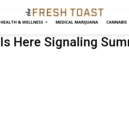
HEALTH & WELLNESS
MEDICAL MARIJUANA
CANNABIS
Is Here Signaling Sum