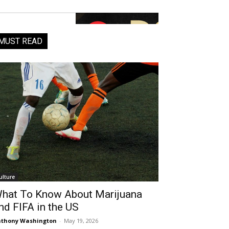
MUST READ
ulture
hat To Know About Marijuana
nd FIFA in the US
thony Washington
-
May 19, 2026