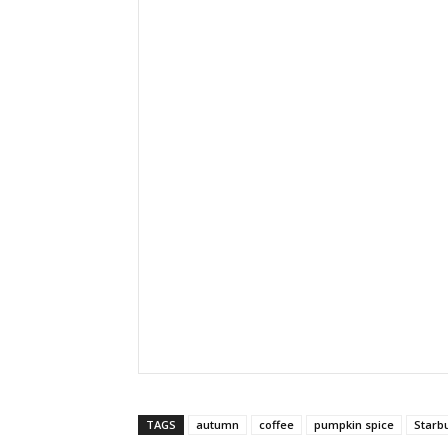
TAGS
autumn
coffee
pumpkin spice
Starb