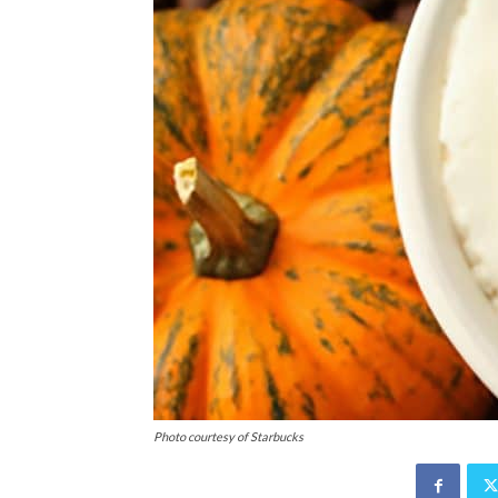
Photo courtesy of Starbucks