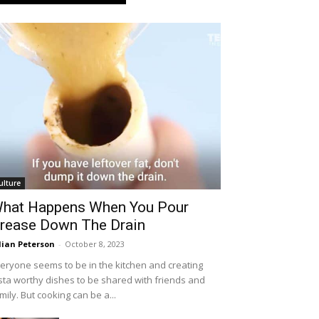
ulture
hat Happens When You Pour
rease Down The Drain
llian Peterson
-
October 8, 2023
eryone seems to be in the kitchen and creating
sta worthy dishes to be shared with friends and
mily. But cooking can be a...