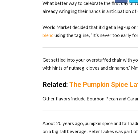
What better way to celebrate the first day of A
already wringing their hands in anticipation of
World Market decided that it’d get a leg-up on
blend
using the tagline, “It’s never too early for 
Get settled into your overstuffed chair with y
with hints of nutmeg, cloves and cinnamon.” 
Related:
The Pumpkin Spice Latt
Other flavors include Bourbon Pecan and Cara
About 20 years ago, pumpkin spice and fall hadn
on a big fall beverage. Peter Dukes was part o