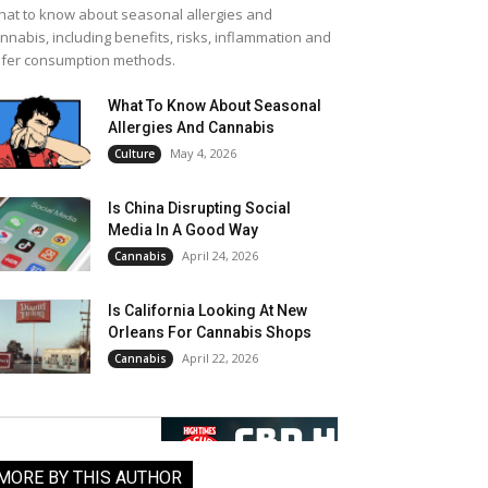
at to know about seasonal allergies and
nnabis, including benefits, risks, inflammation and
fer consumption methods.
What To Know About Seasonal
Allergies And Cannabis
May 4, 2026
Culture
Is China Disrupting Social
Media In A Good Way
April 24, 2026
Cannabis
Is California Looking At New
Orleans For Cannabis Shops
April 22, 2026
Cannabis
MORE BY THIS AUTHOR