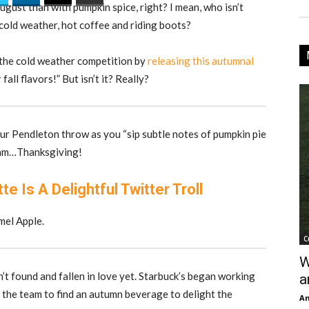
ugust than with pumpkin spice, right? I mean, who isn’t
 cold weather, hot coffee and riding boots?
 the cold weather competition by
releasing this autumnal
fall flavors!” But isn’t it? Really?
our Pendleton throw as you “sip subtle notes of pumpkin pie
Mmm…Thanksgiving!
e Is A Delightful Twitter Troll
mel Apple.
C
W
’t found and fallen in love yet. Starbuck’s began working
a
f the team to find an autumn beverage to delight the
An