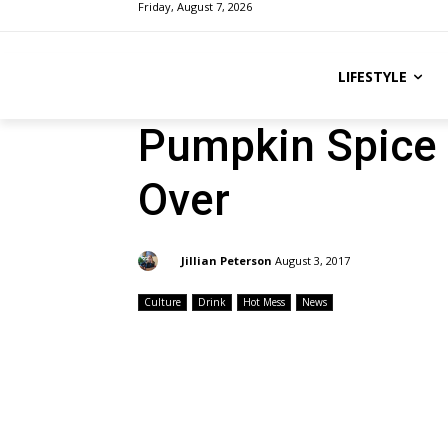
Friday, August 7, 2026
LIFESTYLE
Pumpkin Spice 
Over
By:
Jillian Peterson
August 3, 2017
Culture
Drink
Hot Mess
News