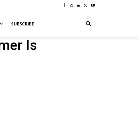
SUBSCRIBE
mer Is