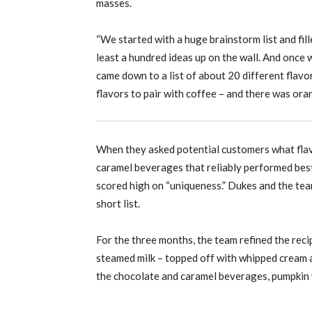
masses.
“We started with a huge brainstorm list and fill
least a hundred ideas up on the wall. And once 
came down to a list of about 20 different flav
flavors to pair with coffee – and there was or
When they asked potential customers what flavo
caramel beverages that reliably performed best
scored high on “uniqueness.” Dukes and the team 
short list.
For the three months, the team refined the reci
steamed milk – topped off with whipped cream a
the chocolate and caramel beverages, pumpkin 