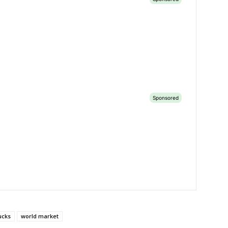
ucks
world market