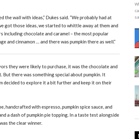
Wh
ca
sa
ed the wall with ideas,” Dukes said. “We probably had at
we got those ideas, we started to whittle away at them and
ors including chocolate and caramel – the most popular
ange and cinnamon … and there was pumpkin there as well.”
rs they were likely to purchase, it was the chocolate and
. But there was something special about pumpkin. It
decided to explore it a bit further and keep it on their
pe, handcrafted with espresso, pumpkin spice sauce, and
nd a dash of pumpkin pie topping. In a taste test alongside
was the clear winner.