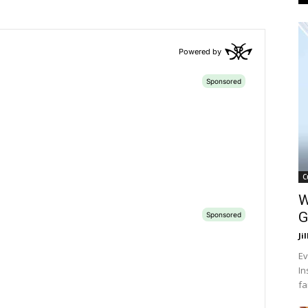
C
W
G
Ji
Ev
In
fa