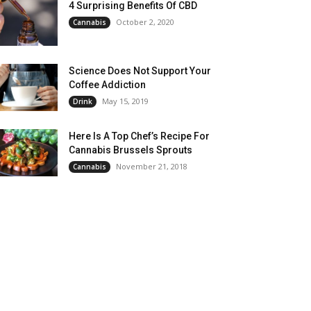
4 Surprising Benefits Of CBD
October 2, 2020
Cannabis
Science Does Not Support Your
Coffee Addiction
May 15, 2019
Drink
Here Is A Top Chef’s Recipe For
Cannabis Brussels Sprouts
November 21, 2018
Cannabis