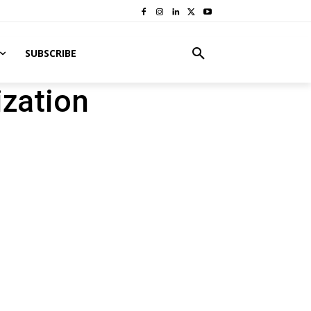
SUBSCRIBE
zation