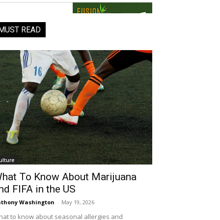
MUST READ
ulture
hat To Know About Marijuana
nd FIFA in the US
thony Washington
-
May 19, 2026
at to know about seasonal allergies and