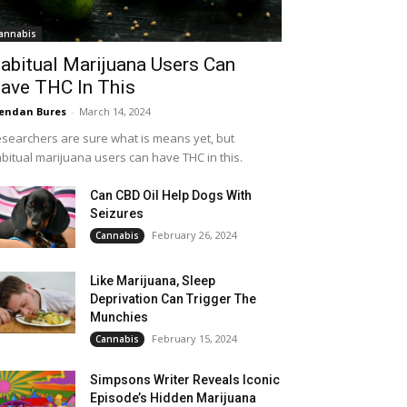
annabis
abitual Marijuana Users Can
ave THC In This
endan Bures
-
March 14, 2024
searchers are sure what is means yet, but
bitual marijuana users can have THC in this.
Can CBD Oil Help Dogs With
Seizures
February 26, 2024
Cannabis
Like Marijuana, Sleep
Deprivation Can Trigger The
Munchies
February 15, 2024
Cannabis
Simpsons Writer Reveals Iconic
Episode’s Hidden Marijuana