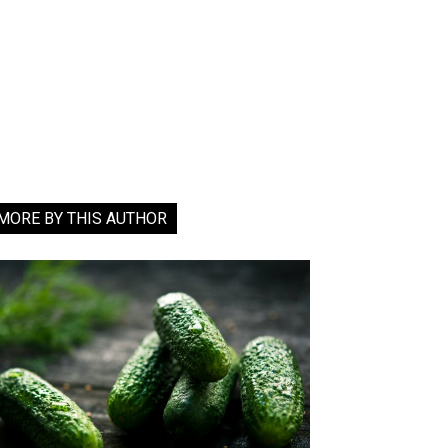
MORE BY THIS AUTHOR