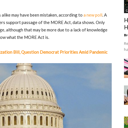
C
alike may have been mistaken, according to
a new poll
. A
H
ers support passage of the MORE Act, data shows. Only
H
sage, although that may be more due to a lack of knowledge
Br
now what the MORE Act is.
Re
ha
zation Bill, Question Democrat Priorities Amid Pandemic