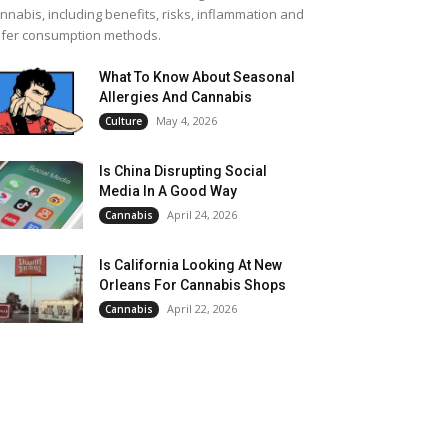
nnabis, including benefits, risks, inflammation and
fer consumption methods.
What To Know About Seasonal
Allergies And Cannabis
May 4, 2026
Culture
Is China Disrupting Social
Media In A Good Way
April 24, 2026
Cannabis
Is California Looking At New
Orleans For Cannabis Shops
April 22, 2026
Cannabis