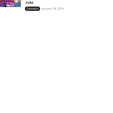
Joke
January 18, 2024
Cannabis