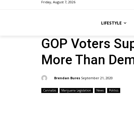
Friday, August 7, 2026
LIFESTYLE
GOP Voters Sup
More Than Dem
By:
Brendan Bures
September 21, 2020
Cannabis
Marijuana Legislation
News
Politics