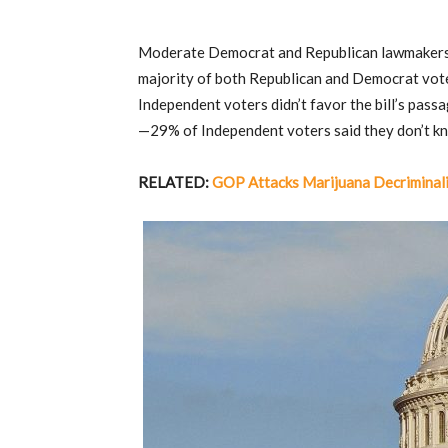
Moderate Democrat and Republican lawmakers 
majority of both Republican and Democrat vot
Independent voters didn’t favor the bill’s pas
—29% of Independent voters said they don’t k
RELATED:
GOP Attacks Marijuana Decriminali