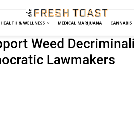
HEALTH & WELLNESS
MEDICAL MARIJUANA
CANNABIS
port Weed Decriminali
ocratic Lawmakers