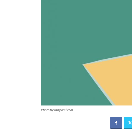
Photo by rawpixel.com