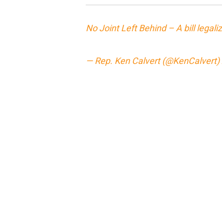
No Joint Left Behind – A bill legali
— Rep. Ken Calvert (@KenCalvert)