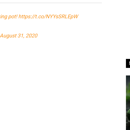
zing pot!
https://t.co/NYYsSRLEpW
August 31, 2020