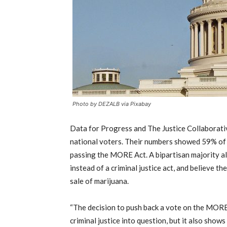
Photo by DEZALB via Pixabay
Data for Progress and The Justice Collaborati
national voters. Their numbers showed 59% of 
passing the MORE Act. A bipartisan majority al
instead of a criminal justice act, and believe 
sale of marijuana.
“The decision to push back a vote on the MORE 
criminal justice into question, but it also shows