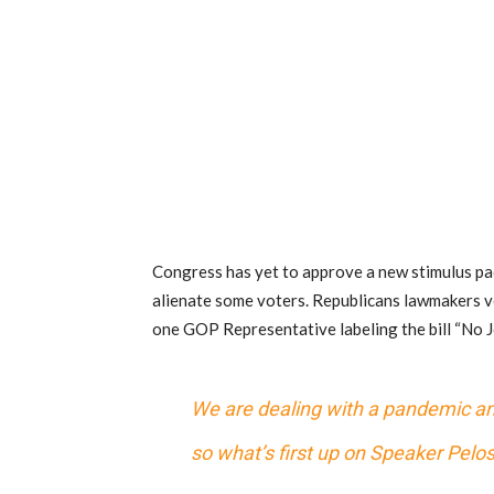
Congress has yet to approve a new stimulus pa
alienate some voters. Republicans lawmakers v
one GOP Representative labeling the bill “No Jo
We are dealing with a pandemic and
so what’s first up on Speaker Pelo