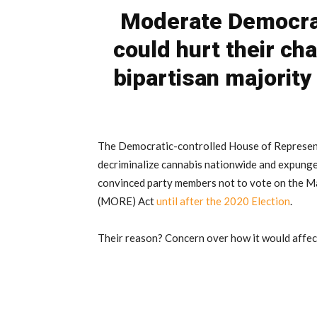
Moderate Democra
could hurt their cha
bipartisan majorit
The Democratic-controlled House of Representa
decriminalize cannabis nationwide and expung
convinced party members not to vote on the M
(MORE) Act
until after the 2020 Election
.
Their reason? Concern over how it would affect