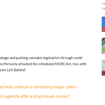
ca
sa
ckage and pushing cannabis legislation through could
ociferously attacked the scheduled MORE Act, too, with
int Left Behind.”
 mob violence is terrorizing major cities –
si’s agenda after a long House recess?