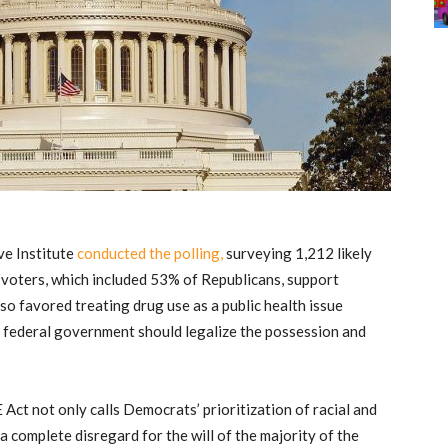
ve Institute
conducted the polling,
surveying 1,212 likely
voters, which included 53% of Republicans, support
so favored treating drug use as a public health issue
the federal government should legalize the possession and
Act not only calls Democrats’ prioritization of racial and
 a complete disregard for the will of the majority of the