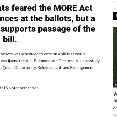
ts feared the MORE Act
nces at the ballots, but a
y supports passage of the
bill.
tives was scheduled to vote on a bill that would
e marijuana records. But moderate Democrats successfully
arijuana Opportunity, Reinvestment, and Expungement
C
 U.S. voter perception.
W
a
An
Wh