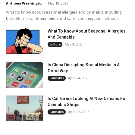
Anthony Washington
-
May 19, 2026
What to know about seasonal allergies and cannabis, including
benefits, risks, inflammation and safer consumption methods.
What To Know About Seasonal Allergies
And Cannabis
May 4, 2026
Culture
Is China Disrupting Social Media In A
Good Way
April 24, 2026
Cannabis
Is California Looking At New Orleans For
Cannabis Shops
April 22, 2026
Cannabis