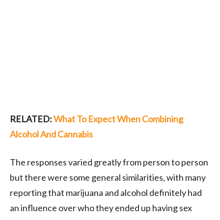
RELATED:
What To Expect When Combining
Alcohol And Cannabis
The responses varied greatly from person to person
but there were some general similarities, with many
reporting that marijuana and alcohol definitely had
an influence over who they ended up having sex