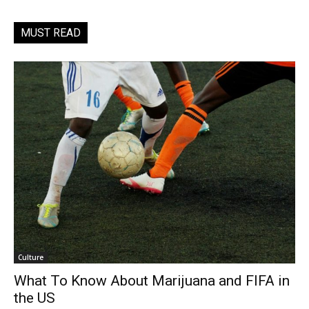
MUST READ
Culture
What To Know About Marijuana and FIFA in
the US