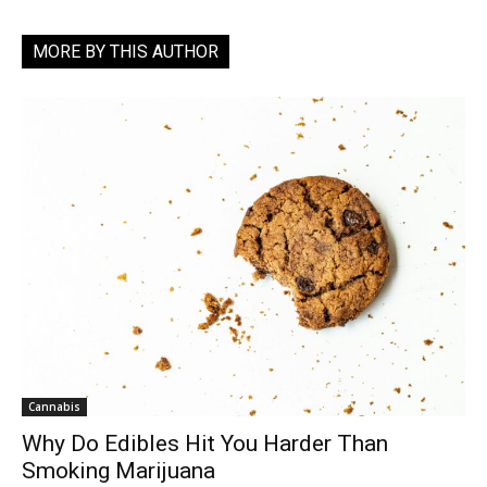
MORE BY THIS AUTHOR
Cannabis
Why Do Edibles Hit You Harder Than
Smoking Marijuana