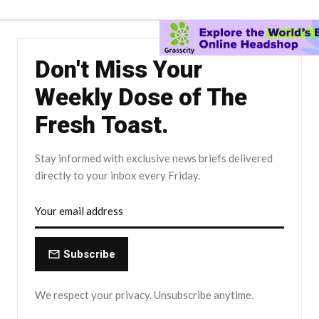
Don't Miss Your
Weekly Dose of The
Fresh Toast.
Stay informed with exclusive news briefs delivered
directly to your inbox every Friday.
Subscribe
We respect your privacy. Unsubscribe anytime.