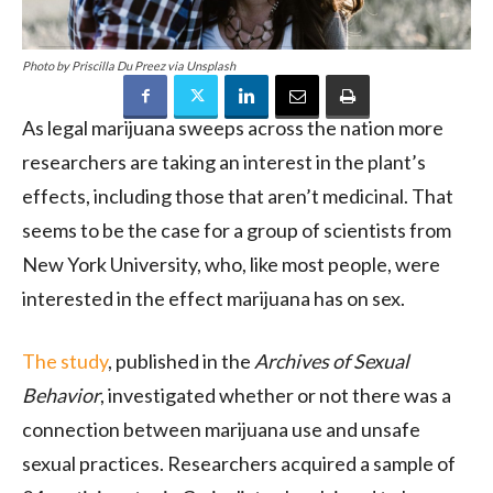
Photo by Priscilla Du Preez via Unsplash
As legal marijuana sweeps across the nation more
researchers are taking an interest in the plant’s
effects, including those that aren’t medicinal. That
seems to be the case for a group of scientists from
New York University, who, like most people, were
interested in the effect marijuana has on sex.
The study
, published in the
Archives of Sexual
Behavior
, investigated whether or not there was a
connection between marijuana use and unsafe
sexual practices. Researchers acquired a sample of