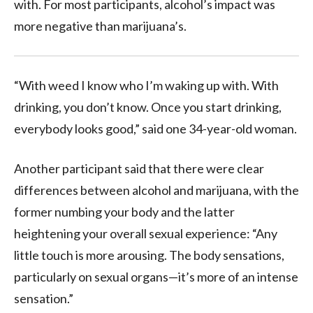
with. For most participants, alcohol’s impact was
more negative than marijuana’s.
“With weed I know who I’m waking up with. With
drinking, you don’t know. Once you start drinking,
everybody looks good,” said one 34-year-old woman.
Another participant said that there were clear
differences between alcohol and marijuana, with the
former numbing your body and the latter
heightening your overall sexual experience: “Any
little touch is more arousing. The body sensations,
particularly on sexual organs—it’s more of an intense
sensation.”