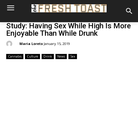
Study: Having Sex While High Is More
Enjoyable Than While Drunk
By:
Maria Loreto
January 15, 2019
Cannabis
Culture
Drink
News
Sex