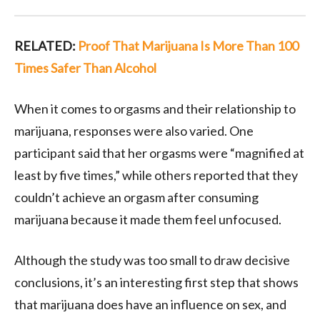
RELATED:
Proof That Marijuana Is More Than 100
Times Safer Than Alcohol
When it comes to orgasms and their relationship to
marijuana, responses were also varied. One
participant said that her orgasms were “magnified at
least by five times,” while others reported that they
couldn’t achieve an orgasm after consuming
marijuana because it made them feel unfocused.
Although the study was too small to draw decisive
conclusions, it’s an interesting first step that shows
that marijuana does have an influence on sex, and