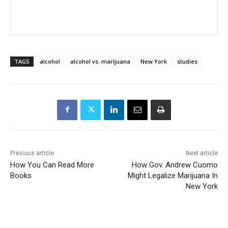
TAGS
alcohol
alcohol vs. marijuana
New York
studies
Previous article
Next article
How You Can Read More
How Gov. Andrew Cuomo
Books
Might Legalize Marijuana In
New York