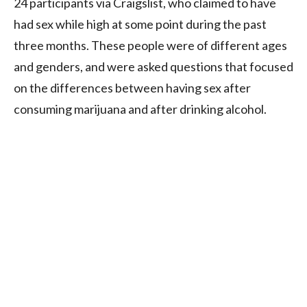
24 participants via Craigslist, who claimed to have
had sex while high at some point during the past
three months. These people were of different ages
and genders, and were asked questions that focused
on the differences between having sex after
consuming marijuana and after drinking alcohol.