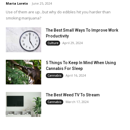
Maria Loreto
-
June 25, 2024
Use of them are up...but why do edibles hit you harder than
smoking marijuana?
The Best Small Ways To Improve Work
Productivity
April 29, 2024
Culture
5 Things To Keep In Mind When Using
Cannabis For Sleep
April 16, 2024
Cannabis
The Best Weed TV To Stream
March 17, 2024
Cannabis