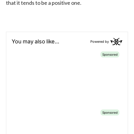
that it tends to be a positive one.