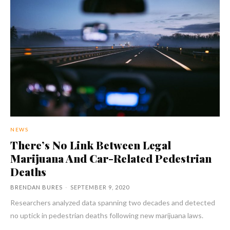
NEWS
There’s No Link Between Legal
Marijuana And Car-Related Pedestrian
Deaths
BRENDAN BURES
-
SEPTEMBER 9, 2020
Researchers analyzed data spanning two decades and detected
no uptick in pedestrian deaths following new marijuana laws.