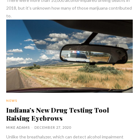
There were more than 10,000 alcohol-impaired driving deaths in
2018, but it's unknown how many of those marijuana contributed
to.
NEWS
Indiana’s New Drug Testing Tool
Raising Eyebrows
MIKE ADAMS
-
DECEMBER 27, 2020
Unlike the breathalyzer, which can detect alcohol impairment