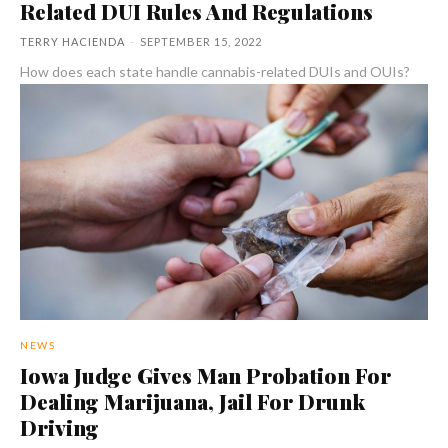
Related DUI Rules And Regulations
TERRY HACIENDA
-
SEPTEMBER 15, 2022
How does each state handle cannabis-related DUIs and OUIs?
NEWS
Iowa Judge Gives Man Probation For
Dealing Marijuana, Jail For Drunk
Driving