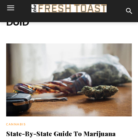
DUID
CANNABIS
State-By-State Guide To Marijuana