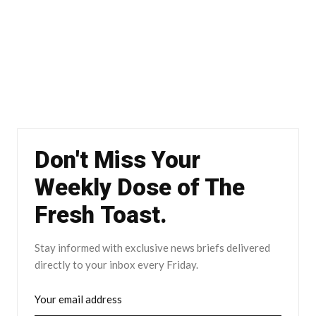
Don't Miss Your
Weekly Dose of The
Fresh Toast.
Stay informed with exclusive news briefs delivered
directly to your inbox every Friday.