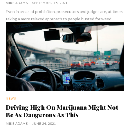
MIKE ADAMS
-
SEPTEMBER 15, 2021
Even in areas of prohibition, prosecutors and judges are, at times,
taking a more relaxed approach to people busted for weed.
NEWS
Driving High On Marijuana Might Not
Be As Dangerous As This
MIKE ADAMS
-
JUNE 24, 2021