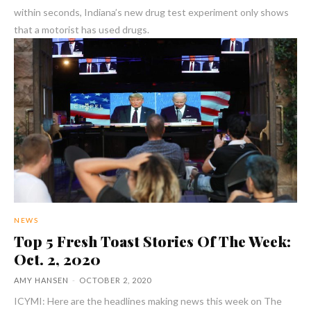
within seconds, Indiana’s new drug test experiment only shows
that a motorist has used drugs.
NEWS
Top 5 Fresh Toast Stories Of The Week:
Oct. 2, 2020
AMY HANSEN
-
OCTOBER 2, 2020
ICYMI: Here are the headlines making news this week on The