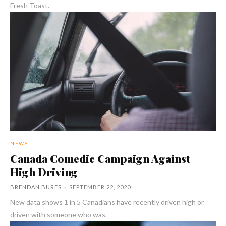
Fresh Toast.
NEWS
Canada Comedic Campaign Against
High Driving
BRENDAN BURES
-
SEPTEMBER 22, 2020
New data shows 1 in 5 Canadians have recently driven high or
driven with someone who was.