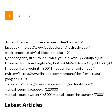
1
2
[td_block_social_counter custom_title=”Follow Us”
facebook=”https://www.facebook.com/getfreshtoast/”
block_template_id=”td_block_template_2″
f_header_font_size=”eyJhbGwiOiIyMiIsInBvcnRyYWl0IjoiMjEifQ==”
f_header_font_line_height=”eyJhbGwiOiIyNnB4IiwicG9ydHJhaXQi
f_header_font_weight=”900″ f_header_font_family=”325″
twitter=”https://www.linkedin.com/company/the-fresh-toast”
googleplus=”#”
instagram=”https://www.instagram.com/getfreshtoast/”
manual_count_facebook=”123000″
manual_count_twitter=”6500″ manual_count_instagram=”7000″]
Latest Articles