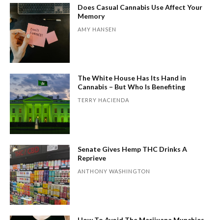
Does Casual Cannabis Use Affect Your
Memory
AMY HANSEN
The White House Has Its Hand in
Cannabis – But Who Is Benefiting
TERRY HACIENDA
Senate Gives Hemp THC Drinks A
Reprieve
ANTHONY WASHINGTON
How To Avoid The Marijuana Munchies