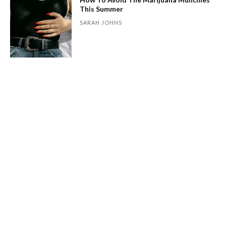
This Summer
SARAH JOHNS