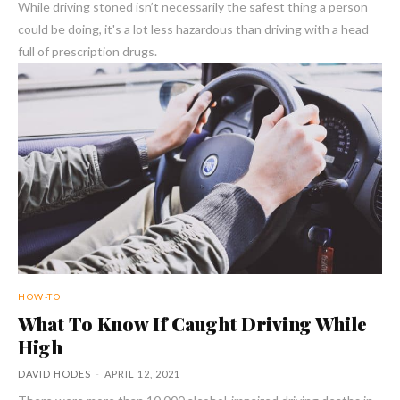
While driving stoned isn’t necessarily the safest thing a person
could be doing, it's a lot less hazardous than driving with a head
full of prescription drugs.
HOW-TO
What To Know If Caught Driving While
High
DAVID HODES
-
APRIL 12, 2021