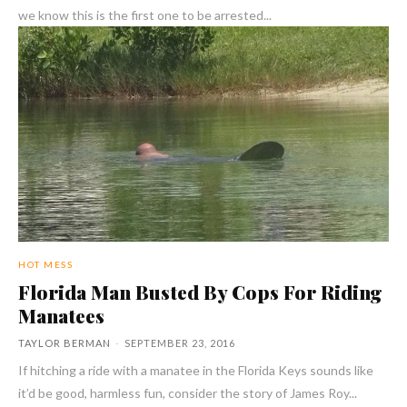
we know this is the first one to be arrested...
HOT MESS
Florida Man Busted By Cops For Riding
Manatees
TAYLOR BERMAN
-
SEPTEMBER 23, 2016
If hitching a ride with a manatee in the Florida Keys sounds like
it’d be good, harmless fun, consider the story of James Roy...