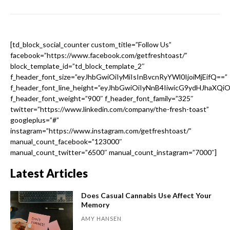
[td_block_social_counter custom_title=”Follow Us”
facebook=”https://www.facebook.com/getfreshtoast/”
block_template_id=”td_block_template_2″
f_header_font_size=”eyJhbGwiOiIyMiIsInBvcnRyYWl0IjoiMjEifQ==”
f_header_font_line_height=”eyJhbGwiOiIyNnB4IiwicG9ydHJhaXQi
f_header_font_weight=”900″ f_header_font_family=”325″
twitter=”https://www.linkedin.com/company/the-fresh-toast”
googleplus=”#”
instagram=”https://www.instagram.com/getfreshtoast/”
manual_count_facebook=”123000″
manual_count_twitter=”6500″ manual_count_instagram=”7000″]
Latest Articles
Does Casual Cannabis Use Affect Your
Memory
AMY HANSEN