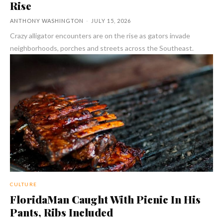
Rise
ANTHONY WASHINGTON
-
JULY 15, 2026
Crazy alligator encounters are on the rise as gators invade
neighborhoods, porches and streets across the Southeast.
CULTURE
FloridaMan Caught With Picnic In His
Pants, Ribs Included