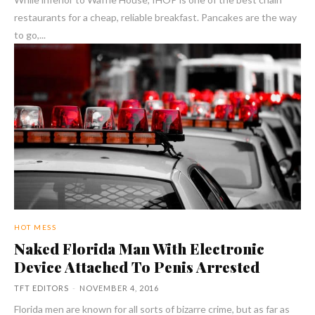
restaurants for a cheap, reliable breakfast. Pancakes are the way
to go,...
HOT MESS
Naked Florida Man With Electronic
Device Attached To Penis Arrested
TFT EDITORS
-
NOVEMBER 4, 2016
Florida men are known for all sorts of bizarre crime, but as far as