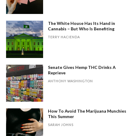
The White House Has Its Hand in
Cannabis – But Who Is Benefiting
TERRY HACIENDA
Senate Gives Hemp THC Drinks A
Reprieve
ANTHONY WASHINGTON
How To Avoid The Marijuana Munchies
This Summer
SARAH JOHNS