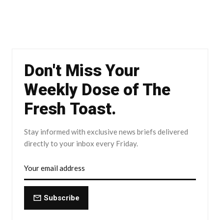
Don't Miss Your
Weekly Dose of The
Fresh Toast.
Stay informed with exclusive news briefs delivered
directly to your inbox every Friday.
Subscribe