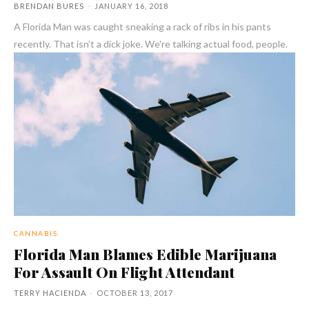
BRENDAN BURES
-
JANUARY 16, 2018
A Florida Man was caught sneaking a rack of ribs in his pants
recently. That isn’t a dick joke. We're talking actual food, people.
CANNABIS
Florida Man Blames Edible Marijuana
For Assault On Flight Attendant
TERRY HACIENDA
-
OCTOBER 13, 2017