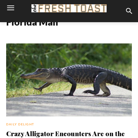
Florida Man
DAILY DELIGHT
Crazy Alligator Encounters Are on the