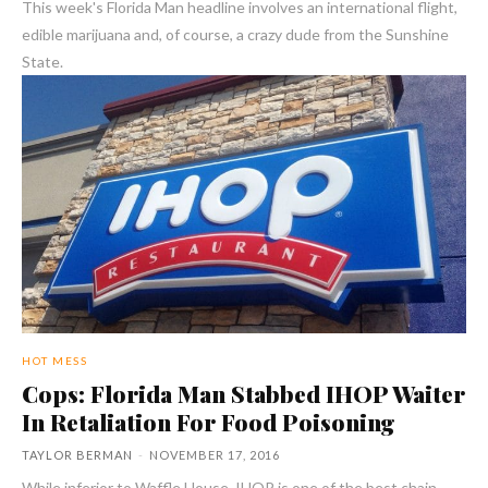
This week's Florida Man headline involves an international flight,
edible marijuana and, of course, a crazy dude from the Sunshine
State.
HOT MESS
Cops: Florida Man Stabbed IHOP Waiter
In Retaliation For Food Poisoning
TAYLOR BERMAN
-
NOVEMBER 17, 2016
While inferior to Waffle House, IHOP is one of the best chain