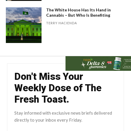
The White House Has Its Hand in
Cannabis – But Who Is Benefiting
TERRY HACIENDA
Don't Miss Your
Weekly Dose of The
Fresh Toast.
Stay informed with exclusive news briefs delivered
directly to your inbox every Friday.