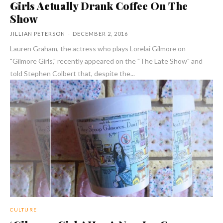
Girls Actually Drank Coffee On The
Show
JILLIAN PETERSON
-
DECEMBER 2, 2016
Lauren Graham, the actress who plays Lorelai Gilmore on
"Gilmore Girls," recently appeared on the "The Late Show" and
told Stephen Colbert that, despite the...
CULTURE