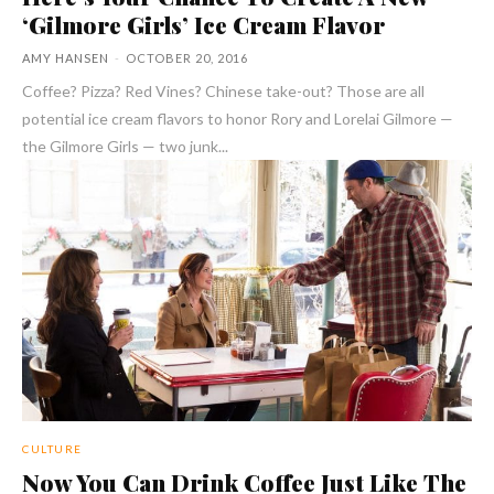
‘Gilmore Girls’ Ice Cream Flavor
AMY HANSEN
-
OCTOBER 20, 2016
Coffee? Pizza? Red Vines? Chinese take-out? Those are all
potential ice cream flavors to honor Rory and Lorelai Gilmore —
the Gilmore Girls — two junk...
CULTURE
Now You Can Drink Coffee Just Like The