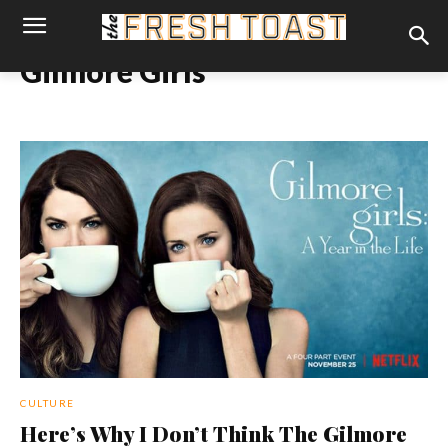
Gilmore Girls
CULTURE
Here’s Why I Don’t Think The Gilmore