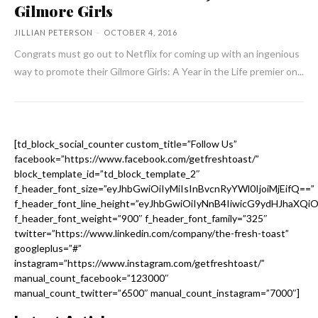
Gilmore Girls
JILLIAN PETERSON
-
OCTOBER 4, 2016
Congrats must go out to Netflix for coming up with an ingenious
way to promote their Gilmore Girls: A Year in the Life premier on...
[td_block_social_counter custom_title=”Follow Us”
facebook=”https://www.facebook.com/getfreshtoast/”
block_template_id=”td_block_template_2″
f_header_font_size=”eyJhbGwiOiIyMiIsInBvcnRyYWl0IjoiMjEifQ==”
f_header_font_line_height=”eyJhbGwiOiIyNnB4IiwicG9ydHJhaXQi
f_header_font_weight=”900″ f_header_font_family=”325″
twitter=”https://www.linkedin.com/company/the-fresh-toast”
googleplus=”#”
instagram=”https://www.instagram.com/getfreshtoast/”
manual_count_facebook=”123000″
manual_count_twitter=”6500″ manual_count_instagram=”7000″]