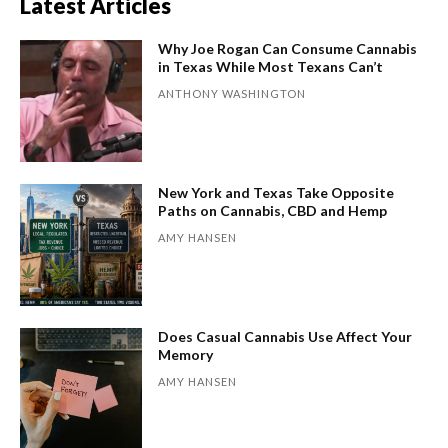
Latest Articles
Why Joe Rogan Can Consume Cannabis
in Texas While Most Texans Can’t
ANTHONY WASHINGTON
New York and Texas Take Opposite
Paths on Cannabis, CBD and Hemp
AMY HANSEN
Does Casual Cannabis Use Affect Your
Memory
AMY HANSEN