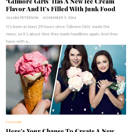
‘Gilmore Girls’ Has A New Ice Cream
Flavor And It’s Filled With Junk Food
JILLIAN PETERSON
-
NOVEMBER 9, 2016
It's been at least 24 hours since 'Gilmore Girls' made the
news, so it's about time they made headlines again. And they
have, with a...
CULTURE
Here’s Your Chance To Create A New