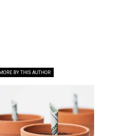
MORE BY THIS AUTHOR