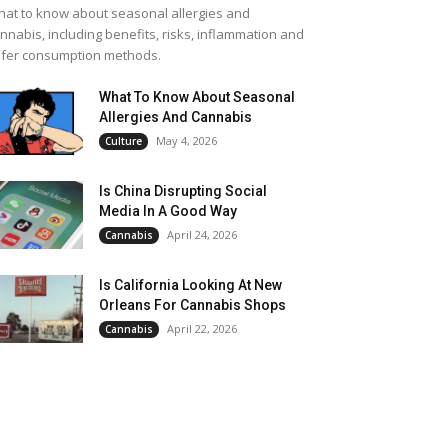
at to know about seasonal allergies and
nnabis, including benefits, risks, inflammation and
fer consumption methods.
What To Know About Seasonal
Allergies And Cannabis
May 4, 2026
Culture
Is China Disrupting Social
Media In A Good Way
April 24, 2026
Cannabis
Is California Looking At New
Orleans For Cannabis Shops
April 22, 2026
Cannabis