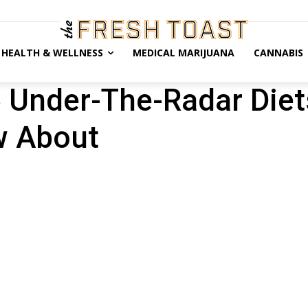
HEALTH & WELLNESS
MEDICAL MARIJUANA
CANNABIS
5 Under-The-Radar Die
w About