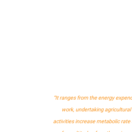
“It ranges from the energy expend
work, undertaking agricultural 
activities increase metabolic rate 