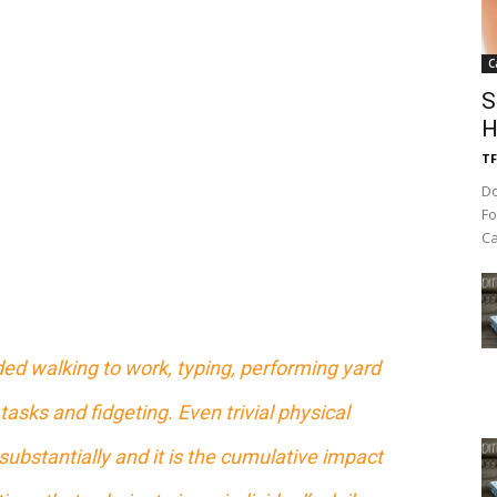
C
S
H
TF
Do
Fo
Ca
ed walking to work, typing, performing yard
tasks and fidgeting. Even trivial physical
substantially and it is the cumulative impact