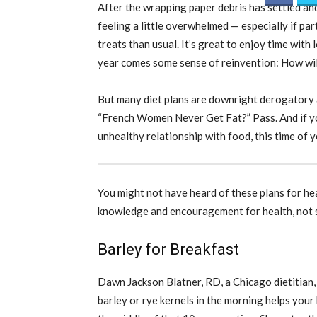
After the wrapping paper debris has settled and
feeling a little overwhelmed — especially if par
treats than usual. It’s great to enjoy time with
year comes some sense of reinvention: How wil
But many diet plans are downright derogatory 
“French Women Never Get Fat?” Pass. And if yo
unhealthy relationship with food, this time of y
You might not have heard of these plans for he
knowledge and encouragement for health, not 
Barley for Breakfast
Dawn Jackson Blatner, RD, a Chicago dietitian
barley or rye kernels in the morning helps your 