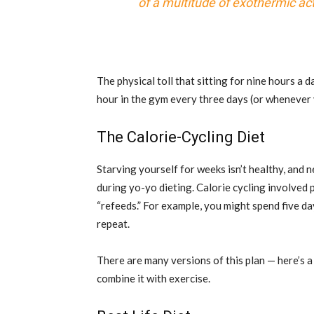
of a multitude of exothermic acti
The physical toll that sitting for nine hours a
hour in the gym every three days (or whenever 
The Calorie-Cycling Diet
Starving yourself for weeks isn’t healthy, and n
during yo-yo dieting. Calorie cycling involved 
“refeeds.” For example, you might spend five da
repeat.
There are many versions of this plan — here’s 
combine it with exercise.