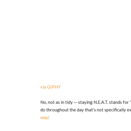
via GIPHY
No, not as in tidy — staying N.E.A.T. stands fo
do throughout the day that’s not specifically e
way
: