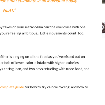
ons that culminate in an individual’s daily
NEAT.”
 day takes on your metabolism can’t be overcome with one
you’re feeling ambitious). Little movements count, too.
either is binging on all the food as you’ve missed out on
periods of lower-calorie intake with higher-calories
ys eating lean, and two days refueling with more food, and
a
complete guide
for how to try calorie cycling, and how to