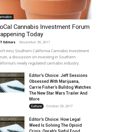
annabis
oCal Cannabis Investment Forum
appening Today
T Editors
-
November 30, 2017
n’t miss Southern California Cannabis Investment
rum, a discussion on investing in Southern
lifornia’s newly regulated cannabis industry.
Editor’s Choice: Jeff Sessions
Obsessed With Marijuana,
Carrie Fisher’s Bulldog Watches
The New Star Wars Trailer And
More
October 20, 2017
Culture
Editor’s Choice: How Legal
Weed Is Solving The Opioid
Crisis, Oprah’s Sinful Food