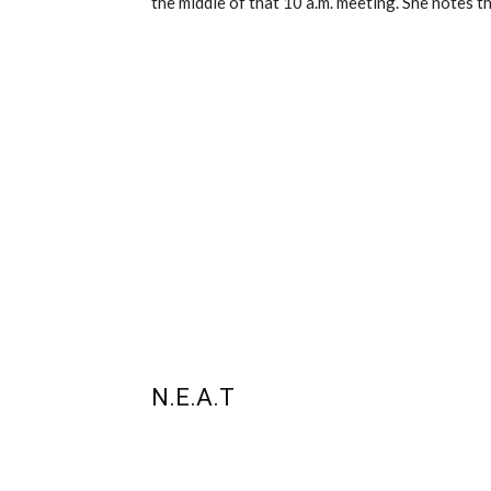
the middle of that 10 a.m. meeting. She notes th
N.E.A.T