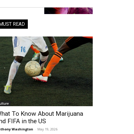
MUST READ
ulture
hat To Know About Marijuana
nd FIFA in the US
thony Washington
-
May 19, 2026