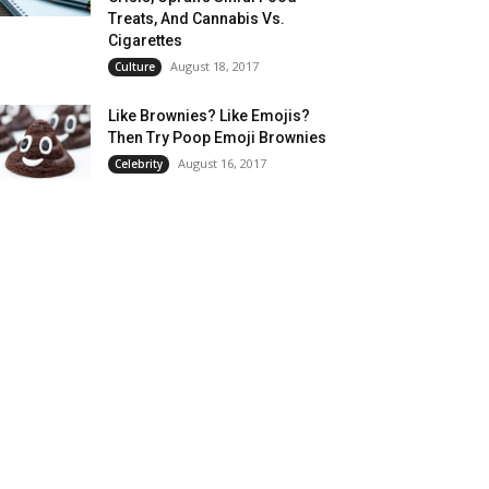
Treats, And Cannabis Vs.
Cigarettes
August 18, 2017
Culture
Like Brownies? Like Emojis?
Then Try Poop Emoji Brownies
August 16, 2017
Celebrity