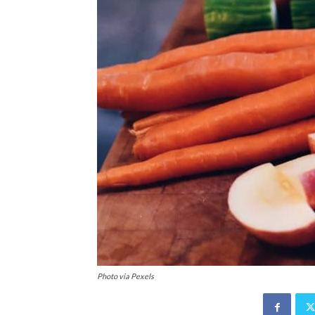
Photo via Pexels