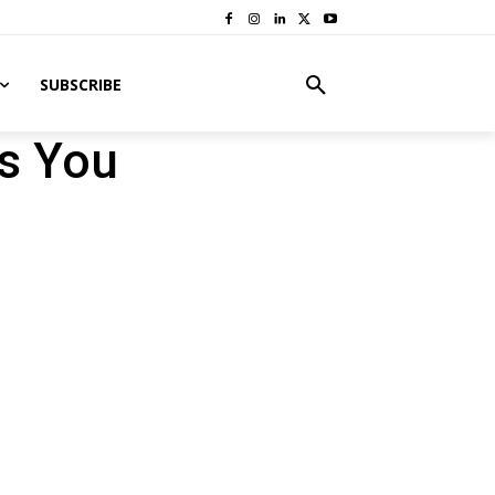
SUBSCRIBE
ts You