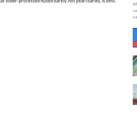
at lower-processed hulled barely, not pearl barley, is best.
Wh
ca
sa