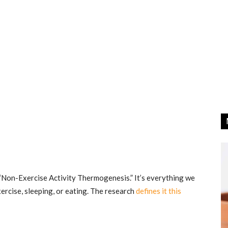
r “Non-Exercise Activity Thermogenesis.” It’s everything we
xercise, sleeping, or eating. The research
defines it this