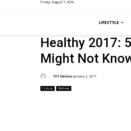
Friday, August 7, 2026
LIFESTYLE
Healthy 2017: 
Might Not Kno
By:
TFT Editors
January 2, 2017
Culture
Wellness