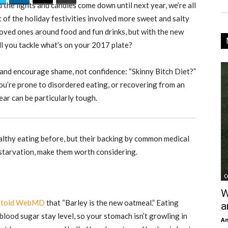
 the lights and candles come down until next year, we’re all
t of the holiday festivities involved more sweet and salty
 loved ones around food and fun drinks, but with the new
l you tackle what’s on your 2017 plate?
and encourage shame, not confidence: “Skinny Bitch Diet?”
u’re prone to disordered eating, or recovering from an
ear can be particularly tough.
althy eating before, but their backing by common medical
starvation, make them worth considering.
C
W
,
told WebMD
that “Barley is the new oatmeal.” Eating
a
blood sugar stay level, so your stomach isn’t growling in
An