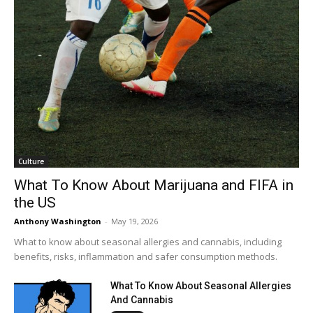
Culture
What To Know About Marijuana and FIFA in
the US
Anthony Washington
-
May 19, 2026
What to know about seasonal allergies and cannabis, including
benefits, risks, inflammation and safer consumption methods.
What To Know About Seasonal Allergies
And Cannabis