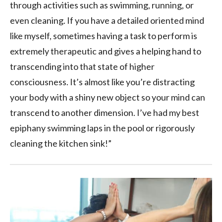
through activities such as swimming, running, or
even cleaning. If you have a detailed oriented mind
like myself, sometimes having a task to perform is
extremely therapeutic and gives a helping hand to
transcending into that state of higher
consciousness. It’s almost like you’re distracting
your body with a shiny new object so your mind can
transcend to another dimension. I’ve had my best
epiphany swimming laps in the pool or rigorously
cleaning the kitchen sink!”