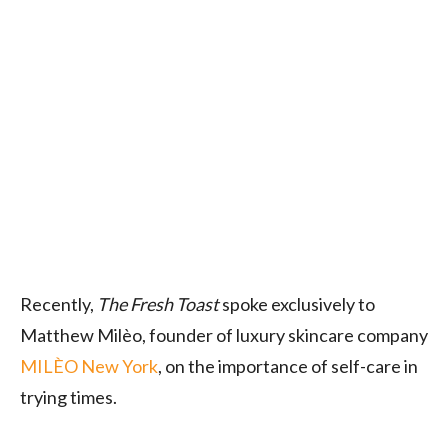
Recently,
The Fresh Toast
spoke exclusively to
Matthew Milèo
, founder of luxury skincare company
MILÈO New York
, on the importance of self-care in
trying times.