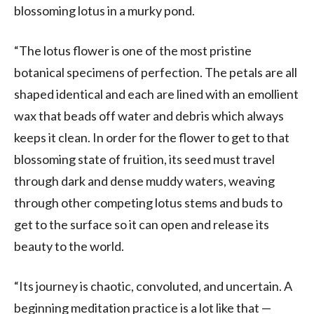
blossoming lotus in a murky pond.
“The lotus flower is one of the most pristine
botanical specimens of perfection. The petals are all
shaped identical and each are lined with an emollient
wax that beads off water and debris which always
keeps it clean. In order for the flower to get to that
blossoming state of fruition, its seed must travel
through dark and dense muddy waters, weaving
through other competing lotus stems and buds to
get to the surface so it can open and release its
beauty to the world.
“Its journey is chaotic, convoluted, and uncertain. A
beginning meditation practice is a lot like that —