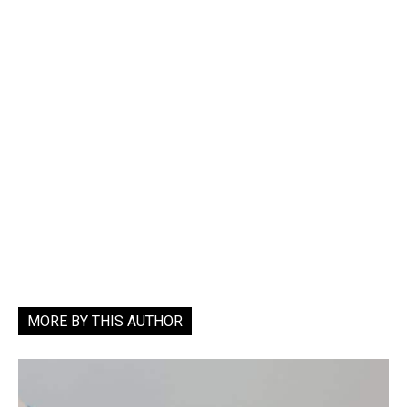
MORE BY THIS AUTHOR