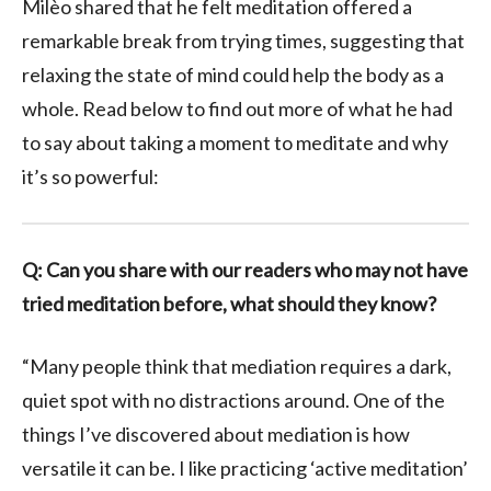
Milèo shared that he felt meditation offered a
remarkable break from trying times, suggesting that
relaxing the state of mind could help the body as a
whole. Read below to find out more of what he had
to say about taking a moment to meditate and why
it’s so powerful:
Q: Can you share with our readers who may not have
tried meditation before, what should they know?
“
Many
people
think that mediation requires a dark,
quiet spot with no distractions around. One of the
things I’ve discovered about mediation is how
versatile it can be. I like practicing ‘active meditation’