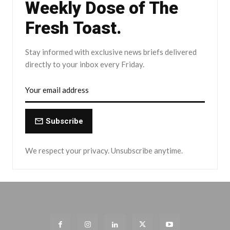
Weekly Dose of The
Fresh Toast.
Stay informed with exclusive news briefs delivered
directly to your inbox every Friday.
Subscribe
We respect your privacy. Unsubscribe anytime.