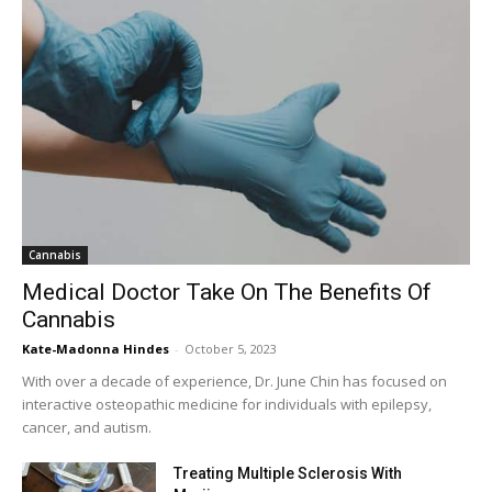
Cannabis
Medical Doctor Take On The Benefits Of
Cannabis
Kate-Madonna Hindes
-
October 5, 2023
With over a decade of experience, Dr. June Chin has focused on
interactive osteopathic medicine for individuals with epilepsy,
cancer, and autism.
Treating Multiple Sclerosis With