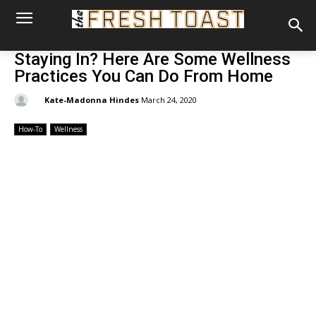
Staying In? Here Are Some Wellness
Practices You Can Do From Home
By:
Kate-Madonna Hindes
March 24, 2020
How-To
Wellness