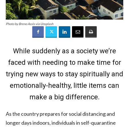
Photo by Breno Assis via Unsplash
While suddenly as a society we’re
faced with needing to make time for
trying new ways to stay spiritually and
emotionally-healthy, little items can
make a big difference.
As the country prepares for social distancing and
longer days indoors, individuals in self-quarantine