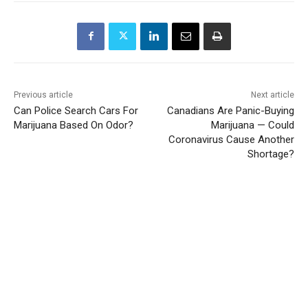
Previous article
Next article
Can Police Search Cars For
Canadians Are Panic-Buying
Marijuana Based On Odor?
Marijuana — Could
Coronavirus Cause Another
Shortage?