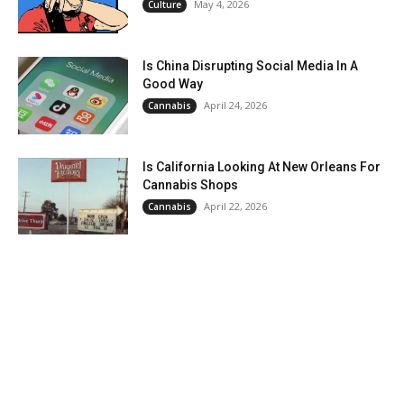
May 4, 2026
Culture
Is China Disrupting Social Media In A
Good Way
April 24, 2026
Cannabis
Is California Looking At New Orleans For
Cannabis Shops
April 22, 2026
Cannabis