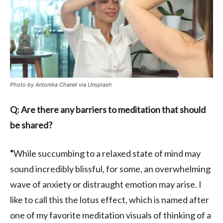
Photo by Antonika Chanel via Unsplash
Q: Are there any barriers to meditation that should
be shared?
“
While succumbing to a relaxed state of mind may
sound incredibly blissful, for some, an overwhelming
wave of anxiety or distraught emotion may arise. I
like to call this the lotus effect, which is named after
one of my favorite meditation visuals of thinking of a