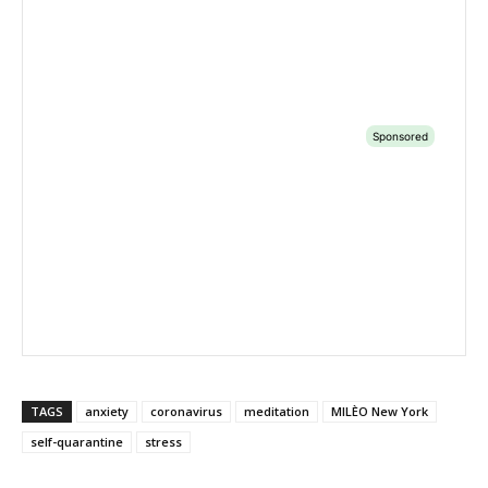
TAGS
anxiety
coronavirus
meditation
MILÈO New York
self-quarantine
stress