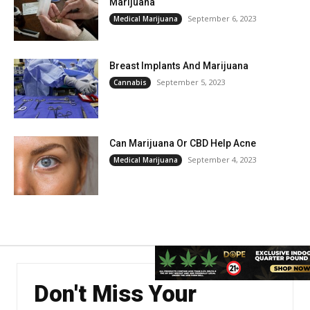
Marijuana
September 6, 2023
Medical Marijuana
Breast Implants And Marijuana
September 5, 2023
Cannabis
Can Marijuana Or CBD Help Acne
September 4, 2023
Medical Marijuana
Don't Miss Your