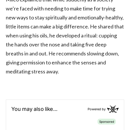
we’re faced with needing to make time for trying
new ways to stay spiritually and emotionally-healthy,
little items can make a big difference. He shared that
when using his oils, he developed a ritual: cupping
the hands over the nose and taking five deep
breaths in and out. He recommends slowing down,
giving permission to enhance the senses and
meditating stress away.