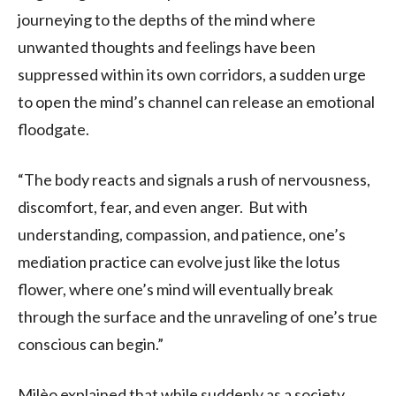
journeying to the depths of the mind where
unwanted thoughts and feelings have been
suppressed within its own corridors, a sudden urge
to open the mind’s channel can release an emotional
floodgate.
“The body reacts and signals a rush of nervousness,
discomfort, fear, and even anger. But with
understanding, compassion, and patience, one’s
mediation practice can evolve just like the lotus
flower, where one’s mind will eventually break
through the surface and the unraveling of one’s true
conscious can begin.”
Milèo explained that while suddenly as a society