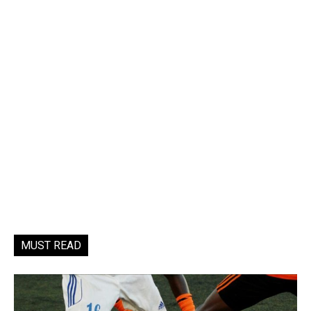
MUST READ