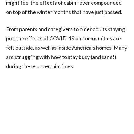
might feel the effects of cabin fever compounded
on top of the winter months that have just passed.
From parents and caregivers to older adults staying
put, the effects of COVID-19 on communities are
felt outside, as well as inside America’s homes. Many
are struggling with how to stay busy (and sane!)
during these uncertain times.