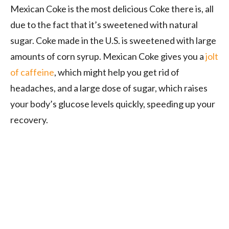
Mexican Coke is the most delicious Coke there is, all
due to the fact that it’s sweetened with natural
sugar. Coke made in the U.S. is sweetened with large
amounts of corn syrup. Mexican Coke gives you a
jolt
of caffeine
, which might help you get rid of
headaches, and a large dose of sugar, which raises
your body’s glucose levels quickly, speeding up your
recovery.