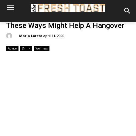
These Ways Might Help A Hangover
By:
Maria Loreto
April 11, 2020
Advice
Drink
Wellness