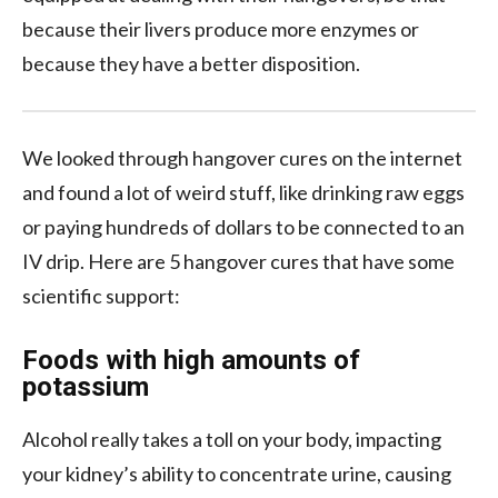
because their livers produce more enzymes or
because they have a better disposition.
We looked through hangover cures on the internet
and found a lot of weird stuff, like drinking raw eggs
or paying hundreds of dollars to be connected to an
IV drip. Here are 5 hangover cures that have some
scientific support:
Foods with high amounts of
potassium
Alcohol really takes a toll on your body, impacting
your kidney’s ability to concentrate urine, causing