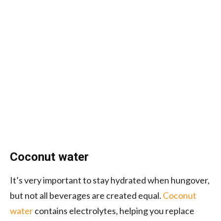
Coconut water
It’s very important to stay hydrated when hungover,
but not all beverages are created equal.
Coconut
water
contains electrolytes, helping you replace