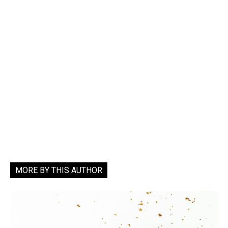
MORE BY THIS AUTHOR