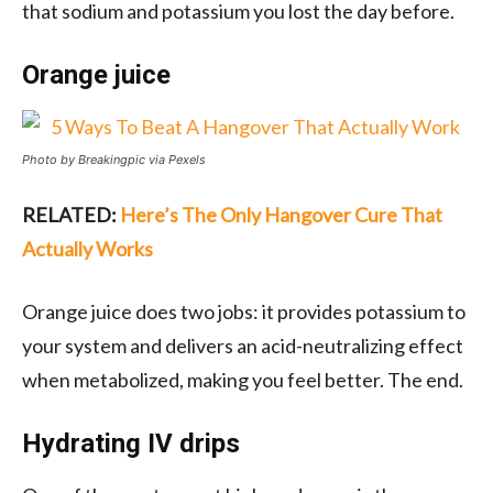
that sodium and potassium you lost the day before.
Orange juice
Photo by Breakingpic via Pexels
RELATED:
Here’s The Only Hangover Cure That
Actually Works
Orange juice does two jobs: it provides potassium to
your system and delivers an acid-neutralizing effect
when metabolized, making you feel better. The end.
Hydrating IV drips