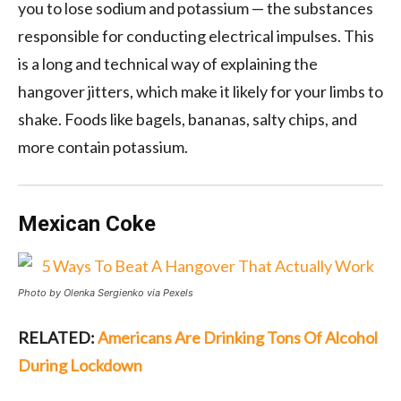
you to lose sodium and potassium — the substances
responsible for conducting electrical impulses. This
is a long and technical way of explaining the
hangover jitters, which make it likely for your limbs to
shake. Foods like bagels, bananas, salty chips, and
more contain potassium.
Mexican Coke
Photo by Olenka Sergienko via Pexels
RELATED:
Americans Are Drinking Tons Of Alcohol
During Lockdown