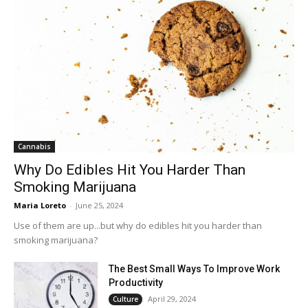
Cannabis
Why Do Edibles Hit You Harder Than
Smoking Marijuana
Maria Loreto
-
June 25, 2024
Use of them are up...but why do edibles hit you harder than
smoking marijuana?
The Best Small Ways To Improve Work
Productivity
April 29, 2024
Culture