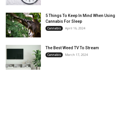
5 Things To Keep In Mind When Using
Cannabis For Sleep
April 16, 2024
Cannabis
The Best Weed TV To Stream
March 17, 2024
Cannabis