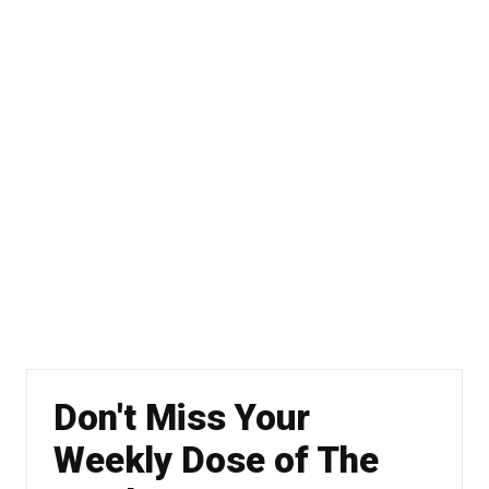
Don't Miss Your
Weekly Dose of The