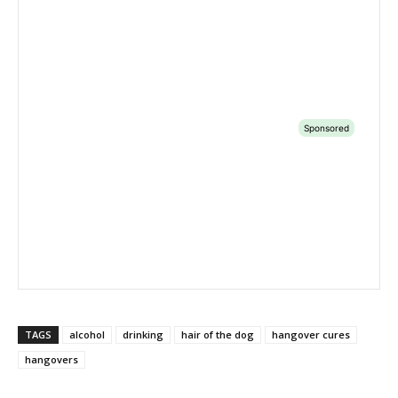
TAGS
alcohol
drinking
hair of the dog
hangover cures
hangovers