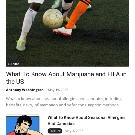
Culture
What To Know About Marijuana and FIFA in
the US
Anthony Washington
-
May 19, 2026
What to know about seasonal allergies and cannabis, including
benefits, risks, inflammation and safer consumption methods.
What To Know About Seasonal Allergies
And Cannabis
May 4, 2026
Culture