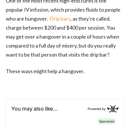
One of the most recent high-end cures is the
popular IV infusion, which provides fluids to people
who are hungover.
Drip bars
, as they’re called,
charge between $200 and $400 per session. You
may get over a hangover in a couple of hours when
compared to a full day of misery, but do you really
want to be that person that visits the drip bar?
These ways might help a hangover.