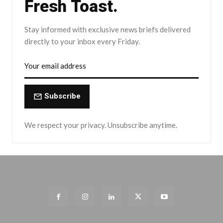
Fresh Toast.
Stay informed with exclusive news briefs delivered
directly to your inbox every Friday.
Subscribe
We respect your privacy. Unsubscribe anytime.