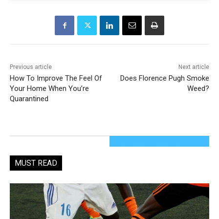
Previous article
Next article
How To Improve The Feel Of
Does Florence Pugh Smoke
Your Home When You’re
Weed?
Quarantined
MUST READ