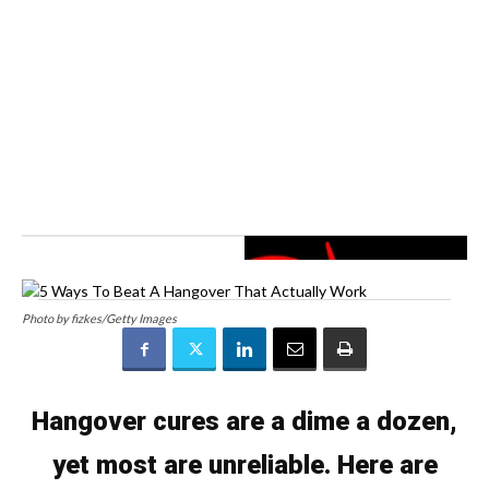
Photo by fizkes/Getty Images
Hangover cures are a dime a dozen,
yet most are unreliable. Here are