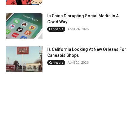
Is China Disrupting Social Media In A
Good Way
April 24, 2026
Cannabis
Is California Looking At New Orleans For
Cannabis Shops
April 22, 2026
Cannabis