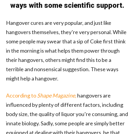
ways with some scientific support.
Hangover cures are very popular, and just like
hangovers themselves, they’re very personal. While
some people may swear that a sip of Coke first think
in the morning is what helps them power through
their hangovers, others might find this to be a
terrible and nonsensical suggestion. These ways
might help a hangover.
According to
Shape Magazine
,
hangovers are
influenced by plenty of different factors, including
body size, the quality of liquor you’re consuming, and
innate biology. Sadly, some people are simply better
equipped at dealing with their hangovers, be that