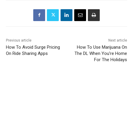
Previous article
Next article
How To Avoid Surge Pricing
How To Use Marijuana On
On Ride Sharing Apps
The DL When You’re Home
For The Holidays