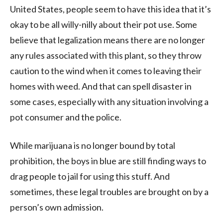
United States, people seem to have this idea that it’s
okay to be all willy-nilly about their pot use. Some
believe that legalization means there are no longer
any rules associated with this plant, so they throw
caution to the wind when it comes to leaving their
homes with weed. And that can spell disaster in
some cases, especially with any situation involving a
pot consumer and the police.
While marijuana is no longer bound by total
prohibition, the boys in blue are still finding ways to
drag people to jail for using this stuff. And
sometimes, these legal troubles are brought on by a
person’s own admission.