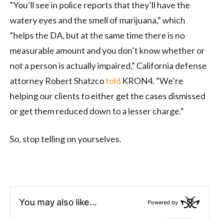
“You’ll see in police reports that they’ll have the
watery eyes and the smell of marijuana,” which
“helps the DA, but at the same time there is no
measurable amount and you don’t know whether or
not a person is actually impaired,” California defense
attorney Robert Shatzco
told
KRON4. “We’re
helping our clients to either get the cases dismissed
or get them reduced down to a lesser charge.”
So, stop telling on yourselves.