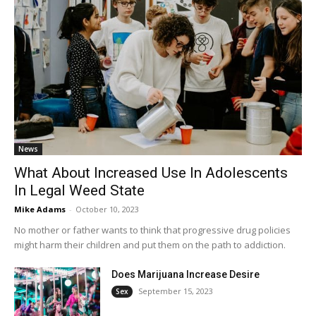
News
What About Increased Use In Adolescents
In Legal Weed State
Mike Adams
-
October 10, 2023
No mother or father wants to think that progressive drug policies
might harm their children and put them on the path to addiction.
Does Marijuana Increase Desire
September 15, 2023
Sex