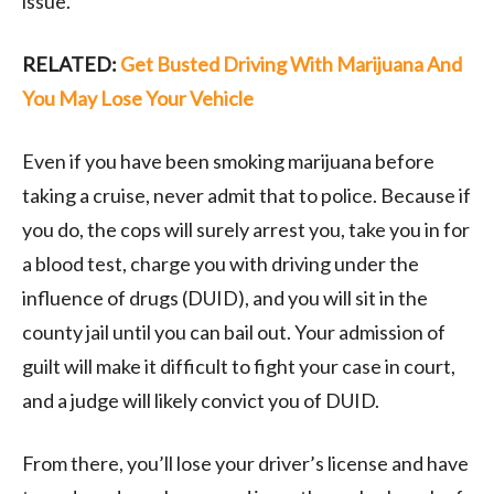
issue.
RELATED:
Get Busted Driving With Marijuana And
You May Lose Your Vehicle
Even if you have been smoking marijuana before
taking a cruise, never admit that to police. Because if
you do, the cops will surely arrest you, take you in for
a blood test, charge you with driving under the
influence of drugs (DUID), and you will sit in the
county jail until you can bail out. Your admission of
guilt will make it difficult to fight your case in court,
and a judge will likely convict you of DUID.
From there, you’ll lose your driver’s license and have