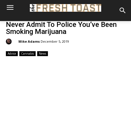
Never Admit To Police You’ve Been
Smoking Marijuana
By:
Mike Adams
December 5, 2019
Advice
Cannabis
News