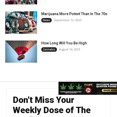
Marijuana More Potent Than In The 70s
September 12, 2023
News
How Long Will You Be High
August 14, 2023
Cannabis
Don't Miss Your
Weekly Dose of The