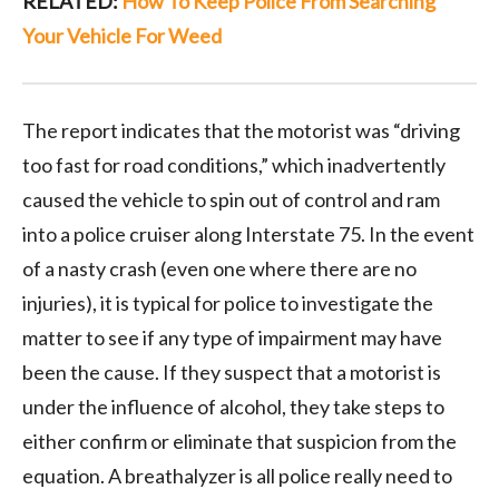
RELATED:
How To Keep Police From Searching
Your Vehicle For Weed
The report indicates that the motorist was “driving
too fast for road conditions,” which inadvertently
caused the vehicle to spin out of control and ram
into a police cruiser along Interstate 75. In the event
of a nasty crash (even one where there are no
injuries), it is typical for police to investigate the
matter to see if any type of impairment may have
been the cause. If they suspect that a motorist is
under the influence of alcohol, they take steps to
either confirm or eliminate that suspicion from the
equation. A breathalyzer is all police really need to