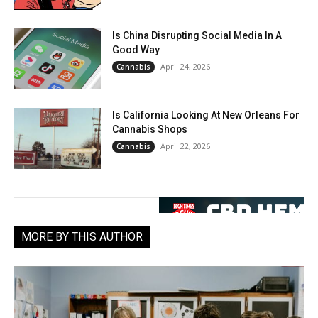
Is China Disrupting Social Media In A
Good Way
April 24, 2026
Cannabis
Is California Looking At New Orleans For
Cannabis Shops
April 22, 2026
Cannabis
MORE BY THIS AUTHOR