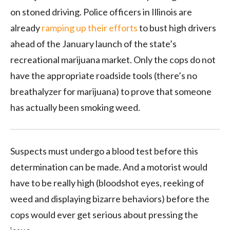
on stoned driving. Police officers in Illinois are
already
ramping up their efforts
to bust high drivers
ahead of the January launch of the state’s
recreational marijuana market. Only the cops do not
have the appropriate roadside tools (there’s no
breathalyzer for marijuana) to prove that someone
has actually been smoking weed.
Suspects must undergo a blood test before this
determination can be made. And a motorist would
have to be really high (bloodshot eyes, reeking of
weed and displaying bizarre behaviors) before the
cops would ever get serious about pressing the