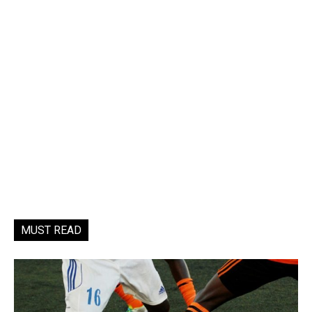
MUST READ