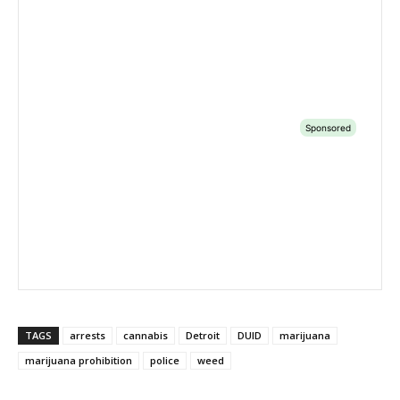
TAGS
arrests
cannabis
Detroit
DUID
marijuana
marijuana prohibition
police
weed