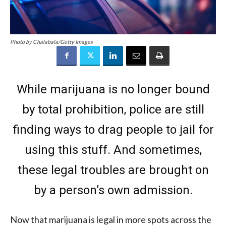
Photo by Chalabala/Getty Images
While marijuana is no longer bound
by total prohibition, police are still
finding ways to drag people to jail for
using this stuff. And sometimes,
these legal troubles are brought on
by a person’s own admission.
Now that marijuana is legal in more spots across the