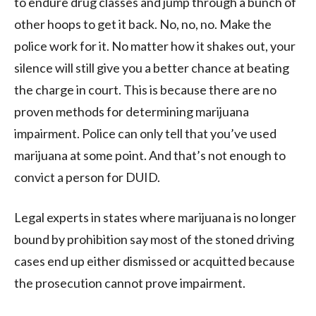
to endure drug classes and jump through a bunch of
other hoops to get it back. No, no, no. Make the
police work for it. No matter how it shakes out, your
silence will still give you a better chance at beating
the charge in court. This is because there are no
proven methods for determining marijuana
impairment. Police can only tell that you’ve used
marijuana at some point. And that’s not enough to
convict a person for DUID.
Legal experts in states where marijuana is no longer
bound by prohibition say most of the stoned driving
cases end up either dismissed or acquitted because
the prosecution cannot prove impairment.