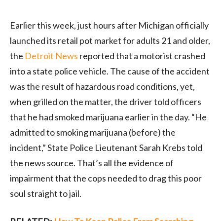
Earlier this week, just hours after Michigan officially
launched its retail pot market for adults 21 and older,
the
Detroit News
reported
that a motorist crashed
into a state police vehicle. The cause of the accident
was the result of hazardous road conditions, yet,
when grilled on the matter, the driver told officers
that he had smoked marijuana earlier in the day. “He
admitted to smoking marijuana (before) the
incident,” State Police Lieutenant Sarah Krebs told
the news source. That’s all the evidence of
impairment that the cops needed to drag this poor
soul straight to jail.