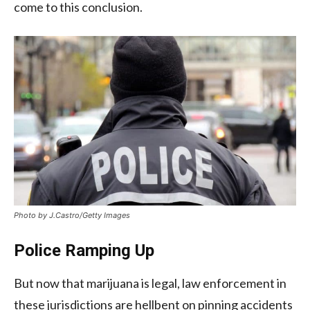
come to this conclusion.
Photo by J.Castro/Getty Images
Police Ramping Up
But now that marijuana is legal, law enforcement in
these jurisdictions are hellbent on pinning accidents