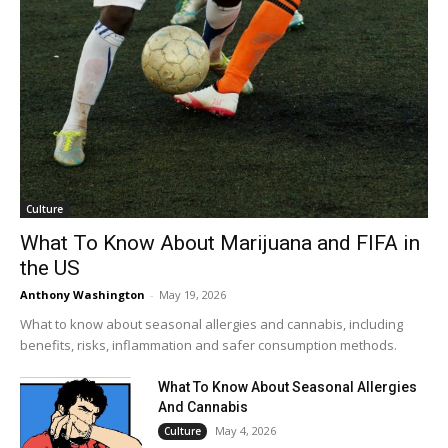
Culture
What To Know About Marijuana and FIFA in
the US
Anthony Washington
-
May 19, 2026
What to know about seasonal allergies and cannabis, including
benefits, risks, inflammation and safer consumption methods.
What To Know About Seasonal Allergies
And Cannabis
May 4, 2026
Culture