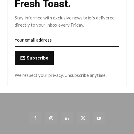
Fresh Toast.
Stay informed with exclusive news briefs delivered
directly to your inbox every Friday.
Subscribe
We respect your privacy. Unsubscribe anytime.