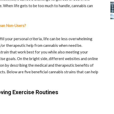
e. When life gets to be too much to handle, cannabis can
Than Non-Users?
fill your personal criteria, life can be less overwhelming
/or therapeutic help from cannabis when need be.
strain that work best for you while also meeting your
ise goals. On the bright side, different websites and online
ion by describing the medical and therapeutic benefits of
ts. Below are five beneficial cannabis strains that can help
oving Exercise Routines