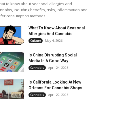
at to know about seasonal allergies and
nnabis, including benefits, risks, inflammation and
fer consumption methods.
What To Know About Seasonal
Allergies And Cannabis
May 4, 2026
Culture
Is China Disrupting Social
Media In A Good Way
April 24, 2026
Cannabis
Is California Looking At New
Orleans For Cannabis Shops
April 22, 2026
Cannabis