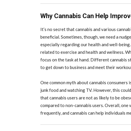
Why Cannabis Can Help Improv
It’s no secret that cannabis and various cannabi
beneficial. Sometimes, though, we need a nudge i
especially regarding our health and well-being.
related to exercise and health and wellness. W
focus on the task at hand. Different cannabis st
to get down to business and meet their workou
One common myth about cannabis consumers is t
junk food and watching TV. However, this could
that cannabis users are not as likely to be obe
compared to non-cannabis users. Overall, one wa
frequently, and cannabis can help individuals m