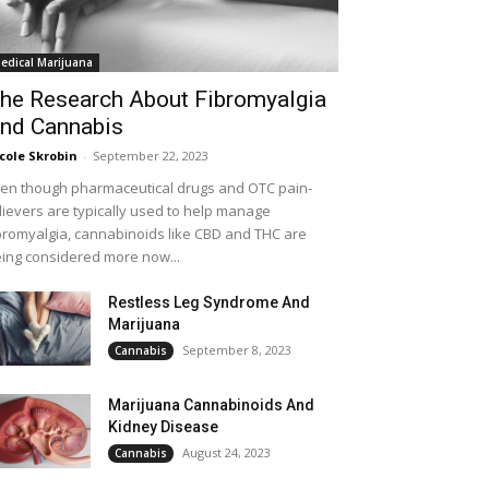
edical Marijuana
he Research About Fibromyalgia
nd Cannabis
cole Skrobin
-
September 22, 2023
en though pharmaceutical drugs and OTC pain-
lievers are typically used to help manage
bromyalgia, cannabinoids like CBD and THC are
ing considered more now...
Restless Leg Syndrome And
Marijuana
September 8, 2023
Cannabis
Marijuana Cannabinoids And
Kidney Disease
August 24, 2023
Cannabis