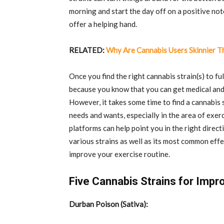
morning and start the day off on a positive not
offer a helping hand.
RELATED:
Why Are Cannabis Users Skinnier 
Once you find the right cannabis strain(s) to ful
because you know that you can get medical and
However, it takes some time to find a cannabis 
needs and wants, especially in the area of exerc
platforms can help point you in the right direct
various strains as well as its most common effec
improve your exercise routine.
Five Cannabis Strains for Impr
Durban Poison (Sativa):