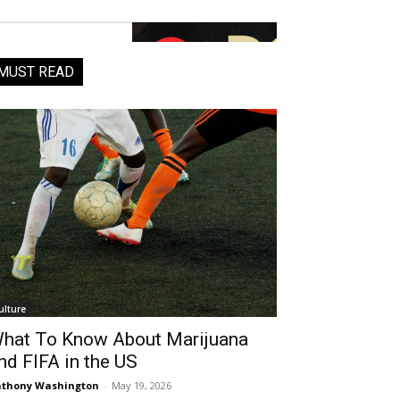
MUST READ
ulture
hat To Know About Marijuana
nd FIFA in the US
thony Washington
-
May 19, 2026