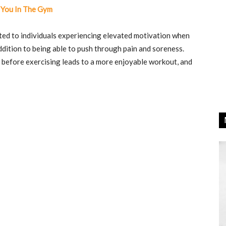
 You In The Gym
ed to individuals experiencing elevated motivation when
dition to being able to push through pain and soreness.
before exercising leads to a more enjoyable workout, and