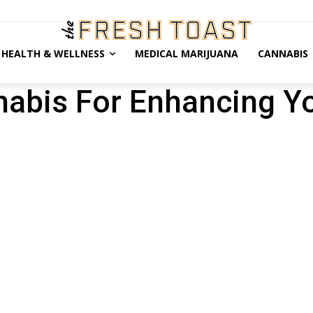
HEALTH & WELLNESS
MEDICAL MARIJUANA
CANNABIS
nabis For Enhancing Y