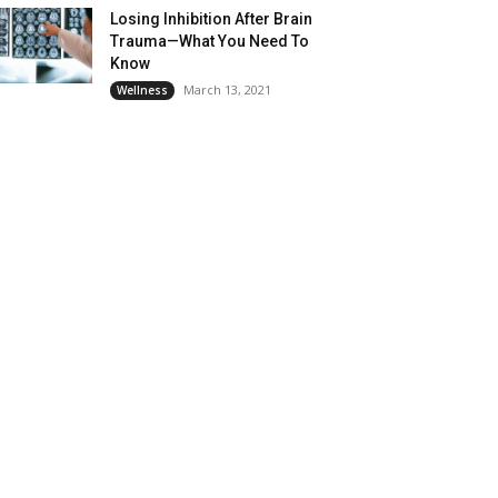
Losing Inhibition After Brain
Trauma—What You Need To
Know
March 13, 2021
Wellness