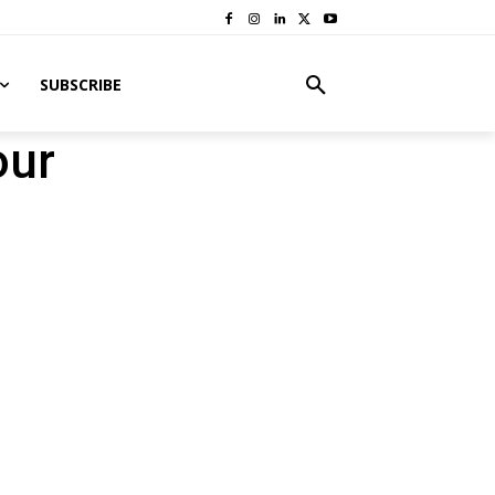
SUBSCRIBE
our