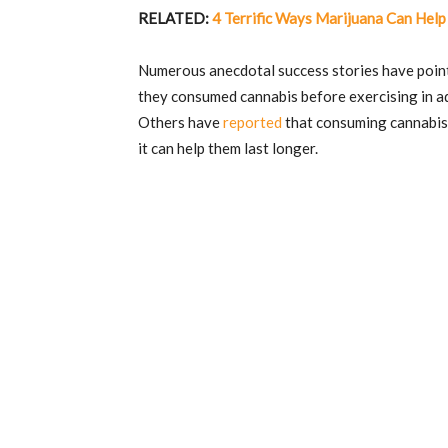
RELATED:
4 Terrific Ways Marijuana Can Help
Numerous anecdotal success stories have point
they consumed cannabis before exercising in ad
Others have
reported
that consuming cannabis 
it can help them last longer.