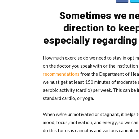
Sometimes we nee
direction to keep
especially regarding
How much exercise do we need to stay in optim
on the doctor you speak with or the institutio
recommendations
from the Department of Healt
we must get at least 150 minutes of moderate ae
aerobic activity (cardio) per week. This can be in
standard cardio, or yoga.
When we’re unmotivated or stagnant, it helps t
mood, focus, motivation, and energy, so we can 
do this for us is cannabis and various cannabino