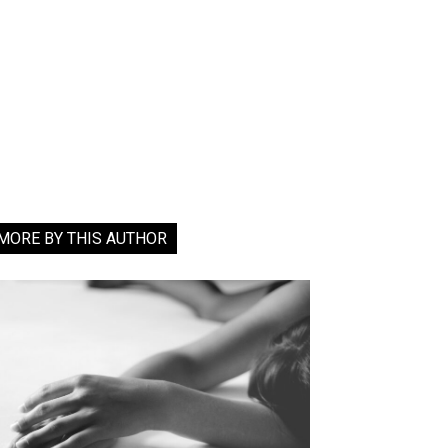
MORE BY THIS AUTHOR