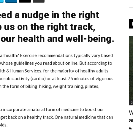
d a nudge in the right
 us on the right track,
 our health and well-being.
al health? Exercise recommendations typically vary based
n whose guidelines you read about online. But according to
h & Human Services, for the majority of healthy adults,
robic activity (cardio) or at least 75 minutes of vigorous
 the form of biking, hiking, weight training, pilates,
C
o incorporate a natural form of medicine to boost our
W
get back on a healthy track. One natural medicine that can
a
ids.
An