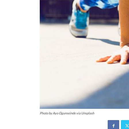
Photo by Ayo Ogunseinde via Unsplash