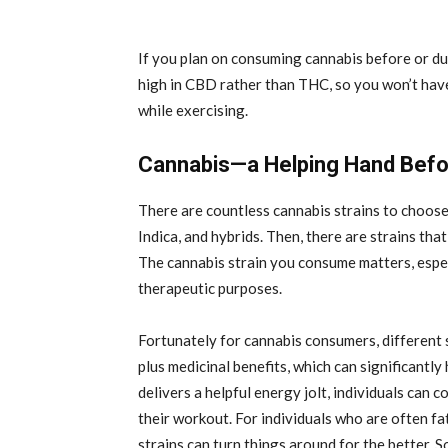
If you plan on consuming cannabis before or d
high in CBD rather than THC, so you won’t have
while exercising.
Cannabis—a Helping Hand Befor
There are countless cannabis strains to choose
Indica, and hybrids. Then, there are strains th
The cannabis strain you consume matters, especi
therapeutic purposes.
Fortunately for cannabis consumers, different
plus medicinal benefits, which can significantly
delivers a helpful energy jolt, individuals can 
their workout. For individuals who are often f
strains can turn things around for the better. S