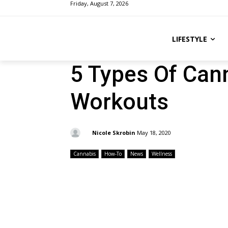
Friday, August 7, 2026
LIFESTYLE
5 Types Of Can
Workouts
By:
Nicole Skrobin
May 18, 2020
Cannabis
How-To
News
Wellness