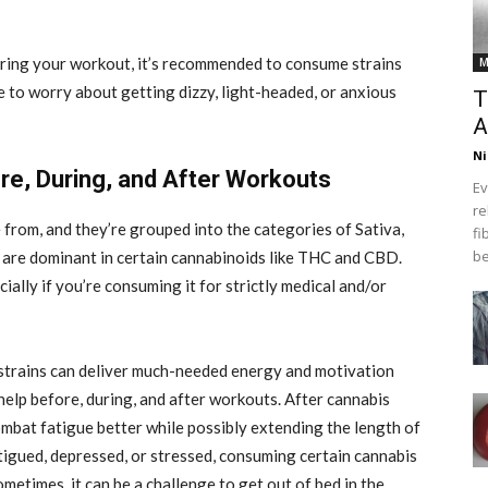
uring your workout, it’s recommended to consume strains
M
 to worry about getting dizzy, light-headed, or anxious
T
A
Ni
e, During, and After Workouts
Ev
re
 from, and they’re grouped into the categories of Sativa,
fi
be
at are dominant in certain cannabinoids like THC and CBD.
ally if you’re consuming it for strictly medical and/or
 strains can deliver much-needed energy and motivation
 help before, during, and after workouts. After cannabis
combat fatigue better while possibly extending the length of
atigued, depressed, or stressed, consuming certain cannabis
ometimes, it can be a challenge to get out of bed in the