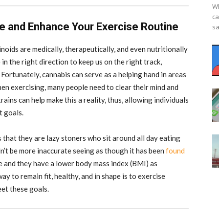
Wh
ca
e and Enhance Your Exercise Routine
sa
noids are medically, therapeutically, and even nutritionally
n the right direction to keep us on the right track,
 Fortunately, cannabis can serve as a helping hand in areas
hen exercising, many people need to clear their mind and
rains can help make this a reality, thus, allowing individuals
t goals.
hat they are lazy stoners who sit around all day eating
n’t be more inaccurate seeing as though it has been
found
se and they have a lower body mass index (BMI) as
y to remain fit, healthy, and in shape is to exercise
eet these goals.