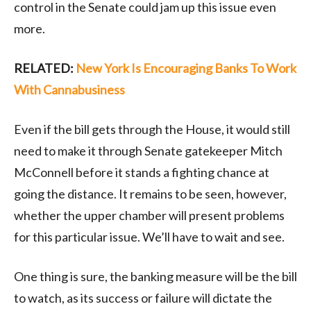
control in the Senate could jam up this issue even
more.
RELATED:
New York Is Encouraging Banks To Work
With Cannabusiness
Even if the bill gets through the House, it would still
need to make it through Senate gatekeeper Mitch
McConnell before it stands a fighting chance at
going the distance. It remains to be seen, however,
whether the upper chamber will present problems
for this particular issue. We’ll have to wait and see.
One thing is sure, the banking measure will be the bill
to watch, as its success or failure will dictate the