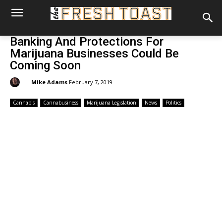
Banking And Protections For
Marijuana Businesses Could Be
Coming Soon
By:
Mike Adams
February 7, 2019
Cannabis
Cannabusiness
Marijuana Legislation
News
Politics