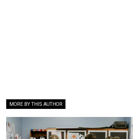
MORE BY THIS AUTHOR