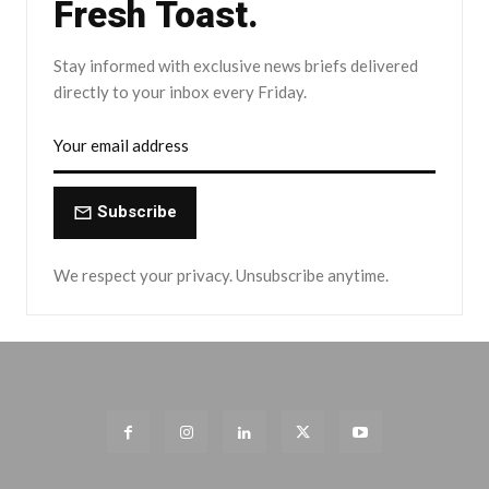
Fresh Toast.
Stay informed with exclusive news briefs delivered
directly to your inbox every Friday.
Subscribe
We respect your privacy. Unsubscribe anytime.