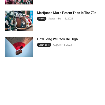
Marijuana More Potent Than In The 70s
September 12, 2023
News
How Long Will You Be High
August 14, 2023
Cannabis