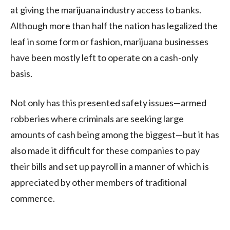
at giving the marijuana industry access to banks.
Although more than half the nation has legalized the
leaf in some form or fashion, marijuana businesses
have been mostly left to operate on a cash-only
basis.
Not only has this presented safety issues—armed
robberies where criminals are seeking large
amounts of cash being among the biggest—but it has
also made it difficult for these companies to pay
their bills and set up payroll in a manner of which is
appreciated by other members of traditional
commerce.