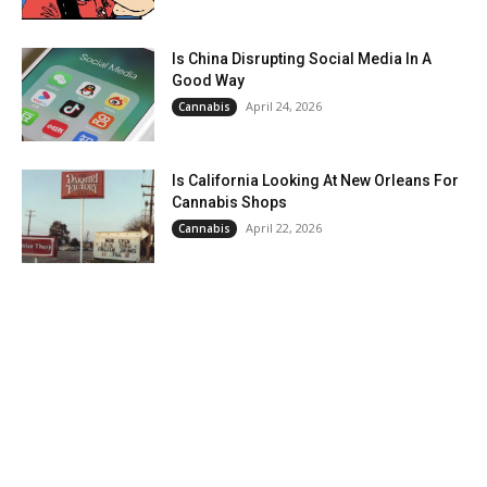
Is China Disrupting Social Media In A
Good Way
April 24, 2026
Cannabis
Is California Looking At New Orleans For
Cannabis Shops
April 22, 2026
Cannabis