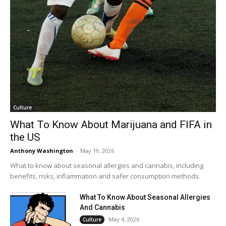
Culture
What To Know About Marijuana and FIFA in
the US
Anthony Washington
-
May 19, 2026
What to know about seasonal allergies and cannabis, including
benefits, risks, inflammation and safer consumption methods.
What To Know About Seasonal Allergies
And Cannabis
May 4, 2026
Culture