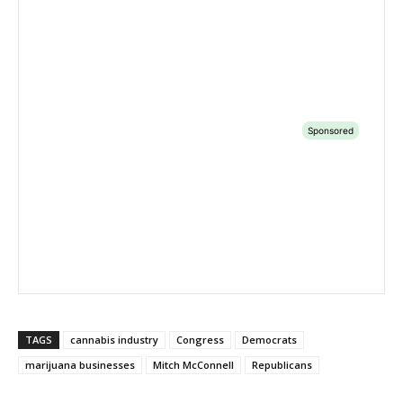
TAGS
cannabis industry
Congress
Democrats
marijuana businesses
Mitch McConnell
Republicans