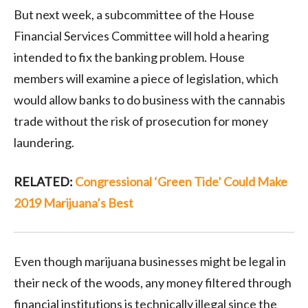
But next week, a subcommittee of the House
Financial Services Committee will hold a hearing
intended to fix the banking problem. House
members will examine a piece of legislation, which
would allow banks to do business with the cannabis
trade without the risk of prosecution for money
laundering.
RELATED:
Congressional ‘Green Tide’ Could Make
2019 Marijuana’s Best
Even though marijuana businesses might be legal in
their neck of the woods, any money filtered through
financial institutions is technically illegal since the