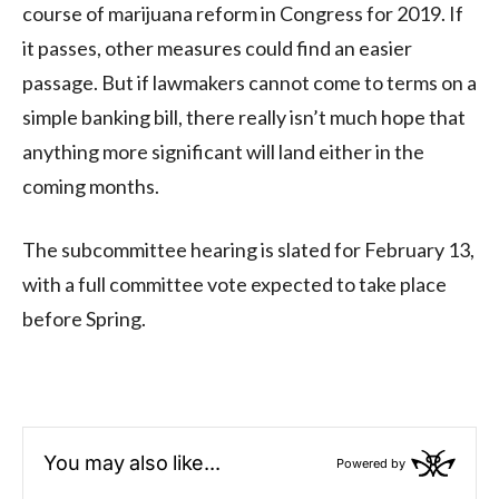
course of marijuana reform in Congress for 2019. If
it passes, other measures could find an easier
passage. But if lawmakers cannot come to terms on a
simple banking bill, there really isn’t much hope that
anything more significant will land either in the
coming months.
The subcommittee hearing is slated for February 13,
with a full committee vote expected to take place
before Spring.