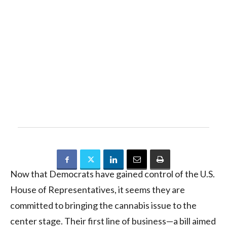
Now that Democrats have gained control of the U.S.
House of Representatives, it seems they are
committed to bringing the cannabis issue to the
center stage. Their first line of business—a bill aimed