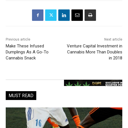
Previous article
Next article
Make These Infused
Venture Capital Investment in
Dumplings As A Go-To
Cannabis More Than Doubles
Cannabis Snack
in 2018
MUST READ