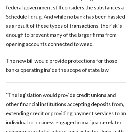
federal government still considers the substances a
Schedule I drug. And while no bank has been hassled
as a result of these types of transactions, the risk is
enough to prevent many of the larger firms from
opening accounts connected to weed.
The new bill would provide protections for those
banks operating inside the scope of state law.
“The legislation would provide credit unions and
other financial institutions accepting deposits from,
extending credit or providing payment services to an
individual or business engaged in marijuana-related
commerce in states where such activity is legal with