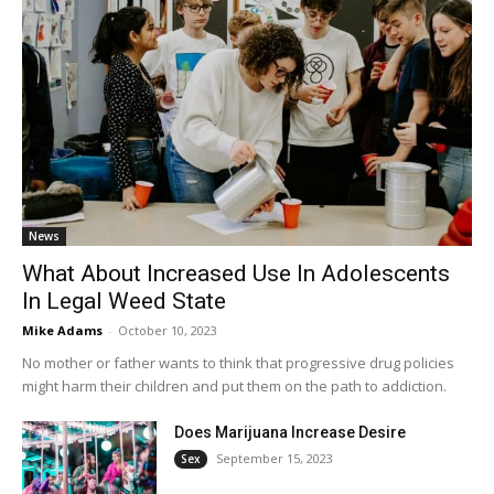
News
What About Increased Use In Adolescents
In Legal Weed State
Mike Adams
-
October 10, 2023
No mother or father wants to think that progressive drug policies
might harm their children and put them on the path to addiction.
Does Marijuana Increase Desire
September 15, 2023
Sex