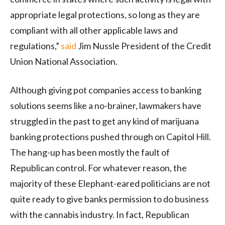
appropriate legal protections, so long as they are
compliant with all other applicable laws and
regulations,”
said
Jim Nussle President of the Credit
Union National Association.
Although giving pot companies access to banking
solutions seems like a no-brainer, lawmakers have
struggled in the past to get any kind of marijuana
banking protections pushed through on Capitol Hill.
The hang-up has been mostly the fault of
Republican control. For whatever reason, the
majority of these Elephant-eared politicians are not
quite ready to give banks permission to do business
with the cannabis industry. In fact, Republican