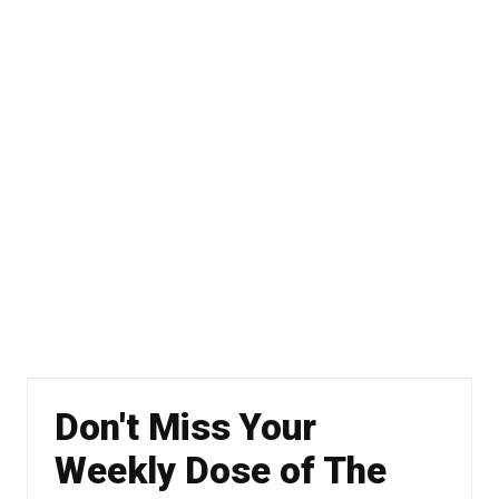
Don't Miss Your
Weekly Dose of The