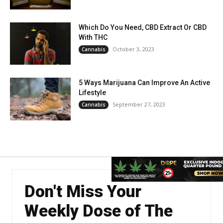
Which Do You Need, CBD Extract Or CBD
With THC
October 3, 2023
Cannabis
5 Ways Marijuana Can Improve An Active
Lifestyle
September 27, 2023
Cannabis
Don't Miss Your
Weekly Dose of The