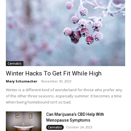
Cannabis
Winter Hacks To Get Fit While High
Mary Schumacher
-
November 30, 2023
Winter is a different kind of wonderland for those who prefer any
of the other three seasons, especially summer. It becomes a time
when being homebound isn’t so bad.
Can Marijuana’s CBD Help With
Menopause Symptoms
October 24, 2023
Cannabis