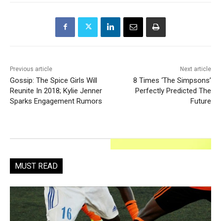
Previous article
Next article
Gossip: The Spice Girls Will
8 Times ‘The Simpsons’
Reunite In 2018; Kylie Jenner
Perfectly Predicted The
Sparks Engagement Rumors
Future
MUST READ