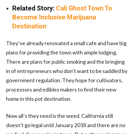
Related Story:
Cali Ghost Town To
Become Inclusive Marijuana
Destination
They’ve already renovated a small cafe and have big
plans for providing the town with ample lodging.
There are plans for public smoking and the bringing
in of entrepreneurs who don’t want to be saddled by
government regulation. They hope for cultivators,
processors and edibles makers to find their new
home in this pot destination.
Now all’s they need is the weed. California still
doesn’t go legal until January 2018 and there are no