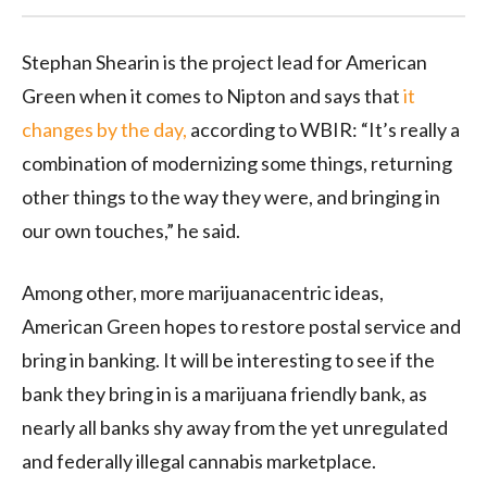
Stephan Shearin is the project lead for American
Green when it comes to Nipton and says that
it
changes by the day,
according to WBIR: “It’s really a
combination of modernizing some things, returning
other things to the way they were, and bringing in
our own touches,” he said.
Among other, more marijuanacentric ideas,
American Green hopes to restore postal service and
bring in banking. It will be interesting to see if the
bank they bring in is a marijuana friendly bank, as
nearly all banks shy away from the yet unregulated
and federally illegal cannabis marketplace.