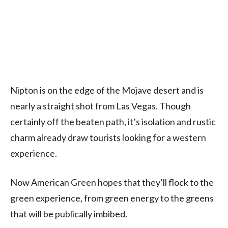
Nipton is on the edge of the Mojave desert and is
nearly a straight shot from Las Vegas. Though
certainly off the beaten path, it’s isolation and rustic
charm already draw tourists looking for a western
experience.
Now American Green hopes that they’ll flock to the
green experience, from green energy to the greens
that will be publically imbibed.