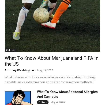
Culture
What To Know About Marijuana and FIFA in
the US
Anthony Washington
-
May 19, 2026
What to know about seasonal allergies and cannabis, including
benefits, risks, inflammation and safer consumption methods.
What To Know About Seasonal Allergies
And Cannabis
May 4, 2026
Culture