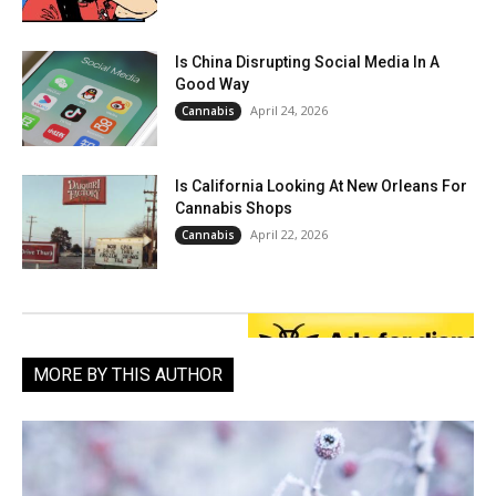
Is China Disrupting Social Media In A
Good Way
April 24, 2026
Cannabis
Is California Looking At New Orleans For
Cannabis Shops
April 22, 2026
Cannabis
MORE BY THIS AUTHOR