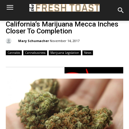
California’s Marijuana Mecca Inches
Closer To Completion
By:
Mary Schumacher
November 14, 2017
Cannabis
Cannabusiness
Marijuana Legislation
News