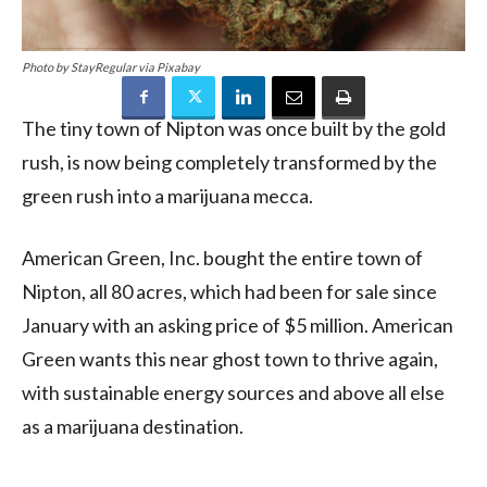
Photo by StayRegular via Pixabay
The tiny town of Nipton was once built by the gold
rush, is now being completely transformed by the
green rush into a marijuana mecca.
American Green, Inc. bought the entire town of
Nipton, all 80 acres, which had been for sale since
January with an asking price of $5 million. American
Green wants this near ghost town to thrive again,
with sustainable energy sources and above all else
as a marijuana destination.