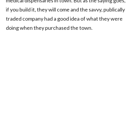
medical dispensaries in town. But as the saying goes,
if you build it, they will come and the savvy, publically
traded company had a good idea of what they were
doing when they purchased the town.