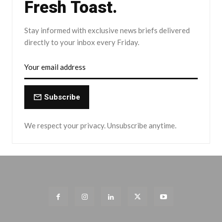
Fresh Toast.
Stay informed with exclusive news briefs delivered
directly to your inbox every Friday.
Subscribe
We respect your privacy. Unsubscribe anytime.