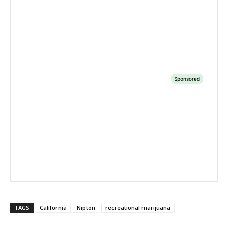
TAGS
California
Nipton
recreational marijuana