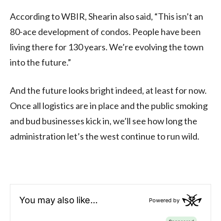
According to WBIR, Shearin also said, “This isn’t an
80-ace development of condos. People have been
living there for 130 years. We’re evolving the town
into the future.”
And the future looks bright indeed, at least for now.
Once all logistics are in place and the public smoking
and bud businesses kick in, we’ll see how long the
administration let’s the west continue to run wild.