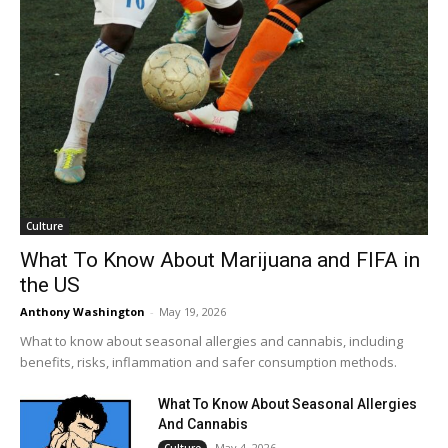
Culture
What To Know About Marijuana and FIFA in
the US
Anthony Washington
-
May 19, 2026
What to know about seasonal allergies and cannabis, including
benefits, risks, inflammation and safer consumption methods.
What To Know About Seasonal Allergies
And Cannabis
May 4, 2026