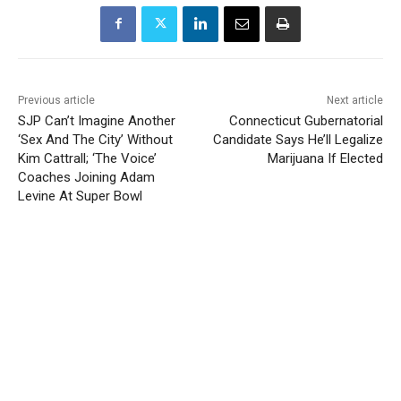
Previous article
Next article
SJP Can’t Imagine Another
Connecticut Gubernatorial
‘Sex And The City’ Without
Candidate Says He’ll Legalize
Kim Cattrall; ‘The Voice’
Marijuana If Elected
Coaches Joining Adam
Levine At Super Bowl