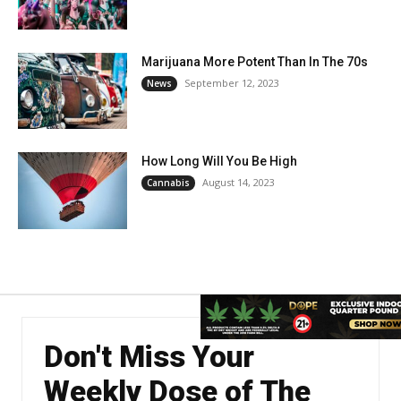
Marijuana More Potent Than In The 70s
September 12, 2023
News
How Long Will You Be High
August 14, 2023
Cannabis
Don't Miss Your
Weekly Dose of The