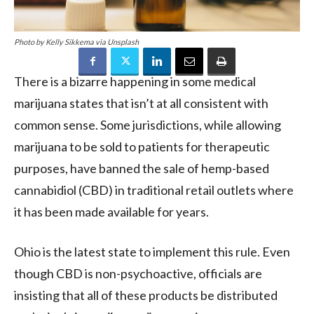
Photo by Kelly Sikkema via Unsplash
There is a bizarre happening in some medical
marijuana states that isn’t at all consistent with
common sense. Some jurisdictions, while allowing
marijuana to be sold to patients for therapeutic
purposes, have banned the sale of hemp-based
cannabidiol (CBD) in traditional retail outlets where
it has been made available for years.
Ohio is the latest state to implement this rule. Even
though CBD is non-psychoactive, officials are
insisting that all of these products be distributed