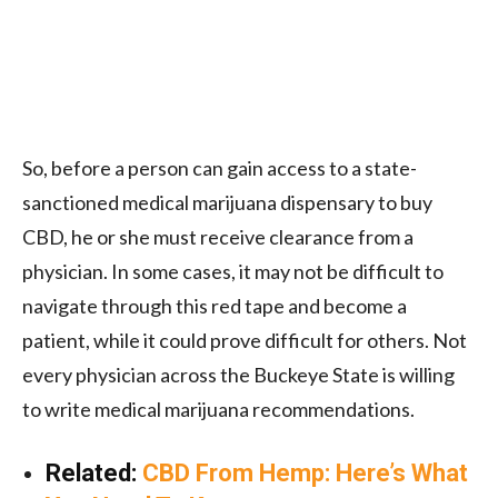
So, before a person can gain access to a state-
sanctioned medical marijuana dispensary to buy
CBD, he or she must receive clearance from a
physician. In some cases, it may not be difficult to
navigate through this red tape and become a
patient, while it could prove difficult for others. Not
every physician across the Buckeye State is willing
to write medical marijuana recommendations.
Related:
CBD From Hemp: Here’s What