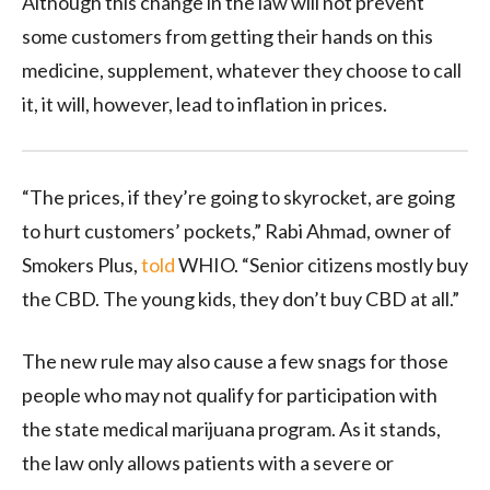
Although this change in the law will not prevent
some customers from getting their hands on this
medicine, supplement, whatever they choose to call
it, it will, however, lead to inflation in prices.
“The prices, if they’re going to skyrocket, are going
to hurt customers’ pockets,” Rabi Ahmad, owner of
Smokers Plus,
told
WHIO. “Senior citizens mostly buy
the CBD. The young kids, they don’t buy CBD at all.”
The new rule may also cause a few snags for those
people who may not qualify for participation with
the state medical marijuana program. As it stands,
the law only allows patients with a severe or