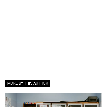
MORE BY THIS AUTHOR