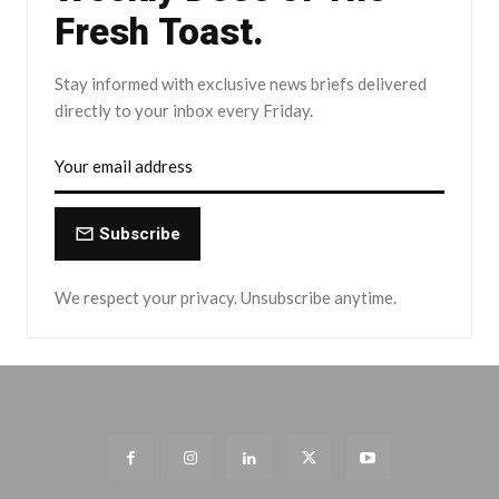
Fresh Toast.
Stay informed with exclusive news briefs delivered
directly to your inbox every Friday.
Subscribe
We respect your privacy. Unsubscribe anytime.