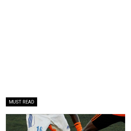
MUST READ