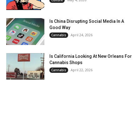
Culture
Is China Disrupting Social Media In A
Good Way
April 24, 2026
Cannabis
Is California Looking At New Orleans For
Cannabis Shops
April 22, 2026
Cannabis