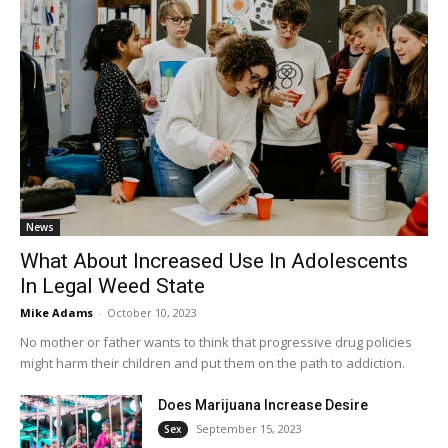
News
What About Increased Use In Adolescents
In Legal Weed State
Mike Adams
-
October 10, 2023
No mother or father wants to think that progressive drug policies
might harm their children and put them on the path to addiction.
Does Marijuana Increase Desire
September 15, 2023
Sex