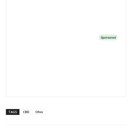
TAGS
CBD
Ohio