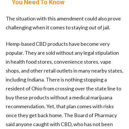
You Need To Know
The situation with this amendment could also prove
challenging when it comes to staying out of jail.
Hemp-based CBD products have become very
popular. They are sold without any legal stipulation
in health food stores, convenience stores, vape
shops, and other retail outlets in many nearby states,
including Indiana. There is nothing stopping a
resident of Ohio from crossing over the state line to
buy these products without a medical marijuana
recommendation. Yet, that plan comes with risks
once they get back home. The Board of Pharmacy
said anyone caught with CBD, who has not been