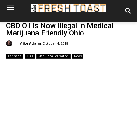
CBD Oil Is Now Illegal In Medical
Marijuana Friendly Ohio
By:
Mike Adams
October 4, 2018
Cannabis
CBD
Marijuana Legislation
News