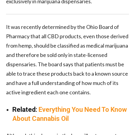
exclusively in marijuana dispensaries.
It was recently determined by the Ohio Board of
Pharmacy that all CBD products, even those derived
from hemp, should be classified as medical marijuana
and therefore be sold only in state-licensed
dispensaries. The board says that patients must be
able to trace these products back to a known source
and have a full understanding of how much of its
active ingredient each one contains.
Related:
Everything You Need To Know
About Cannabis Oil