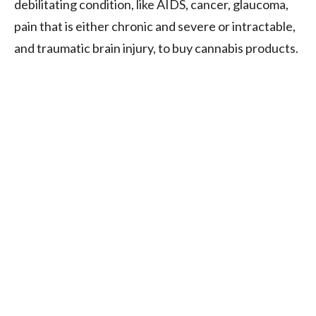
debilitating condition, like AIDS, cancer, glaucoma,
pain that is either chronic and severe or intractable,
and traumatic brain injury, to buy cannabis products.