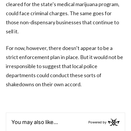
cleared for the state’s medical marijuana program,
could face criminal charges. The same goes for
those non-dispensary businesses that continue to
sell it.
For now, however, there doesn’t appear to be a
strict enforcement plan in place. But it would not be
irresponsible to suggest that local police
departments could conduct these sorts of
shakedowns on their own accord.