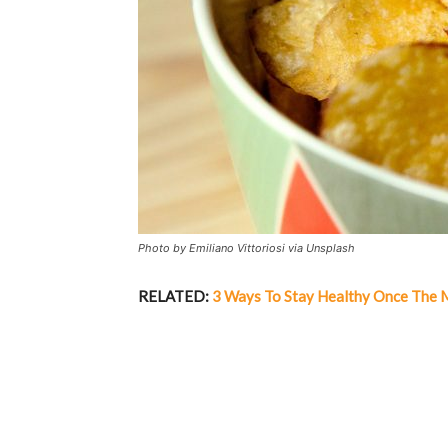
Photo by Emiliano Vittoriosi via Unsplash
RELATED:
3 Ways To Stay Healthy Once The 