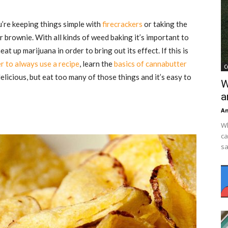
’re keeping things simple with
firecrackers
or taking the
 brownie. With all kinds of weed baking it’s important to
t up marijuana in order to bring out its effect. If this is
 to always use a recipe
, learn the
basics of cannabutter
C
elicious, but eat too many of those things and it’s easy to
W
a
An
Wh
ca
sa