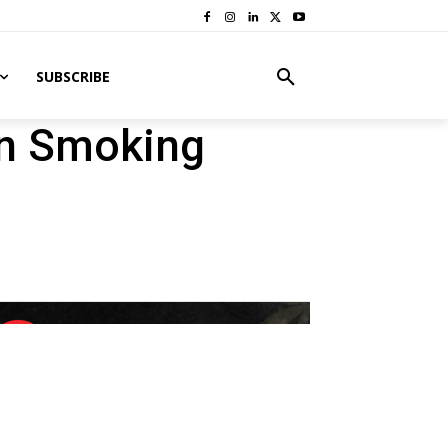
SUBSCRIBE
an Smoking