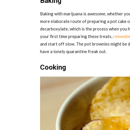
Baking
Baking with marijuana is awesome, whether you
more elaborate route of preparing a pot cake or
decarboxylate, which is the process when you hea
your first time preparing these treats,
remember
and start off slow. The pot brownies might be d
have a lonely quarantine freak out.
Cooking