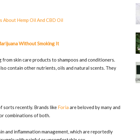
Marijuana Without Smoking It
g from skin care products to shampoos and conditioners.
so contain other nutrients, oils and natural scents. They
 sorts recently. Brands like
Foria
are beloved by many and
or combinations of both.
 pain and inflammation management, which are reportedly
truggle with painful or uncomfortable sex.