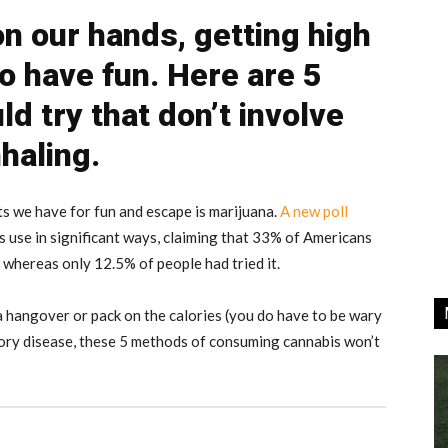
n our hands, getting high
to have fun. Here are 5
d try that don’t involve
nhaling.
ts we have for fun and escape is marijuana.
A new poll
s use in significant ways, claiming that 33% of Americans
 whereas only 12.5% of people had tried it.
a hangover or pack on the calories (you do have to be wary
tory disease, these 5 methods of consuming cannabis won’t