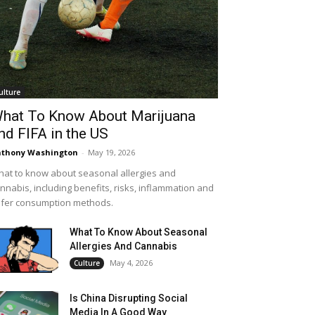
ulture
hat To Know About Marijuana
nd FIFA in the US
thony Washington
-
May 19, 2026
at to know about seasonal allergies and
nnabis, including benefits, risks, inflammation and
fer consumption methods.
What To Know About Seasonal
Allergies And Cannabis
May 4, 2026
Culture
Is China Disrupting Social
Media In A Good Way