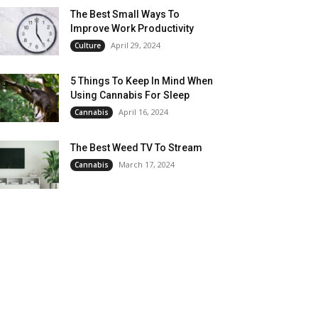
The Best Small Ways To
Improve Work Productivity
April 29, 2024
Culture
5 Things To Keep In Mind When
Using Cannabis For Sleep
April 16, 2024
Cannabis
The Best Weed TV To Stream
March 17, 2024
Cannabis