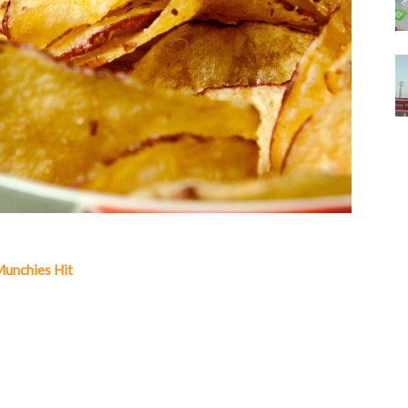
Munchies Hit