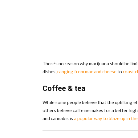
There’s no reason why marijuana should be limi
dishes,
ranging from mac and cheese
to
roast c
Coffee & tea
While some people believe that the uplifting ef
others believe caffeine makes for a better high.
and cannabis is
a popular way to blaze up in th