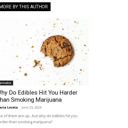
MORE BY THIS AUTHOR
annabis
hy Do Edibles Hit You Harder
han Smoking Marijuana
ria Loreto
-
June 25, 2024
e of them are up...but why do edibles hit you
rder than smoking marijuana?