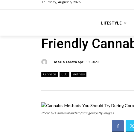
Thursday, August 6, 2026
LIFESTYLE
Friendly Canna
By:
Maria Loreto
April 19, 2020
Cannabis
CBD
Wellness
Photo by Carmen Mandato/Stringer/Getty Images