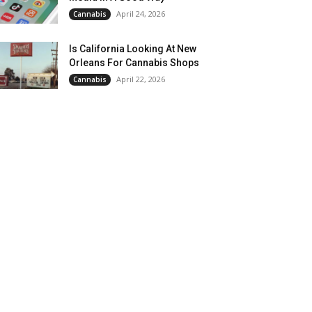
April 24, 2026
Cannabis
Is California Looking At New
Orleans For Cannabis Shops
April 22, 2026
Cannabis