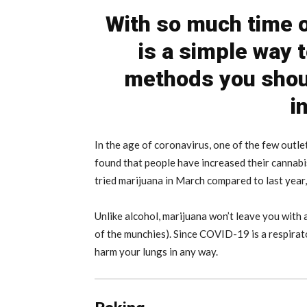
With so much time o
is a simple way 
methods you shoul
i
In the age of coronavirus, one of the few outle
found that people have increased their cannabi
tried marijuana in March compared to last year,
Unlike alcohol, marijuana won’t leave you with 
of the munchies). Since COVID-19 is a respira
harm your lungs in any way.