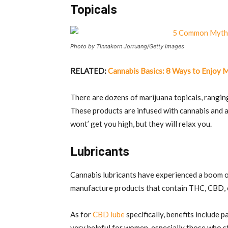
Topicals
Photo by Tinnakorn Jorruang/Getty Images
RELATED:
Cannabis Basics: 8 Ways to Enjoy 
There are dozens of marijuana topicals, rangin
These products are infused with cannabis and al
wont’ get you high, but they will relax you.
Lubricants
Cannabis lubricants have experienced a boom of
manufacture products that contain THC, CBD, 
As for
CBD lube
specifically, benefits include
very helpful for women, especially those who s