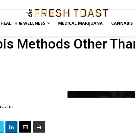
HEALTH & WELLNESS
MEDICAL MARIJUANA
CANNABIS
bis Methods Other Th