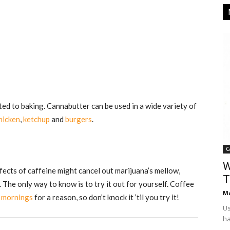
ted to baking. Cannabutter can be used in a wide variety of
hicken
,
ketchup
and
burgers
.
C
W
fects of caffeine might cancel out marijuana’s mellow,
T
 The only way to know is to try it out for yourself. Coffee
Ma
e mornings
for a reason, so don’t knock it ’til you try it!
Us
ha