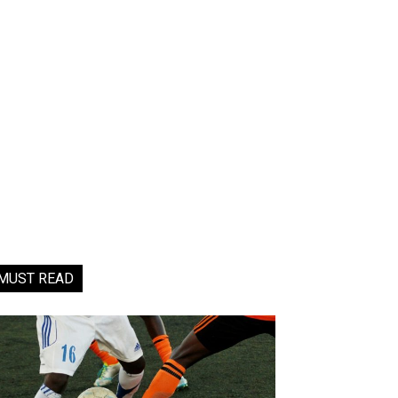
MUST READ