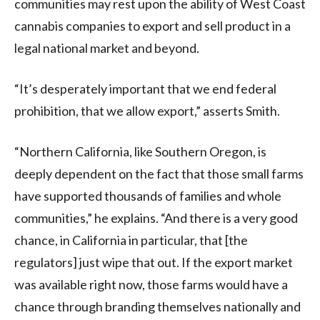
communities may rest upon the ability of West Coast
cannabis companies to export and sell product in a
legal national market and beyond.
“It’s desperately important that we end federal
prohibition, that we allow export,” asserts Smith.
“Northern California, like Southern Oregon, is
deeply dependent on the fact that those small farms
have supported thousands of families and whole
communities,” he explains. “And there is a very good
chance, in California in particular, that [the
regulators] just wipe that out. If the export market
was available right now, those farms would have a
chance through branding themselves nationally and