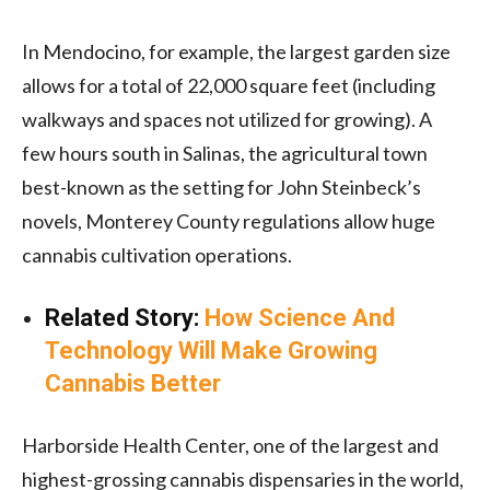
In Mendocino, for example, the largest garden size
allows for a total of 22,000 square feet (including
walkways and spaces not utilized for growing). A
few hours south in Salinas, the agricultural town
best-known as the setting for John Steinbeck’s
novels, Monterey County regulations allow huge
cannabis cultivation operations.
Related Story:
How Science And
Technology Will Make Growing
Cannabis Better
Harborside Health Center, one of the largest and
highest-grossing cannabis dispensaries in the world,