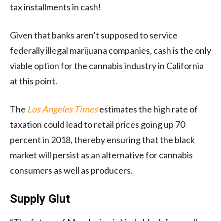
tax installments in cash!
Given that banks aren’t supposed to service
federally illegal marijuana companies, cash is the only
viable option for the cannabis industry in California
at this point.
The
Los Angeles Times
estimates the high rate of
taxation could lead to retail prices going up 70
percent in 2018, thereby ensuring that the black
market will persist as an alternative for cannabis
consumers as well as producers.
Supply Glut