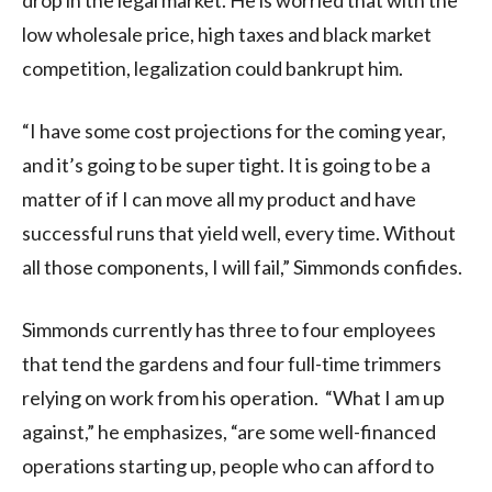
low wholesale price, high taxes and black market
competition, legalization could bankrupt him.
“I have some cost projections for the coming year,
and it’s going to be super tight. It is going to be a
matter of if I can move all my product and have
successful runs that yield well, every time. Without
all those components, I will fail,” Simmonds confides.
Simmonds currently has three to four employees
that tend the gardens and four full-time trimmers
relying on work from his operation. “What I am up
against,” he emphasizes, “are some well-financed
operations starting up, people who can afford to