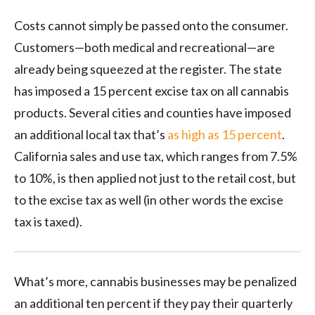
Costs cannot simply be passed onto the consumer.
Customers—both medical and recreational—are
already being squeezed at the register. The state
has imposed a 15 percent excise tax on all cannabis
products. Several cities and counties have imposed
an additional local tax that’s
as high as 15 percent
.
California sales and use tax, which ranges from 7.5%
to 10%, is then applied not just to the retail cost, but
to the excise tax as well (in other words the excise
tax is taxed).
What’s more, cannabis businesses may be penalized
an additional ten percent if they pay their quarterly