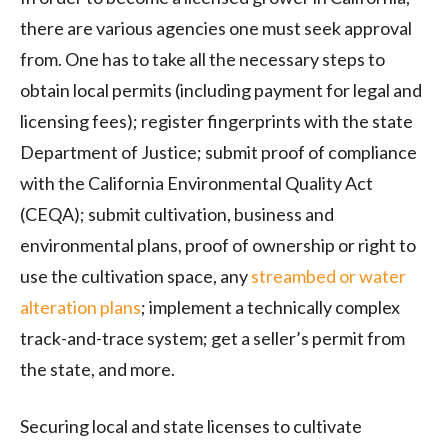
there are various agencies one must seek approval
from. One has to take all the necessary steps to
obtain local permits (including payment for legal and
licensing fees); register fingerprints with the state
Department of Justice; submit proof of compliance
with the California Environmental Quality Act
(
CEQA
); submit cultivation, business and
environmental plans, proof of ownership or right to
use the cultivation space, any
streambed or water
alteration plans
; implement a technically complex
track-and-trace system; get a seller’s permit from
the state, and more.
Securing local and state licenses to cultivate