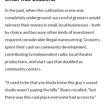
In the past, when the cultivation scene was
completely underground, successful growers would
reinvest their money in small, local businesses – both
by choice and because other kinds of investment
required considerable illegal maneuvering. Growers
spent their cash on community development,
contributing to independent radio, local theater
productions, and start-ups that doubled as
community centers.
“It used to be that you kinda knew this guy’s sound
studio wasn’t paying the bills,” Byars recalled, “but
there was this cool place everyone had access to.”