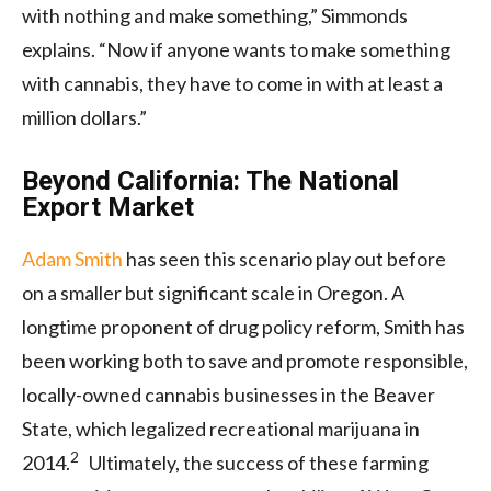
with nothing and make something,” Simmonds
explains. “Now if anyone wants to make something
with cannabis, they have to come in with at least a
million dollars.”
Beyond California: The National
Export Market
Adam Smith
has seen this scenario play out before
on a smaller but significant scale in Oregon. A
longtime proponent of drug policy reform, Smith has
been working both to save and promote responsible,
locally-owned cannabis businesses in the Beaver
State, which legalized recreational marijuana in
2
2014.
Ultimately, the success of these farming