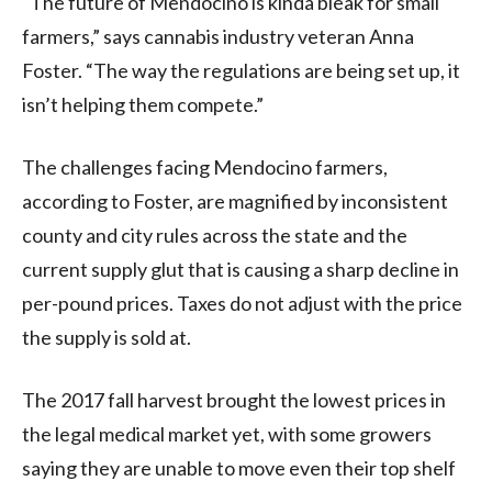
“The future of Mendocino is kinda bleak for small
farmers,” says cannabis industry veteran Anna
Foster. “The way the regulations are being set up, it
isn’t helping them compete.”
The challenges facing Mendocino farmers,
according to Foster, are magnified by inconsistent
county and city rules across the state and the
current supply glut that is causing a sharp decline in
per-pound prices. Taxes do not adjust with the price
the supply is sold at.
The 2017 fall harvest brought the lowest prices in
the legal medical market yet, with some growers
saying they are unable to move even their top shelf