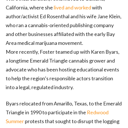
California, where she
lived and worked
with
author/activist Ed Rosenthal and his wife Jane Klein,
who ran a cannabis-oriented publishing company
and other businesses affiliated with the early Bay
Area medical marijuana movement.
More recently, Foster teamed up with Karen Byars,
a longtime Emerald Triangle cannabis grower and
advocate who has been hosting educational events
to help the region’s responsible actors transition
into a legal, regulated industry.
Byars relocated from Amarillo, Texas, to the Emerald
Triangle in 1990 to participate in the
Redwood
Summer
protests that sought to disrupt the logging