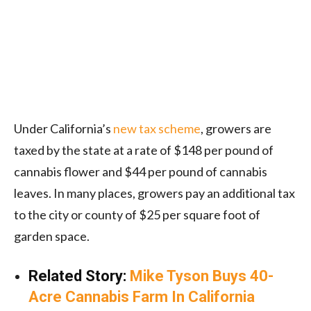
Under California’s
new tax scheme
, growers are
taxed by the state at a rate of $148 per pound of
cannabis flower and $44 per pound of cannabis
leaves. In many places, growers pay an additional tax
to the city or county of $25 per square foot of
garden space.
Related Story:
Mike Tyson Buys 40-
Acre Cannabis Farm In California