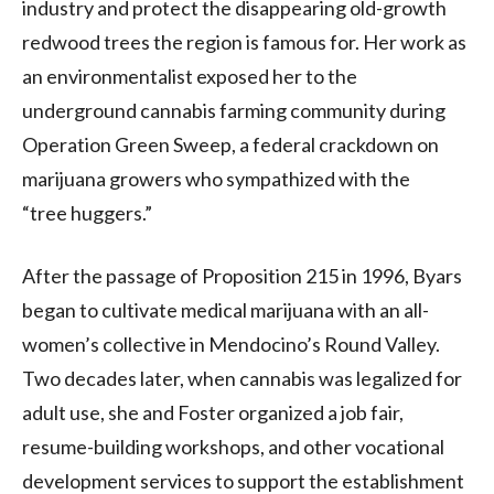
industry and protect the disappearing old-growth
redwood trees the region is famous for. Her work as
an environmentalist exposed her to the
underground cannabis farming community during
Operation Green Sweep, a federal crackdown on
marijuana growers who sympathized with the
“tree huggers.”
After the passage of Proposition 215 in 1996, Byars
began to cultivate medical marijuana with an all-
women’s collective in Mendocino’s Round Valley.
Two decades later, when cannabis was legalized for
adult use, she and Foster organized a job fair,
resume-building workshops, and other vocational
development services to support the establishment