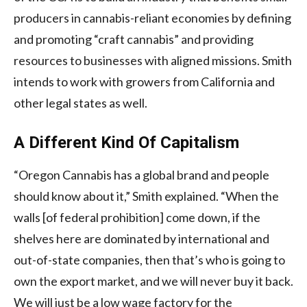
producers in cannabis-reliant economies by defining
and promoting “craft cannabis” and providing
resources to businesses with aligned missions. Smith
intends to work with growers from California and
other legal states as well.
A Different Kind Of Capitalism
“Oregon Cannabis has a global brand and people
should know about it,” Smith explained. “When the
walls [of federal prohibition] come down, if the
shelves here are dominated by international and
out-of-state companies, then that’s who is going to
own the export market, and we will never buy it back.
We will just be a low wage factory for the