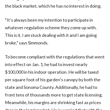
the black market, which he has no interest in doing.
“It’s always been my intention to participate in
whatever regulation scheme they come up with.
This is it, I am stuck dealing with it and I am going
broke,” says Simmonds.
To become compliant with the regulations that went
into effect on Jan. 1, he had to invest nearly
$100,000 in his indoor operation. He will be taxed
per square foot of his garden’s canopy by both the
state and Sonoma County. Additionally, he had to
front tens of thousands more to get state licensing.
Meanwhile, his margins are shrinking fast as prices
drop in the legal market. He is worried that with the