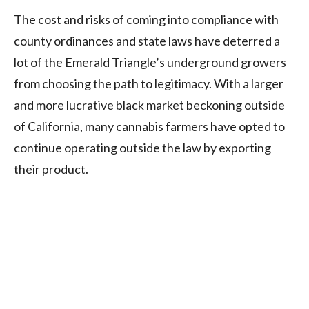
The cost and risks of coming into compliance with
county ordinances and state laws have deterred a
lot of the Emerald Triangle’s underground growers
from choosing the path to legitimacy. With a larger
and more lucrative black market beckoning outside
of California, many cannabis farmers have opted to
continue operating outside the law by exporting
their product.