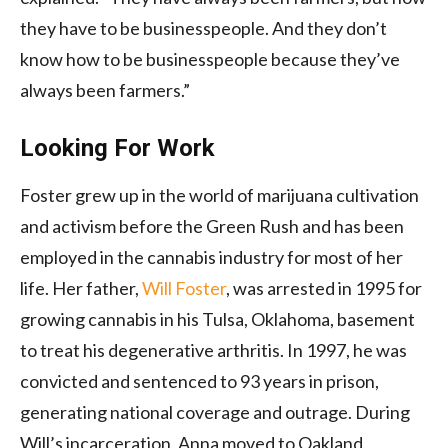
they have to be businesspeople. And they don’t
know how to be businesspeople because they’ve
always been farmers.”
Looking For Work
Foster grew up in the world of marijuana cultivation
and activism before the Green Rush and has been
employed in the cannabis industry for most of her
life. Her father,
Will Foster
, was arrested in 1995 for
growing cannabis in his Tulsa, Oklahoma, basement
to treat his degenerative arthritis. In 1997, he was
convicted and sentenced to 93 years in prison,
generating national coverage and outrage. During
Will’s incarceration, Anna moved to Oakland,