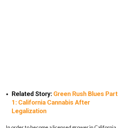
Related Story:
Green Rush Blues Part
1: California Cannabis After
Legalization
In order to become a licensed grower in California,