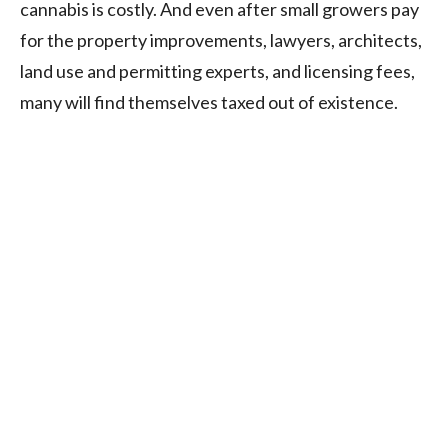
cannabis is costly. And even after small growers pay
for the property improvements, lawyers, architects,
land use and permitting experts, and licensing fees,
many will find themselves taxed out of existence.