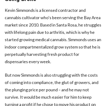
Kevin Simmonds is a licensed contractor and
cannabis cultivator who’s been serving the Bay Area
market since 2010. Based in Santa Rosa, he struggles
with lifelong pain due to arthritis, which is why he
started growing medical cannabis. Simmonds uses an
indoor compartmentalized grow system so that he is
perpetually harvesting fresh product for
dispensaries every week.
But now Simmonds is also struggling with the costs
of coming into compliance, the glut of growers, and
the plunging price per pound – and he may not
survive. It would be much easier for him to keep
turning a profit if he chose to move his product on