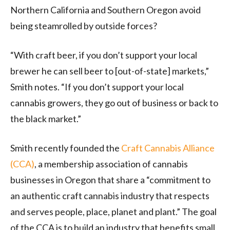
Northern California and Southern Oregon avoid
being steamrolled by outside forces?
“With craft beer, if you don’t support your local
brewer he can sell beer to [out-of-state] markets,”
Smith notes. “If you don’t support your local
cannabis growers, they go out of business or back to
the black market.”
Smith recently founded the
Craft Cannabis Alliance
(
CCA
)
, a membership association of cannabis
businesses in Oregon that share a “commitment to
an authentic craft cannabis industry that respects
and serves people, place, planet and plant.” The goal
of the CCA is to build an industry that benefits small