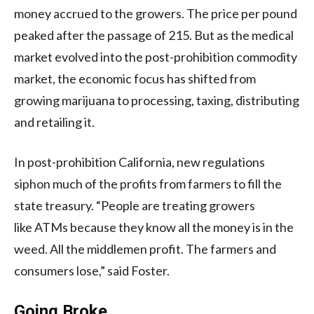
money accrued to the growers. The price per pound
peaked after the passage of 215. But as the medical
market evolved into the post-prohibition commodity
market, the economic focus has shifted from
growing marijuana to processing, taxing, distributing
and retailing it.
In post-prohibition California, new regulations
siphon much of the profits from farmers to fill the
state treasury. “People are treating growers
like
ATM
s because they know all the money is in the
weed. All the middlemen profit. The farmers and
consumers lose,” said Foster.
Going Broke