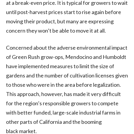
at a break-even price. It is typical for growers to wait
until post-harvest prices start to rise again before
moving their product, but many are expressing
concern they won’t be able to move it at all.
Concerned about the adverse environmental impact
of Green Rush grow-ops, Mendocino and Humboldt
have implemented measures to limit the size of
gardens and the number of cultivation licenses given
to those who were in the area before legalization.
This approach, however, has made it very difficult
for the region’s responsible growers to compete
with better funded, large-scale industrial farms in
other parts of California and the booming
black market.