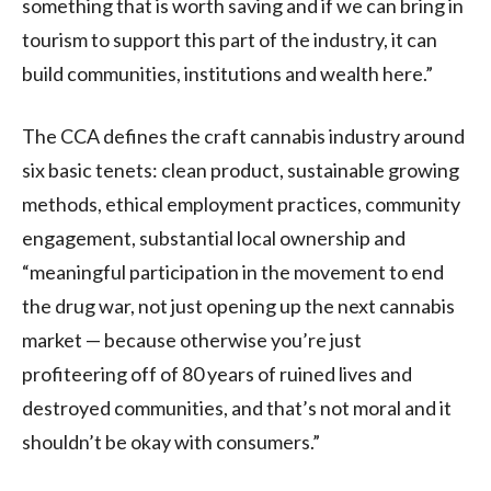
something that is worth saving and if we can bring in
tourism to support this part of the industry, it can
build communities, institutions and wealth here.”
The
CCA
defines the craft cannabis industry around
six basic tenets: clean product, sustainable growing
methods, ethical employment practices, community
engagement, substantial local ownership and
“meaningful participation in the movement to end
the drug war, not just opening up the next cannabis
market — because otherwise you’re just
profiteering off of 80 years of ruined lives and
destroyed communities, and that’s not moral and it
shouldn’t be okay with consumers.”