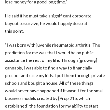
lose money for a good long time.”
He said if he must take a significant corporate
buyout to survive, he would happily do so at
this point.
“I was born with juvenile rheumatoid arthritis. The
prediction for me was that I would be on public
assistance the rest of my life. Through [growing]
cannabis, I was able to find a way to financially
prosper and raise my kids. I put them through private
schools and bought a house. All of these things
would never have happened if it wasn’t for the small
business models created by [Prop 215, which
established] the foundation for my ability to start