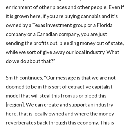
enrichment of other places and other people. Even if
it is grown here, if you are buying cannabis and it’s
owned by a Texas investment group or a Florida
company or a Canadian company, you are just
sending the profits out, bleeding money out of state,
while we sort of give away our local industry. What
do we do about that?”
Smith continues, “Our message is that we are not
doomed to be in this sort of extractive capitalist
model that will steal this from us or bleed this
[region]. We can create and support an industry
here, that is locally owned and where the money
reverberates back through this economy. This is