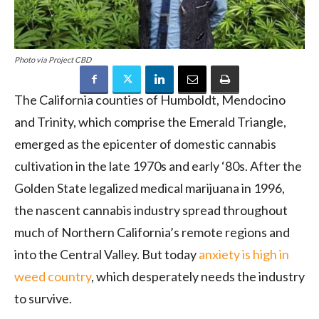
Photo via Project CBD
The California counties of Humboldt, Mendocino
and Trinity, which comprise the Emerald Triangle,
emerged as the epicenter of domestic cannabis
cultivation in the late 1970s and early ‘80s. After the
Golden State legalized medical marijuana in 1996,
the nascent cannabis industry spread throughout
much of Northern California’s remote regions and
into the Central Valley. But today
anxiety is high in
weed country
, which desperately needs the industry
to survive.