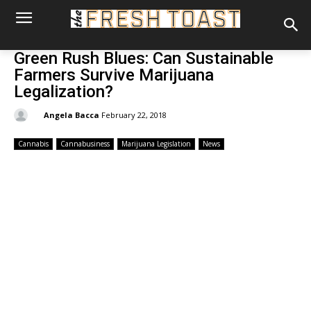
Green Rush Blues: Can Sustainable
Farmers Survive Marijuana
Legalization?
By:
Angela Bacca
February 22, 2018
Cannabis
Cannabusiness
Marijuana Legislation
News