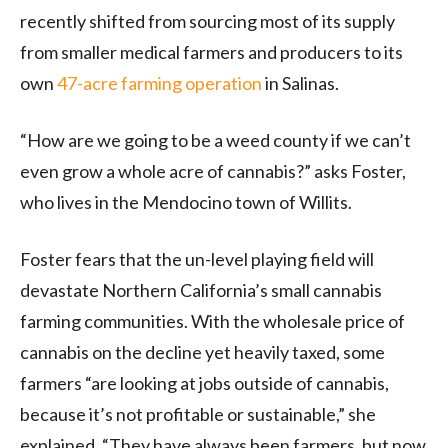
recently shifted from sourcing most of its supply
from smaller medical farmers and producers to its
own
47-acre farming operation
in Salinas.
“How are we going to be a weed county if we can’t
even grow a whole acre of cannabis?” asks Foster,
who lives in the Mendocino town of Willits.
Foster fears that the un-level playing field will
devastate Northern California’s small cannabis
farming communities. With the wholesale price of
cannabis on the decline yet heavily taxed, some
farmers “are looking at jobs outside of cannabis,
because it’s not profitable or sustainable,” she
explained. “They have always been farmers, but now