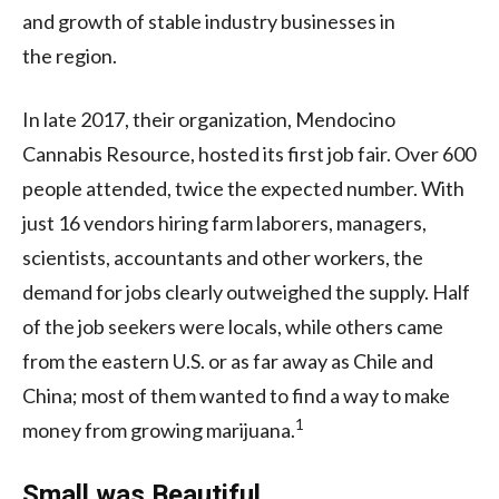
and growth of stable industry businesses in
the region.
In late 2017, their organization, Mendocino
Cannabis Resource, hosted its first job fair. Over 600
people attended, twice the expected number. With
just 16 vendors hiring farm laborers, managers,
scientists, accountants and other workers, the
demand for jobs clearly outweighed the supply. Half
of the job seekers were locals, while others came
from the eastern
U.S.
or as far away as Chile and
China; most of them wanted to find a way to make
1
money from growing marijuana.
Small was Beautiful