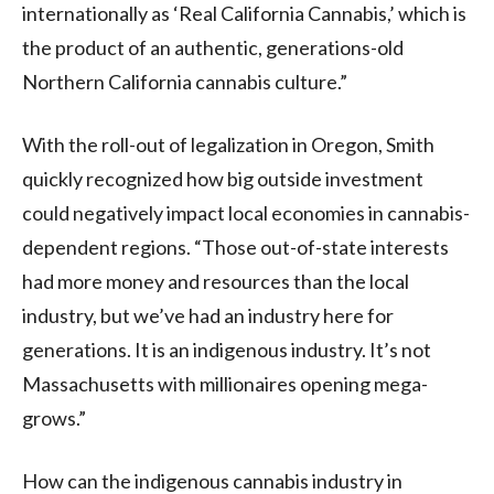
internationally as ‘Real California Cannabis,’ which is
the product of an authentic, generations-old
Northern California cannabis culture.”
With the roll-out of legalization in Oregon, Smith
quickly recognized how big outside investment
could negatively impact local economies in cannabis-
dependent regions. “Those out-of-state interests
had more money and resources than the local
industry, but we’ve had an industry here for
generations. It is an indigenous industry. It’s not
Massachusetts with millionaires opening mega-
grows.”
How can the indigenous cannabis industry in