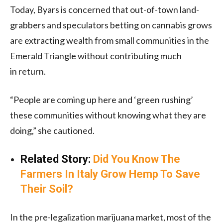
Today, Byars is concerned that out-of-town land-
grabbers and speculators betting on cannabis grows
are extracting wealth from small communities in the
Emerald Triangle without contributing much
in return.
“People are coming up here and ‘green rushing’
these communities without knowing what they are
doing,” she cautioned.
Related Story:
Did You Know The
Farmers In Italy Grow Hemp To Save
Their Soil?
In the pre-legalization marijuana market, most of the