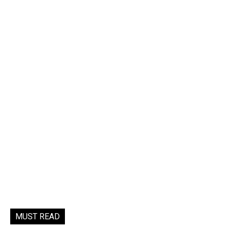
MUST READ