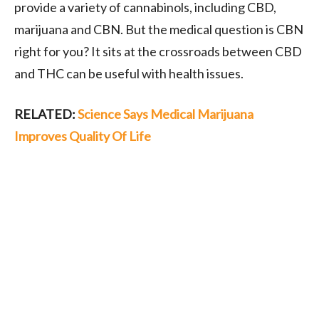
provide a variety of cannabinols, including CBD,
marijuana and CBN. But the medical question is CBN
right for you? It sits at the crossroads between CBD
and THC can be useful with health issues.
RELATED:
Science Says Medical Marijuana
Improves Quality Of Life