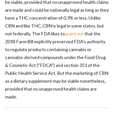
be viable, provided that no unapproved health claims
are made and could be nationally legal as long as they
have a THC concentration of 0.3% or less. Unlike
CBN and like THC, CBN is legal in some states, but
not federally. The FDA likes to
point out
that the
2018 Farm Bill explicitly preserved FDA’s authority
to regulate products containing cannabis or
cannabis-derived compounds under the Food Drug
& Cosmetic Act (“FDCA”) and section 351 of the
Public Health Service Act. But the marketing of CBN
as a dietary supplement may be viable nonetheless,
provided that no unapproved health claims are
made.