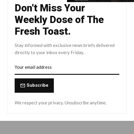
Don't Miss Your
Weekly Dose of The
Fresh Toast.
Stay informed with exclusive news briefs delivered
directly to your inbox every Friday.
Subscribe
We respect your privacy. Unsubscribe anytime.