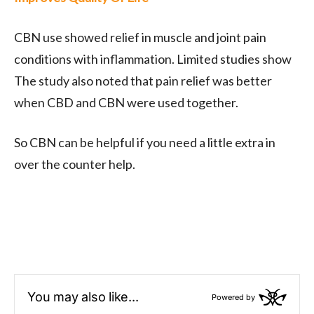
CBN use showed relief in muscle and joint pain
conditions with inflammation. Limited studies show
The study also noted that pain relief was better
when CBD and CBN were used together.
So CBN can be helpful if you need a little extra in
over the counter help.