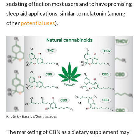
sedating effect on most users and to have promising
sleep aid applications, similar to melatonin (among
other
potential uses
).
Photo by Bacsica/Getty Images
The marketing of CBN as a dietary supplement may