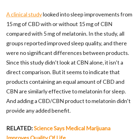
A clinical study
looked into sleep improvements from
15 mg of CBD with or without 15 mg of CBN
compared with 5 mg of melatonin. In the study, all
groups reported improved sleep quality, and there
were no significant differences between products.
Since this study didn’t look at CBN alone, it isn’t a
direct comparison. But it seems to indicate that
products containing an equal amount of CBD and
CBN are similarly effective to melatonin for sleep.
And adding a CBD/CBN product to melatonin didn’t
provide any added benefit.
RELATED:
Science Says Medical Marijuana
Improves Quality Of Life