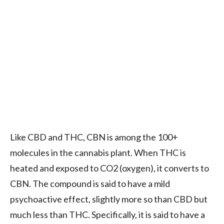
Like CBD and THC, CBN is among the 100+
molecules in the cannabis plant. When THC is
heated and exposed to CO2 (oxygen), it converts to
CBN. The compound is said to have a mild
psychoactive effect, slightly more so than CBD but
much less than THC. Specifically, it is said to have a