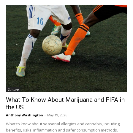
Culture
What To Know About Marijuana and FIFA in
the US
Anthony Washington
-
May 19, 2026
What to know about seasonal allergies and cannabis, including
benefits, risks, inflammation and safer consumption methods.