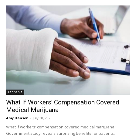
Cannabis
What If Workers’ Compensation Covered
Medical Marijuana
Amy Hansen
-
July 30, 2026
What if workers' compensation covered medical marijuana?
Government study reveals surprising benefits for patients.