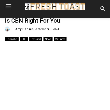
Is CBN Right For You
By:
Amy Hansen
September 3, 2024
Cannabis
CBD
Featured
News
Wellness