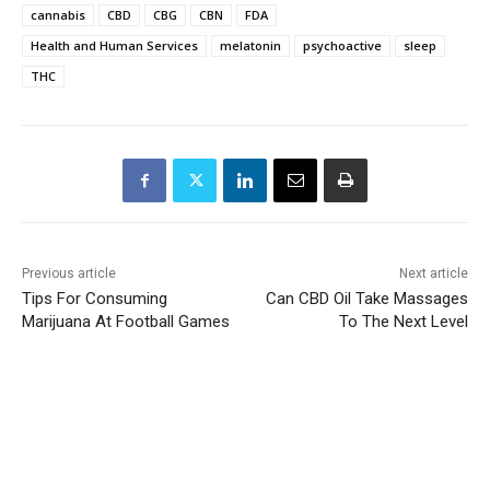
cannabis
CBD
CBG
CBN
FDA
Health and Human Services
melatonin
psychoactive
sleep
THC
Previous article
Next article
Tips For Consuming
Can CBD Oil Take Massages
Marijuana At Football Games
To The Next Level