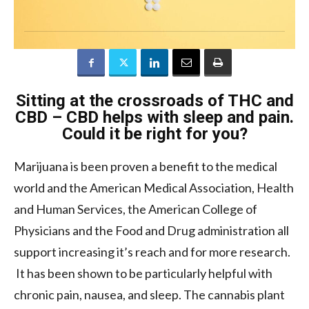
Sitting at the crossroads of THC and
CBD – CBD helps with sleep and pain.
Could it be right for you?
Marijuana is been proven a benefit to the medical
world and the American Medical Association, Health
and Human Services, the American College of
Physicians and the Food and Drug administration all
support increasing it’s reach and for more research.
It has been shown to be particularly helpful with
chronic pain, nausea, and sleep. The cannabis plant