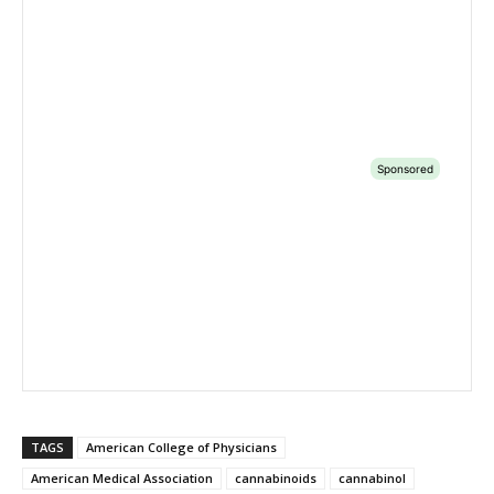
TAGS
American College of Physicians
American Medical Association
cannabinoids
cannabinol