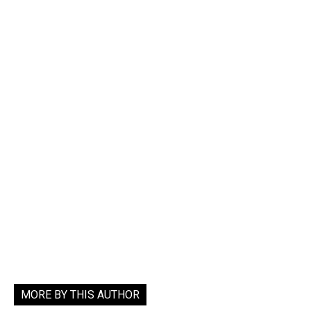
MORE BY THIS AUTHOR