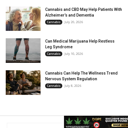
Cannabis and CBD May Help Patients With
Alzheimer’s and Dementia
July 20, 2026
Cannabis
Can Medical Marijuana Help Restless
Leg Syndrome
July 10, 2026
Cannabis
Cannabis Can Help The Wellness Trend
Nervous System Regulation
July 8, 2026
Cannabis