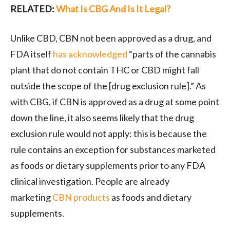
RELATED:
What Is CBG And Is It Legal?
Unlike CBD, CBN not been approved as a drug, and
FDA itself
has acknowledged
“parts of the cannabis
plant that do not contain THC or CBD might fall
outside the scope of the [drug exclusion rule].” As
with CBG, if CBN is approved as a drug at some point
down the line, it also seems likely that the drug
exclusion rule would not apply: this is because the
rule contains an exception for substances marketed
as foods or dietary supplements prior to any FDA
clinical investigation. People are already
marketing
CBN products
as foods and dietary
supplements.