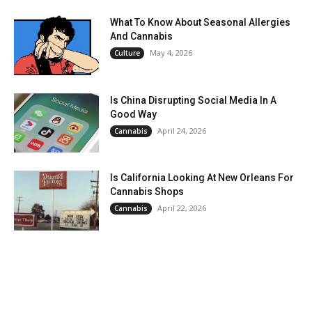
What To Know About Seasonal Allergies
And Cannabis
May 4, 2026
Culture
Is China Disrupting Social Media In A
Good Way
April 24, 2026
Cannabis
Is California Looking At New Orleans For
Cannabis Shops
April 22, 2026
Cannabis