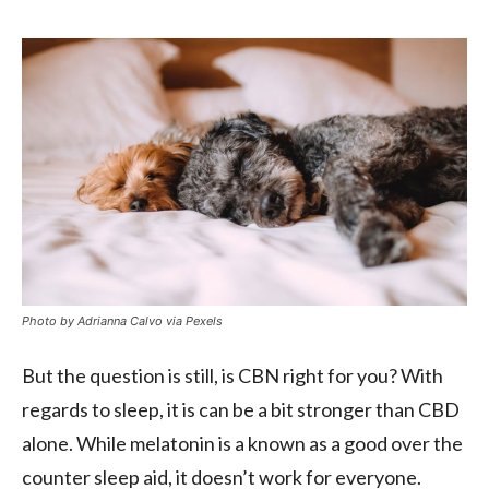
Photo by Adrianna Calvo via Pexels
But the question is still, is CBN right for you? With
regards to sleep, it is can be a bit stronger than CBD
alone. While melatonin is a known as a good over the
counter sleep aid, it doesn’t work for everyone.