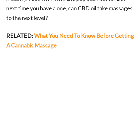
next time you have a one, can CBD oil take massages
to the next level?
RELATED:
What You Need To Know Before Getting
A Cannabis Massage