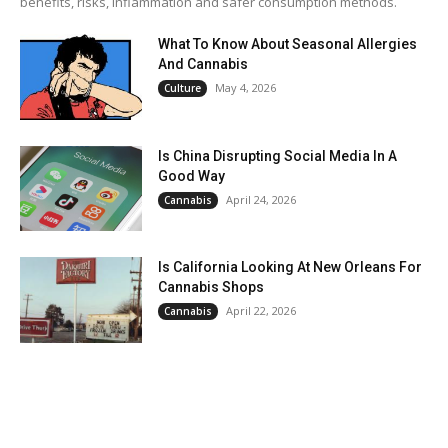
benefits, risks, inflammation and safer consumption methods.
What To Know About Seasonal Allergies
And Cannabis
May 4, 2026
Culture
Is China Disrupting Social Media In A
Good Way
April 24, 2026
Cannabis
Is California Looking At New Orleans For
Cannabis Shops
April 22, 2026
Cannabis