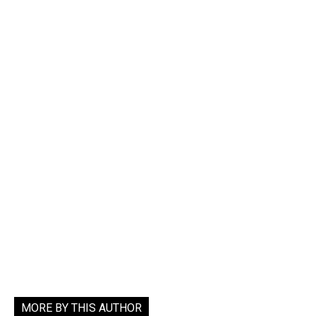
MORE BY THIS AUTHOR