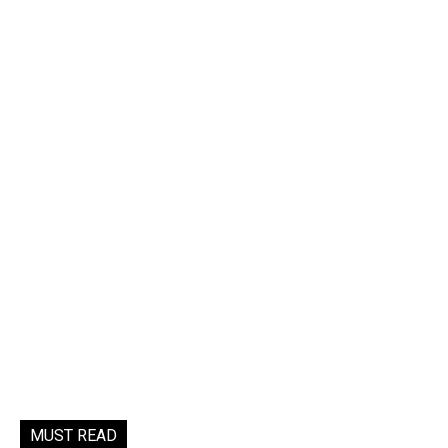
MUST READ