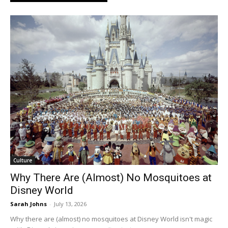
Culture
Why There Are (Almost) No Mosquitoes at
Disney World
Sarah Johns
-
July 13, 2026
Why there are (almost) no mosquitoes at Disney World isn't magic