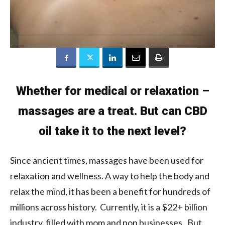
Whether for medical or relaxation –
massages are a treat. But can CBD
oil take it to the next level?
Since ancient times, massages have been used for
relaxation and wellness. A way to help the body and
relax the mind, it has been a benefit for hundreds of
millions across history. Currently, it is a $22+ billion
industry, filled with mom and pop businesses. But