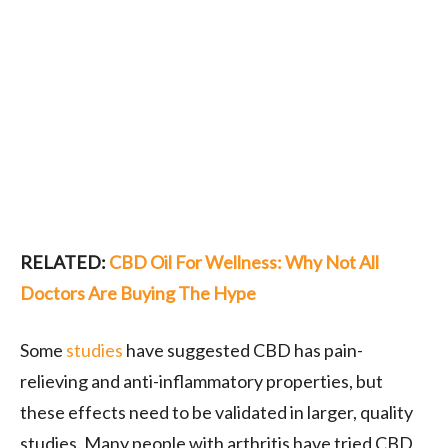
RELATED:
CBD Oil For Wellness: Why Not All
Doctors Are Buying The Hype
Some
studies
have suggested CBD has pain-
relieving and anti-inflammatory properties, but
these effects need to be validated in larger, quality
studies. Many people with arthritis have tried CBD,