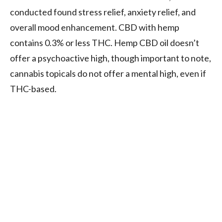
conducted found stress relief, anxiety relief, and
overall mood enhancement. CBD with hemp
contains 0.3% or less THC. Hemp CBD oil doesn’t
offer a psychoactive high, though important to note,
cannabis topicals do not offer a mental high, even if
THC-based.