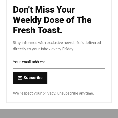
Don't Miss Your
Weekly Dose of The
Fresh Toast.
Stay informed with exclusive news briefs delivered
directly to your inbox every Friday.
Subscribe
We respect your privacy. Unsubscribe anytime.