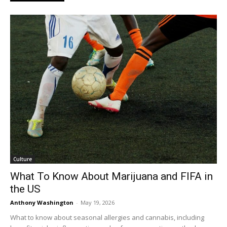
Culture
What To Know About Marijuana and FIFA in
the US
Anthony Washington
-
May 19, 2026
What to know about seasonal allergies and cannabis, including