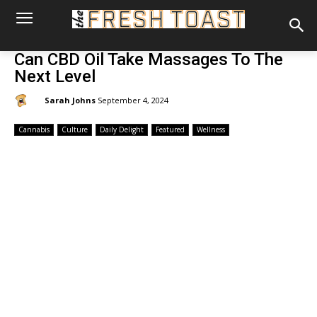
Can CBD Oil Take Massages To The
Next Level
By:
Sarah Johns
September 4, 2024
Cannabis
Culture
Daily Delight
Featured
Wellness