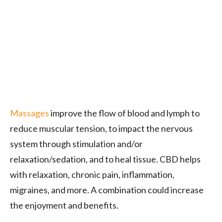
Massages
improve the flow of blood and lymph to
reduce muscular tension, to impact the nervous
system through stimulation and/or
relaxation/sedation, and to heal tissue. CBD helps
with relaxation, chronic pain, inflammation,
migraines, and more. A combination could increase
the enjoyment and benefits.