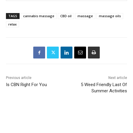
TAGS
cannabis massage
CBD oil
massage
massage oils
relax
Previous article
Next article
Is CBN Right For You
5 Weed Friendly Last Of
Summer Activities