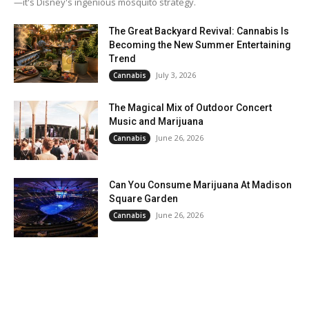
—it's Disney's ingenious mosquito strategy.
The Great Backyard Revival: Cannabis Is
Becoming the New Summer Entertaining
Trend
July 3, 2026
Cannabis
The Magical Mix of Outdoor Concert
Music and Marijuana
June 26, 2026
Cannabis
Can You Consume Marijuana At Madison
Square Garden
June 26, 2026
Cannabis