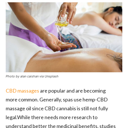
Photo by alan caishan via Unsplash
CBD massages
are popular and are becoming
more
common. Generally, spas use hemp-CBD
massage oil since CBD cannabis is still not fully
legal.While there needs more research to
understand better the medicinal benefits, studies