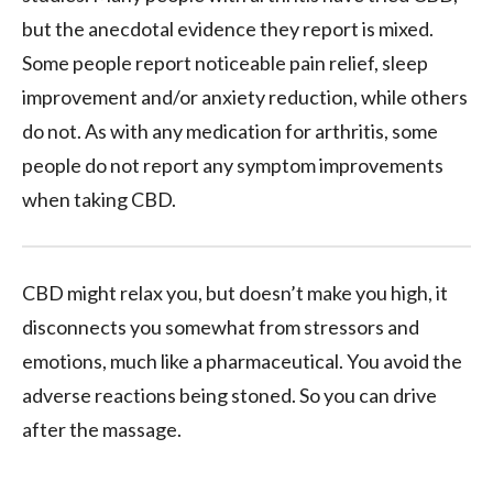
but the anecdotal evidence they report is mixed.
Some people report noticeable pain relief, sleep
improvement and/or anxiety reduction, while others
do not. As with any medication for arthritis, some
people do not report any symptom improvements
when taking CBD.
CBD might relax you, but doesn’t make you high, it
disconnects you somewhat from stressors and
emotions, much like a pharmaceutical. You avoid the
adverse reactions being stoned. So you can drive
after the massage.