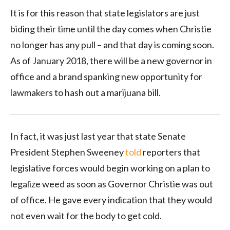
It is for this reason that state legislators are just
biding their time until the day comes when Christie
no longer has any pull – and that day is coming soon.
As of January 2018, there will be a new governor in
office and a brand spanking new opportunity for
lawmakers to hash out a marijuana bill.
In fact, it was just last year that state Senate
President Stephen Sweeney
told
reporters that
legislative forces would begin working on a plan to
legalize weed as soon as Governor Christie was out
of office. He gave every indication that they would
not even wait for the body to get cold.