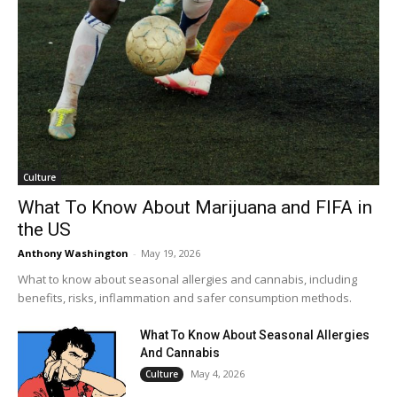
Culture
What To Know About Marijuana and FIFA in
the US
Anthony Washington
-
May 19, 2026
What to know about seasonal allergies and cannabis, including
benefits, risks, inflammation and safer consumption methods.
What To Know About Seasonal Allergies
And Cannabis
May 4, 2026
Culture