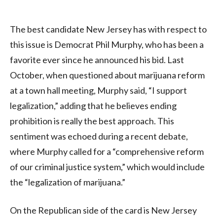
The best candidate New Jersey has with respect to
this issue is Democrat Phil Murphy, who has been a
favorite ever since he announced his bid. Last
October, when questioned about marijuana reform
at a town hall meeting, Murphy said, “I support
legalization,” adding that he believes ending
prohibition is really the best approach. This
sentiment was echoed during a recent debate,
where Murphy called for a “comprehensive reform
of our criminal justice system,” which would include
the “legalization of marijuana.”
On the Republican side of the card is New Jersey