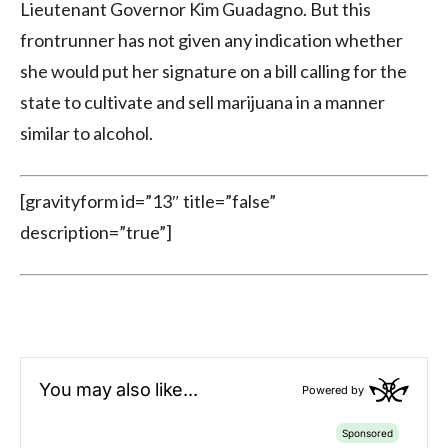
Lieutenant Governor Kim Guadagno. But this
frontrunner has not given any indication whether
she would put her signature on a bill calling for the
state to cultivate and sell marijuana in a manner
similar to alcohol.
[gravityform id=”13″ title=”false”
description=”true”]