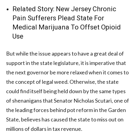
Related Story:
New Jersey Chronic
Pain Sufferers Plead State For
Medical Marijuana To Offset Opioid
Use
But while the issue appears to have a great deal of
support in the state legislature, it is imperative that
the next governor be more relaxed when it comes to
the concept of legal weed. Otherwise, the state
could find itself being held down by the same types
of shenanigans that Senator Nicholas Scutari, one of
the leading forces behind pot reform in the Garden
State, believes has caused the state to miss out on
millions of dollars in tax revenue.