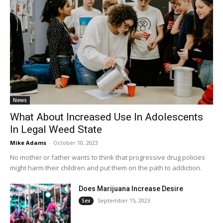
News
What About Increased Use In Adolescents
In Legal Weed State
Mike Adams
-
October 10, 2023
No mother or father wants to think that progressive drug policies
might harm their children and put them on the path to addiction.
Does Marijuana Increase Desire
September 15, 2023
Sex