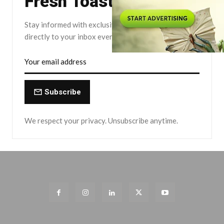
Fresh Toast.
Stay informed with exclusive news briefs delivered
directly to your inbox every Friday.
Subscribe
We respect your privacy. Unsubscribe anytime.