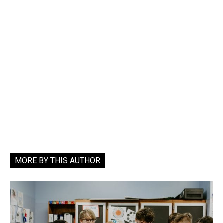
MORE BY THIS AUTHOR