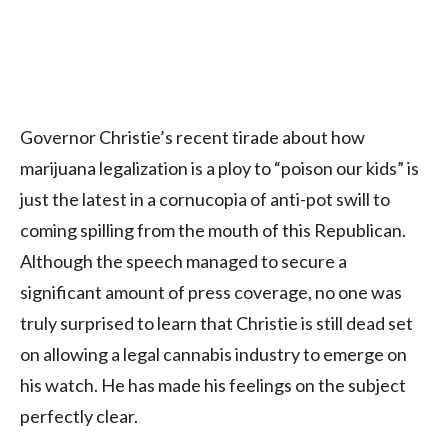
Governor Christie’s recent tirade about how
marijuana legalization is a ploy to “poison our kids” is
just the latest in a cornucopia of anti-pot swill to
coming spilling from the mouth of this Republican.
Although the speech managed to secure a
significant amount of press coverage, no one was
truly surprised to learn that Christie is still dead set
on allowing a legal cannabis industry to emerge on
his watch. He has made his feelings on the subject
perfectly clear.