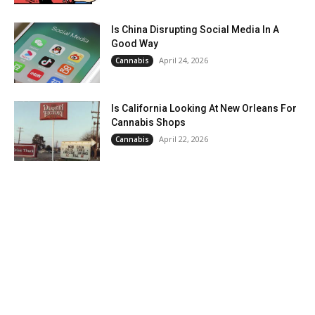
Is China Disrupting Social Media In A
Good Way
April 24, 2026
Cannabis
Is California Looking At New Orleans For
Cannabis Shops
April 22, 2026
Cannabis