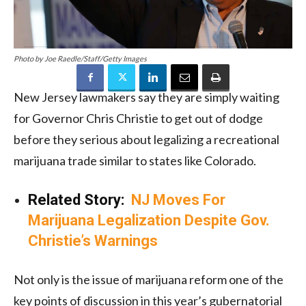
Photo by Joe Raedle/Staff/Getty Images
New Jersey lawmakers say they are simply waiting
for Governor Chris Christie to get out of dodge
before they serious about legalizing a recreational
marijuana trade similar to states like Colorado.
Related Story:
NJ Moves For
Marijuana Legalization Despite Gov.
Christie’s Warnings
Not only is the issue of marijuana reform one of the
key points of discussion in this year’s gubernatorial