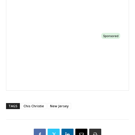
TAGS
Chis Christie
New Jersey