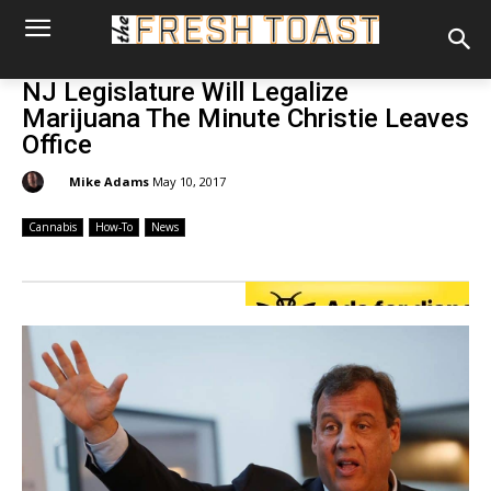
NJ Legislature Will Legalize
Marijuana The Minute Christie Leaves
Office
By:
Mike Adams
May 10, 2017
Cannabis
How-To
News