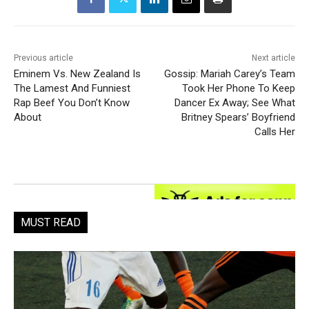
Previous article
Next article
Eminem Vs. New Zealand Is
Gossip: Mariah Carey’s Team
The Lamest And Funniest
Took Her Phone To Keep
Rap Beef You Don’t Know
Dancer Ex Away; See What
About
Britney Spears’ Boyfriend
Calls Her
MUST READ