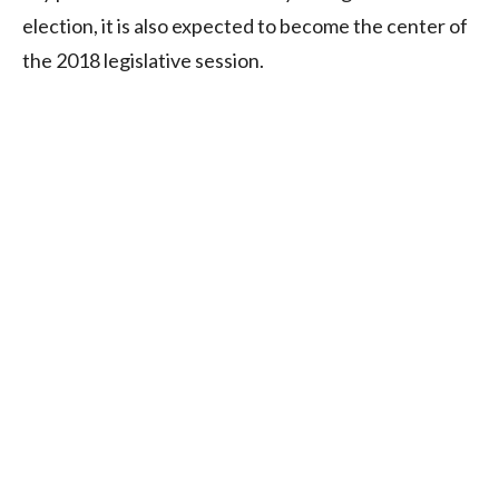
election, it is also expected to become the center of
the 2018 legislative session.