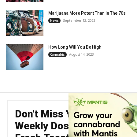
Marijuana More Potent Than In The 70s
September 12, 2023
News
How Long Will You Be High
August 14, 2023
Cannabis
Don't Miss Your
Weekly Dose of The