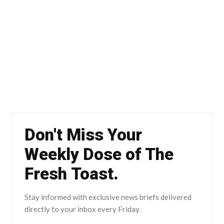
Don't Miss Your
Weekly Dose of The
Fresh Toast.
Stay informed with exclusive news briefs delivered
directly to your inbox every Friday.