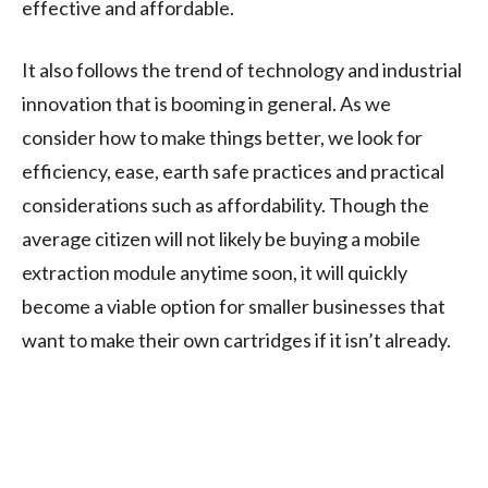
effective and affordable.
It also follows the trend of technology and industrial
innovation that is booming in general. As we
consider how to make things better, we look for
efficiency, ease, earth safe practices and practical
considerations such as affordability. Though the
average citizen will not likely be buying a mobile
extraction module anytime soon, it will quickly
become a viable option for smaller businesses that
want to make their own cartridges if it isn’t already.