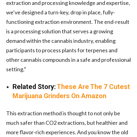
extraction and processing knowledge and expertise,
we’ve designed a turn-key, drop in place, fully-
functioning extraction environment. The end-result
is a processing solution that serves a growing
demand within the cannabis industry, enabling
participants to process plants for terpenes and
other cannabis compounds in a safe and professional
setting.”
Related Story:
These Are The 7 Cutest
Marijuana Grinders On Amazon
This extraction method is thought to not only be
much safer than CO2 extractions, but healthier and
more flavor-rich experiences. And you know the old