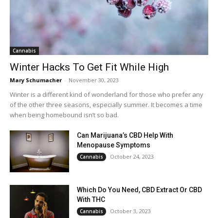
Cannabis
Winter Hacks To Get Fit While High
Mary Schumacher
-
November 30, 2023
Winter is a different kind of wonderland for those who prefer any
of the other three seasons, especially summer. It becomes a time
when being homebound isn’t so bad.
Can Marijuana’s CBD Help With
Menopause Symptoms
October 24, 2023
Cannabis
Which Do You Need, CBD Extract Or CBD
With THC
October 3, 2023
Cannabis