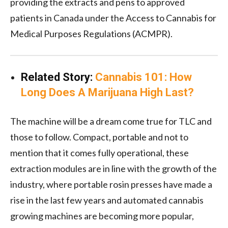
providing the extracts and pens to approved
patients in Canada under the Access to Cannabis for
Medical Purposes Regulations (ACMPR).
Related Story:
Cannabis 101: How
Long Does A Marijuana High Last?
The machine will be a dream come true for TLC and
those to follow. Compact, portable and not to
mention that it comes fully operational, these
extraction modules are in line with the growth of the
industry, where portable rosin presses have made a
rise in the last few years and automated cannabis
growing machines are becoming more popular,