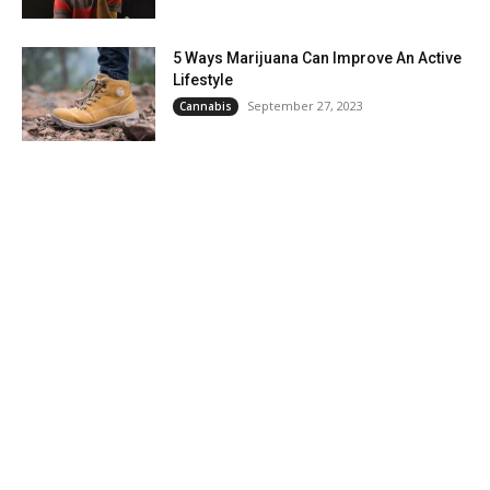
5 Ways Marijuana Can Improve An Active
Lifestyle
September 27, 2023
Cannabis