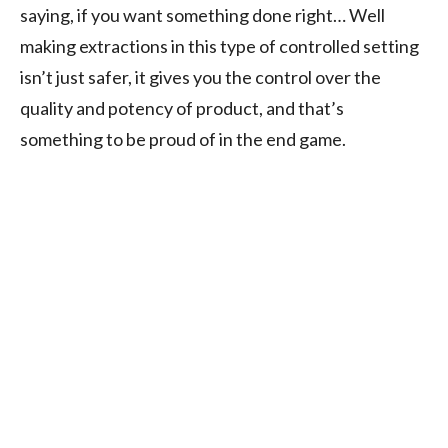
saying, if you want something done right… Well
making extractions in this type of controlled setting
isn’t just safer, it gives you the control over the
quality and potency of product, and that’s
something to be proud of in the end game.