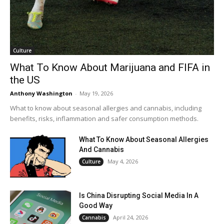
Culture
What To Know About Marijuana and FIFA in
the US
Anthony Washington
-
May 19, 2026
What to know about seasonal allergies and cannabis, including
benefits, risks, inflammation and safer consumption methods.
What To Know About Seasonal Allergies
And Cannabis
May 4, 2026
Culture
Is China Disrupting Social Media In A
Good Way
April 24, 2026
Cannabis