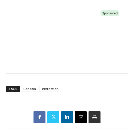
TAGS
Canada
extraction