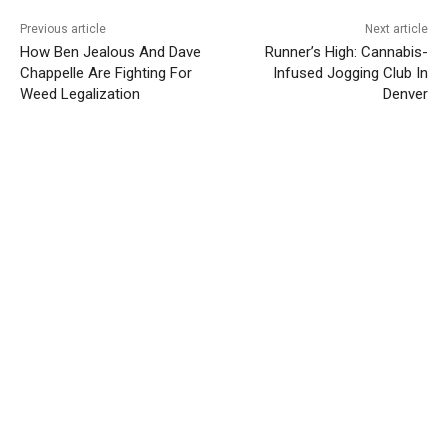
Previous article
Next article
How Ben Jealous And Dave
Runner’s High: Cannabis-
Chappelle Are Fighting For
Infused Jogging Club In
Weed Legalization
Denver