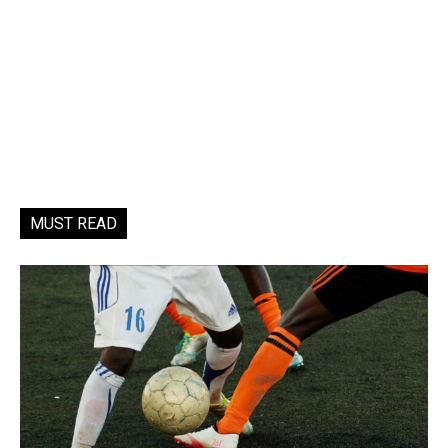
MUST READ