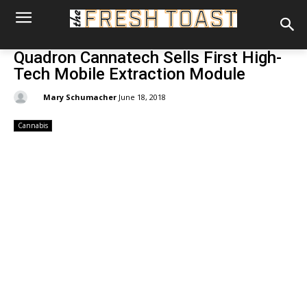
Quadron Cannatech Sells First High-
Tech Mobile Extraction Module
By:
Mary Schumacher
June 18, 2018
Cannabis