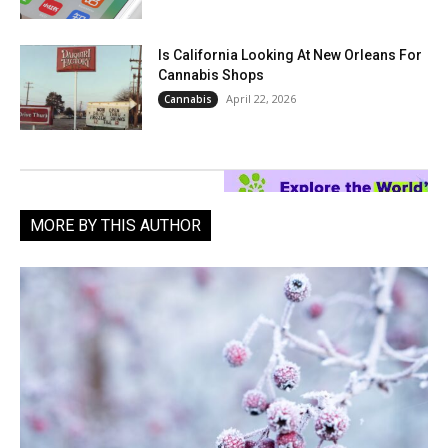
Is California Looking At New Orleans For
Cannabis Shops
April 22, 2026
Cannabis
MORE BY THIS AUTHOR