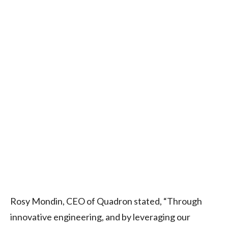
Rosy Mondin, CEO of Quadron stated, “Through
innovative engineering, and by leveraging our