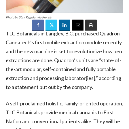
Photo by Stay Regular via Pexels
TLC Botanicals in Langley, B.C. purchased Quadron
Cannatech’s first mobile extraction module recently
and the new machine is set to revolutionize how pen
extractions are done. Quadron’s units are “state-of-
the-art modular, self-contained and fully portable
extraction and processing laborator[ies],” according
to a statement put out by the company.
A self-proclaimed holistic, family-oriented operation,
TLC Botanicals provide medical cannabis to First
Nation and conventional patients alike. They will be