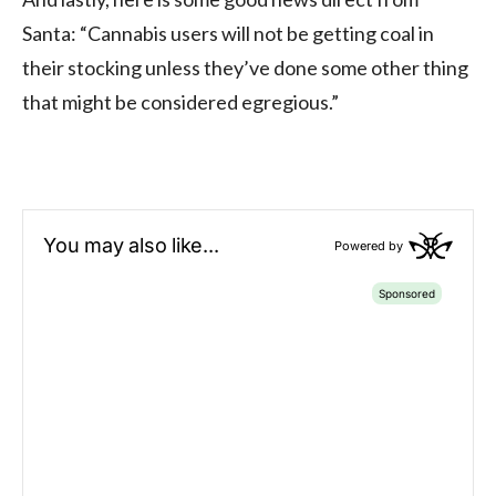
Santa: “Cannabis users will not be getting coal in
their stocking unless they’ve done some other thing
that might be considered egregious.”