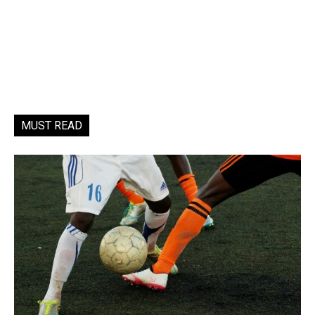
MUST READ