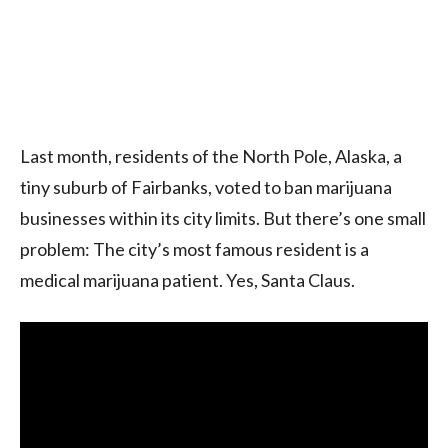
Last month, residents of the North Pole, Alaska, a
tiny suburb of Fairbanks, voted to ban marijuana
businesses within its city limits. But there’s one small
problem: The city’s most famous resident is a
medical marijuana patient. Yes, Santa Claus.