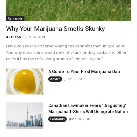
Cannabis
Why Your Marijuana Smells Skunky
Al Olson
-
July 16, 2018
Have you ever wondered what gives cannabis that unique odor?
And why does some weed reek of skunk or dirty socks and other
times it has the refreshing aroma of lemons or pine?
A Guide To Your First Marijuana Dab
June 30, 2018
Advice
Canadian Lawmaker Fears ‘Disgusting’
Marijuana T-Shirts Will Denigrate Nation
June 20, 2018
Cannabis