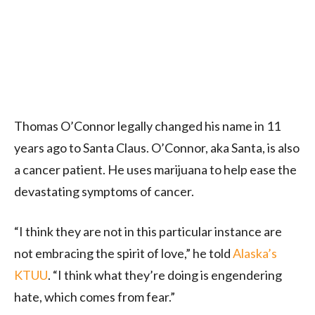
Thomas O’Connor legally changed his name in 11
years ago to Santa Claus. O’Connor, aka Santa, is also
a cancer patient. He uses marijuana to help ease the
devastating symptoms of cancer.
“I think they are not in this particular instance are
not embracing the spirit of love,” he told
Alaska’s
KTUU
. “I think what they’re doing is engendering
hate, which comes from fear.”