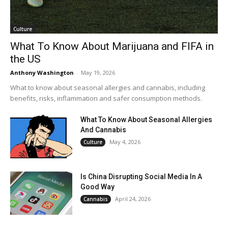
Culture
What To Know About Marijuana and FIFA in
the US
Anthony Washington
-
May 19, 2026
What to know about seasonal allergies and cannabis, including
benefits, risks, inflammation and safer consumption methods.
What To Know About Seasonal Allergies
And Cannabis
May 4, 2026
Culture
Is China Disrupting Social Media In A
Good Way
April 24, 2026
Cannabis