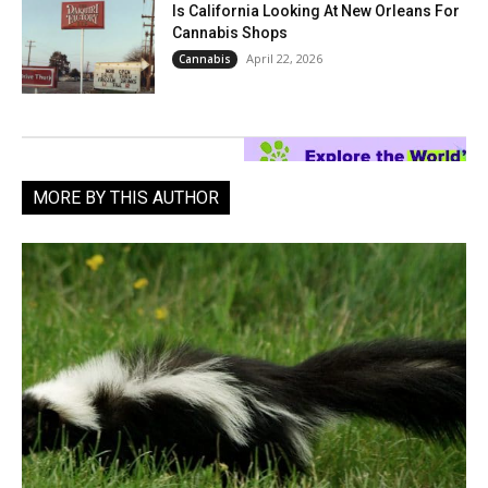
Is California Looking At New Orleans For
Cannabis Shops
April 22, 2026
Cannabis
MORE BY THIS AUTHOR