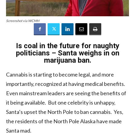
Screenshot via WCMH
Is coal in the future for naughty
politicians – Santa weighs in on
marijuana ban.
Cannabis is starting to become legal, and more
importantly, recognized at having medical benefits.
Even mainstream leaders are seeing the benefits of
it being available. But one celebrity is unhappy,
Santa’s upset the North Pole to ban cannabis. Yes,
the residents of the North Pole Alaska have made
Santa mad.