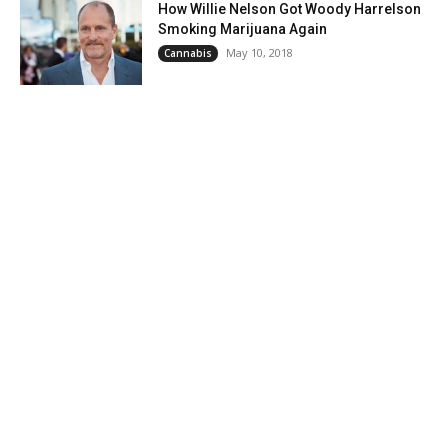
How Willie Nelson Got Woody Harrelson
Smoking Marijuana Again
May 10, 2018
Cannabis