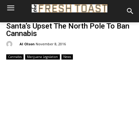
Santa’s Upset The North Pole To Ban
Cannabis
By:
Al Olson
November 8, 2016
Cannabis
Marijuana Legislation
News