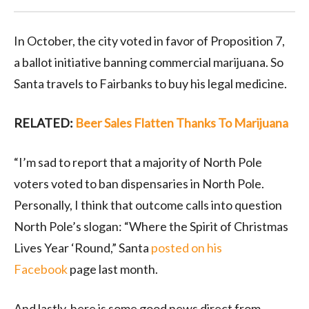
In October, the city voted in favor of Proposition 7,
a ballot initiative banning commercial marijuana. So
Santa travels to Fairbanks to buy his legal medicine.
RELATED:
Beer Sales Flatten Thanks To Marijuana
“I’m sad to report that a majority of North Pole
voters voted to ban dispensaries in North Pole.
Personally, I think that outcome calls into question
North Pole’s slogan: “Where the Spirit of Christmas
Lives Year ‘Round,” Santa
posted on his
Facebook
page last month.
And lastly, here is some good news direct from