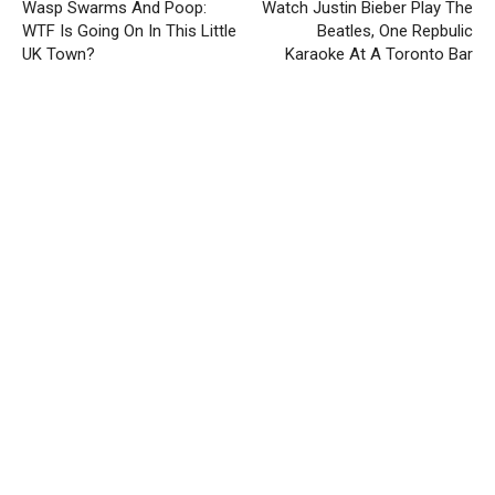
Wasp Swarms And Poop:
Watch Justin Bieber Play The
WTF Is Going On In This Little
Beatles, One Repbulic
UK Town?
Karaoke At A Toronto Bar