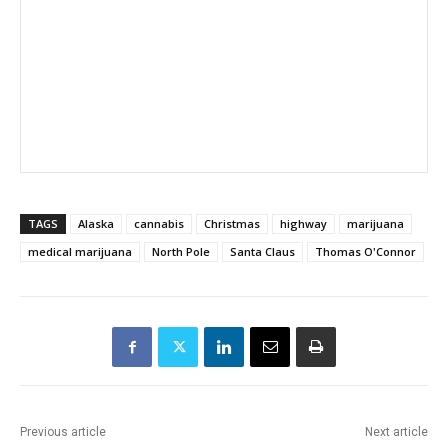
TAGS
Alaska
cannabis
Christmas
highway
marijuana
medical marijuana
North Pole
Santa Claus
Thomas O'Connor
Previous article
Next article