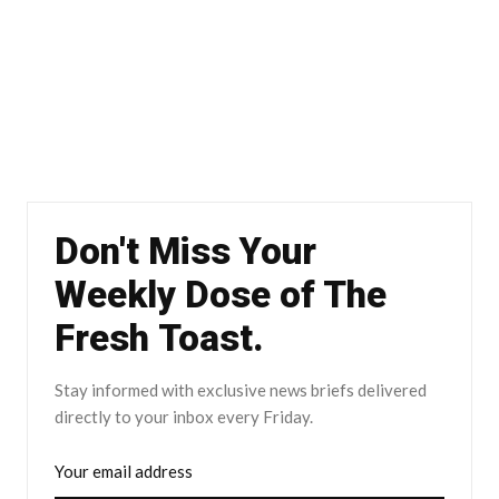
Don't Miss Your
Weekly Dose of The
Fresh Toast.
Stay informed with exclusive news briefs delivered
directly to your inbox every Friday.