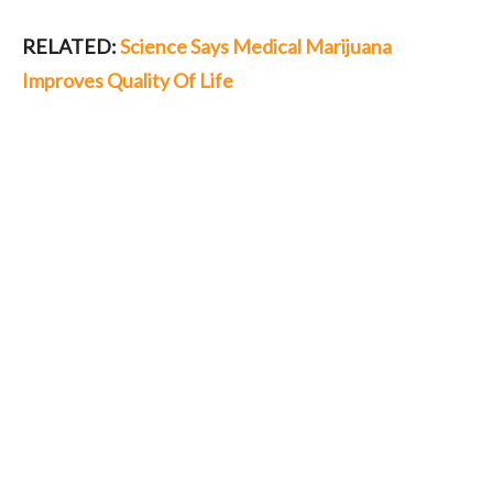
RELATED:
Science Says Medical Marijuana
Improves Quality Of Life