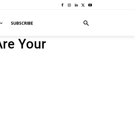
SUBSCRIBE
Are Your