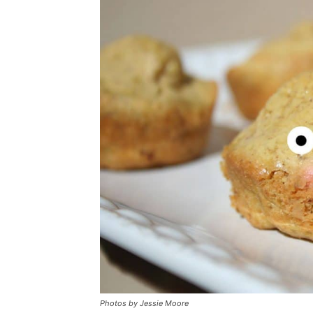
Photos by
Jessie Moore