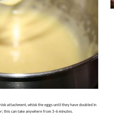
whisk attachment, whisk the eggs until they have doubled in
r; this can take anywhere from 3-6 minutes.