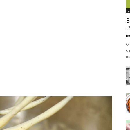
C
B
P
Je
On
ch
ma