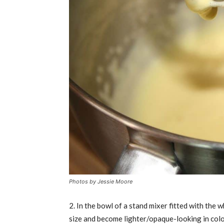
Photos by
Jessie Moore
2. In the bowl of a stand mixer fitted with the 
size and become lighter/opaque-looking in colo