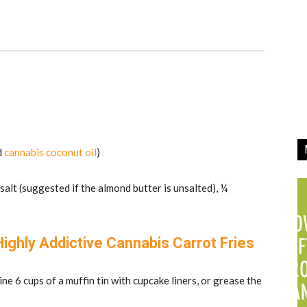
d
cannabis coconut oil
)
 salt (suggested if the almond butter is unsalted), ¼
ghly Addictive Cannabis Carrot Fries
ne 6 cups of a muffin tin with cupcake liners, or grease the