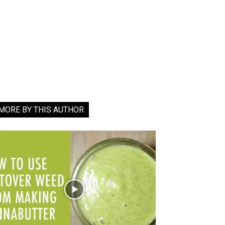
MORE BY THIS AUTHOR