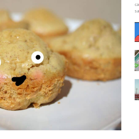
ca
sa