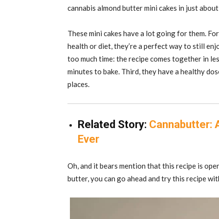
cannabis almond butter mini cakes in just abou
These mini cakes have a lot going for them. For 
health or diet, they’re a perfect way to still en
too much time: the recipe comes together in le
minutes to bake. Third, they have a healthy dos
places.
Related Story:
Cannabutter: 
Ever
Oh, and it bears mention that this recipe is open
butter, you can go ahead and try this recipe wi