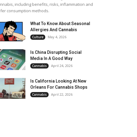
nnabis, including benefits, risks, inflammation and
fer consumption methods.
What To Know About Seasonal
Allergies And Cannabis
May 4, 2026
Culture
Is China Disrupting Social
Media In A Good Way
April 24, 2026
Cannabis
Is California Looking At New
Orleans For Cannabis Shops
April 22, 2026
Cannabis