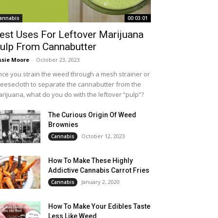
annabis
00:03:01
est Uses For Leftover Marijuana
ulp From Cannabutter
ssie Moore
-
October 23, 2023
ce you strain the weed through a mesh strainer or
eesecloth to separate the cannabutter from the
rijuana, what do you do with the leftover “pulp”?
The Curious Origin Of Weed
Brownies
October 12, 2023
Cannabis
How To Make These Highly
Addictive Cannabis Carrot Fries
January 2, 2020
Cannabis
How To Make Your Edibles Taste
Less Like Weed