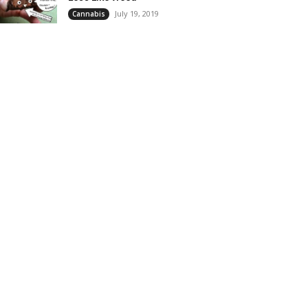
July 19, 2019
Cannabis