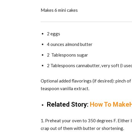
Makes 6 mini cakes
2 eggs
4 ounces almond butter
2 Tablespoons sugar
2 Tablespoons cannabutter, very soft (I use
Optional added flavorings (if desired): pinch of
teaspoon vanilla extract.
Related Story:
How To MakeHi
1. Preheat your oven to 350 degrees F. Either li
crap out of them with butter or shortening.