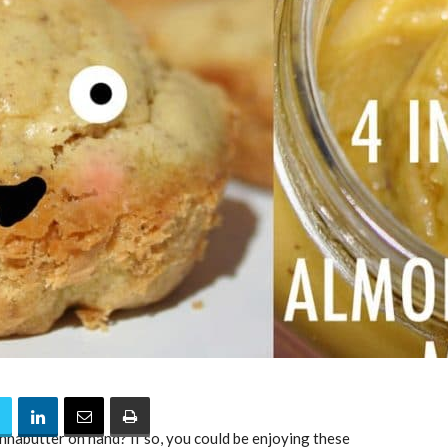
nnabutter on hand? If so, you could be enjoying these