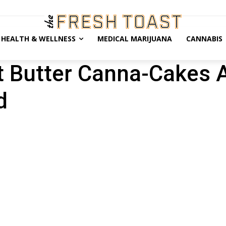
HEALTH & WELLNESS
MEDICAL MARIJUANA
CANNABIS
ut Butter Canna-Cakes 
d