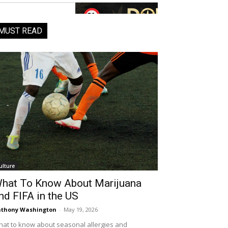
MUST READ
ulture
hat To Know About Marijuana
nd FIFA in the US
thony Washington
-
May 19, 2026
at to know about seasonal allergies and