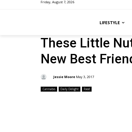
Friday, August 7, 2026
LIFESTYLE
These Little N
New Best Frien
By:
Jessie Moore
May 3, 2017
Cannabis
Daily Delight
Food