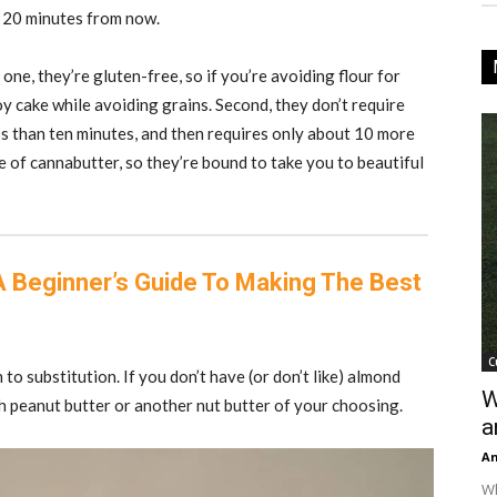
t 20 minutes from now.
one, they’re gluten-free, so if you’re avoiding flour for
joy cake while avoiding grains. Second, they don’t require
ss than ten minutes, and then requires only about 10 more
e of cannabutter, so they’re bound to take you to beautiful
A Beginner’s Guide To Making The Best
C
 to substitution. If you don’t have (or don’t like) almond
W
th peanut butter or another nut butter of your choosing.
a
An
Wh