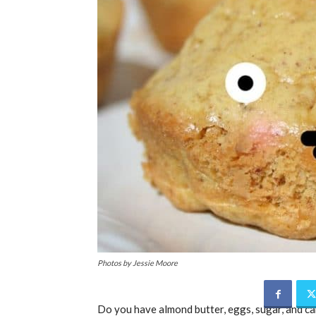
Photos by Jessie Moore
Do you have almond butter, eggs, sugar, and ca