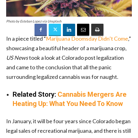
Photo by Esteban Lopez via Unsplash
In a piece titled “
Marijuana Doomsday Didn’t Come
,”
showcasing a beautiful header of a marijuana crop,
US News
took a look at Colorado post legalization
and came to the conclusion that all the panic
surrounding legalized cannabis was for naught.
Related Story:
Cannabis Mergers Are
Heating Up: What You Need To Know
In January, it will be four years since Colorado began
legal sales of recreational marijuana, and there is still