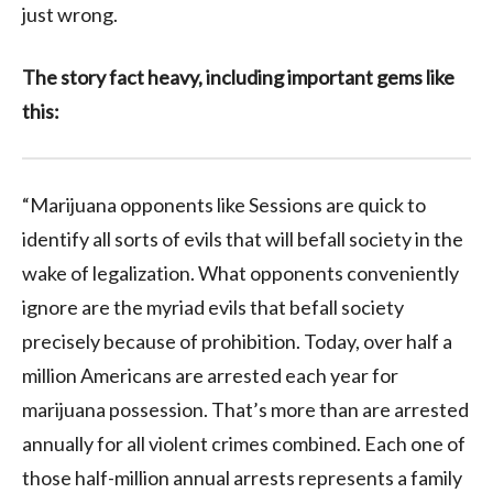
just wrong.
The story fact heavy, including important gems like
this:
“Marijuana opponents like Sessions are quick to
identify all sorts of evils that will befall society in the
wake of legalization. What opponents conveniently
ignore are the myriad evils that befall society
precisely because of prohibition. Today, over half a
million Americans are arrested each year for
marijuana possession. That’s more than are arrested
annually for all violent crimes combined. Each one of
those half-million annual arrests represents a family