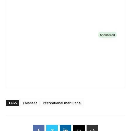
TAGS
Colorado
recreational marijuana