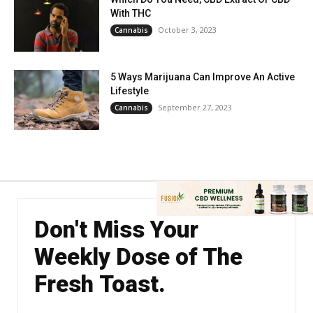
With THC
October 3, 2023
Cannabis
5 Ways Marijuana Can Improve An Active
Lifestyle
September 27, 2023
Cannabis
Don't Miss Your
Weekly Dose of The
Fresh Toast.