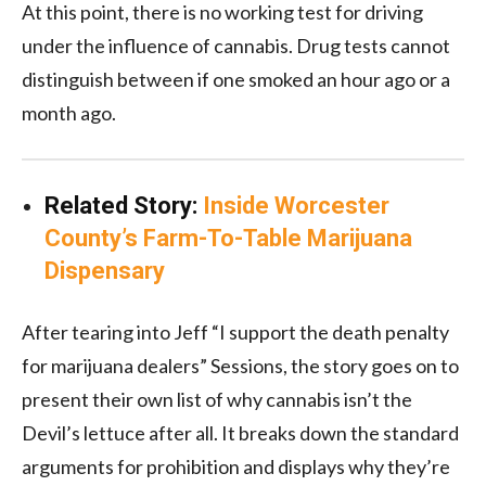
At this point, there is no working test for driving
under the influence of cannabis. Drug tests cannot
distinguish between if one smoked an hour ago or a
month ago.
Related Story:
Inside Worcester
County’s Farm-To-Table Marijuana
Dispensary
After tearing into Jeff “I support the death penalty
for marijuana dealers” Sessions, the story goes on to
present their own list of why cannabis isn’t the
Devil’s lettuce after all. It breaks down the standard
arguments for prohibition and displays why they’re