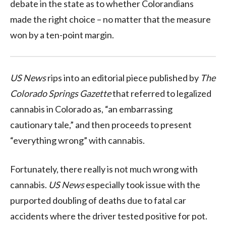
debate in the state as to whether Colorandians
made the right choice – no matter that the measure
won by a ten-point margin.
US News
rips into an editorial piece published by
The
Colorado Springs Gazette
that referred to legalized
cannabis in Colorado as, “an embarrassing
cautionary tale,” and then proceeds to present
“everything wrong” with cannabis.
Fortunately, there really is not much wrong with
cannabis.
US News
especially took issue with the
purported doubling of deaths due to fatal car
accidents where the driver tested positive for pot.