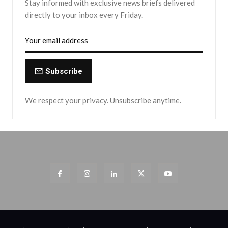
Stay informed with exclusive news briefs delivered
directly to your inbox every Friday.
Subscribe
We respect your privacy. Unsubscribe anytime.