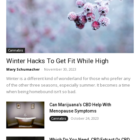
Cannabis
Winter Hacks To Get Fit While High
Mary Schumacher
-
November 30, 2023
Winter is a different kind of wonderland for those who prefer any
of the other three seasons, especially summer. It becomes a time
when being homebound isn’t so bad.
Can Marijuana’s CBD Help With
Menopause Symptoms
October 24, 2023
Cannabis
Which Do You Need, CBD Extract Or CBD