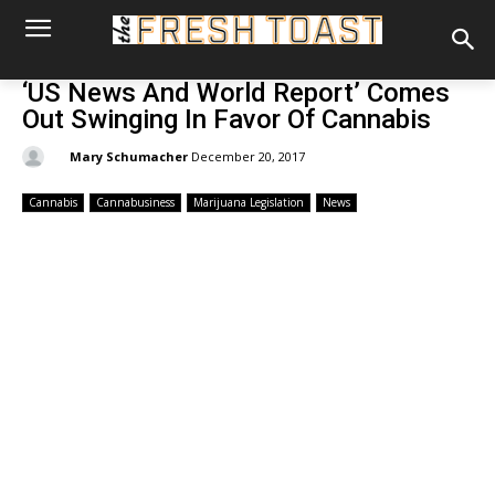
‘US News And World Report’ Comes
Out Swinging In Favor Of Cannabis
By:
Mary Schumacher
December 20, 2017
Cannabis
Cannabusiness
Marijuana Legislation
News