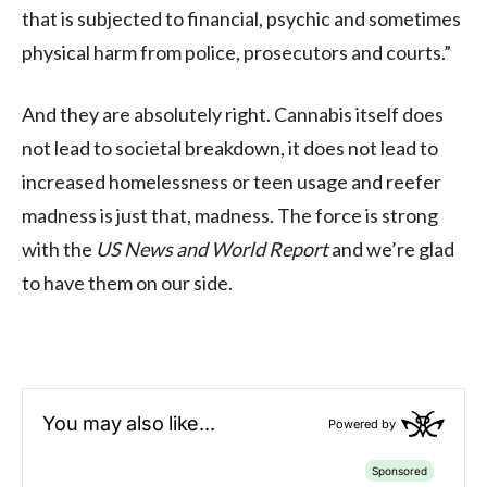
that is subjected to financial, psychic and sometimes
physical harm from police, prosecutors and courts.”
And they are absolutely right. Cannabis itself does
not lead to societal breakdown, it does not lead to
increased homelessness or teen usage and reefer
madness is just that, madness. The force is strong
with the
US News and World Report
and we’re glad
to have them on our side.