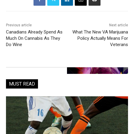
Previous article
Next article
Canadians Already Spend As
What The New VA Marijuana
Much On Cannabis As They
Policy Actually Means For
Do Wine
Veterans
MUST READ