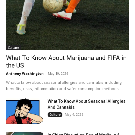
Culture
What To Know About Marijuana and FIFA in
the US
Anthony Washington
-
May 19, 2026
What to know about seasonal allergies and cannabis, including
benefits, risks, inflammation and safer consumption methods.
What To Know About Seasonal Allergies
And Cannabis
May 4, 2026
Culture