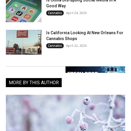
Is China Disrupting Social Media In A
Good Way
April 24, 2026
Cannabis
Is California Looking At New Orleans For
Cannabis Shops
April 22, 2026
Cannabis
MORE BY THIS AUTHOR