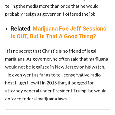
telling the media more than once that he would
probably resign as governor if offered the job.
Related:
Marijuana Foe Jeff Sessions
Is OUT, But Is That A Good Thing?
It is no secret that Christie is no friend of legal
marijuana. As governor, he often said that marijuana
would not be legalized in New Jersey on his watch.
He even went as far as to tell conservative radio
host Hugh Hewitt in 2015 that, if pegged for
attorney general under President Trump, he would
enforce federal marijuana laws.