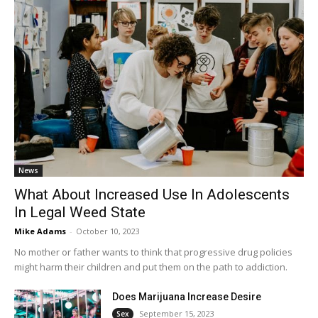
News
What About Increased Use In Adolescents
In Legal Weed State
Mike Adams
-
October 10, 2023
No mother or father wants to think that progressive drug policies
might harm their children and put them on the path to addiction.
Does Marijuana Increase Desire
September 15, 2023
Sex