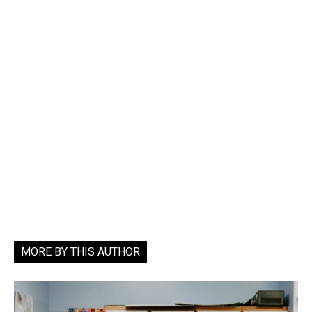
MORE BY THIS AUTHOR