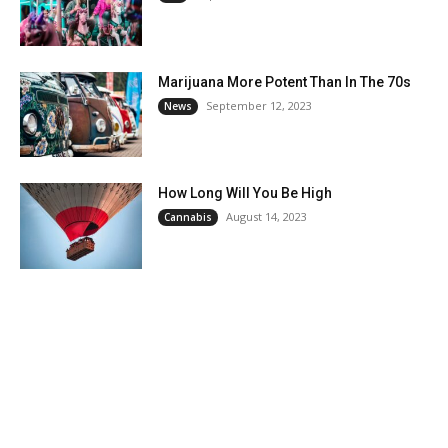
Marijuana More Potent Than In The 70s
September 12, 2023
News
How Long Will You Be High
August 14, 2023
Cannabis