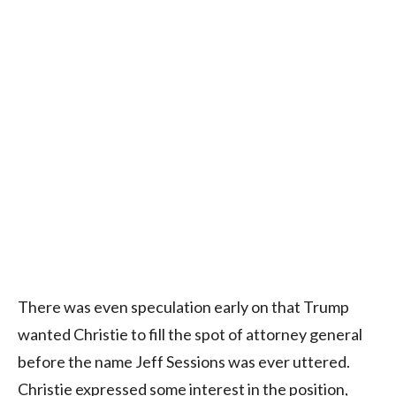
There was even speculation early on that Trump
wanted Christie to fill the spot of attorney general
before the name Jeff Sessions was ever uttered.
Christie expressed some interest in the position,