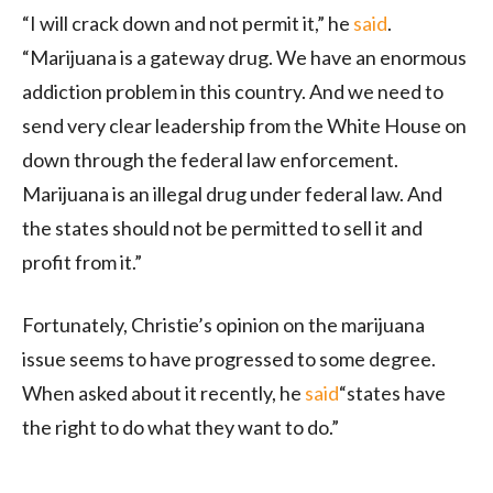
“I will crack down and not permit it,” he
said
.
“Marijuana is a gateway drug. We have an enormous
addiction problem in this country. And we need to
send very clear leadership from the White House on
down through the federal law enforcement.
Marijuana is an illegal drug under federal law. And
the states should not be permitted to sell it and
profit from it.”
Fortunately, Christie’s opinion on the marijuana
issue seems to have progressed to some degree.
When asked about it recently, he
said
“states have
the right to do what they want to do.”