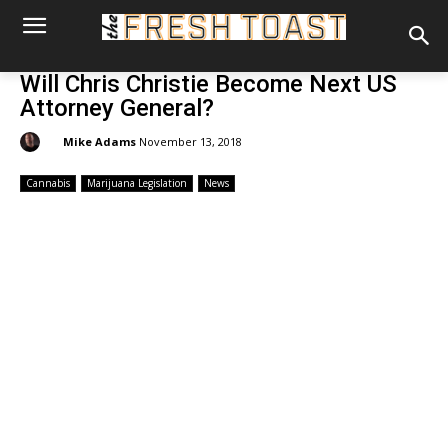
Will Chris Christie Become Next US
Attorney General?
By:
Mike Adams
November 13, 2018
Cannabis
Marijuana Legislation
News