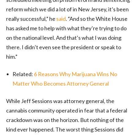
reform which we did a lot of in New Jersey, it’s been
really successful,” he
said
. “And so the White House
has asked me to help with what they’re trying to do
on the national level. And that’s what I was doing
there. I didn’t even see the president or speak to
him.”
Related:
6 Reasons Why Marijuana Wins No
Matter Who Becomes Attorney General
While Jeff Sessions was attorney general, the
cannabis community operated in fear that a federal
crackdown was on the horizon. But nothing of the
kind ever happened. The worst thing Sessions did