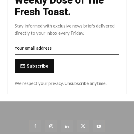
Weekly Dose of The
Fresh Toast.
Stay informed with exclusive news briefs delivered
directly to your inbox every Friday.
Subscribe
We respect your privacy. Unsubscribe anytime.