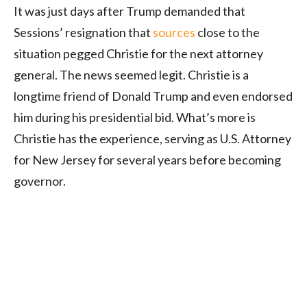
It was just days after Trump demanded that
Sessions’ resignation that
sources
close to the
situation pegged Christie for the next attorney
general. The news seemed legit. Christie is a
longtime friend of Donald Trump and even endorsed
him during his presidential bid. What’s more is
Christie has the experience, serving as U.S. Attorney
for New Jersey for several years before becoming
governor.