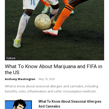
Culture
What To Know About Marijuana and FIFA in
the US
Anthony Washington
-
May 19, 2026
What to know about seasonal allergies and cannabis, including
benefits, risks, inflammation and safer consumption methods.
What To Know About Seasonal Allergies
And Cannabis