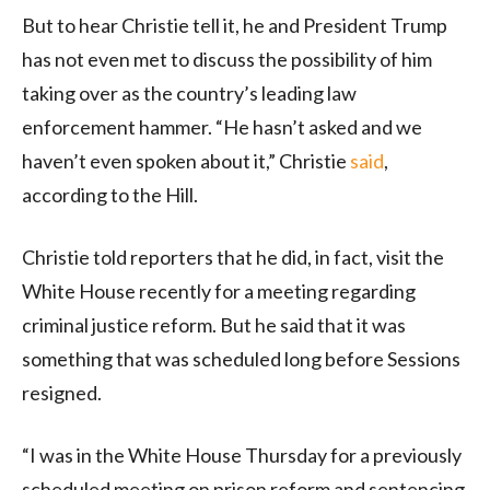
But to hear Christie tell it, he and President Trump
has not even met to discuss the possibility of him
taking over as the country’s leading law
enforcement hammer. “He hasn’t asked and we
haven’t even spoken about it,” Christie
said
,
according to the Hill.
Christie told reporters that he did, in fact, visit the
White House recently for a meeting regarding
criminal justice reform. But he said that it was
something that was scheduled long before Sessions
resigned.
“I was in the White House Thursday for a previously
scheduled meeting on prison reform and sentencing