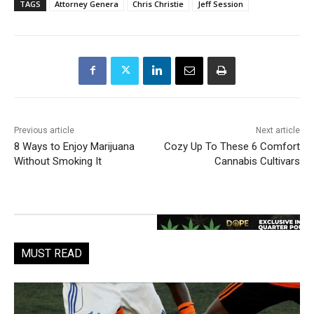
TAGS
Attorney Genera
Chris Christie
Jeff Session
Previous article
Next article
8 Ways to Enjoy Marijuana
Cozy Up To These 6 Comfort
Without Smoking It
Cannabis Cultivars
MUST READ