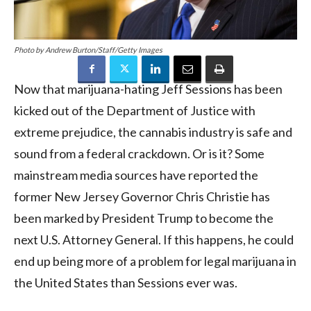
Photo by Andrew Burton/Staff/Getty Images
Now that marijuana-hating Jeff Sessions has been
kicked out of the Department of Justice with
extreme prejudice, the cannabis industry is safe and
sound from a federal crackdown. Or is it? Some
mainstream media sources have reported the
former New Jersey Governor Chris Christie has
been marked by President Trump to become the
next U.S. Attorney General. If this happens, he could
end up being more of a problem for legal marijuana in
the United States than Sessions ever was.