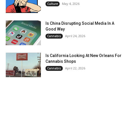
May 4, 2026
Culture
Is China Disrupting Social Media In A
Good Way
April 24, 2026
Cannabis
Is California Looking At New Orleans For
Cannabis Shops
April 22, 2026
Cannabis