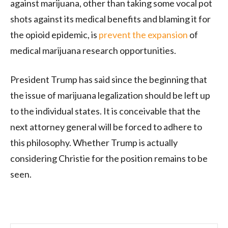
against marijuana, other than taking some vocal pot
shots against its medical benefits and blaming it for
the opioid epidemic, is
prevent the expansion
of
medical marijuana research opportunities.
President Trump has said since the beginning that
the issue of marijuana legalization should be left up
to the individual states. It is conceivable that the
next attorney general will be forced to adhere to
this philosophy. Whether Trump is actually
considering Christie for the position remains to be
seen.