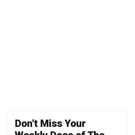
Don't Miss Your