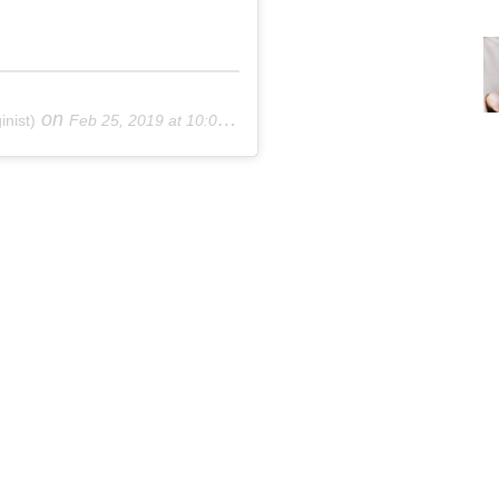
on
nist)
Feb 25, 2019 at 10:03am PST