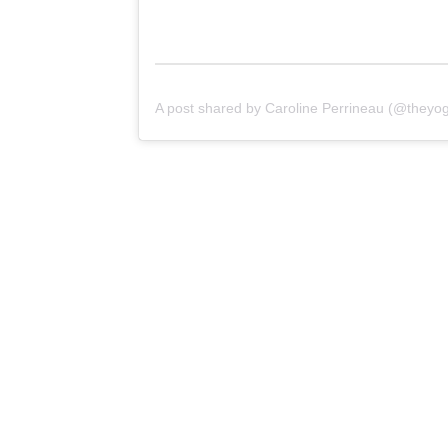
A post shared by Caroline Perrineau (@theyogi