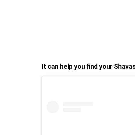
It can help you find your Shava