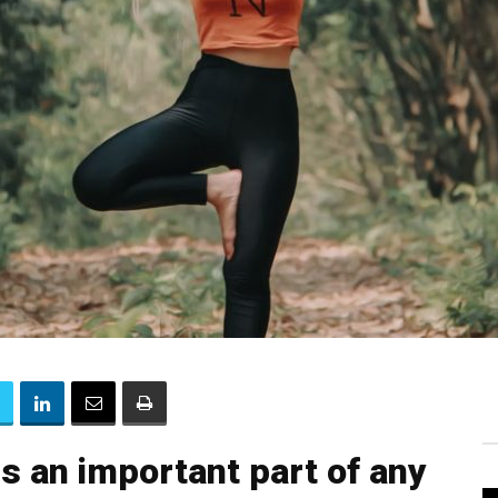
s an important part of any