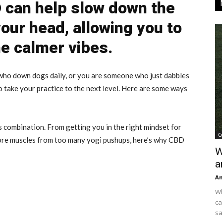
 can help slow down the
your head, allowing you to
e calmer vibes.
who down dogs daily, or you are someone who just dabbles
o take your practice to the next level. Here are some ways
 combination. From getting you in the right mindset for
C
 sore muscles from too many yogi pushups, here’s why CBD
W
a
An
Wh
ca
sa