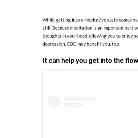
While getting into a meditative state comes nat
still. Because meditation is an important part 
thoughts in your head, allowing you to enjoy so
depression, CBD may benefit you, too.
It can help you get into the flo