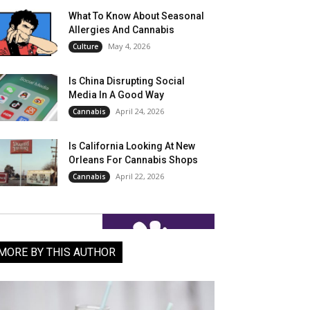
What To Know About Seasonal
Allergies And Cannabis
May 4, 2026
Culture
Is China Disrupting Social
Media In A Good Way
April 24, 2026
Cannabis
Is California Looking At New
Orleans For Cannabis Shops
April 22, 2026
Cannabis
MORE BY THIS AUTHOR