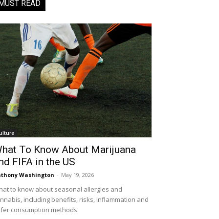
MUST READ
ulture
hat To Know About Marijuana
nd FIFA in the US
thony Washington
-
May 19, 2026
at to know about seasonal allergies and
nnabis, including benefits, risks, inflammation and
fer consumption methods.