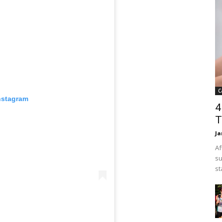
C
nstagram
4
T
Ja
Af
su
st