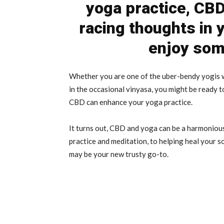
yoga practice, CBD
racing thoughts in 
enjoy som
Whether you are one of the uber-bendy yogis 
in the occasional vinyasa, you might be ready t
CBD can enhance your yoga practice.
It turns out, CBD and yoga can be a harmonious
practice and meditation, to helping heal your
may be your new trusty go-to.