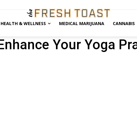
HEALTH & WELLNESS
MEDICAL MARIJUANA
CANNABIS
nhance Your Yoga Pra