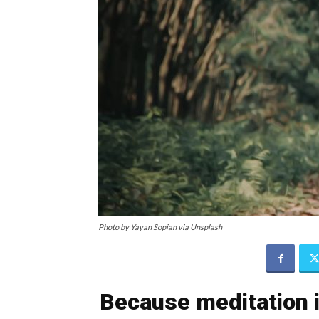
Photo by Yayan Sopian via Unsplash
Because meditation i