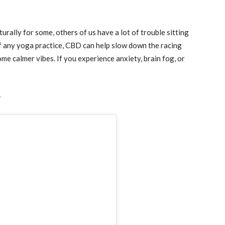
urally for some, others of us have a lot of trouble sitting
of any yoga practice, CBD can help slow down the racing
me calmer vibes. If you experience anxiety, brain fog, or
w