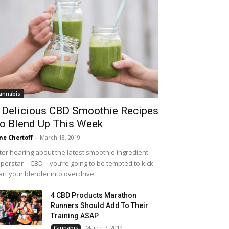
annabis
 Delicious CBD Smoothie Recipes
o Blend Up This Week
ne Chertoff
-
March 18, 2019
ter hearing about the latest smoothie ingredient
perstar—CBD—you’re going to be tempted to kick
art your blender into overdrive.
4 CBD Products Marathon
Runners Should Add To Their
Training ASAP
March 7, 2019
Cannabis