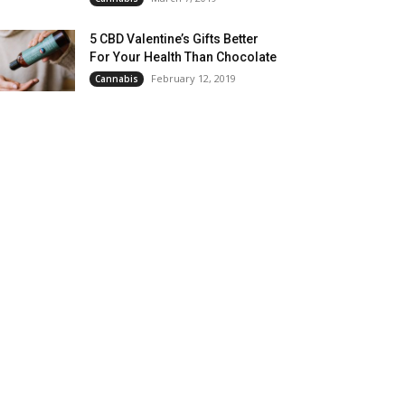
5 CBD Valentine’s Gifts Better
For Your Health Than Chocolate
February 12, 2019
Cannabis