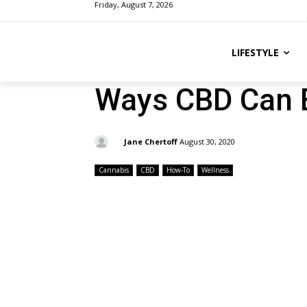
Friday, August 7, 2026
LIFESTYLE
Ways CBD Can E
By:
Jane Chertoff
August 30, 2020
Cannabis
CBD
How-To
Wellness