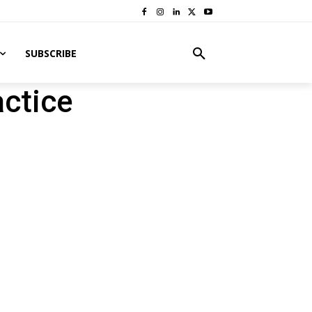
SUBSCRIBE
ctice