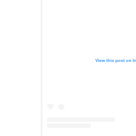
View this post on I