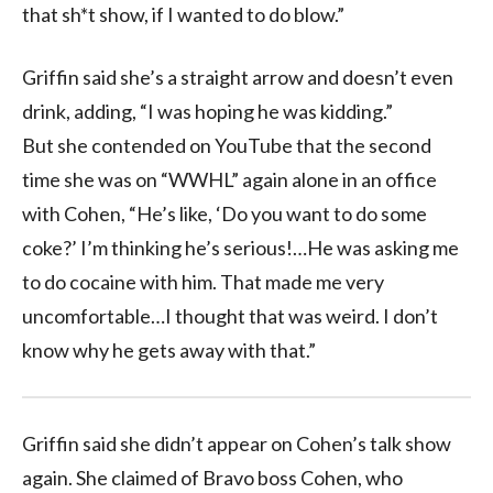
that sh*t show, if I wanted to do blow.”
Griffin said she’s a straight arrow and doesn’t even
drink, adding, “I was hoping he was kidding.”
But she contended on YouTube that the second
time she was on “WWHL” again alone in an office
with Cohen, “He’s like, ‘Do you want to do some
coke?’ I’m thinking he’s serious!…He was asking me
to do cocaine with him. That made me very
uncomfortable…I thought that was weird. I don’t
know why he gets away with that.”
Griffin said she didn’t appear on Cohen’s talk show
again. She claimed of Bravo boss Cohen, who