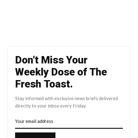
Don't Miss Your
Weekly Dose of The
Fresh Toast.
Stay informed with exclusive news briefs delivered
directly to your inbox every Friday.