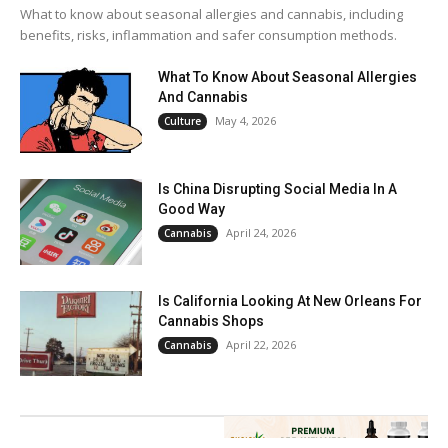
What to know about seasonal allergies and cannabis, including
benefits, risks, inflammation and safer consumption methods.
What To Know About Seasonal Allergies
And Cannabis
May 4, 2026
Culture
Is China Disrupting Social Media In A
Good Way
April 24, 2026
Cannabis
Is California Looking At New Orleans For
Cannabis Shops
April 22, 2026
Cannabis