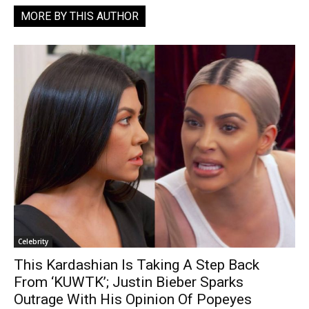
MORE BY THIS AUTHOR
Celebrity
This Kardashian Is Taking A Step Back
From ‘KUWTK’; Justin Bieber Sparks
Outrage With His Opinion Of Popeyes