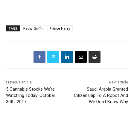
TAGS
Kathy Griffin
Prince Harry
Previous article
Next article
5 Cannabis Stocks We’re
Saudi Arabia Granted
Watching Today: October
Citizenship To A Robot And
30th, 2017
We Don’t Know Why