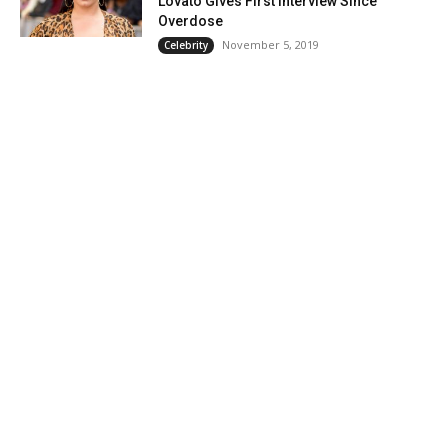
Lovato Gives First Interview Since
Overdose
November 5, 2019
Celebrity