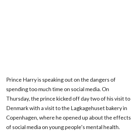
Prince Harry is speaking out on the dangers of
spending too much time on social media. On
Thursday, the prince kicked off day two of his visit to
Denmark with a visit to the Lagkagehuset bakery in
Copenhagen, where he opened up about the effects
of social media on young people’s mental health.