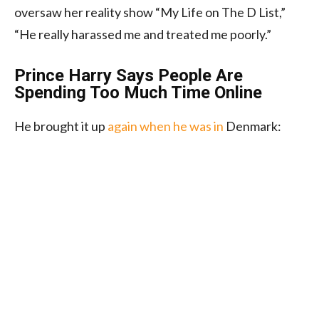
oversaw her reality show “My Life on The D List,”
“He really harassed me and treated me poorly.”
Prince Harry Says People Are
Spending Too Much Time Online
He brought it up
again when he was in
Denmark: