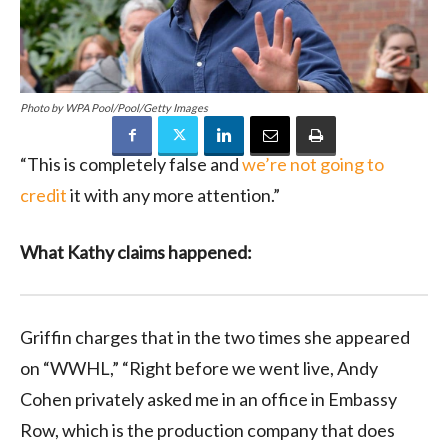
Photo by WPA Pool/Pool/Getty Images
“This is completely false and
we’re not going to
credit
it with any more attention.”
What Kathy claims happened:
Griffin charges that in the two times she appeared
on “WWHL,” “Right before we went live, Andy
Cohen privately asked me in an office in Embassy
Row, which is the production company that does