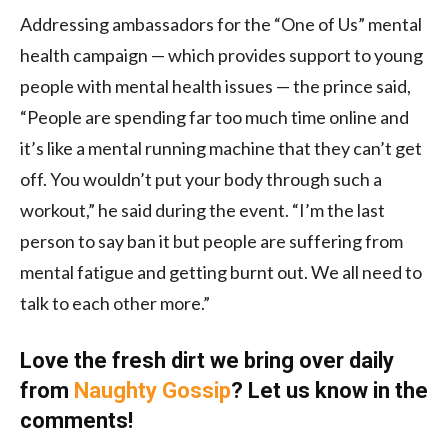
Addressing ambassadors for the “One of Us” mental
health campaign — which provides support to young
people with mental health issues — the prince said,
“People are spending far too much time online and
it’s like a mental running machine that they can’t get
off. You wouldn’t put your body through such a
workout,” he said during the event. “I’m the last
person to say ban it but people are suffering from
mental fatigue and getting burnt out. We all need to
talk to each other more.”
Love the fresh dirt we bring over daily
from
Naughty Gossip
? Let us know in the
comments!