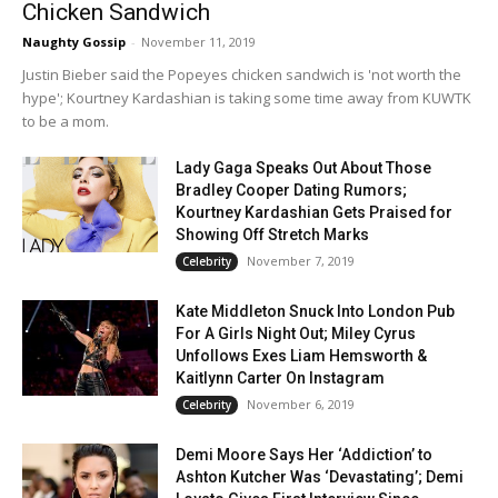
Chicken Sandwich
Naughty Gossip
-
November 11, 2019
Justin Bieber said the Popeyes chicken sandwich is 'not worth the
hype'; Kourtney Kardashian is taking some time away from KUWTK
to be a mom.
Lady Gaga Speaks Out About Those
Bradley Cooper Dating Rumors;
Kourtney Kardashian Gets Praised for
Showing Off Stretch Marks
November 7, 2019
Celebrity
Kate Middleton Snuck Into London Pub
For A Girls Night Out; Miley Cyrus
Unfollows Exes Liam Hemsworth &
Kaitlynn Carter On Instagram
November 6, 2019
Celebrity
Demi Moore Says Her ‘Addiction’ to
Ashton Kutcher Was ‘Devastating’; Demi