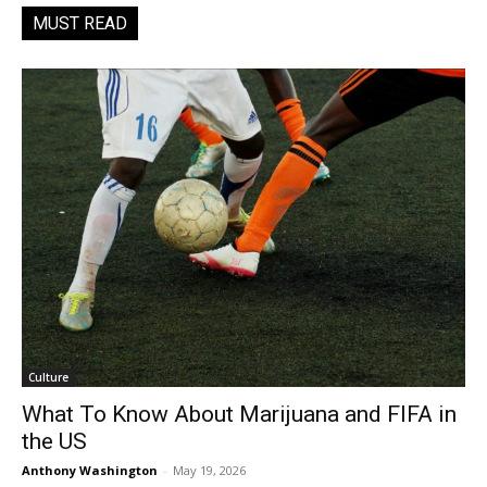
MUST READ
Culture
What To Know About Marijuana and FIFA in
the US
Anthony Washington
-
May 19, 2026