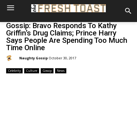
Gossip: Bravo Responds To Kathy
Griffin’s Drug Claims; Prince Harry
Says People Are Spending Too Much
Time Online
By:
Naughty Gossip
October 30, 2017
Celebrity
Culture
Gossip
News