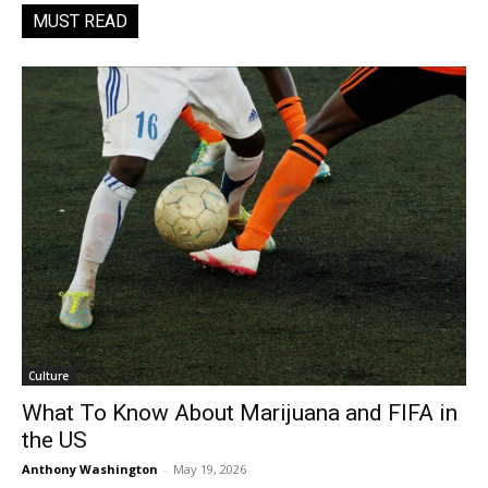
MUST READ
Culture
What To Know About Marijuana and FIFA in
the US
Anthony Washington
-
May 19, 2026