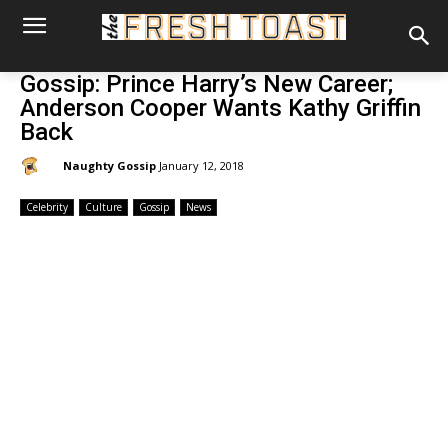
Gossip: Prince Harry’s New Career;
Anderson Cooper Wants Kathy Griffin
Back
By:
Naughty Gossip
January 12, 2018
Celebrity
Culture
Gossip
News