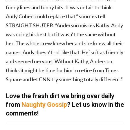
funny lines and funny bits. It was unfair to think
Andy Cohen could replace that,” sources tell
STRAIGHT SHUTER. “Anderson misses Kathy. Andy
was doing his best but it wasn’t the same without
her. The whole crew knew her and she knew all their
names. Andy doesn’t roll like that. He isn’t as friendly
and seemed nervous. Without Kathy, Anderson
thinks it might be time for him to retire from Times
Square and let CNN try something totally different.”
Love the fresh dirt we bring over daily
from
Naughty Gossip
? Let us know in the
comments!