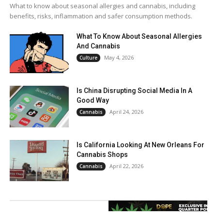
What to know about seasonal allergies and cannabis, including
benefits, risks, inflammation and safer consumption methods.
What To Know About Seasonal Allergies
And Cannabis
May 4, 2026
Culture
Is China Disrupting Social Media In A
Good Way
April 24, 2026
Cannabis
Is California Looking At New Orleans For
Cannabis Shops
April 22, 2026
Cannabis