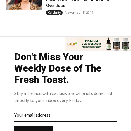
Overdose
November 5, 2019
Celebrity
Don't Miss Your
Weekly Dose of The
Fresh Toast.
Stay informed with exclusive news briefs delivered
directly to your inbox every Friday.