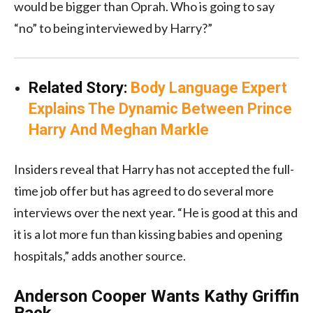
would be bigger than Oprah. Who is going to say
“no” to being interviewed by Harry?”
Related Story:
Body Language Expert
Explains The Dynamic Between Prince
Harry And Meghan Markle
Insiders reveal that Harry has not accepted the full-
time job offer but has agreed to do several more
interviews over the next year. “He is good at this and
it is a lot more fun than kissing babies and opening
hospitals,” adds another source.
Anderson Cooper Wants Kathy Griffin
Back