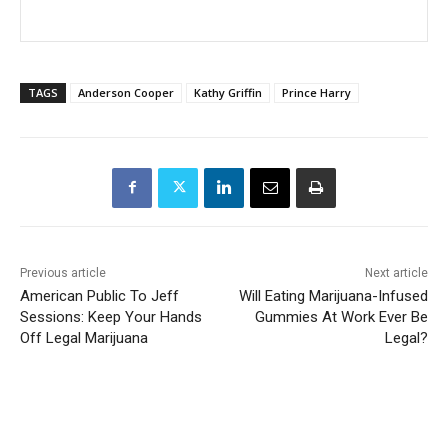
TAGS
Anderson Cooper
Kathy Griffin
Prince Harry
Previous article
Next article
American Public To Jeff
Will Eating Marijuana-Infused
Sessions: Keep Your Hands
Gummies At Work Ever Be
Off Legal Marijuana
Legal?