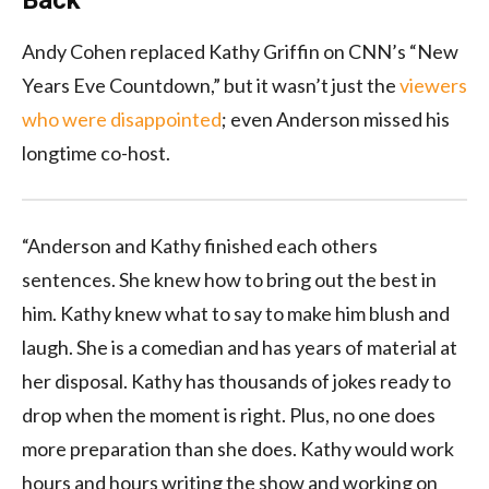
Andy Cohen replaced Kathy Griffin on CNN’s “New
Years Eve Countdown,” but it wasn’t just the
viewers
who were disappointed
; even Anderson missed his
longtime co-host.
“Anderson and Kathy finished each others
sentences. She knew how to bring out the best in
him. Kathy knew what to say to make him blush and
laugh. She is a comedian and has years of material at
her disposal. Kathy has thousands of jokes ready to
drop when the moment is right. Plus, no one does
more preparation than she does. Kathy would work
hours and hours writing the show and working on