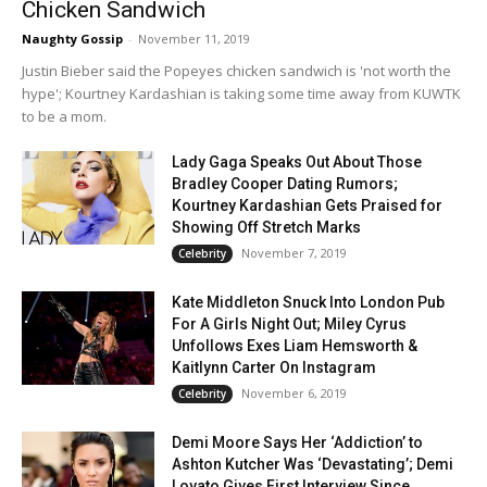
Chicken Sandwich
Naughty Gossip
-
November 11, 2019
Justin Bieber said the Popeyes chicken sandwich is 'not worth the
hype'; Kourtney Kardashian is taking some time away from KUWTK
to be a mom.
Lady Gaga Speaks Out About Those
Bradley Cooper Dating Rumors;
Kourtney Kardashian Gets Praised for
Showing Off Stretch Marks
November 7, 2019
Celebrity
Kate Middleton Snuck Into London Pub
For A Girls Night Out; Miley Cyrus
Unfollows Exes Liam Hemsworth &
Kaitlynn Carter On Instagram
November 6, 2019
Celebrity
Demi Moore Says Her ‘Addiction’ to
Ashton Kutcher Was ‘Devastating’; Demi
Lovato Gives First Interview Since