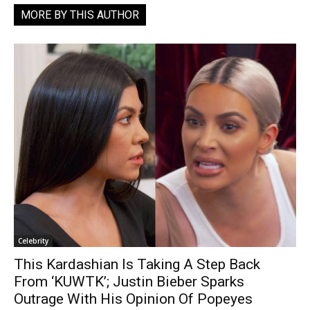
MORE BY THIS AUTHOR
Celebrity
This Kardashian Is Taking A Step Back
From ‘KUWTK’; Justin Bieber Sparks
Outrage With His Opinion Of Popeyes