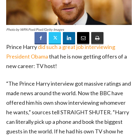
Photo by WPA Pool/Pool/Getty Images
Prince Harry
did such a great job interviewing
President Obama
that he is now getting offers of a
new career: TV host!
“The Prince Harry interview got massive ratings and
made news around the world. Now the BBC have
offered him his own show interviewing whomever
he wants,” sources tell STRAIGHT SHUTER. “Harry
can literally pick up a phone and book the biggest
guests in the world. If he had his own TV show he