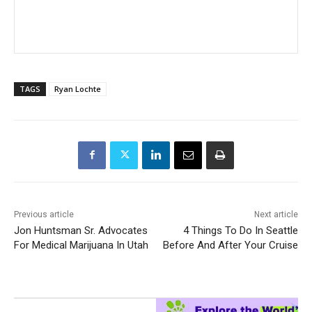
TAGS
Ryan Lochte
Previous article
Next article
Jon Huntsman Sr. Advocates
4 Things To Do In Seattle
For Medical Marijuana In Utah
Before And After Your Cruise