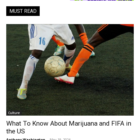
MUST READ
Culture
What To Know About Marijuana and FIFA in
the US
Anthony Washington
-
May 19, 2026