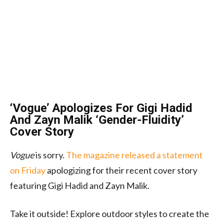
‘Vogue’ Apologizes For Gigi Hadid
And Zayn Malik ‘Gender-Fluidity’
Cover Story
Vogue
is sorry.
The magazine released a statement
on Friday
apologizing for their recent cover story
featuring Gigi Hadid and Zayn Malik.
Take it outside! Explore outdoor styles to create the