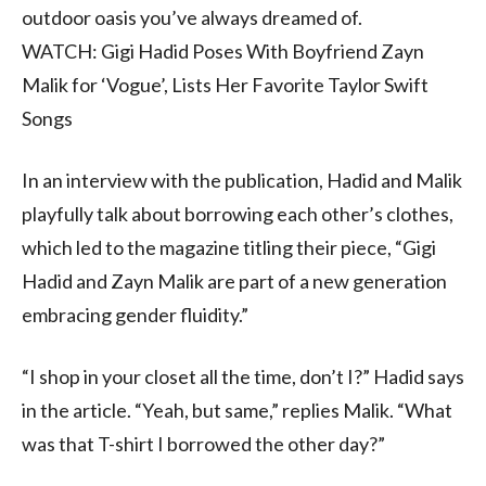
outdoor oasis you’ve always dreamed of.
WATCH: Gigi Hadid Poses With Boyfriend Zayn
Malik for ‘Vogue’, Lists Her Favorite Taylor Swift
Songs
In an interview with the publication, Hadid and Malik
playfully talk about borrowing each other’s clothes,
which led to the magazine titling their piece, “Gigi
Hadid and Zayn Malik are part of a new generation
embracing gender fluidity.”
“I shop in your closet all the time, don’t I?” Hadid says
in the article. “Yeah, but same,” replies Malik. “What
was that T-shirt I borrowed the other day?”