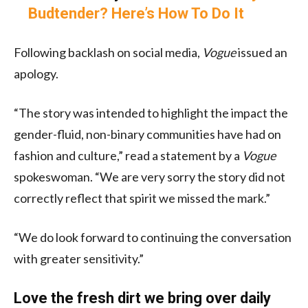
Budtender? Here’s How To Do It
Following backlash on social media,
Vogue
issued an
apology.
“The story was intended to highlight the impact the
gender-fluid, non-binary communities have had on
fashion and culture,” read a statement by a
Vogue
spokeswoman. “We are very sorry the story did not
correctly reflect that spirit we missed the mark.”
“We do look forward to continuing the conversation
with greater sensitivity.”
Love the fresh dirt we bring over daily