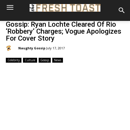
Gossip: Ryan Lochte Cleared Of Rio
‘Robbery’ Charges; Vogue Apologizes
For Cover Story
By:
Naughty Gossip
July 17, 2017
Celebrity
Culture
Gossip
News