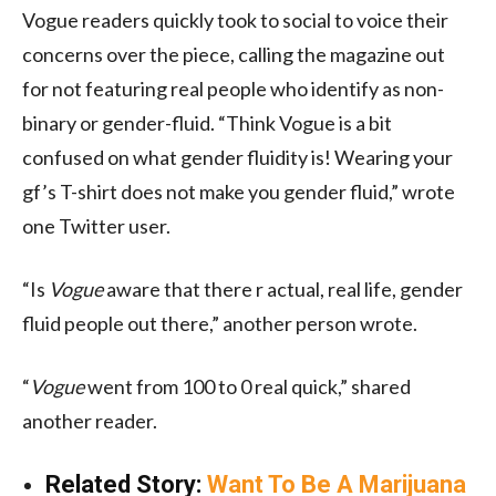
Vogue readers quickly took to social to voice their
concerns over the piece, calling the magazine out
for not featuring real people who identify as non-
binary or gender-fluid. “Think Vogue is a bit
confused on what gender fluidity is! Wearing your
gf’s T-shirt does not make you gender fluid,” wrote
one Twitter user.
“Is
Vogue
aware that there r actual, real life, gender
fluid people out there,” another person wrote.
“
Vogue
went from 100 to 0 real quick,” shared
another reader.
Related Story:
Want To Be A Marijuana