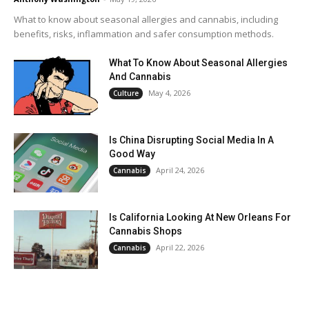
What to know about seasonal allergies and cannabis, including
benefits, risks, inflammation and safer consumption methods.
What To Know About Seasonal Allergies
And Cannabis
May 4, 2026
Culture
Is China Disrupting Social Media In A
Good Way
April 24, 2026
Cannabis
Is California Looking At New Orleans For
Cannabis Shops
April 22, 2026
Cannabis