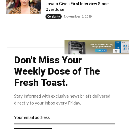
Lovato Gives First Interview Since
Overdose
November 5, 2019
Celebrity
Don't Miss Your
Weekly Dose of The
Fresh Toast.
Stay informed with exclusive news briefs delivered
directly to your inbox every Friday.