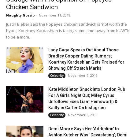
Chicken Sandwich
Naughty Gossip
-
November 11, 2019
Justin Bieber said the Popeyes chicken sandwich is 'not worth the
hype'; Kourtney Kardashian is taking some time away from KUWTK
to be a mom.
Lady Gaga Speaks Out About Those
Bradley Cooper Dating Rumors;
Kourtney Kardashian Gets Praised for
Showing Off Stretch Marks
November 7, 2019
Celebrity
Kate Middleton Snuck Into London Pub
For A Girls Night Out; Miley Cyrus
Unfollows Exes Liam Hemsworth &
Kaitlynn Carter On Instagram
November 6, 2019
Celebrity
Demi Moore Says Her ‘Addiction’ to
Ashton Kutcher Was ‘Devastating’; Demi