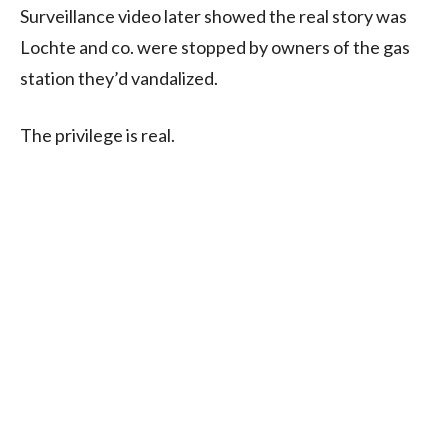
Surveillance video later showed the real story was
Lochte and co. were stopped by owners of the gas
station they’d vandalized.
The privilege is real.