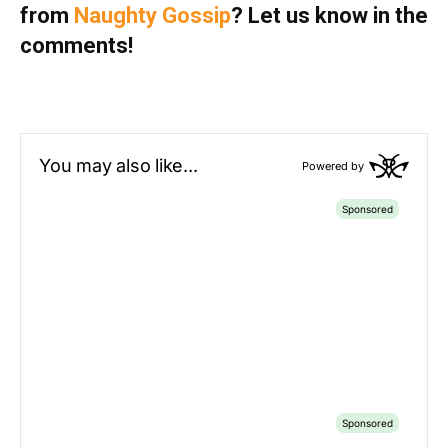
from
Naughty Gossip
? Let us know in the
comments!