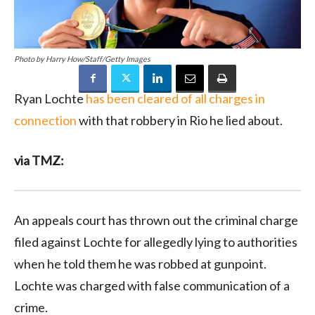
Photo by Harry How/Staff/Getty Images
Ryan Lochte
has been cleared of all charges in
connection
with that robbery in Rio he lied about.
via TMZ:
An appeals court has thrown out the criminal charge
filed against Lochte for allegedly lying to authorities
when he told them he was robbed at gunpoint.
Lochte was charged with false communication of a
crime.