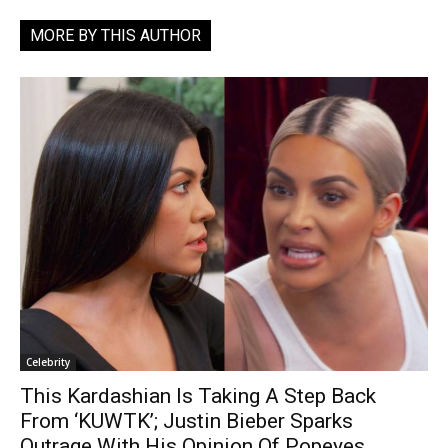
MORE BY THIS AUTHOR
Celebrity
This Kardashian Is Taking A Step Back
From ‘KUWTK’; Justin Bieber Sparks
Outrage With His Opinion Of Popeyes