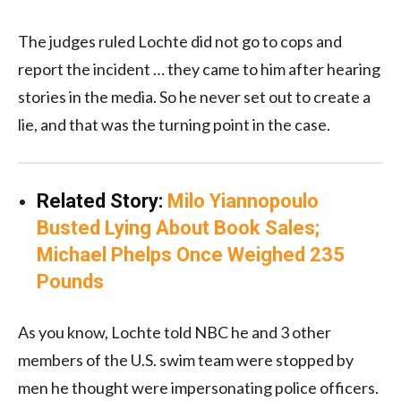
The judges ruled Lochte did not go to cops and
report the incident … they came to him after hearing
stories in the media. So he never set out to create a
lie, and that was the turning point in the case.
Related Story:
Milo Yiannopoulo
Busted Lying About Book Sales;
Michael Phelps Once Weighed 235
Pounds
As you know, Lochte told NBC he and 3 other
members of the U.S. swim team were stopped by
men he thought were impersonating police officers.