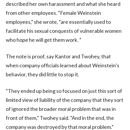
described her own harassment and what she heard
from other employees. “Female Weinstein
employees,” she wrote, “are essentially used to
facilitate his sexual conquests of vulnerable women
who hope he will get them work. ”
The note is proof, say Kantor and Twohey, that
when company officials learned about Weinstein’s
behavior, they did little to stop it.
“They ended up being so focused on just this sort of
limited view of liability of the company that they sort
of ignored the broader moral problem that was in
front of them,” Twohey said. “And in the end, the
company was destroyed by that moral problem.”