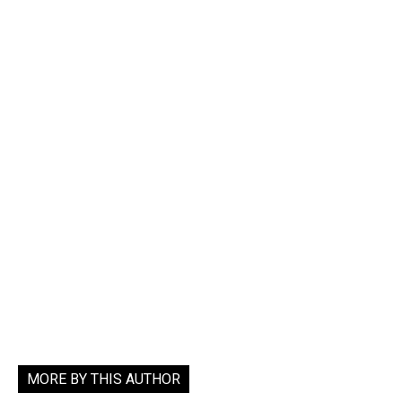
MORE BY THIS AUTHOR