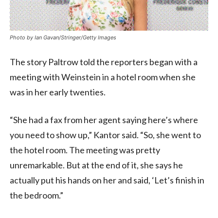
Photo by Ian Gavan/Stringer/Getty Images
The story Paltrow told the reporters began with a
meeting with Weinstein in a hotel room when she
was in her early twenties.
“She had a fax from her agent saying here’s where
you need to show up,” Kantor said. “So, she went to
the hotel room. The meeting was pretty
unremarkable. But at the end of it, she says he
actually put his hands on her and said, ‘Let’s finish in
the bedroom.”