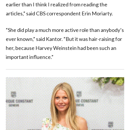
earlier than I think I realized from reading the
articles,” said CBS correspondent Erin Moriarty.
“She did play a much more active role than anybody’s
ever known,” said Kantor. “But it was hair-raising for
her, because Harvey Weinstein had been such an
important influence.”