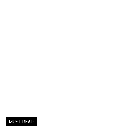
MUST READ