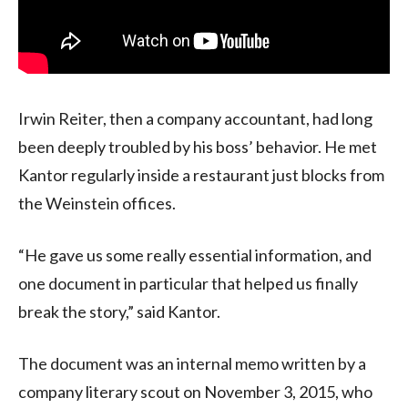
Irwin Reiter, then a company accountant, had long
been deeply troubled by his boss’ behavior. He met
Kantor regularly inside a restaurant just blocks from
the Weinstein offices.
“He gave us some really essential information, and
one document in particular that helped us finally
break the story,” said Kantor.
The document was an internal memo written by a
company literary scout on November 3, 2015, who