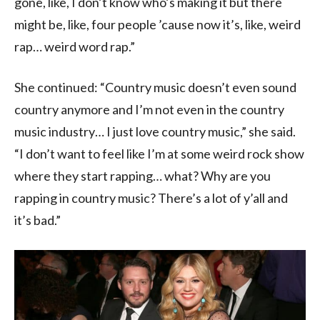
gone, like, I don’t know who’s making it but there
might be, like, four people ’cause now it’s, like, weird
rap… weird word rap.”
She continued: “Country music doesn’t even sound
country anymore and I’m not even in the country
music industry… I just love country music,” she said.
“I don’t want to feel like I’m at some weird rock show
where they start rapping… what? Why are you
rapping in country music? There’s a lot of y’all and
it’s bad.”