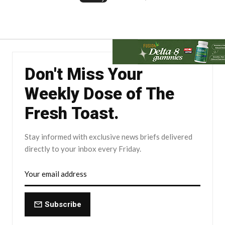
Don't Miss Your
Weekly Dose of The
Fresh Toast.
Stay informed with exclusive news briefs delivered
directly to your inbox every Friday.
Subscribe