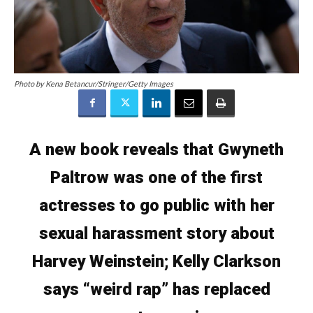
Photo by Kena Betancur/Stringer/Getty Images
A new book reveals that Gwyneth
Paltrow was one of the first
actresses to go public with her
sexual harassment story about
Harvey Weinstein; Kelly Clarkson
says “weird rap” has replaced