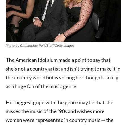
Photo by Christopher Polk/Staff/Getty Images
The American Idol alum made a point to say that
she’s not a country artist and isn’t trying to make it in
the country world but is voicing her thoughts solely
as a huge fan of the music genre.
Her biggest gripe with the genre may be that she
misses the music of the ’90s and wishes more
women were represented in country music — the