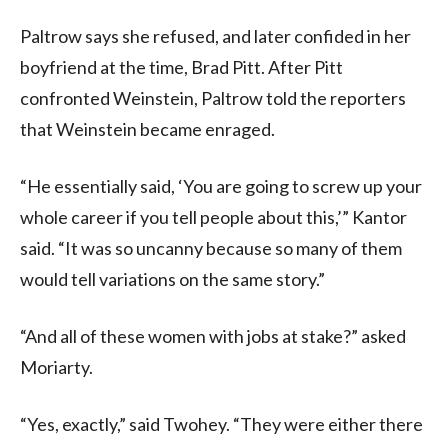
Paltrow says she refused, and later confided in her
boyfriend at the time, Brad Pitt. After Pitt
confronted Weinstein, Paltrow told the reporters
that Weinstein became enraged.
“He essentially said, ‘You are going to screw up your
whole career if you tell people about this,’” Kantor
said. “It was so uncanny because so many of them
would tell variations on the same story.”
“And all of these women with jobs at stake?” asked
Moriarty.
“Yes, exactly,” said Twohey. “They were either there