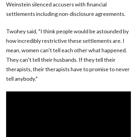
Weinstein silenced accusers with financial
settlements including non-disclosure agreements.
Twohey said, “I think people would be astounded by
how incredibly restrictive these settlements are. I
mean, women can’t tell each other what happened.
They can’t tell their husbands. If they tell their
therapists, their therapists have to promise to never
tell anybody.”