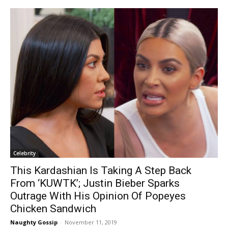
Celebrity
This Kardashian Is Taking A Step Back
From ‘KUWTK’; Justin Bieber Sparks
Outrage With His Opinion Of Popeyes
Chicken Sandwich
Naughty Gossip
-
November 11, 2019