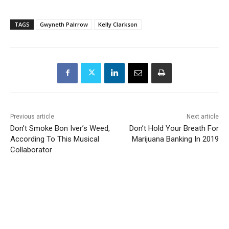
TAGS
Gwyneth Palrrow
Kelly Clarkson
Previous article
Next article
Don’t Smoke Bon Iver’s Weed,
Don’t Hold Your Breath For
According To This Musical
Marijuana Banking In 2019
Collaborator