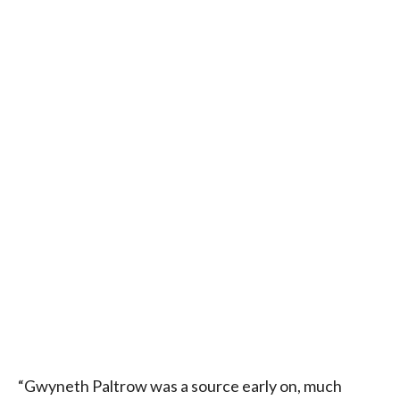
“Gwyneth Paltrow was a source early on, much