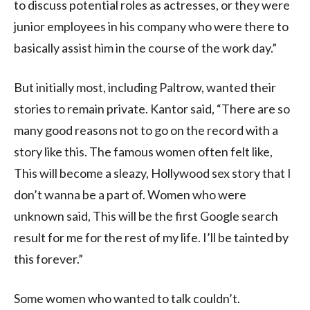
to discuss potential roles as actresses, or they were
junior employees in his company who were there to
basically assist him in the course of the work day.”
But initially most, including Paltrow, wanted their
stories to remain private. Kantor said, “There are so
many good reasons not to go on the record with a
story like this. The famous women often felt like,
This will become a sleazy, Hollywood sex story that I
don’t wanna be a part of. Women who were
unknown said, This will be the first Google search
result for me for the rest of my life. I’ll be tainted by
this forever.”
Some women who wanted to talk couldn’t.