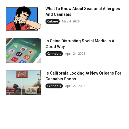
What To Know About Seasonal Allergies
And Cannabis
May 4, 2026
Culture
Is China Disrupting Social Media In A
Good Way
April 24, 2026
Cannabis
Is California Looking At New Orleans For
Cannabis Shops
April 22, 2026
Cannabis