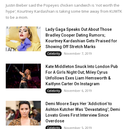
Justin Bieber said the Popeyes chicken sandwich is 'not worth the
hype'; Kourtney Kardashian is taking some time away from KUWTK
to be a mom.
Lady Gaga Speaks Out About Those
Bradley Cooper Dating Rumors;
Kourtney Kardashian Gets Praised for
Showing Off Stretch Marks
November 7, 2019
Celebrity
Kate Middleton Snuck Into London Pub
For A Girls Night Out; Miley Cyrus
Unfollows Exes Liam Hemsworth &
Kaitlynn Carter On Instagram
November 6, 2019
Celebrity
Demi Moore Says Her ‘Addiction’ to
Ashton Kutcher Was ‘Devastating’; Demi
Lovato Gives First Interview Since
Overdose
November 5, 2019
Celebrity