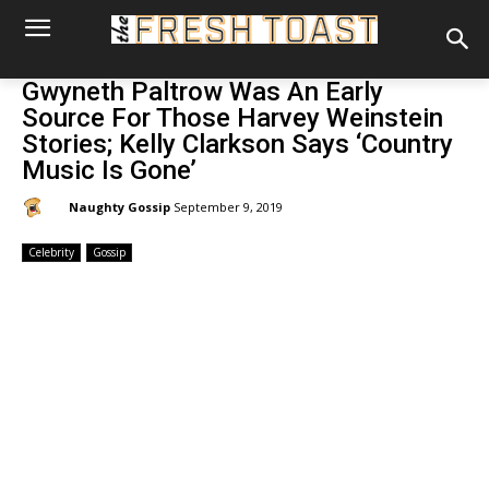
Gwyneth Paltrow Was An Early
Source For Those Harvey Weinstein
Stories; Kelly Clarkson Says ‘Country
Music Is Gone’
By:
Naughty Gossip
September 9, 2019
Celebrity
Gossip