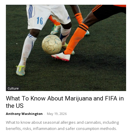
Culture
What To Know About Marijuana and FIFA in
the US
Anthony Washington
-
May 19, 2026
What to know about seasonal allergies and cannabis, including
benefits, risks, inflammation and safer consumption methods.