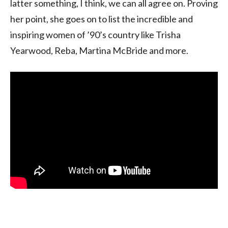
latter something, I think, we can all agree on. Proving
her point, she goes on to list the incredible and
inspiring women of ’90’s country like Trisha
Yearwood, Reba, Martina McBride and more.