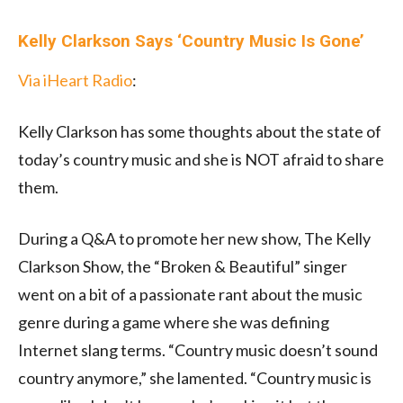
Kelly Clarkson Says ‘Country Music Is Gone’
Via iHeart Radio
:
Kelly Clarkson has some thoughts about the state of
today’s country music and she is NOT afraid to share
them.
During a Q&A to promote her new show, The Kelly
Clarkson Show, the “Broken & Beautiful” singer
went on a bit of a passionate rant about the music
genre during a game where she was defining
Internet slang terms. “Country music doesn’t sound
country anymore,” she lamented. “Country music is