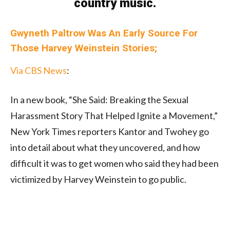
country music.
Gwyneth Paltrow Was An Early Source For
Those Harvey Weinstein Stories;
Via CBS News
:
In a new book, “She Said: Breaking the Sexual
Harassment Story That Helped Ignite a Movement,”
New York Times reporters Kantor and Twohey go
into detail about what they uncovered, and how
difficult it was to get women who said they had been
victimized by Harvey Weinstein to go public.