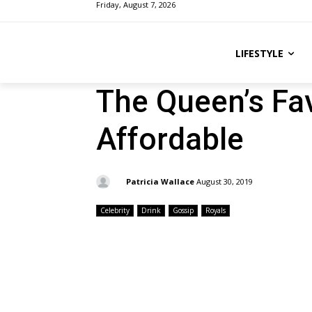
Friday, August 7, 2026
LIFESTYLE
The Queen’s Fav
Affordable
By:
Patricia Wallace
August 30, 2019
Celebrity
Drink
Gossip
Royals