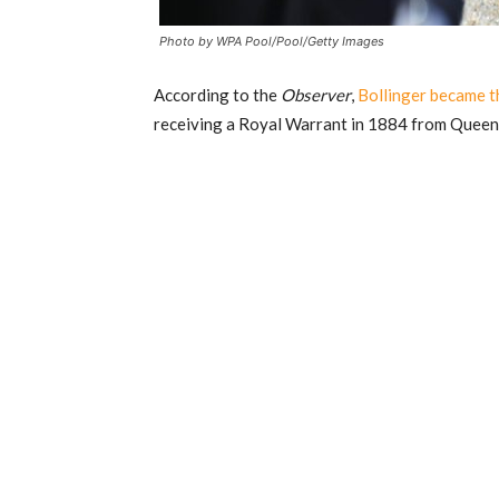
Photo by WPA Pool/Pool/Getty Images
According to the
Observer
,
Bollinger became th
receiving a Royal Warrant in 1884 from Queen 