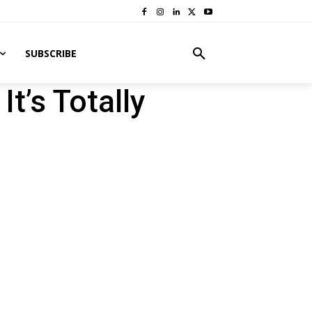
SUBSCRIBE
t’s Totally