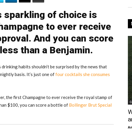
 sparkling of choice is
 Champagne to ever receive
pproval. And you can score
 less than a Benjamin.
drinking habits shouldn’t be surprised by the news that
ightly basis. It’s just one of
four cocktails she consumes
ger, the first Champagne to ever receive the royal stamp of
C
than $100, you can score a bottle of
Bollinger Brut Special
W
a
An