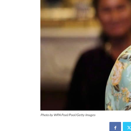
Photo by WPA Pool/Pool/Getty Images