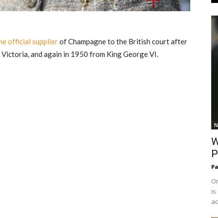
e official supplier
of Champagne to the British court after
Victoria, and again in 1950 from King George VI.
N
W
P
Pa
On
is
ac