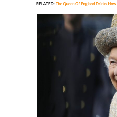
RELATED:
The Queen Of England Drinks How 