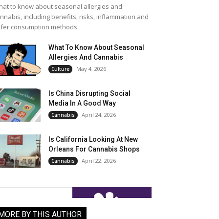
at to know about seasonal allergies and
nnabis, including benefits, risks, inflammation and
fer consumption methods.
What To Know About Seasonal
Allergies And Cannabis
May 4, 2026
Culture
Is China Disrupting Social
Media In A Good Way
April 24, 2026
Cannabis
Is California Looking At New
Orleans For Cannabis Shops
April 22, 2026
Cannabis
MORE BY THIS AUTHOR