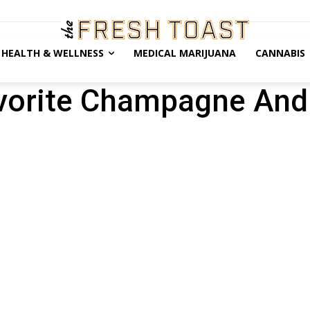
HEALTH & WELLNESS
MEDICAL MARIJUANA
CANNABIS
orite Champagne And I