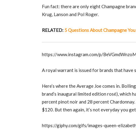
Fun fact: there are only eight Champagne brand
Krug, Lanson and Pol Roger.
RELATED:
5 Questions About Champagne You
https://www.instagram.com/p/BeVGmdWnzo
A royal warrant is issued for brands that have s
Here’s where the Average Joe comes in. Bollinge
brand’s inaugural limited edition rosé), which 
percent pinot noir and 28 percent Chardonnay. A
$120. But then again, it’s not everyday you get 
https://giphy.com/gifs/images-queen-eliza