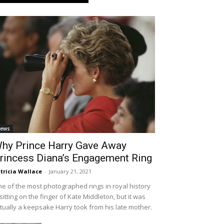
ews
hy Prince Harry Gave Away
rincess Diana’s Engagement Ring
tricia Wallace
-
January 21, 2021
e of the most photographed rings in royal history
 sitting on the finger of Kate Middleton, but it was
tually a keepsake Harry took from his late mother.