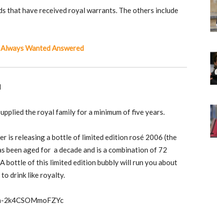
s that have received royal warrants. The others include
 Always Wanted Answered
M
upplied the royal family for a minimum of five years.
r is releasing a bottle of limited edition rosé 2006 (the
has been aged for a decade and is a combination of 72
 bottle of this limited edition bubbly will run you about
to drink like royalty.
beth-2k4CSOMmoFZYc