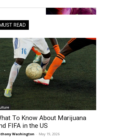
MUST READ
ulture
hat To Know About Marijuana
nd FIFA in the US
thony Washington
-
May 19, 2026