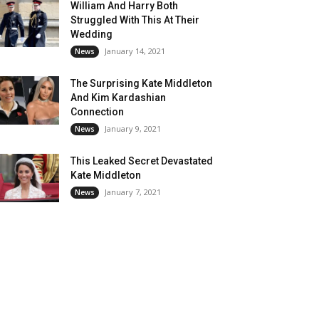
William And Harry Both
Struggled With This At Their
Wedding
January 14, 2021
News
The Surprising Kate Middleton
And Kim Kardashian
Connection
January 9, 2021
News
This Leaked Secret Devastated
Kate Middleton
January 7, 2021
News