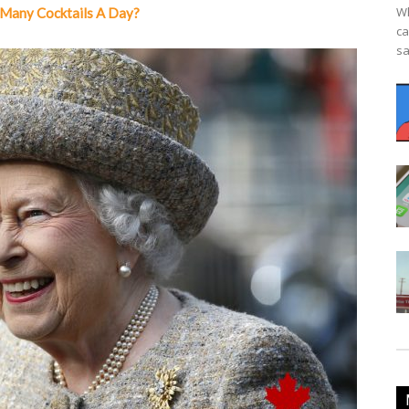
Wh
Many Cocktails A Day?
ca
sa