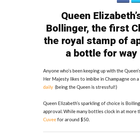
Queen Elizabeth’s
Bollinger, the first
the royal stamp of a
a bottle for way
Anyone who’s been keeping up with the Queen’s 
Her Majesty likes to imbibe in Champagne on a n
daily
(being the Queen is stressful!)
Queen Elizabeth’s sparkling of choice is Bollin
approval. While many bottles clock in at more 
Cuvee
for around $50.