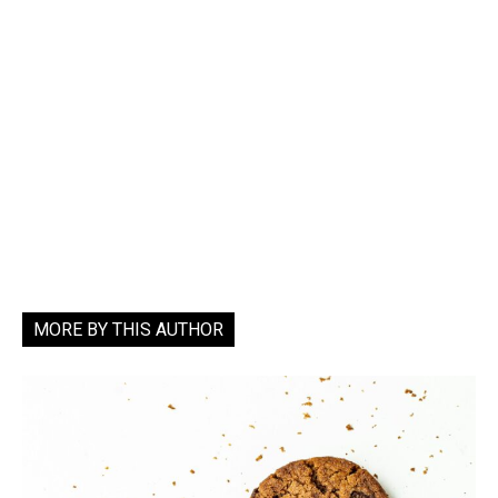
MORE BY THIS AUTHOR