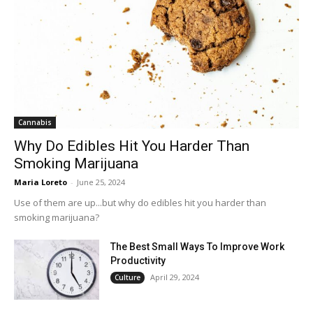
Cannabis
Why Do Edibles Hit You Harder Than
Smoking Marijuana
Maria Loreto
-
June 25, 2024
Use of them are up...but why do edibles hit you harder than
smoking marijuana?
The Best Small Ways To Improve Work
Productivity
April 29, 2024
Culture