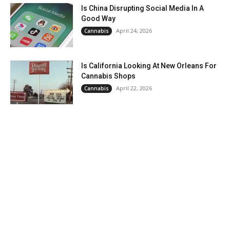
Is China Disrupting Social Media In A
Good Way
April 24, 2026
Cannabis
Is California Looking At New Orleans For
Cannabis Shops
April 22, 2026
Cannabis