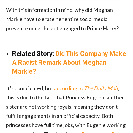
With this information in mind, why did Meghan
Markle have to erase her entire social media
presence once she got engaged to Prince Harry?
Related Story:
Did This Company Make
A Racist Remark About Meghan
Markle?
It’s complicated, but
according to
The Daily Mail
,
this is due to the fact that Princess Eugenie and her
sister are not working royals, meaning they don’t
fulfill engagements in an official capacity. Both
princesses have full time jobs, with Eugenie working