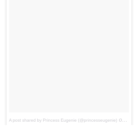
on
A post shared by Princess Eugenie (@princesseugenie)
Apr 1