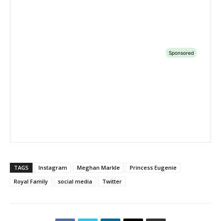
TAGS
Instagram
Meghan Markle
Princess Eugenie
Royal Family
social media
Twitter