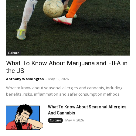
Culture
What To Know About Marijuana and FIFA in
the US
Anthony Washington
-
May 19, 2026
What to know about seasonal allergies and cannabis, including
benefits, risks, inflammation and safer consumption methods.
What To Know About Seasonal Allergies
And Cannabis
May 4, 2026
Culture