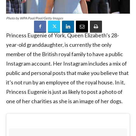
Photo by WPA Pool/Pool/Getty Images
Princess Eugenie of York, Queen Elizabeth’s 28-
year-old granddaughter, is currently the only
member of the British royal family to have a public
Instagram account. Her Instagram includes a mix of
public and personal posts that make you believe that
it’s not run by an employee of the royal house. In it,
Princess Eugenie is just as likely to post a photo of
one of her charities as she is an image of her dogs.