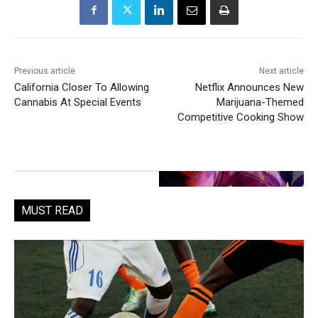
Previous article
Next article
California Closer To Allowing
Netflix Announces New
Cannabis At Special Events
Marijuana-Themed
Competitive Cooking Show
MUST READ