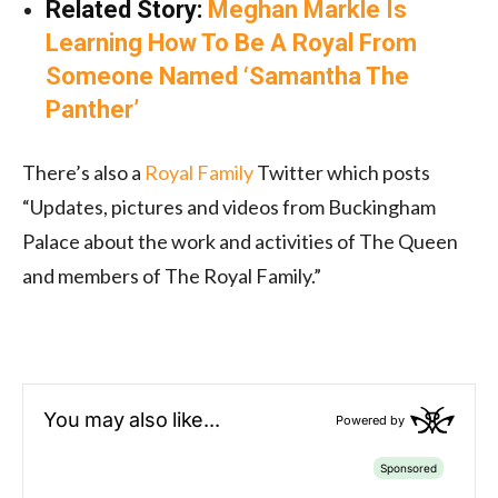
Related Story:
Meghan Markle Is
Learning How To Be A Royal From
Someone Named ‘Samantha The
Panther’
There’s also a
Royal Family
Twitter which posts
“Updates, pictures and videos from Buckingham
Palace about the work and activities of The Queen
and members of The Royal Family.”