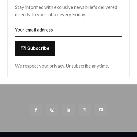
Stay informed with exclusive news briefs delivered
directly to your inbox every Friday.
Subscribe
We respect your privacy. Unsubscribe anytime.