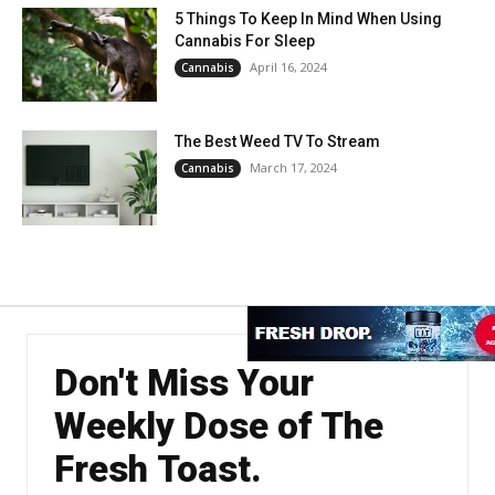
5 Things To Keep In Mind When Using
Cannabis For Sleep
April 16, 2024
Cannabis
The Best Weed TV To Stream
March 17, 2024
Cannabis
Don't Miss Your
Weekly Dose of The
Fresh Toast.