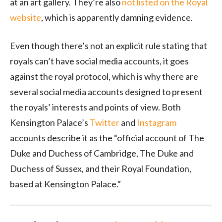
at an art gallery. They’re also
not listed on the Royal
website
, which is apparently damning evidence.
Even though there’s not an explicit rule stating that
royals can’t have social media accounts, it goes
against the royal protocol, which is why there are
several social media accounts designed to present
the royals’ interests and points of view. Both
Kensington Palace’s
Twitter
and
Instagram
accounts describe it as the “official account of The
Duke and Duchess of Cambridge, The Duke and
Duchess of Sussex, and their Royal Foundation,
based at Kensington Palace.”