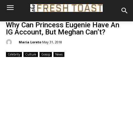
Why Can Princess Eugenie Have An
IG Account, But Meghan Can’t?
By:
Maria Loreto
May 31, 2018
Celebrity
Culture
Gossip
News