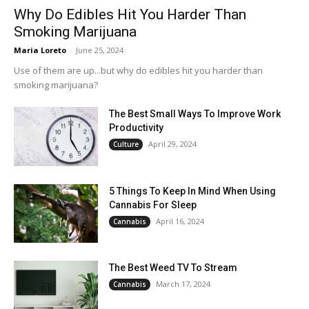
Why Do Edibles Hit You Harder Than
Smoking Marijuana
Maria Loreto
-
June 25, 2024
Use of them are up...but why do edibles hit you harder than
smoking marijuana?
The Best Small Ways To Improve Work
Productivity
April 29, 2024
Culture
5 Things To Keep In Mind When Using
Cannabis For Sleep
April 16, 2024
Cannabis
The Best Weed TV To Stream
March 17, 2024
Cannabis