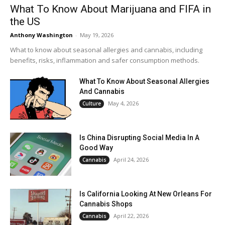
What To Know About Marijuana and FIFA in
the US
Anthony Washington
-
May 19, 2026
What to know about seasonal allergies and cannabis, including
benefits, risks, inflammation and safer consumption methods.
What To Know About Seasonal Allergies
And Cannabis
May 4, 2026
Culture
Is China Disrupting Social Media In A
Good Way
April 24, 2026
Cannabis
Is California Looking At New Orleans For
Cannabis Shops
April 22, 2026
Cannabis