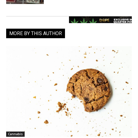
MORE BY THIS AUTHOR
Cannabis