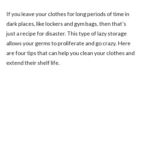
If you leave your clothes for long periods of time in
dark places, like lockers and gym bags, then that’s
just a recipe for disaster. This type of lazy storage
allows your germs to proliferate and go crazy. Here
are four tips that can help you clean your clothes and
extend their shelf life.