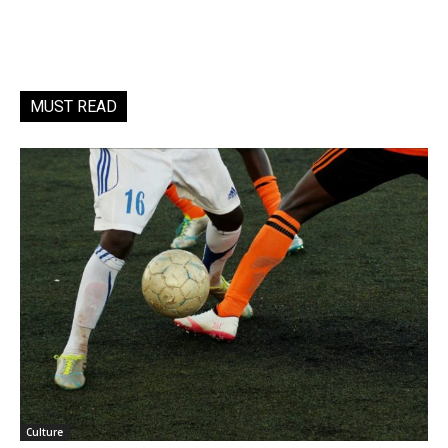
MUST READ
Culture