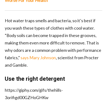
Worse For Your Health
Hot water traps smells and bacteria, so it’s best if
you wash these types of clothes with cool water.
“Body soils can become trapped in these grooves,
making them even more difficult to remove. That is
why odors are a common problem with performance
fabrics,”
says Mary Johnson
, scientist from Procter
and Gamble.
Use the right detergent
https://giphy.com/gifs/thehills-
3orifigd00GZHoGHKw