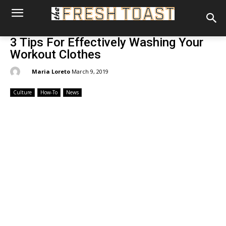
3 Tips For Effectively Washing Your
Workout Clothes
By:
Maria Loreto
March 9, 2019
Culture
How-To
News