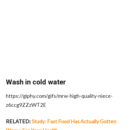
Wash in cold water
https://giphy.com/gifs/mrw-high-quality-niece-
z6ccg9ZZzWT2E
RELATED:
Study: Fast Food Has Actually Gotten