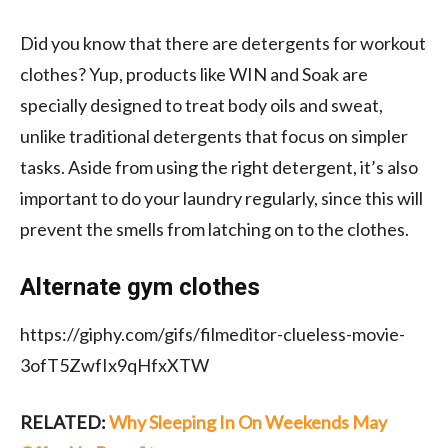
Did you know that there are detergents for workout
clothes? Yup, products like WIN and Soak are
specially designed to treat body oils and sweat,
unlike traditional detergents that focus on simpler
tasks. Aside from using the right detergent, it’s also
important to do your laundry regularly, since this will
prevent the smells from latching on to the clothes.
Alternate gym clothes
https://giphy.com/gifs/filmeditor-clueless-movie-
3ofT5ZwfIx9qHfxXTW
RELATED:
Why Sleeping In On Weekends May