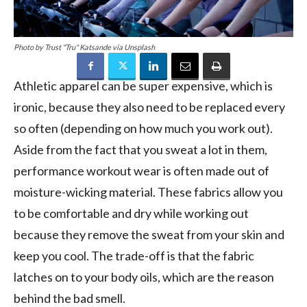
Photo by Trust "Tru" Katsande via Unsplash
Athletic apparel can be super expensive, which is
ironic, because they also need to be replaced every
so often (depending on how much you work out).
Aside from the fact that you sweat a lot in them,
performance workout wear is often made out of
moisture-wicking material. These fabrics allow you
to be comfortable and dry while working out
because they remove the sweat from your skin and
keep you cool. The trade-off is that the fabric
latches on to your body oils, which are the reason
behind the bad smell.