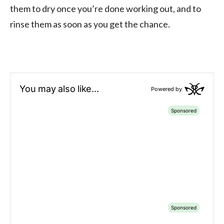
them to dry once you’re done working out, and to
rinse them as soon as you get the chance.