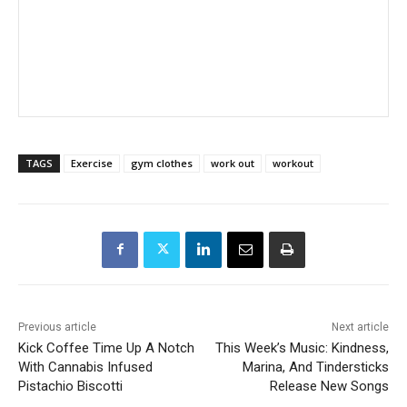
TAGS
Exercise
gym clothes
work out
workout
Previous article
Next article
Kick Coffee Time Up A Notch
This Week’s Music: Kindness,
With Cannabis Infused
Marina, And Tindersticks
Pistachio Biscotti
Release New Songs