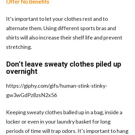
Offer No Benefits
It’s important to let your clothes rest and to
alternate them. Using different sports bras and
shirts will also increase their shelf life and prevent
stretching.
Don’t leave sweaty clothes piled up
overnight
https://giphy.com/gifs/human-stink-stinky-
gw3wGdPz8zsN2x56
Keeping sweaty clothes balled up in a bag, inside a
locker or even in your laundry basket for long
periods of time will trap odors. It’s important to hang