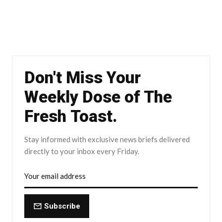
Don't Miss Your
Weekly Dose of The
Fresh Toast.
Stay informed with exclusive news briefs delivered
directly to your inbox every Friday.
Subscribe