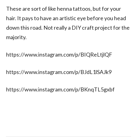
These are sort of like henna tattoos, but for your
hair. It pays to have an artistic eye before you head
down this road. Not really a DIY craft project for the
majority.
https://www.instagram.com/p/BIQReLtjlQF
https://www.instagram.com/p/BJdL1lSAJk9
https://www.instagram.com/p/BKnqTL5gxbf