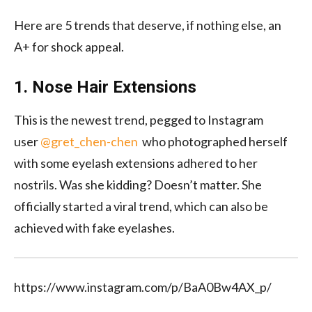
Here are 5 trends that deserve, if nothing else, an
A+ for shock appeal.
1. Nose Hair Extensions
This is the newest trend, pegged to Instagram
user
@gret_chen-chen
who photographed herself
with some eyelash extensions adhered to her
nostrils. Was she kidding? Doesn’t matter. She
officially started a viral trend, which can also be
achieved with fake eyelashes.
https://www.instagram.com/p/BaA0Bw4AX_p/