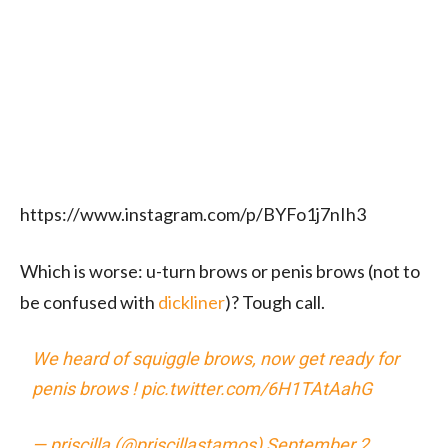
https://www.instagram.com/p/BYFo1j7nIh3
Which is worse: u-turn brows or penis brows (not to
be confused with
dickliner
)? Tough call.
We heard of squiggle brows, now get ready for
penis brows !
pic.twitter.com/6H1TAtAahG
— priscilla (@priscillastamos)
September 2,