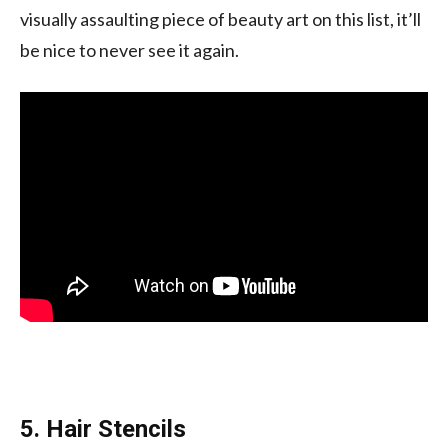
visually assaulting piece of beauty art on this list, it’ll
be nice to never see it again.
5. Hair Stencils