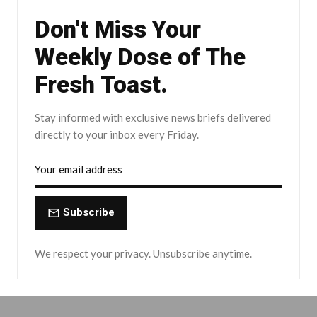
Don't Miss Your
Weekly Dose of The
Fresh Toast.
Stay informed with exclusive news briefs delivered
directly to your inbox every Friday.
Subscribe
We respect your privacy. Unsubscribe anytime.