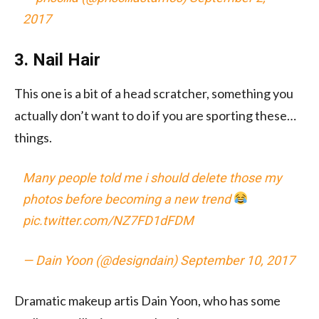
2017
3. Nail Hair
This one is a bit of a head scratcher, something you
actually don’t want to do if you are sporting these…
things.
Many people told me i should delete those my
photos before becoming a new trend
pic.twitter.com/NZ7FD1dFDM
— Dain Yoon (@designdain)
September 10, 2017
Dramatic makeup artis Dain Yoon, who has some