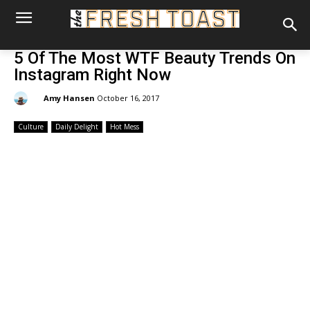
5 Of The Most WTF Beauty Trends On
Instagram Right Now
By:
Amy Hansen
October 16, 2017
Culture
Daily Delight
Hot Mess