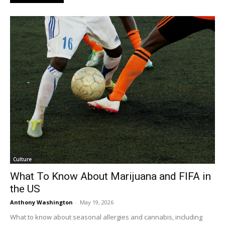
Culture
What To Know About Marijuana and FIFA in
the US
Anthony Washington
-
May 19, 2026
What to know about seasonal allergies and cannabis, including