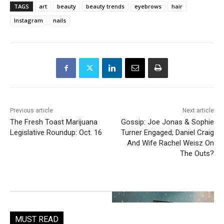
TAGS
art
beauty
beauty trends
eyebrows
hair
Instagram
nails
Previous article
Next article
The Fresh Toast Marijuana
Gossip: Joe Jonas & Sophie
Legislative Roundup: Oct. 16
Turner Engaged; Daniel Craig
And Wife Rachel Weisz On
The Outs?
MUST READ