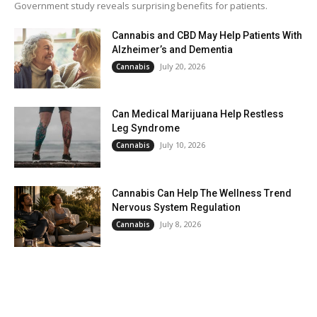
Government study reveals surprising benefits for patients.
Cannabis and CBD May Help Patients With
Alzheimer’s and Dementia
July 20, 2026
Cannabis
Can Medical Marijuana Help Restless
Leg Syndrome
July 10, 2026
Cannabis
Cannabis Can Help The Wellness Trend
Nervous System Regulation
July 8, 2026
Cannabis