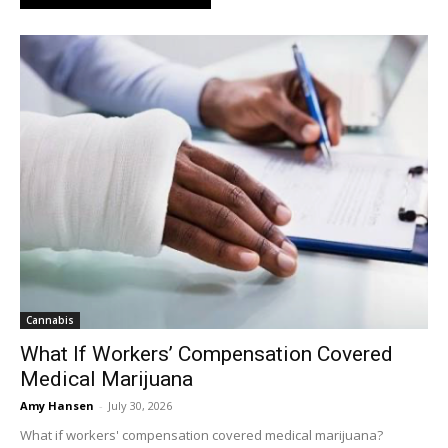
Cannabis
What If Workers’ Compensation Covered
Medical Marijuana
Amy Hansen
-
July 30, 2026
What if workers' compensation covered medical marijuana?