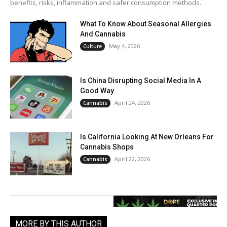
benefits, risks, inflammation and safer consumption methods.
What To Know About Seasonal Allergies
And Cannabis
May 4, 2026
Culture
Is China Disrupting Social Media In A
Good Way
April 24, 2026
Cannabis
Is California Looking At New Orleans For
Cannabis Shops
April 22, 2026
Cannabis
MORE BY THIS AUTHOR