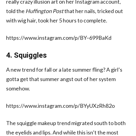
really crazy illusion art on her Instagram account,
told the
Huffington Post
that her nails, tricked out
with wig hair, took her 5 hours to complete.
https://www.instagram.com/p/BY–699BaKd
4. Squiggles
A new trend for fall or a late summer fling? A girl’s
gotta get that summer angst out of her system
somehow.
https://www.instagram.com/p/BYyUXzRh82o
The squiggle makeup trend migrated south to both
the eyelids and lips. And while this isn’t the most