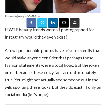
Photo via @designdain/Twitter
If WTF beauty trends weren’t photographed for
Instagram, would they even exist?
A few questionable photos have arisen recently that
would make anyone consider that perhaps these
fashion statements were a total hoax. But the joke’s
on us, because these crazy fads are unfortunately
true. You might not actually see someone out in the
wild sporting these looks, but they do exist. If only on
social media (let’s hope).