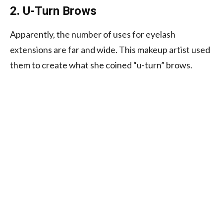
2. U-Turn Brows
Apparently, the number of uses for eyelash
extensions are far and wide. This makeup artist used
them to create what she coined “u-turn” brows.