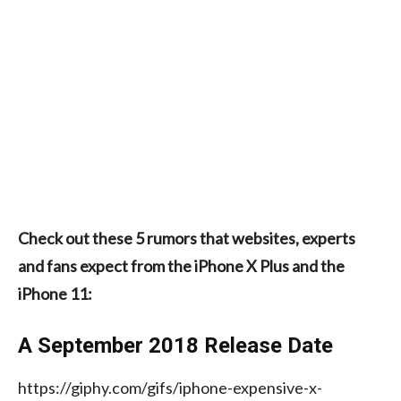
Check out these 5 rumors that websites, experts
and fans expect from the iPhone X Plus and the
iPhone 11:
A September 2018 Release Date
https://giphy.com/gifs/iphone-expensive-x-