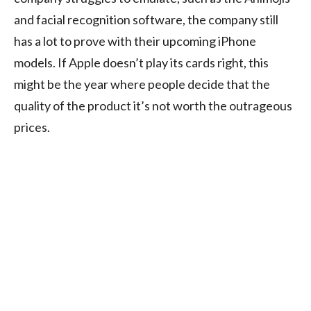
and facial recognition software, the company still
has a lot to prove with their upcoming iPhone
models. If Apple doesn’t play its cards right, this
might be the year where people decide that the
quality of the product it’s not worth the outrageous
prices.