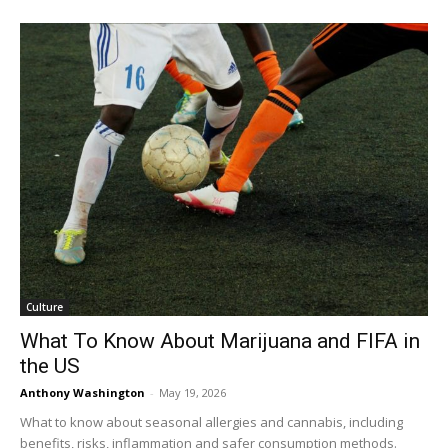
Culture
What To Know About Marijuana and FIFA in
the US
Anthony Washington
-
May 19, 2026
What to know about seasonal allergies and cannabis, including
benefits, risks, inflammation and safer consumption methods.