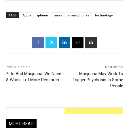
TAGS
Apple
iphone
news
smartphones
technology
Previous article
Next article
Pets And Marijuana: We Need
Marijuana May Work To
A Whole Lot More Research
Trigger Psychosis In Some
People
MUST READ