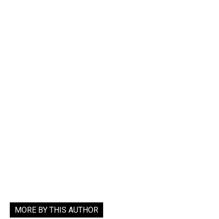
MORE BY THIS AUTHOR