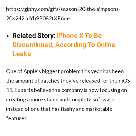
https://giphy.com/gifs/season-20-the-simpsons-
20×2-l2JdYh9P082tXF6ne
Related Story:
iPhone X To Be
Discontinued, According To Online
Leaks
One of Apple’s biggest problem this year has been
the amount of patches they’ve released for their iOS
11. Experts believe the company is now focusing on
creating a more stable and complete software
instead of one that has flashy and marketable
features.