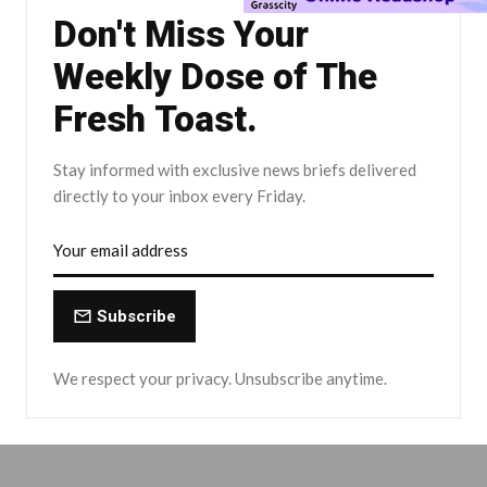
Don't Miss Your
Weekly Dose of The
Fresh Toast.
Stay informed with exclusive news briefs delivered
directly to your inbox every Friday.
Subscribe
We respect your privacy. Unsubscribe anytime.