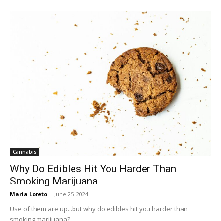
Cannabis
Why Do Edibles Hit You Harder Than
Smoking Marijuana
Maria Loreto
-
June 25, 2024
Use of them are up...but why do edibles hit you harder than
smoking marijuana?