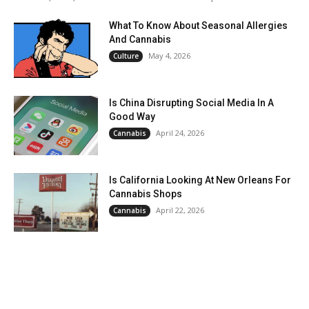
What To Know About Seasonal Allergies
And Cannabis
May 4, 2026
Culture
Is China Disrupting Social Media In A
Good Way
April 24, 2026
Cannabis
Is California Looking At New Orleans For
Cannabis Shops
April 22, 2026
Cannabis