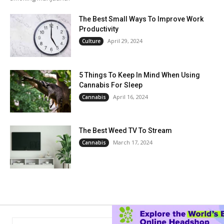
The Best Small Ways To Improve Work
Productivity
April 29, 2024
Culture
5 Things To Keep In Mind When Using
Cannabis For Sleep
April 16, 2024
Cannabis
The Best Weed TV To Stream
March 17, 2024
Cannabis