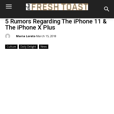
5 Rumors Regarding The iPhone 11 &
The iPhone X Plus
By:
Maria Loreto
March 15, 2018
Culture
Daily Delight
News