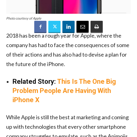
Photo courtesy of Apple
2018 has been a rough year for Apple, where the
company has had to face the consequences of some
of their actions and has also had to devise a plan for
the future of the iPhone.
Related Story:
This Is The One Big
Problem People Are Having With
iPhone X
While Apple is still the best at marketing and coming
up with technologies that every other smartphone
company struggles to emulate, such as the Animojis