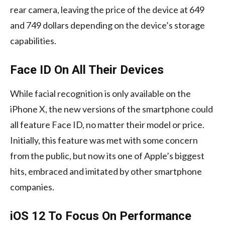
rear camera, leaving the price of the device at 649
and 749 dollars depending on the device’s storage
capabilities.
Face ID On All Their Devices
While facial recognition is only available on the
iPhone X, the new versions of the smartphone could
all feature Face ID, no matter their model or price.
Initially, this feature was met with some concern
from the public, but now its one of Apple’s biggest
hits, embraced and imitated by other smartphone
companies.
iOS 12 To Focus On Performance