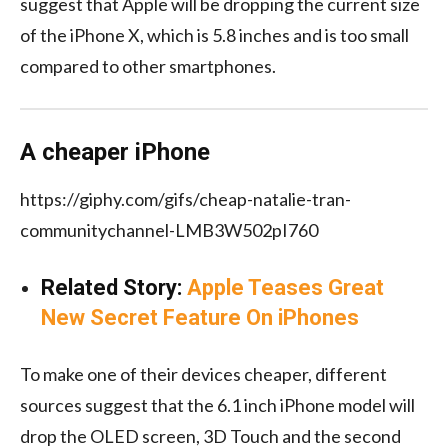
suggest that Apple will be dropping the current size
of the iPhone X, which is 5.8 inches and is too small
compared to other smartphones.
A cheaper iPhone
https://giphy.com/gifs/cheap-natalie-tran-
communitychannel-LMB3W502pI760
Related Story:
Apple Teases Great
New Secret Feature On iPhones
To make one of their devices cheaper, different
sources suggest that the 6.1 inch iPhone model will
drop the OLED screen, 3D Touch and the second