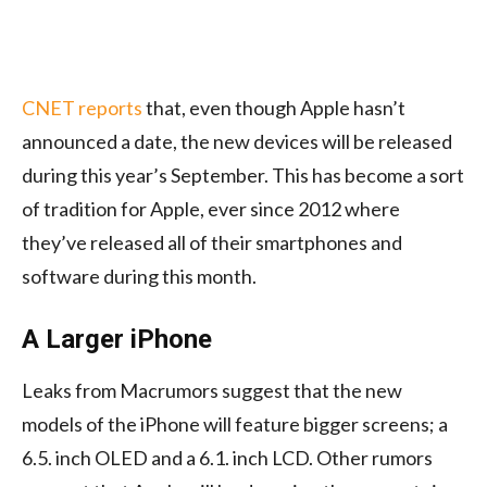
CNET reports
that, even though Apple hasn’t
announced a date, the new devices will be released
during this year’s September. This has become a sort
of tradition for Apple, ever since 2012 where
they’ve released all of their smartphones and
software during this month.
A Larger iPhone
Leaks from Macrumors suggest that the new
models of the iPhone will feature bigger screens; a
6.5. inch OLED and a 6.1. inch LCD. Other rumors