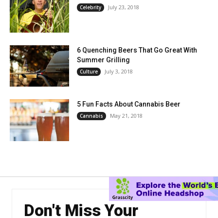
July 23, 2018
Celebrity
6 Quenching Beers That Go Great With
Summer Grilling
July 3, 2018
Culture
5 Fun Facts About Cannabis Beer
May 21, 2018
Cannabis
Don't Miss Your