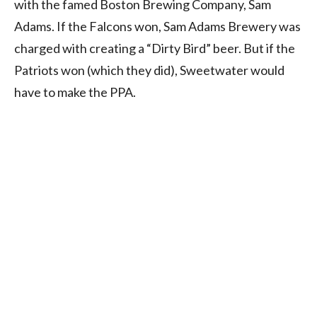
with the famed Boston Brewing Company, Sam
Adams. If the Falcons won, Sam Adams Brewery was
charged with creating a “Dirty Bird” beer. But if the
Patriots won (which they did), Sweetwater would
have to make the PPA.