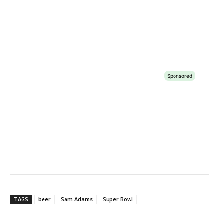
TAGS
beer
Sam Adams
Super Bowl