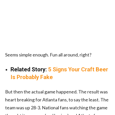
Seems simple enough. Fun all around, right?
Related Story:
5 Signs Your Craft Beer
Is Probably Fake
But then the actual game happened. The result was
heart breaking for Atlanta fans, to say the least. The
team was up 28-3. National fans watching the game