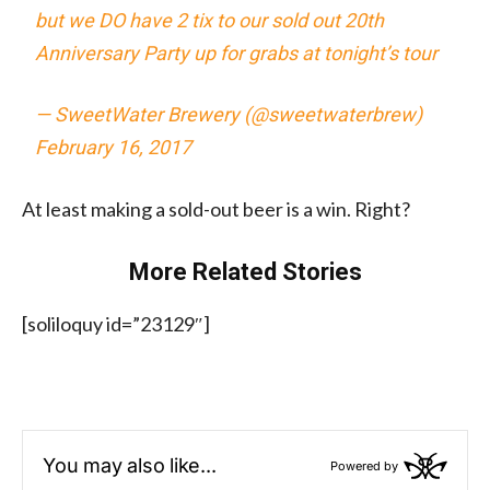
but we DO have 2 tix to our sold out 20th
Anniversary Party up for grabs at tonight’s tour
— SweetWater Brewery (@sweetwaterbrew)
February 16, 2017
At least making a sold-out beer is a win. Right?
More Related Stories
[soliloquy id=”23129″]