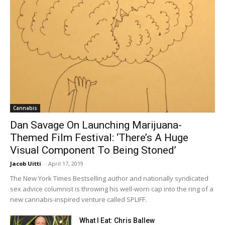
Cannabis
Dan Savage On Launching Marijuana-
Themed Film Festival: ‘There’s A Huge
Visual Component To Being Stoned’
Jacob Uitti
-
April 17, 2019
The New York Times Bestselling author and nationally syndicated
sex advice columnist is throwing his well-worn cap into the ring of a
new cannabis-inspired venture called SPLIFF.
What I Eat: Chris Ballew