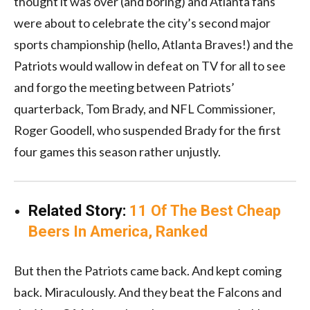
thought it was over (and boring) and Atlanta fans
were about to celebrate the city’s second major
sports championship (hello, Atlanta Braves!) and the
Patriots would wallow in defeat on TV for all to see
and forgo the meeting between Patriots’
quarterback, Tom Brady, and NFL Commissioner,
Roger Goodell, who suspended Brady for the first
four games this season rather unjustly.
Related Story:
11 Of The Best Cheap
Beers In America, Ranked
But then the Patriots came back. And kept coming
back. Miraculously. And they beat the Falcons and