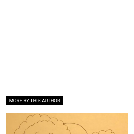
MORE BY THIS AUTHOR