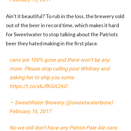
Ain’t it beautiful? To rub in the loss, the brewery sold
out of the beer in record time, which makes it hard
for Sweetwater to stop talking about the Patriots
beer they hated making in the first place.
cans are 100% gone and there won’t be any
more. Please stop calling poor Whitney and
asking her to ship you some.
https://t.co/xkJfKGA2AO
— SweetWater Brewery (@sweetwaterbrew)
February 16, 2017
No we still don’t have any Patriot Pale Ale cans