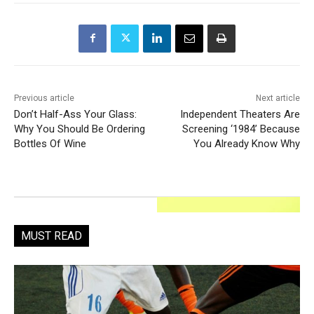
Previous article
Next article
Don’t Half-Ass Your Glass:
Independent Theaters Are
Why You Should Be Ordering
Screening ‘1984’ Because
Bottles Of Wine
You Already Know Why
MUST READ