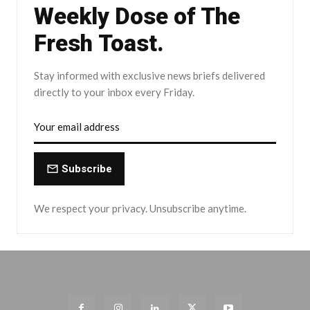
Weekly Dose of The
Fresh Toast.
Stay informed with exclusive news briefs delivered
directly to your inbox every Friday.
Subscribe
We respect your privacy. Unsubscribe anytime.