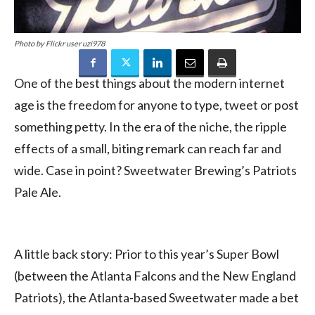
Photo by Flickr user uzi978
One of the best things about the modern internet
age is the freedom for anyone to type, tweet or post
something petty. In the era of the niche, the ripple
effects of a small, biting remark can reach far and
wide. Case in point? Sweetwater Brewing’s Patriots
Pale Ale.
A little back story: Prior to this year’s Super Bowl
(between the Atlanta Falcons and the New England
Patriots), the Atlanta-based Sweetwater made a bet