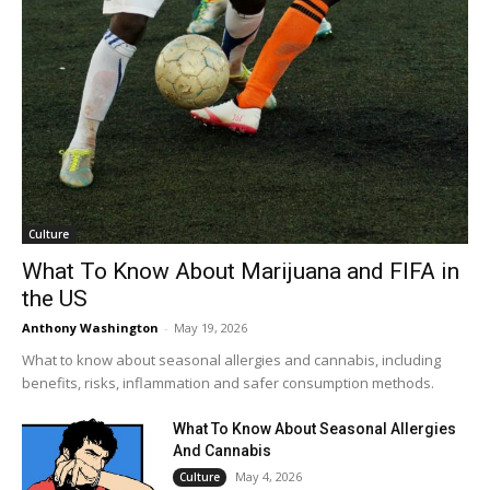
Culture
What To Know About Marijuana and FIFA in
the US
Anthony Washington
-
May 19, 2026
What to know about seasonal allergies and cannabis, including
benefits, risks, inflammation and safer consumption methods.
What To Know About Seasonal Allergies
And Cannabis
May 4, 2026
Culture