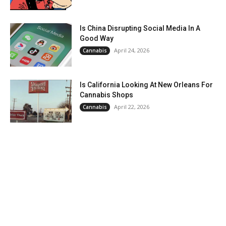
Is China Disrupting Social Media In A
Good Way
April 24, 2026
Cannabis
Is California Looking At New Orleans For
Cannabis Shops
April 22, 2026
Cannabis