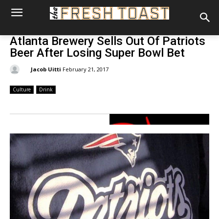
Atlanta Brewery Sells Out Of Patriots
Beer After Losing Super Bowl Bet
By:
Jacob Uitti
February 21, 2017
Culture
Drink