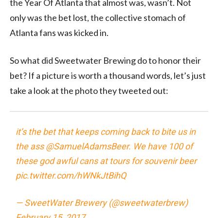
the Year Of Atlanta that almost was, wasn’t. Not
only was the bet lost, the collective stomach of
Atlanta fans was kicked in.
So what did Sweetwater Brewing do to honor their
bet? If a picture is worth a thousand words, let’s just
take a look at the photo they tweeted out:
it’s the bet that keeps coming back to bite us in
the ass
@SamuelAdamsBeer
. We have 100 of
these god awful cans at tours for souvenir beer
pic.twitter.com/hWNkJtBihQ
— SweetWater Brewery (@sweetwaterbrew)
February 15, 2017